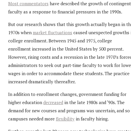
Most commentators
have described the growth of contingent
faculty as a response to financial pressures in the 1990s.
But our research shows that this growth actually began in th
1970s when
market fluctuations
caused unexpected growths 
college enrollment. Between 1945 and 1975, college
enrollment increased in the United States by 500 percent.
However, rising costs and a recession in the late 1970’s force
administrators to seek out part-time faculty to work for lowe
wages in order to accommodate these students. The practice
increased dramatically thereafter.
In addition to enrollment changes, government funding for
higher education
decreased
in the late 1980s and ‘90s. The
demand for new courses and programs was uncertain, and so
campuses needed more
flexibility
in faculty hiring.