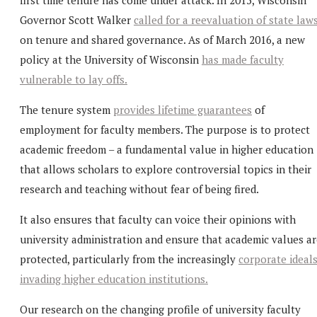
Governor Scott Walker
called for a reevaluation of state law
on tenure and shared governance. As of March 2016, a new
policy at the University of Wisconsin
has made faculty
vulnerable to lay offs.
The tenure system
provides lifetime guarantees
of
employment for faculty members. The purpose is to protect
academic freedom – a fundamental value in higher education
that allows scholars to explore controversial topics in their
research and teaching without fear of being fired.
It also ensures that faculty can voice their opinions with
university administration and ensure that academic values ar
protected, particularly from the increasingly
corporate ideal
invading higher education institutions.
Our research on the changing profile of university faculty