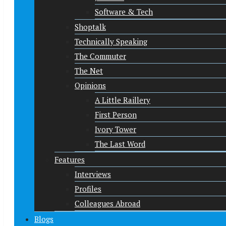
Software & Tech
Shoptalk
Technically Speaking
The Commuter
The Net
Opinions
A Little Raillery
First Person
Ivory Tower
The Last Word
Features
Interviews
Profiles
Colleagues Abroad
Blogs