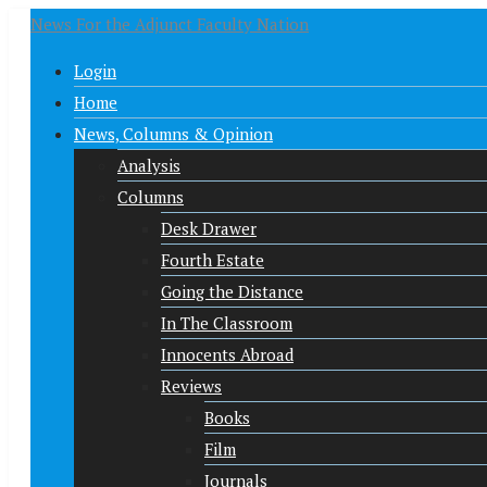
News For the Adjunct Faculty Nation
Login
Home
News, Columns & Opinion
Analysis
Columns
Desk Drawer
Fourth Estate
Going the Distance
In The Classroom
Innocents Abroad
Reviews
Books
Film
Journals