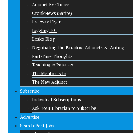
Adjunct By Choice
CronkNews (Satire)
Freeway Flyer
Juggling 101
Lesko Blog
Negotiating the Paradox: Adjuncts & Writing
Part-Time Thoughts
Teaching in Pajamas
The Mentor Is In
The New Adjunct
Subscribe
Individual Subscriptions
Ask Your Librarian to Subscribe
Advertise
Search/Post Jobs