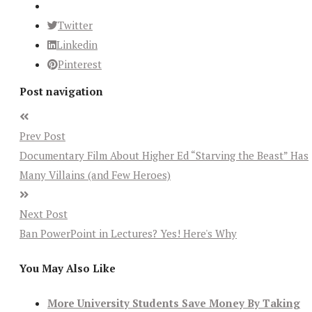
Twitter
Linkedin
Pinterest
Post navigation
Prev Post
Documentary Film About Higher Ed “Starving the Beast” Has
Many Villains (and Few Heroes)
Next Post
Ban PowerPoint in Lectures? Yes! Here's Why
You May Also Like
More University Students Save Money By Taking