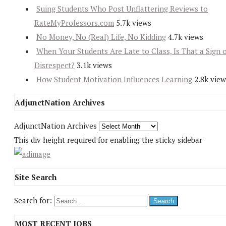
Suing Students Who Post Unflattering Reviews to
RateMyProfessors.com
5.7k views
No Money, No (Real) Life, No Kidding
4.7k views
When Your Students Are Late to Class, Is That a Sign 
Disrespect?
3.1k views
How Student Motivation Influences Learning
2.8k view
AdjunctNation Archives
AdjunctNation Archives
This div height required for enabling the sticky sidebar
Site Search
Search for:
MOST RECENT JOBS