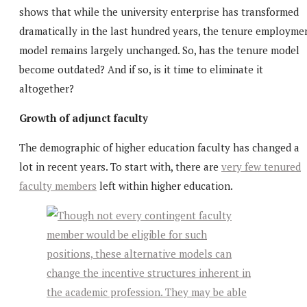
shows that while the university enterprise has transformed
dramatically in the last hundred years, the tenure employme
model remains largely unchanged. So, has the tenure model
become outdated? And if so, is it time to eliminate it
altogether?
Growth of adjunct faculty
The demographic of higher education faculty has changed a
lot in recent years. To start with, there are
very few tenured
faculty members
left within higher education.