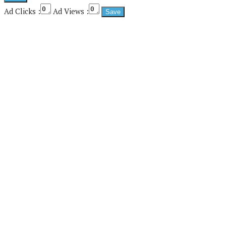
Ad Clicks :
Ad Views :