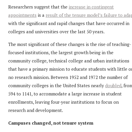
Researchers suggest that the
increase in contingent
appointments
is a
result of the tenure model’s failure to ada
with the significant and rapid changes that have occurred in
colleges and universities over the last 50 years.
The most significant of these changes is the rise of teaching-
focused institutions, the largest growth being in the
community college, technical college and urban institutions
that have a primary mission to educate students with little o
no research mission. Between 1952 and 1972 the number of
community colleges in the United States nearly
doubled
, fro
594 to 1141, to accommodate a large increase in student
enrollments, leaving four-year institutions to focus on
research and development.
Campuses changed, not tenure system