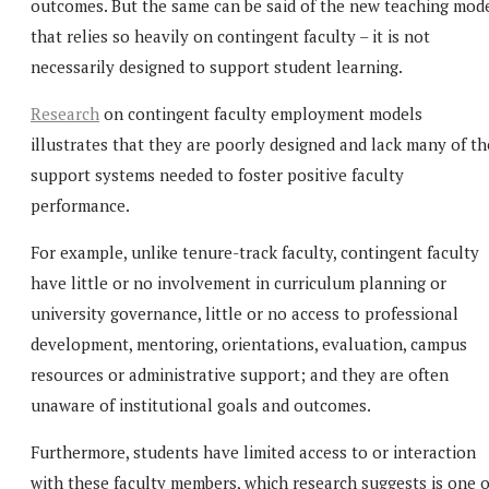
outcomes. But the same can be said of the new teaching mod
that relies so heavily on contingent faculty – it is not
necessarily designed to support student learning.
Research
on contingent faculty employment models
illustrates that they are poorly designed and lack many of th
support systems needed to foster positive faculty
performance.
For example, unlike tenure-track faculty, contingent faculty
have little or no involvement in curriculum planning or
university governance, little or no access to professional
development, mentoring, orientations, evaluation, campus
resources or administrative support; and they are often
unaware of institutional goals and outcomes.
Furthermore, students have limited access to or interaction
with these faculty members, which research suggests is one o