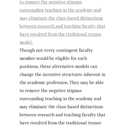
Though not every contingent faculty
member would be eligible for such
positions, these alternative models can
change the incentive structures inherent in
the academic profession. They may be able
to remove the negative stigmas
surrounding teaching in the academy and
may eliminate the class-based distinctions
between research and teaching faculty that
have resulted from the traditional tenure