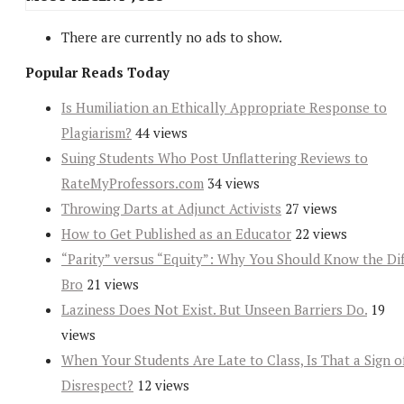
There are currently no ads to show.
Popular Reads Today
Is Humiliation an Ethically Appropriate Response to
Plagiarism?
44 views
Suing Students Who Post Unflattering Reviews to
RateMyProfessors.com
34 views
Throwing Darts at Adjunct Activists
27 views
How to Get Published as an Educator
22 views
“Parity” versus “Equity”: Why You Should Know the Dif
Bro
21 views
Laziness Does Not Exist. But Unseen Barriers Do.
19
views
When Your Students Are Late to Class, Is That a Sign o
Disrespect?
12 views