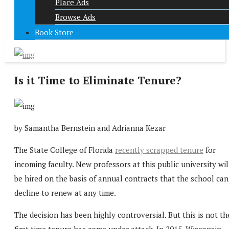
Place Ads
Browse Ads
Book Store
Is it Time to Eliminate Tenure?
by Samantha Bernstein and Adrianna Kezar
The State College of Florida
recently scrapped tenure
for
incoming faculty. New professors at this public university wil
be hired on the basis of annual contracts that the school can
decline to renew at any time.
The decision has been highly controversial. But this is not th
first time tenure has come under attack. In 2015, Wisconsin