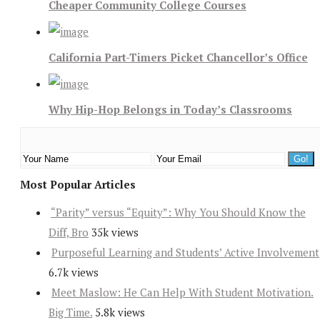
Cheaper Community College Courses
California Part-Timers Picket Chancellor’s Office
Why Hip-Hop Belongs in Today’s Classrooms
Most Popular Articles
“Parity” versus “Equity”: Why You Should Know the
Diff, Bro
35k views
Purposeful Learning and Students’ Active Involvement
6.7k views
Meet Maslow: He Can Help With Student Motivation.
Big Time.
5.8k views