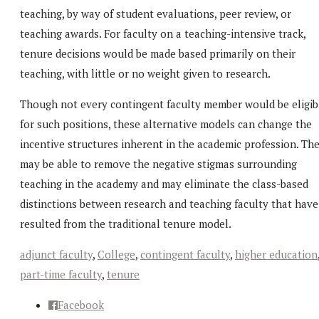
teaching, by way of student evaluations, peer review, or
teaching awards. For faculty on a teaching-intensive track,
tenure decisions would be made based primarily on their
teaching, with little or no weight given to research.
Though not every contingent faculty member would be eligib
for such positions, these alternative models can change the
incentive structures inherent in the academic profession. Th
may be able to remove the negative stigmas surrounding
teaching in the academy and may eliminate the class-based
distinctions between research and teaching faculty that have
resulted from the traditional tenure model.
adjunct faculty
,
College
,
contingent faculty
,
higher education
part-time faculty
,
tenure
Facebook