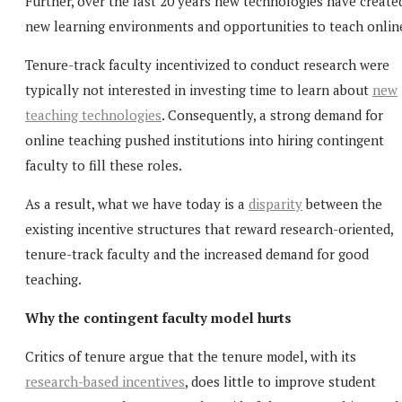
Further, over the last 20 years new technologies have create
new learning environments and opportunities to teach onlin
Tenure-track faculty incentivized to conduct research were
typically not interested in investing time to learn about
new
teaching technologies
. Consequently, a strong demand for
online teaching pushed institutions into hiring contingent
faculty to fill these roles.
As a result, what we have today is a
disparity
between the
existing incentive structures that reward research-oriented,
tenure-track faculty and the increased demand for good
teaching.
Why the contingent faculty model hurts
Critics of tenure argue that the tenure model, with its
research-based incentives
, does little to improve student