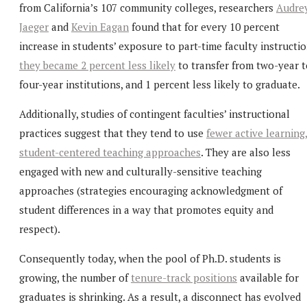
from California’s 107 community colleges, researchers
Audre
Jaeger
and
Kevin Eagan
found that for every 10 percent
increase in students’ exposure to part-time faculty instructio
they became 2 percent less likely
to transfer from two-year t
four-year institutions, and 1 percent less likely to graduate.
Additionally, studies of contingent faculties’ instructional
practices suggest that they tend to use
fewer active learning
student-centered teaching approaches
. They are also less
engaged with new and culturally-sensitive teaching
approaches (strategies encouraging acknowledgment of
student differences in a way that promotes equity and
respect).
Consequently today, when the pool of Ph.D. students is
growing, the number of
tenure-track positions
available for
graduates is shrinking. As a result, a disconnect has evolved