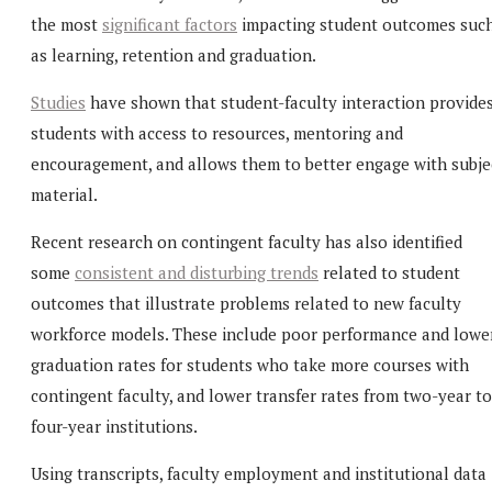
the most
significant factors
impacting student outcomes suc
as learning, retention and graduation.
Studies
have shown that student-faculty interaction provide
students with access to resources, mentoring and
encouragement, and allows them to better engage with subje
material.
Recent research on contingent faculty has also identified
some
consistent and disturbing trends
related to student
outcomes that illustrate problems related to new faculty
workforce models. These include poor performance and lowe
graduation rates for students who take more courses with
contingent faculty, and lower transfer rates from two-year to
four-year institutions.
Using transcripts, faculty employment and institutional data