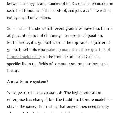
between the types and number of Ph.D.s on the job market i
search of tenure, and the needs of, and jobs available within,
colleges and universities.
Some estimates
show that recent graduates have less than a
50 percent chance of obtaining a tenure-track position.
Furthermore, it is graduates from the top-ranked quarter of
graduate schools who
make up more than three quarters of
tenure-track faculty
in the United States and Canada,
specifically in the fields of computer science, business and
history.
A new tenure system?
We appear to be at a crossroads. The higher education
enterprise has changed, but the traditional tenure model has
stayed the same. The truth is that universities need faculty