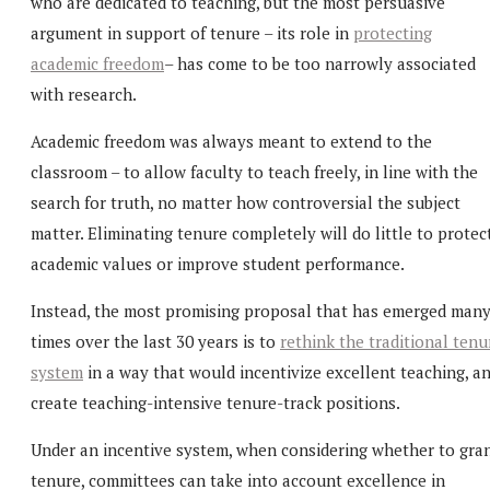
who are dedicated to teaching, but the most persuasive
argument in support of tenure – its role in
protecting
academic freedom
– has come to be too narrowly associated
with research.
Academic freedom was always meant to extend to the
classroom – to allow faculty to teach freely, in line with the
search for truth, no matter how controversial the subject
matter. Eliminating tenure completely will do little to protec
academic values or improve student performance.
Instead, the most promising proposal that has emerged man
times over the last 30 years is to
rethink the traditional tenu
system
in a way that would incentivize excellent teaching, a
create teaching-intensive tenure-track positions.
Under an incentive system, when considering whether to gra
tenure, committees can take into account excellence in