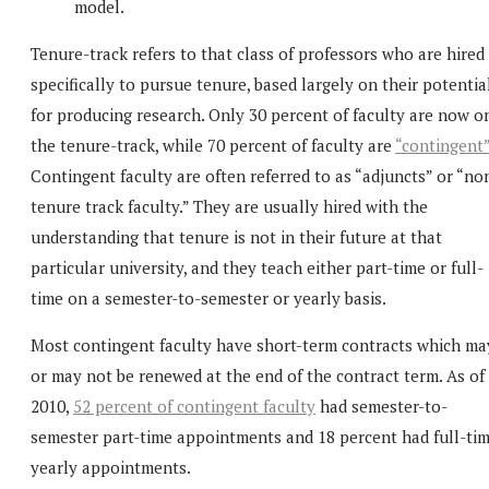
model.
Tenure-track refers to that class of professors who are hired
specifically to pursue tenure, based largely on their potentia
for producing research. Only 30 percent of faculty are now o
the tenure-track, while 70 percent of faculty are
“contingent
Contingent faculty are often referred to as “adjuncts” or “no
tenure track faculty.” They are usually hired with the
understanding that tenure is not in their future at that
particular university, and they teach either part-time or full-
time on a semester-to-semester or yearly basis.
Most contingent faculty have short-term contracts which ma
or may not be renewed at the end of the contract term. As of
2010,
52 percent of contingent faculty
had semester-to-
semester part-time appointments and 18 percent had full-ti
yearly appointments.