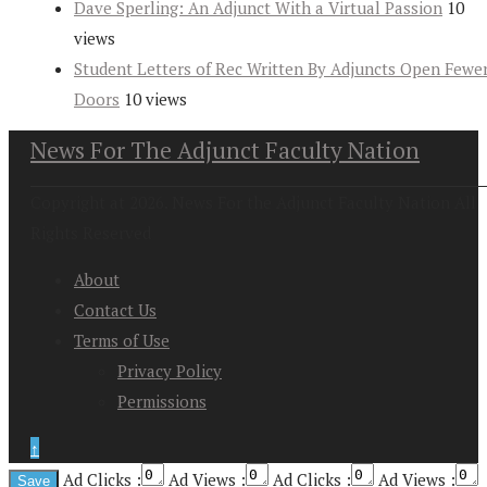
Dave Sperling: An Adjunct With a Virtual Passion
10
views
Student Letters of Rec Written By Adjuncts Open Fewe
Doors
10 views
News For The Adjunct Faculty Nation
Copyright at 2026. News For the Adjunct Faculty Nation All
Rights Reserved
About
Contact Us
Terms of Use
Privacy Policy
Permissions
↑
Ad Clicks :
Ad Views :
Ad Clicks :
Ad Views :