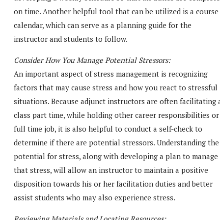
on time. Another helpful tool that can be utilized is a course
calendar, which can serve as a planning guide for the
instructor and students to follow.
Consider How You Manage Potential Stressors:
An important aspect of stress management is recognizing
factors that may cause stress and how you react to stressful
situations. Because adjunct instructors are often facilitating 
class part time, while holding other career responsibilities or
full time job, it is also helpful to conduct a self-check to
determine if there are potential stressors. Understanding the
potential for stress, along with developing a plan to manage
that stress, will allow an instructor to maintain a positive
disposition towards his or her facilitation duties and better
assist students who may also experience stress.
Reviewing Materials and Locating Resources: