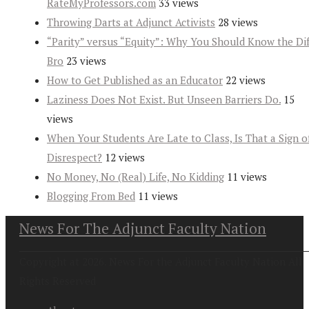
RateMyProfessors.com
33 views
Throwing Darts at Adjunct Activists
28 views
“Parity” versus “Equity”: Why You Should Know the Dif
Bro
23 views
How to Get Published as an Educator
22 views
Laziness Does Not Exist. But Unseen Barriers Do.
15
views
When Your Students Are Late to Class, Is That a Sign o
Disrespect?
12 views
No Money, No (Real) Life, No Kidding
11 views
Blogging From Bed
11 views
News For The Adjunct Faculty Nation
Copyright at 2026. News For the Adjunct Faculty Nation All
Rights Reserved