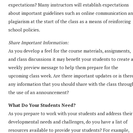
expectations? Many instructors will establish expectations
about important guidelines such as online communication a
plagiarism at the start of the class as a means of reinforcing
school policies.
Share Important Information:
As you develop a feel for the course materials, assignments,
and class discussions it may benefit your students to create 
weekly preview message to help them prepare for the
upcoming class week. Are there important updates or is ther
any information that you should share with the class throug
the use of an announcement?
What Do Your Students Need?
As you prepare to work with your students and address their
developmental needs and challenges, do you have a list of
resources available to provide your students? For example,