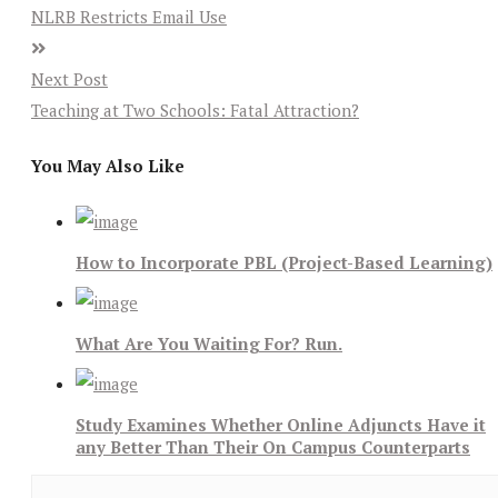
NLRB Restricts Email Use
Next Post
Teaching at Two Schools: Fatal Attraction?
You May Also Like
How to Incorporate PBL (Project-Based Learning)
What Are You Waiting For? Run.
Study Examines Whether Online Adjuncts Have it
any Better Than Their On Campus Counterparts