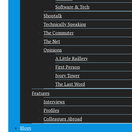
Software & Tech
Shoptalk
Technically Speaking
The Commuter
The Net
Opinions
A Little Raillery
First Person
Ivory Tower
The Last Word
Features
Interviews
Profiles
Colleagues Abroad
Blogs