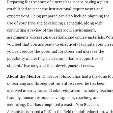
Preparing for the start of a new class means having a plan
established to meet the instructional requirements and
expectations. Being prepared can also include planning the
use of your time and developing a schedule, along with
conducting a review of the classroom environment,
assignments, discussion questions, and course materials. Wh
you feel that you are ready to effectively facilitate your clas
you can reduce the potential for stress and increase the
possibility of creating a classroom that is supportive of
students’ learning and their developmental needs.
About the Mentor:
Dr. Bruce Johnson has had a life-long lo
of learning and throughout his entire career he has been
involved in many forms of adult education; including teachin
training, human resource development, coaching, and
mentoring. Dr. J has completed a master’s in Business
Administration and a PhD in the field of adult education, wit