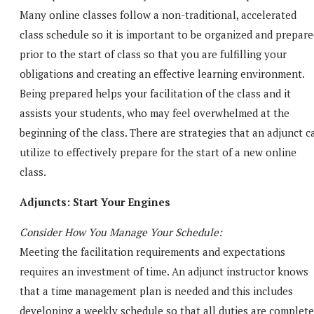
Many online classes follow a non-traditional, accelerated
class schedule so it is important to be organized and prepar
prior to the start of class so that you are fulfilling your
obligations and creating an effective learning environment.
Being prepared helps your facilitation of the class and it
assists your students, who may feel overwhelmed at the
beginning of the class. There are strategies that an adjunct c
utilize to effectively prepare for the start of a new online
class.
Adjuncts: Start Your Engines
Consider How You Manage Your Schedule:
Meeting the facilitation requirements and expectations
requires an investment of time. An adjunct instructor knows
that a time management plan is needed and this includes
developing a weekly schedule so that all duties are complet