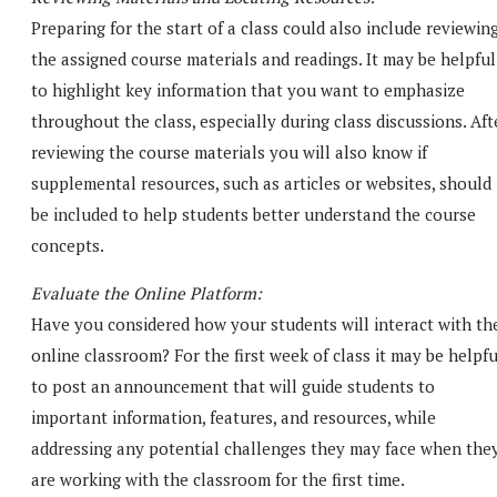
Preparing for the start of a class could also include reviewin
the assigned course materials and readings. It may be helpful
to highlight key information that you want to emphasize
throughout the class, especially during class discussions. Aft
reviewing the course materials you will also know if
supplemental resources, such as articles or websites, should
be included to help students better understand the course
concepts.
Evaluate the Online Platform:
Have you considered how your students will interact with th
online classroom? For the first week of class it may be helpfu
to post an announcement that will guide students to
important information, features, and resources, while
addressing any potential challenges they may face when the
are working with the classroom for the first time.