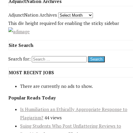
AdjunctNation Archives
AdjunctNation Archives
This div height required for enabling the sticky sidebar
Site Search
Search for:
MOST RECENT JOBS
There are currently no ads to show.
Popular Reads Today
Is Humiliation an Ethically Appropriate Response to
Plagiarism?
44 views
Suing Students Who Post Unflattering Reviews to