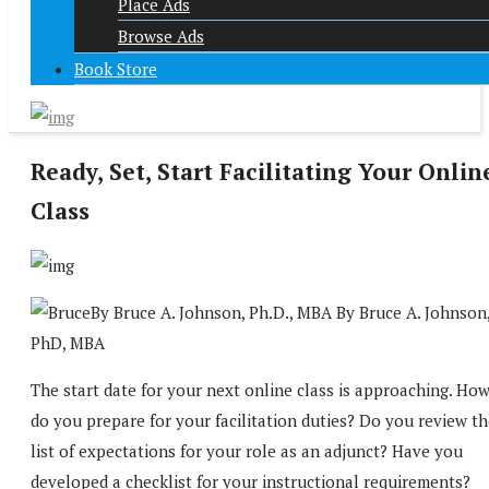
Place Ads
Browse Ads
Book Store
Ready, Set, Start Facilitating Your Onlin
Class
By Bruce A. Johnson, Ph.D., MBA By Bruce A. Johnson
PhD, MBA
The start date for your next online class is approaching. Ho
do you prepare for your facilitation duties? Do you review t
list of expectations for your role as an adjunct? Have you
developed a checklist for your instructional requirements?