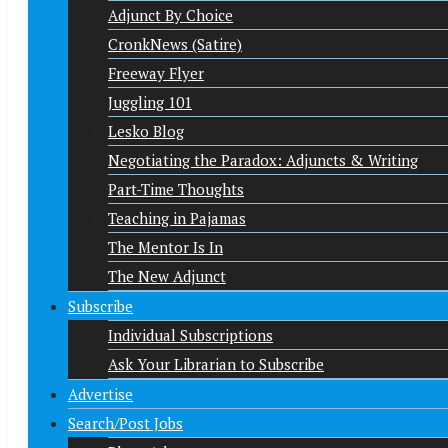
Adjunct By Choice
CronkNews (Satire)
Freeway Flyer
Juggling 101
Lesko Blog
Negotiating the Paradox: Adjuncts & Writing
Part-Time Thoughts
Teaching in Pajamas
The Mentor Is In
The New Adjunct
Subscribe
Individual Subscriptions
Ask Your Librarian to Subscribe
Advertise
Search/Post Jobs