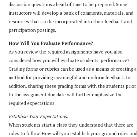
discussion questions ahead of time to be prepared. Some
instructors will develop a bank of comments, materials, and
resources that can be incorporated into their feedback and
participation postings.
How Will You Evaluate Performance?
As you review the required assignments have you also
considered how you will evaluate students’ performance?
Grading forms or rubrics can be used as a means of creating a
method for providing meaningful and uniform feedback. In
addition, sharing these grading forms with the students prior
to the assignment due date will further emphasize the
required expectations.
Establish Your Expectations:
When students start a class they understand that there are
rules to follow. How will you establish your ground rules an