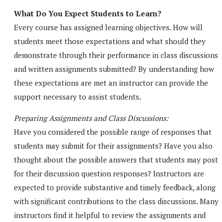
What Do You Expect Students to Learn?
Every course has assigned learning objectives. How will
students meet those expectations and what should they
demonstrate through their performance in class discussions
and written assignments submitted? By understanding how
these expectations are met an instructor can provide the
support necessary to assist students.
Preparing Assignments and Class Discussions:
Have you considered the possible range of responses that
students may submit for their assignments? Have you also
thought about the possible answers that students may post
for their discussion question responses? Instructors are
expected to provide substantive and timely feedback, along
with significant contributions to the class discussions. Many
instructors find it helpful to review the assignments and