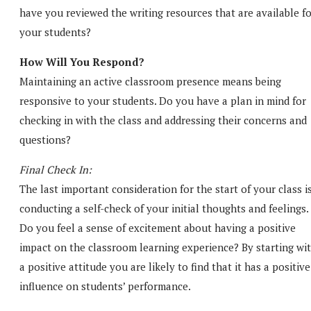
have you reviewed the writing resources that are available f
your students?
How Will You Respond?
Maintaining an active classroom presence means being
responsive to your students. Do you have a plan in mind for
checking in with the class and addressing their concerns and
questions?
Final Check In:
The last important consideration for the start of your class i
conducting a self-check of your initial thoughts and feelings.
Do you feel a sense of excitement about having a positive
impact on the classroom learning experience? By starting wi
a positive attitude you are likely to find that it has a positive
influence on students’ performance.