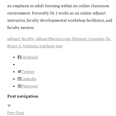
an emphasis in adult learning within an online classroom
environment. Presently Dr. J works as an online adjunct
instructor, faculty developmental workshop facilitator, and
faculty mentor.
adjunct faculty
,
AdjunctNation.com
,
Distance Learning
,
Dr.
Bruce A. Johnson
,
teaching tips
Facebook
Twitter
Linkedin
Pinterest
Post navigation
Prev Post