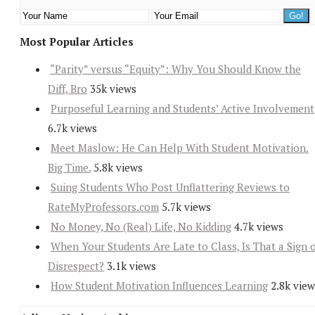
Most Popular Articles
“Parity” versus “Equity”: Why You Should Know the
Diff, Bro
35k views
Purposeful Learning and Students’ Active Involvement
6.7k views
Meet Maslow: He Can Help With Student Motivation.
Big Time.
5.8k views
Suing Students Who Post Unflattering Reviews to
RateMyProfessors.com
5.7k views
No Money, No (Real) Life, No Kidding
4.7k views
When Your Students Are Late to Class, Is That a Sign 
Disrespect?
3.1k views
How Student Motivation Influences Learning
2.8k view