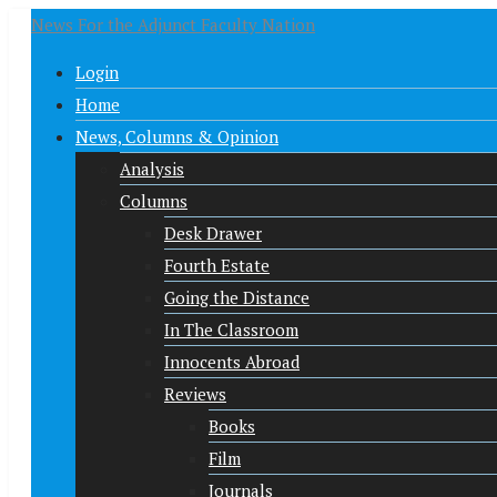
News For the Adjunct Faculty Nation
Login
Home
News, Columns & Opinion
Analysis
Columns
Desk Drawer
Fourth Estate
Going the Distance
In The Classroom
Innocents Abroad
Reviews
Books
Film
Journals