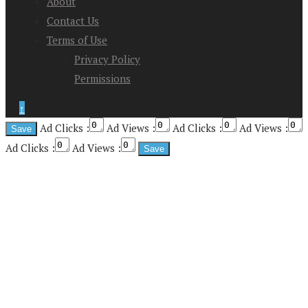
About
Contact Us
Terms of Use
Privacy Policy
Permissions
↑
Ad Clicks :
Ad Views :
Ad Clicks :
Ad Views :
Ad Clicks :
Ad Views :