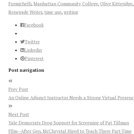
Formichelli
,
Manhattan Community College
,
Olive Kitteridge
,
Renegade Writer
,
time use
,
writing
Facebook
Twitter
Linkedin
Pinterest
Post navigation
Prev Post
An Online Adjunct Instructor Needs a Strong Virtual Presenc
Next Post
Yale Democrats Drop Support for Screening of Pat Tillman
FIlm—After Gen. McChrystal Hired to Teach There Part-Time