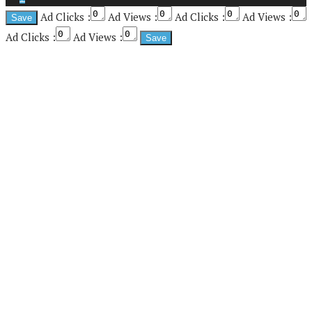
Ad Clicks :
Ad Views :
Ad Clicks :
Ad Views :
Ad Clicks :
Ad Views :