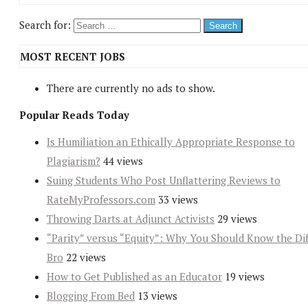
Search for:
MOST RECENT JOBS
There are currently no ads to show.
Popular Reads Today
Is Humiliation an Ethically Appropriate Response to
Plagiarism?
44 views
Suing Students Who Post Unflattering Reviews to
RateMyProfessors.com
33 views
Throwing Darts at Adjunct Activists
29 views
“Parity” versus “Equity”: Why You Should Know the Dif
Bro
22 views
How to Get Published as an Educator
19 views
Blogging From Bed
13 views