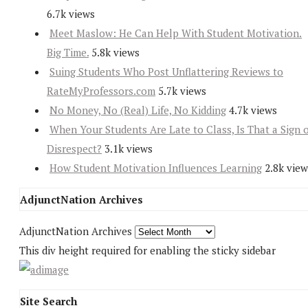
6.7k views
Meet Maslow: He Can Help With Student Motivation.
Big Time.
5.8k views
Suing Students Who Post Unflattering Reviews to
RateMyProfessors.com
5.7k views
No Money, No (Real) Life, No Kidding
4.7k views
When Your Students Are Late to Class, Is That a Sign 
Disrespect?
3.1k views
How Student Motivation Influences Learning
2.8k view
AdjunctNation Archives
AdjunctNation Archives
This div height required for enabling the sticky sidebar
Site Search