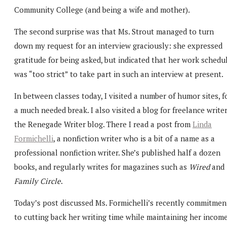
Community College (and being a wife and mother).
The second surprise was that Ms. Strout managed to turn
down my request for an interview graciously: she expressed
gratitude for being asked, but indicated that her work schedu
was “too strict” to take part in such an interview at present.
In between classes today, I visited a number of humor sites, f
a much needed break. I also visited a blog for freelance writer
the Renegade Writer blog. There I read a post from
Linda
Formichelli
, a nonfiction writer who is a bit of a name as a
professional nonfiction writer. She’s published half a dozen
books, and regularly writes for magazines such as
Wired
and
Family Circle
.
Today’s post discussed Ms. Formichelli’s recently commitmen
to cutting back her writing time while maintaining her income