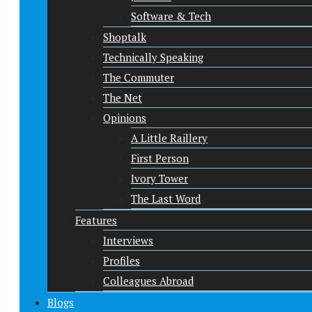
Software & Tech
Shoptalk
Technically Speaking
The Commuter
The Net
Opinions
A Little Raillery
First Person
Ivory Tower
The Last Word
Features
Interviews
Profiles
Colleagues Abroad
Blogs