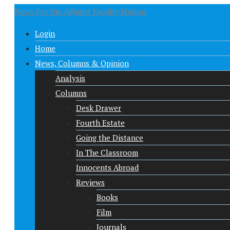
News For the Adjunct Faculty Nation
Login
Home
News, Columns & Opinion
Analysis
Columns
Desk Drawer
Fourth Estate
Going the Distance
In The Classroom
Innocents Abroad
Reviews
Books
Film
Journals