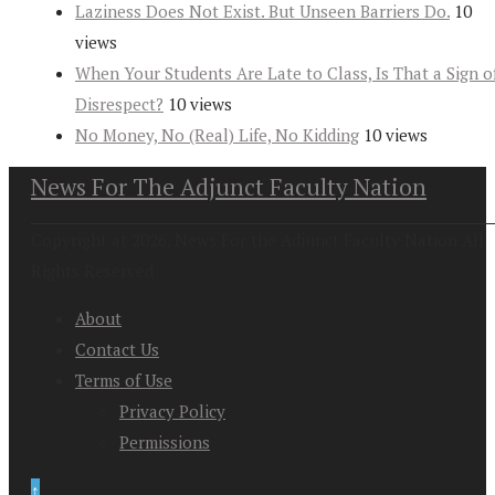
Laziness Does Not Exist. But Unseen Barriers Do.
10
views
When Your Students Are Late to Class, Is That a Sign o
Disrespect?
10 views
No Money, No (Real) Life, No Kidding
10 views
News For The Adjunct Faculty Nation
Copyright at 2026. News For the Adjunct Faculty Nation All
Rights Reserved
About
Contact Us
Terms of Use
Privacy Policy
Permissions
↑