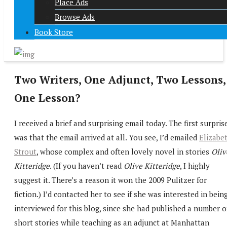
Place Ads
Browse Ads
Book Store
Two Writers, One Adjunct, Two Lessons,
One Lesson?
I received a brief and surprising email today. The first surpris
was that the email arrived at all. You see, I’d emailed
Elizabe
Strout
, whose complex and often lovely novel in stories
Oliv
Kitteridge
. (If you haven’t read
Olive Kitteridge
, I highly
suggest it. There’s a reason it won the 2009 Pulitzer for
fiction.) I’d contacted her to see if she was interested in bein
interviewed for this blog, since she had published a number o
short stories while teaching as an adjunct at Manhattan