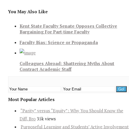
You May Also Like
Kent State Faculty Senate Opposes Collective
Bargaining For Part-time Faculty
Faculty Bias: Science or Propaganda
Colleagues Abroad: Shattering Myths About
Contract Academic Staff
Most Popular Articles
“Parity” versus “Equity”: Why You Should Know the
Diff, Bro
35k views
Purposeful Learning and Students’ Active Involvement