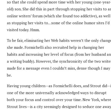
so that she could spend more time with her young (one-year
old) son. She did this in part through stopping her visits to a
online writers’ forum (which she found too addictive), as well
as stopping her visits to…some of the online humor sites I’d
visited today. Hmm.
To be fair, eliminating her Web habits weren’t the only chang
she made. Formichelli also recruited help in changing her
habits and increasing her level of focus (from her husband a
a writing buddy). However, the synchronicity of the two write
made for a message even I couldn’t miss, dense though I may
be.
Having young children—as Formichelli does, and Strout did—
one of the more universally acknowledged ways to disrupt
both your focus and control over your time. New York, wher
Strout lives—is a city seemingly designed to seduce one awa