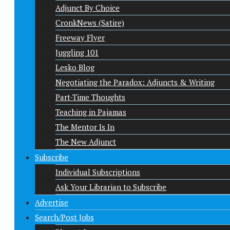
Adjunct By Choice
CronkNews (Satire)
Freeway Flyer
Juggling 101
Lesko Blog
Negotiating the Paradox: Adjuncts & Writing
Part-Time Thoughts
Teaching in Pajamas
The Mentor Is In
The New Adjunct
Subscribe
Individual Subscriptions
Ask Your Librarian to Subscribe
Advertise
Search/Post Jobs