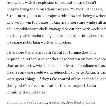
from plans with its explosion of temptation, and I can’t
imagine living there on adjunct wages. (Ye gods!). That said,
Strout managed to make major strides towards being a writer
who would win top prizes in American literature while still a
adjunct, while Formichelli managed to cut her work week bac
markedly while maintaining her income…at a time when the
magazine publishing world is imploding.
I therefore thank Elizabeth Strout for turning down my
request. I’d rather have another page written on her next bo
than an interview with her—and her lesson for adjuncts is as
clear as any one could want. Adjuncts can write. Adjuncts ca
write great things—if they take control of their schedule. An
though she’s a freelancer rather than an adjunct, Linda
Formichelli would agree.
adjunct
,
Elizabeth Strout
,
freelance
,
Greg Beatty
,
Linda