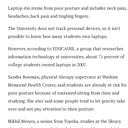
Laptop-itis stems from poor posture and includes neck pain,
headaches, back pain and tingling fingers.
The University does not track personal devices, so it isn’t
possible to know how many students own laptops.
However, according to EDUCAUSE, a group that researches
information technology at universities, about 75 percent of
college students owned laptops in 2007.
Sandra Bowman, physical therapy supervisor at Watkins
Memorial Health Center, said students are already at risk for
poor posture because of sustained sitting from class and
studying. She also said some people tend to let gravity take
over and not pay attention to their posture.
Nikhil Menon, a senior from Topeka, studies at the library