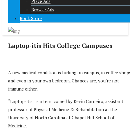
Place Ads
Browse Ads
Book Store
Laptop-itis Hits College Campuses
A new medical condition is lurking on campus, in coffee shop
and even in your own bedroom. Chances are, you’re not
immune either.
“Laptop-itis” is a term coined by Kevin Carneiro, assistant
professor of Physical Medicine & Rehabilitation at the
University of North Carolina at Chapel Hill School of
Medicine.