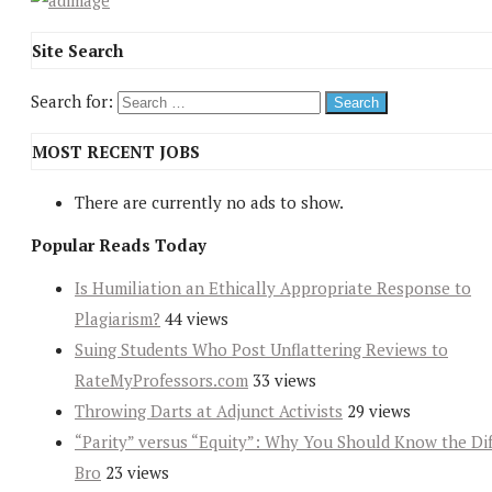
Site Search
Search for:
MOST RECENT JOBS
There are currently no ads to show.
Popular Reads Today
Is Humiliation an Ethically Appropriate Response to
Plagiarism?
44 views
Suing Students Who Post Unflattering Reviews to
RateMyProfessors.com
33 views
Throwing Darts at Adjunct Activists
29 views
“Parity” versus “Equity”: Why You Should Know the Dif
Bro
23 views