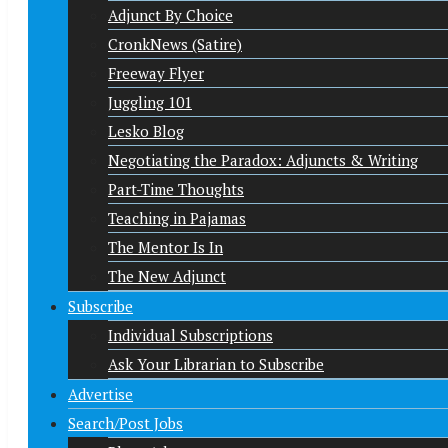
Adjunct By Choice
CronkNews (Satire)
Freeway Flyer
Juggling 101
Lesko Blog
Negotiating the Paradox: Adjuncts & Writing
Part-Time Thoughts
Teaching in Pajamas
The Mentor Is In
The New Adjunct
Subscribe
Individual Subscriptions
Ask Your Librarian to Subscribe
Advertise
Search/Post Jobs