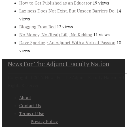
How to Get Published as an Educator
19 views
Laziness Does Not Exist. But Unseen Barriers Do.
14
views
Blogging From Bed
12 views
No Money, No (Real) Life, No Kidding
11 views
Dave Sperling: An Adjunct With a Virtual Passion
10
views
News For The Adjunct Faculty Nation
Copyright at 2026. News For the Adjunct Faculty Nation All
Rights Reserved
About
Contact Us
Terms of Use
Privacy Policy