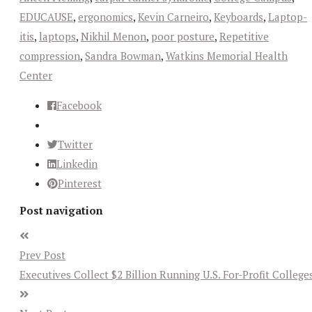
EDUCAUSE
,
ergonomics
,
Kevin Carneiro
,
Keyboards
,
Laptop-
itis
,
laptops
,
Nikhil Menon
,
poor posture
,
Repetitive
compression
,
Sandra Bowman
,
Watkins Memorial Health
Center
Facebook
Twitter
Linkedin
Pinterest
Post navigation
Prev Post
Executives Collect $2 Billion Running U.S. For-Profit College