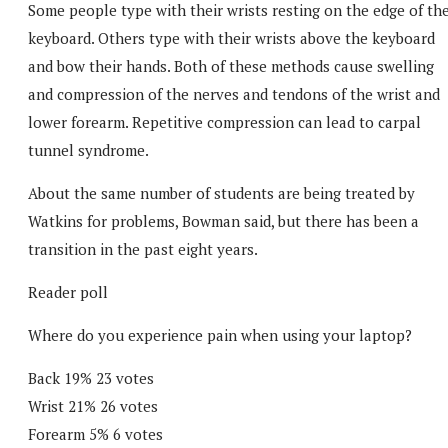
Some people type with their wrists resting on the edge of th
keyboard. Others type with their wrists above the keyboard
and bow their hands. Both of these methods cause swelling
and compression of the nerves and tendons of the wrist and
lower forearm. Repetitive compression can lead to carpal
tunnel syndrome.
About the same number of students are being treated by
Watkins for problems, Bowman said, but there has been a
transition in the past eight years.
Reader poll
Where do you experience pain when using your laptop?
Back 19% 23 votes
Wrist 21% 26 votes
Forearm 5% 6 votes