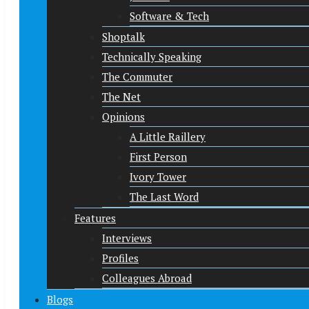
Software & Tech
Shoptalk
Technically Speaking
The Commuter
The Net
Opinions
A Little Raillery
First Person
Ivory Tower
The Last Word
Features
Interviews
Profiles
Colleagues Abroad
Blogs