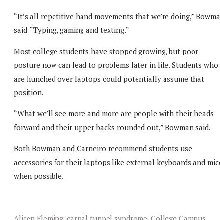
“It’s all repetitive hand movements that we’re doing,” Bowm
said. “Typing, gaming and texting.”
Most college students have stopped growing, but poor
posture now can lead to problems later in life. Students who
are hunched over laptops could potentially assume that
position.
“What we’ll see more and more are people with their heads
forward and their upper backs rounded out,” Bowman said.
Both Bowman and Carneiro recommend students use
accessories for their laptops like external keyboards and mic
when possible.
Alicen Fleming
,
carpal tunnel syndrome
,
College Campus
,