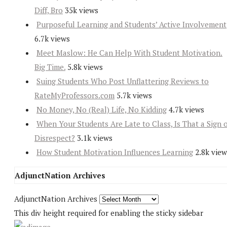
Diff, Bro
35k views
Purposeful Learning and Students’ Active Involvement
6.7k views
Meet Maslow: He Can Help With Student Motivation.
Big Time.
5.8k views
Suing Students Who Post Unflattering Reviews to
RateMyProfessors.com
5.7k views
No Money, No (Real) Life, No Kidding
4.7k views
When Your Students Are Late to Class, Is That a Sign 
Disrespect?
3.1k views
How Student Motivation Influences Learning
2.8k view
AdjunctNation Archives
AdjunctNation Archives
This div height required for enabling the sticky sidebar