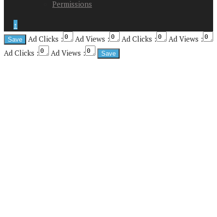
Permissions
↑
Ad Clicks :
Ad Views :
Ad Clicks :
Ad Views :
Ad Clicks :
Ad Views :