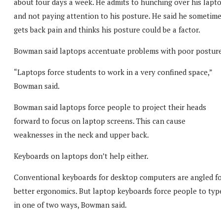
about four days a week. He admits to hunching over his lapt
and not paying attention to his posture. He said he sometim
gets back pain and thinks his posture could be a factor.
Bowman said laptops accentuate problems with poor posture
“Laptops force students to work in a very confined space,”
Bowman said.
Bowman said laptops force people to project their heads
forward to focus on laptop screens. This can cause
weaknesses in the neck and upper back.
Keyboards on laptops don’t help either.
Conventional keyboards for desktop computers are angled f
better ergonomics. But laptop keyboards force people to typ
in one of two ways, Bowman said.