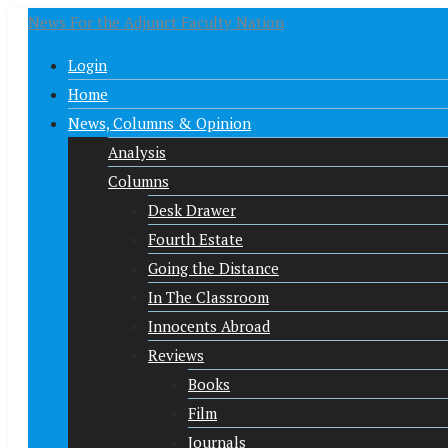
News For the Adjunct Faculty Nation
Login
Home
News, Columns & Opinion
Analysis
Columns
Desk Drawer
Fourth Estate
Going the Distance
In The Classroom
Innocents Abroad
Reviews
Books
Film
Journals