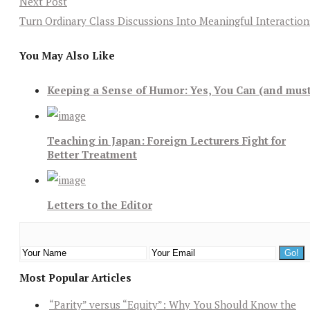
Next Post
Turn Ordinary Class Discussions Into Meaningful Interaction
You May Also Like
Keeping a Sense of Humor: Yes, You Can (and mus
Teaching in Japan: Foreign Lecturers Fight for
Better Treatment
Letters to the Editor
Most Popular Articles
“Parity” versus “Equity”: Why You Should Know the