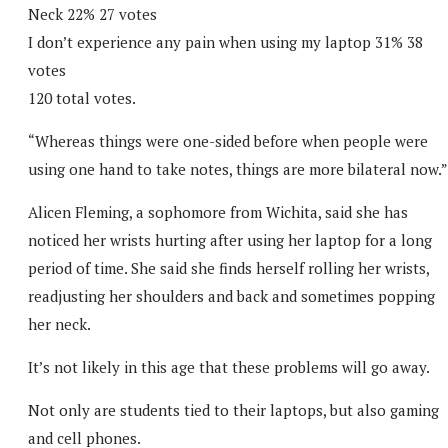
Neck 22% 27 votes
I don’t experience any pain when using my laptop 31% 38
votes
120 total votes.
“Whereas things were one-sided before when people were
using one hand to take notes, things are more bilateral now.”
Alicen Fleming, a sophomore from Wichita, said she has
noticed her wrists hurting after using her laptop for a long
period of time. She said she finds herself rolling her wrists,
readjusting her shoulders and back and sometimes popping
her neck.
It’s not likely in this age that these problems will go away.
Not only are students tied to their laptops, but also gaming
and cell phones.