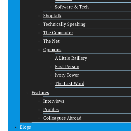
Software & Tech
Shoptalk
Technically Speaking
The Commuter
The Net
Opinions
A Little Raillery
First Person
Ivory Tower
The Last Word
Features
Interviews
Profiles
Colleagues Abroad
Blogs