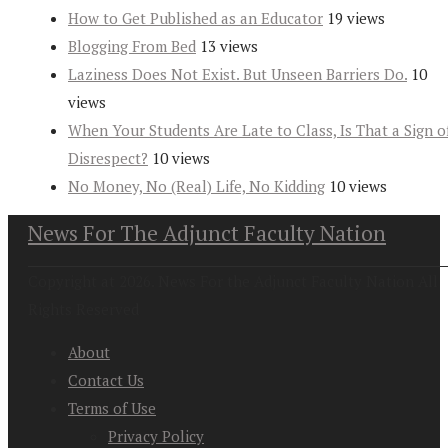
How to Get Published as an Educator
19 views
Blogging From Bed
13 views
Laziness Does Not Exist. But Unseen Barriers Do.
10
views
When Your Students Are Late to Class, Is That a Sign o
Disrespect?
10 views
No Money, No (Real) Life, No Kidding
10 views
News For The Adjunct Faculty Nation
Copyright at 2026. News For the Adjunct Faculty Nation All
Rights Reserved
About
Contact Us
Terms of Use
Privacy Policy