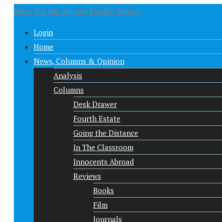
News For the Adjunct Faculty Nation
Login
Home
News, Columns & Opinion
Analysis
Columns
Desk Drawer
Fourth Estate
Going the Distance
In The Classroom
Innocents Abroad
Reviews
Books
Film
Journals