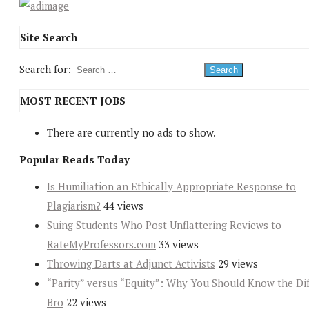
Site Search
Search for:
MOST RECENT JOBS
There are currently no ads to show.
Popular Reads Today
Is Humiliation an Ethically Appropriate Response to
Plagiarism?
44 views
Suing Students Who Post Unflattering Reviews to
RateMyProfessors.com
33 views
Throwing Darts at Adjunct Activists
29 views
“Parity” versus “Equity”: Why You Should Know the Dif
Bro
22 views