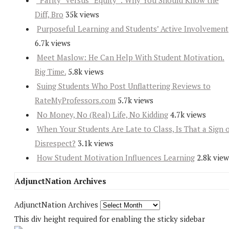
“Parity” versus “Equity”: Why You Should Know the
Diff, Bro
35k views
Purposeful Learning and Students’ Active Involvement
6.7k views
Meet Maslow: He Can Help With Student Motivation.
Big Time.
5.8k views
Suing Students Who Post Unflattering Reviews to
RateMyProfessors.com
5.7k views
No Money, No (Real) Life, No Kidding
4.7k views
When Your Students Are Late to Class, Is That a Sign 
Disrespect?
3.1k views
How Student Motivation Influences Learning
2.8k view
AdjunctNation Archives
AdjunctNation Archives
This div height required for enabling the sticky sidebar