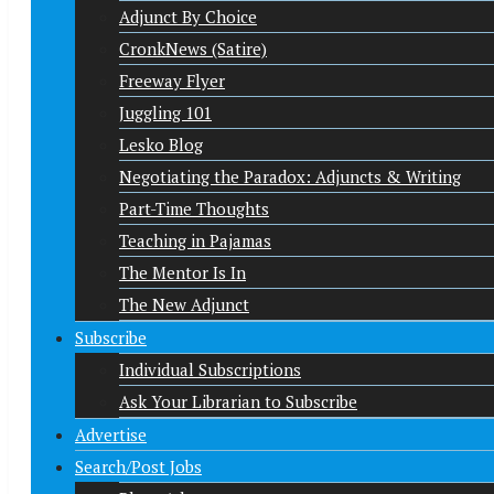
Adjunct By Choice
CronkNews (Satire)
Freeway Flyer
Juggling 101
Lesko Blog
Negotiating the Paradox: Adjuncts & Writing
Part-Time Thoughts
Teaching in Pajamas
The Mentor Is In
The New Adjunct
Subscribe
Individual Subscriptions
Ask Your Librarian to Subscribe
Advertise
Search/Post Jobs