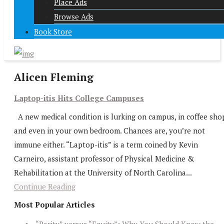
Place Ads
Browse Ads
Book Store
Alicen Fleming
Laptop-itis Hits College Campuses
A new medical condition is lurking on campus, in coffee sho
and even in your own bedroom. Chances are, you’re not
immune either. “Laptop-itis” is a term coined by Kevin
Carneiro, assistant professor of Physical Medicine &
Rehabilitation at the University of North Carolina...
Continue Reading
Most Popular Articles