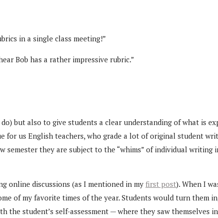
brics in a single class meeting!”
 hear Bob has a rather impressive rubric.”
do) but also to give students a clear understanding of what is exp
e for us English teachers, who grade a lot of original student wri
w semester they are subject to the “whims” of individual writing 
ng online discussions (as I mentioned in my
first post
). When I wa
ome of my favorite times of the year. Students would turn them in
ith the student’s self-assessment — where they saw themselves i