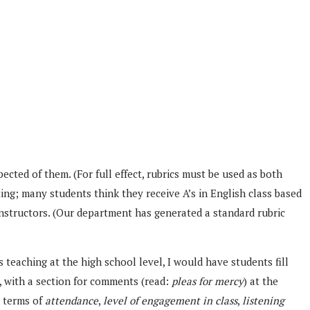
ected of them. (For full effect, rubrics must be used as both
ting; many students think they receive A’s in English class based
instructors. (Our department has generated a standard rubric
s teaching at the high school level, I would have students fill
, with a section for comments (read:
pleas for mercy
) at the
n terms of
attendance
,
level of engagement in class
,
listening