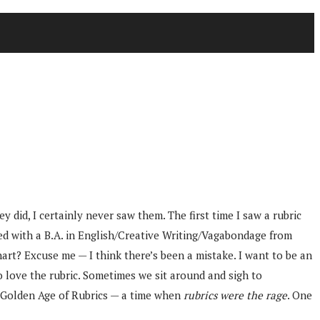
 did, I certainly never saw them. The first time I saw a rubric
ed with a B.A. in English/Creative Writing/Vagabondage from
hart? Excuse me — I think there’s been a mistake. I want to be an
o love the rubric. Sometimes we sit around and sigh to
e Golden Age of Rubrics — a time when
rubrics were the rage
. One