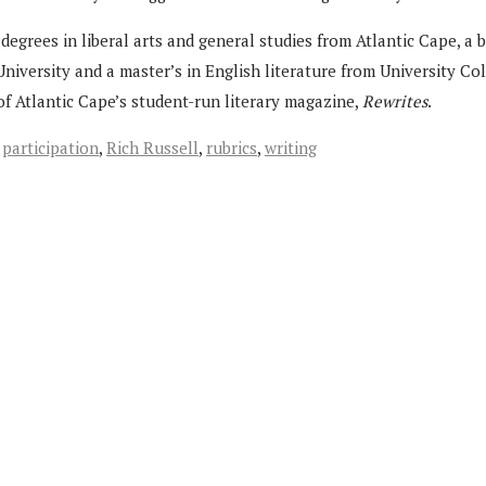
degrees in liberal arts and general studies from Atlantic Cape, a 
niversity and a master’s in English literature from University Co
of Atlantic Cape’s student-run literary magazine,
Rewrites
.
,
participation
,
Rich Russell
,
rubrics
,
writing