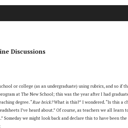
ine Discussions
hool or college (as an undergraduate) using rubrics, and so if they
program at The New School; this was the year after I had graduat
aching degree. “
Rue brick?
What is this?” I wondered. “Is this a c
eadsheets I’ve heard about.” Of course, as teachers we all learn t
cs.” Someday we might look back and declare this to have been th
: