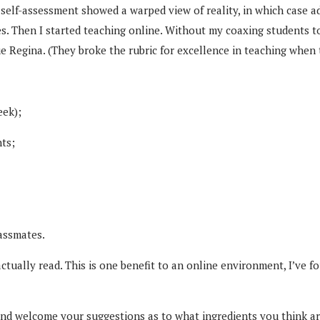
self-assessment showed a warped view of reality, in which case a
ses. Then I started teaching online. Without my coaxing students to
e Regina. (They broke the rubric for excellence in teaching when
eek);
ts;
lassmates.
ually read. This is one benefit to an online environment, I’ve fo
 and welcome your suggestions as to what ingredients you think are 