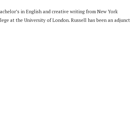
bachelor’s in English and creative writing from New York
llege at the University of London. Russell has been an adjunct