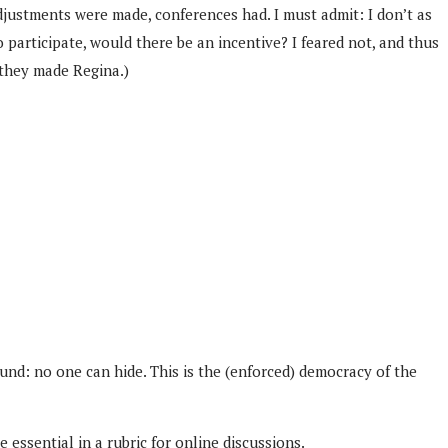
djustments were made, conferences had. I must admit: I don’t as
 participate, would there be an incentive? I feared not, and thus
 they made Regina.)
und: no one can hide. This is the (enforced) democracy of the
essential in a rubric for online discussions.