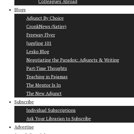
Colleagues Abroad
Blogs
Adjunct By Choice
CronkNews (Satire)
Freeway Flyer
Juggling 101
Lesko Blog
Negotiating the Paradox: Adjuncts & Writing
Part-Time Thoughts
Teaching in Pajamas
The Mentor Is In
The New Adjunct
Subscribe
Individual Subscriptions
Ask Your Librarian to Subscribe
Advertise