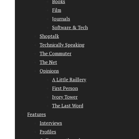
Books
Film
Journals
Software & Tech
Shoptalk
Technically Speaking
The Commuter
The Net
Opinions
A Little Raillery
First Person
Ivory Tower
The Last Word
Features
Interviews
Profiles