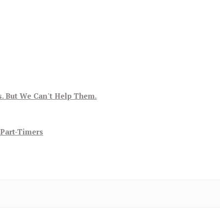
s. But We Can't Help Them.
 Part-Timers