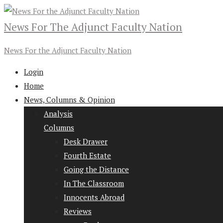
News For The Adjunct Faculty Nation
News For the Adjunct Faculty Nation
Login
Home
News, Columns & Opinion
Analysis
Columns
Desk Drawer
Fourth Estate
Going the Distance
In The Classroom
Innocents Abroad
Reviews