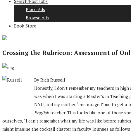
Search/Post Jobs
Place Ads
Browse Ads
Book Store
Crossing the Rubricon: Assessment of Onl
By Rich Russell
Honestly, I don’t remember my teachers in high sc
was when I was starting a Master’s in Teaching 
NYU, and my mother “encouraged” me to get a te
English
teacher. This looks like one of those spr
ourselves, “I can’t remember what my life was like before rubri
might imagine the cocktail chatter in faculty lounges as follows