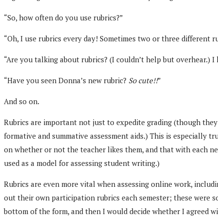
“So, how often do you use rubrics?”
“Oh, I use rubrics every day! Sometimes two or three different ru
“Are you talking about rubrics? (I couldn’t help but overhear.) I
“Have you seen Donna’s new rubric?
So cute!!
”
And so on.
Rubrics are important not just to expedite grading (though they 
formative and summative assessment aids.) This is especially tru
on whether or not the teacher likes them, and that with each ne
used as a model for assessing student writing.)
Rubrics are even more vital when assessing online work, includi
out their own participation rubrics each semester; these were s
bottom of the form, and then I would decide whether I agreed w