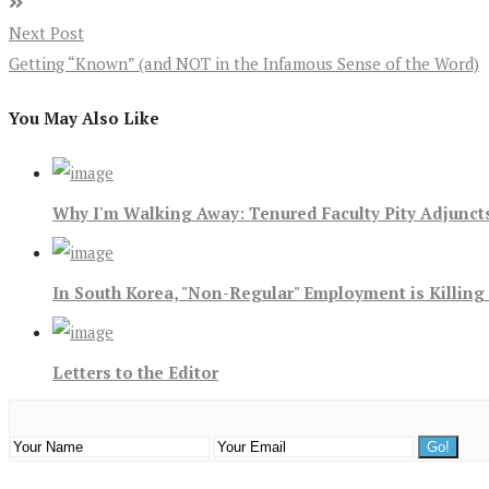
Next Post
Getting “Known” (and NOT in the Infamous Sense of the Word)
You May Also Like
Why I'm Walking Away: Tenured Faculty Pity Adjunct
In South Korea, "Non-Regular" Employment is Killing
Letters to the Editor