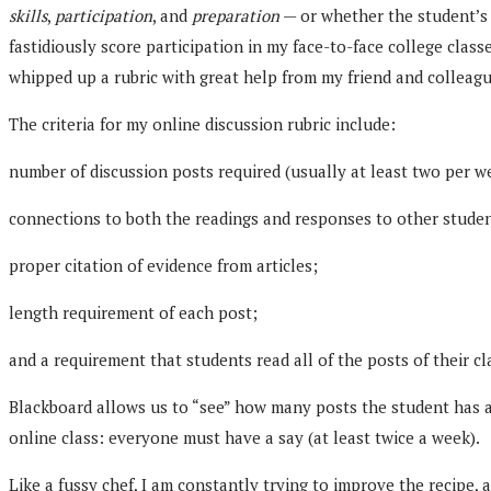
skills
,
participation
, and
preparation
— or whether the student’s 
fastidiously score participation in my face-to-face college clas
whipped up a rubric with great help from my friend and colleagu
The criteria for my online discussion rubric include:
number of discussion posts required (usually at least two per w
connections to both the readings and responses to other studen
proper citation of evidence from articles;
length requirement of each post;
and a requirement that students read all of the posts of their c
Blackboard allows us to “see” how many posts the student has act
online class: everyone must have a say (at least twice a week).
Like a fussy chef, I am constantly trying to improve the recipe,