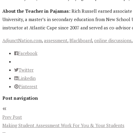
About the Teacher in Pajamas:
Rich Russell earned associate 
University, a master’s in secondary education from New School U
instructor at Atlantic Cape since 2007 and served as co-advisor 
AdjunctNation.com
,
assessment
,
Blackboard
,
online discussions
Facebook
Twitter
Linkedin
Pinterest
Post navigation
Prev Post
Making Student Assessment Work For You & Your Students