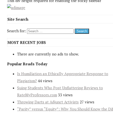
This div height required for enabling the sticky sidebar
Site Search
Search for:
MOST RECENT JOBS
There are currently no ads to show.
Popular Reads Today
Is Humiliation an Ethically Appropriate Response to
Plagiarism?
44 views
Suing Students Who Post Unflattering Reviews to
RateMyProfessors.com
33 views
Throwing Darts at Adjunct Activists
27 views
“Parity” versus “Equity”: Why You Should Know the Dif