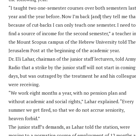
“I taught two one-semester courses over both semesters las
year and the year before. Now I’m back [and] they tell me tha
because of cut-backs I can only teach one semester. I need to
find a source of income for the second semester,” a teacher i
the Mount Scopus campus of the Hebrew University told The
Jerusalem Post at the beginning of the academic year.
Dr. Eli Lahar, chairman of the junior staff lecturers, told Army
Radio that a strike by the junior staff will not start in coming
days, but was outraged by the treatment he and his colleagu
were receiving.
“We work eight months a year, with no pension plan and
without academic and social rights,” Lahar explained. “Every
summer we get fired, so that we do not accrue seniority,
heaven forbid.”
The junior staff’s demands, as Lahar told the station, were
moving to a normative course of employment of 12 months a