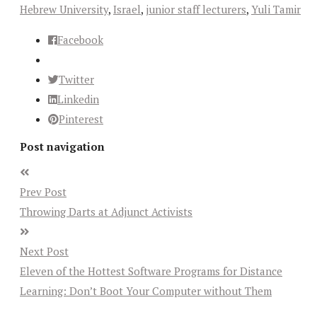
Hebrew University
,
Israel
,
junior staff lecturers
,
Yuli Tamir
Facebook
Twitter
Linkedin
Pinterest
Post navigation
Prev Post
Throwing Darts at Adjunct Activists
Next Post
Eleven of the Hottest Software Programs for Distance
Learning: Don’t Boot Your Computer without Them