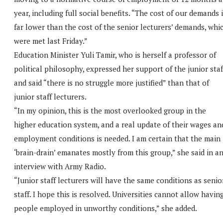
year, including full social benefits. “The cost of our demands 
far lower than the cost of the senior lecturers’ demands, whi
were met last Friday.”
Education Minister Yuli Tamir, who is herself a professor of
political philosophy, expressed her support of the junior staf
and said “there is no struggle more justified” than that of
junior staff lecturers.
“In my opinion, this is the most overlooked group in the
higher education system, and a real update of their wages an
employment conditions is needed. I am certain that the main
‘brain-drain’ emanates mostly from this group,” she said in a
interview with Army Radio.
“Junior staff lecturers will have the same conditions as senio
staff. I hope this is resolved. Universities cannot allow havin
people employed in unworthy conditions,” she added.