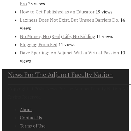
Bro
23 views
How to Get Published as an Educator
19 views
Laziness Does Not Exist. But Unseen Barriers Do.
14
views
No Money, No (Real) Life, No Kidding
11 views
Blogging From Bed
11 views
Dave Sperling: An Adjunct With a Virtual Passion
10
views
News For The Adjunct Faculty Nation
Copyright at 2026. News For the Adjunct Faculty Nation All
Rights Reserved
About
Contact Us
Terms of Use