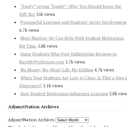
“Parity” versus “Equity”: Why You Should Know the
Diff, Bro
35k views
Purposeful Learning and Students’ Active Involvement
6.7k views
Meet Maslow: He Can Help With Student Motivation.
Big Time.
5.8k views
Suing Students Who Post Unflattering Reviews to
RateMyProfessors.com
5.7k views
No Money, No (Real) Life, No Kidding
4.7k views
When Your Students Are Late to Class, Is That a Sign 
Disrespect?
3.1k views
How Student Motivation Influences Learning
2.8k view
AdjunctNation Archives
AdjunctNation Archives