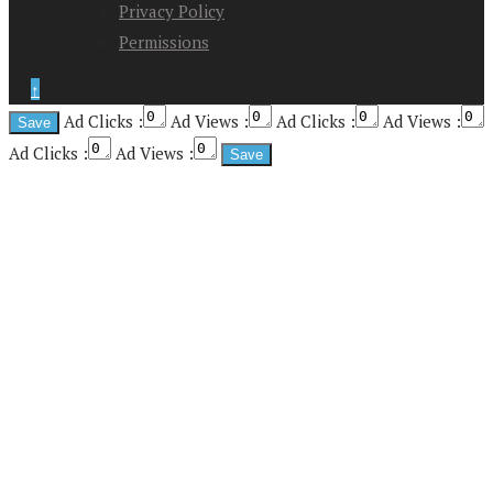
Privacy Policy
Permissions
↑
Ad Clicks :
Ad Views :
Ad Clicks :
Ad Views :
Ad Clicks :
Ad Views :