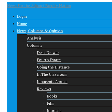
News For the Adjunct Faculty Nation
Login
Home
News, Columns & Opinion
Analysis
Columns
Desk Drawer
Fourth Estate
Going the Distance
In The Classroom
Innocents Abroad
Reviews
Books
Film
Journals