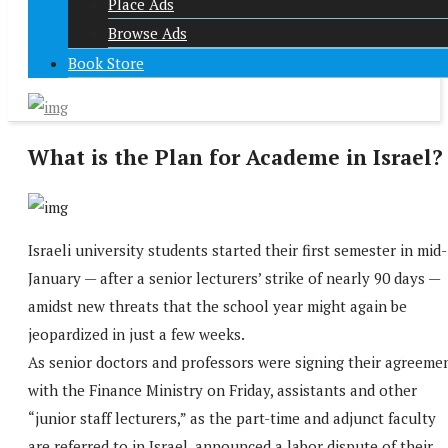
Place Ads
Browse Ads
Book Store
What is the Plan for Academe in Israel?
Israeli university students started their first semester in mid-
January ­— after a senior lecturers’ strike of nearly 90 days —
amidst new threats that the school year might again be
jeopardized in just a few weeks.
As senior doctors and professors were signing their agreeme
with the Finance Ministry on Friday, assistants and other
“junior staff lecturers,” as the part-time and adjunct faculty
are referred to in Israel, announced a labor dispute of their