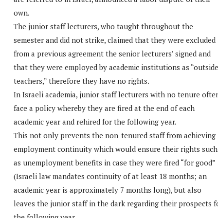
own.
The junior staff lecturers, who taught throughout the
semester and did not strike, claimed that they were excluded
from a previous agreement the senior lecturers’ signed and
that they were employed by academic institutions as “outsid
teachers,” therefore they have no rights.
In Israeli academia, junior staff lecturers with no tenure ofte
face a policy whereby they are fired at the end of each
academic year and rehired for the following year.
This not only prevents the non-tenured staff from achieving
employment continuity which would ensure their rights such
as unemployment benefits in case they were fired “for good”
(Israeli law mandates continuity of at least 18 months; an
academic year is approximately 7 months long), but also
leaves the junior staff in the dark regarding their prospects f
the following year.