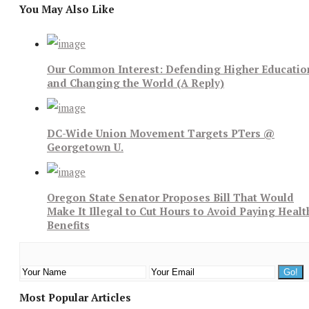
You May Also Like
Our Common Interest: Defending Higher Educatio
and Changing the World (A Reply)
DC-Wide Union Movement Targets PTers @
Georgetown U.
Oregon State Senator Proposes Bill That Would
Make It Illegal to Cut Hours to Avoid Paying Healt
Benefits
Most Popular Articles