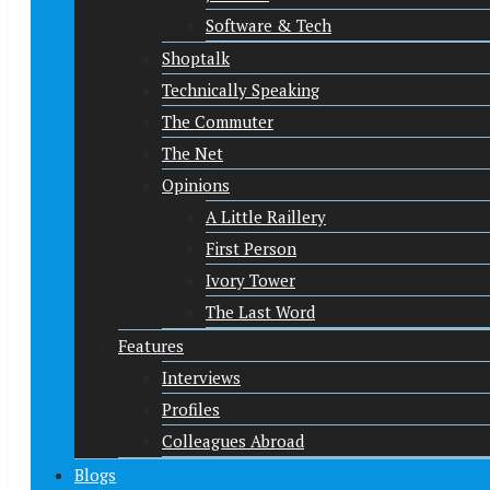
Software & Tech
Shoptalk
Technically Speaking
The Commuter
The Net
Opinions
A Little Raillery
First Person
Ivory Tower
The Last Word
Features
Interviews
Profiles
Colleagues Abroad
Blogs