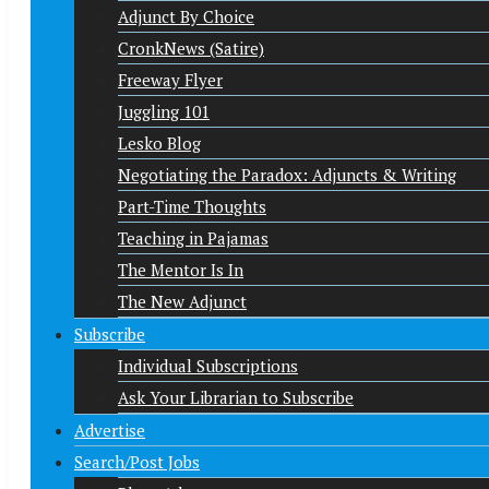
Adjunct By Choice
CronkNews (Satire)
Freeway Flyer
Juggling 101
Lesko Blog
Negotiating the Paradox: Adjuncts & Writing
Part-Time Thoughts
Teaching in Pajamas
The Mentor Is In
The New Adjunct
Subscribe
Individual Subscriptions
Ask Your Librarian to Subscribe
Advertise
Search/Post Jobs