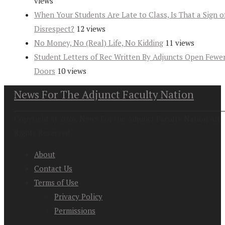
views
When Your Students Are Late to Class, Is That a Sign o
Disrespect?
12 views
No Money, No (Real) Life, No Kidding
11 views
Student Letters of Rec Written By Adjuncts Open Fewe
Doors
10 views
News For The Adjunct Faculty Nation
Copyright at 2026. News For the Adjunct Faculty Nation All
Rights Reserved
About
Contact Us
Terms of Use
Privacy Policy
Permissions