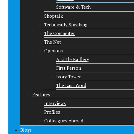
Software & Tech
Shoptalk
Technically Speaking
The Commuter
The Net
Opinions
A Little Raillery
First Person
Ivory Tower
The Last Word
Features
Interviews
Profiles
Colleagues Abroad
Blogs