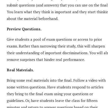
submit questions (and answers) that you can use on the final
You learn what they think is important and they start thinki
about the material beforehand.
Preview Questions.
Give students a pool of exam questions or access to prior
exams. Rather than narrowing their study, this will sharpen
their understanding of important discriminations. You will al
remove surprises that hinder real performance.
Real Materials.
Bring some real materials into the final. Follow a video with
some written questions. Have students respond to articles
they bring to the final exam using your questions or
guidelines. Or, have students leave the class for fifteen
minutes and return to answer questions based on their