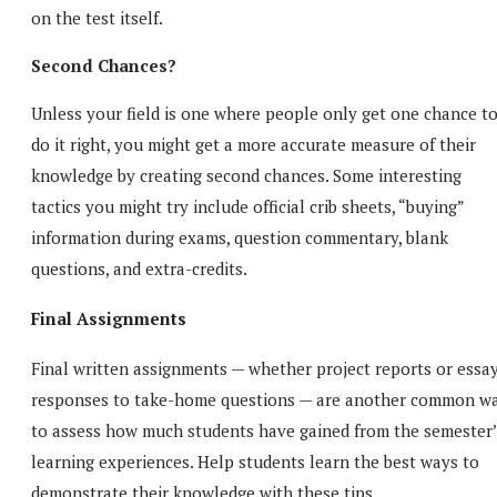
on the test itself.
Second Chances?
Unless your field is one where people only get one chance t
do it right, you might get a more accurate measure of their
knowledge by creating second chances. Some interesting
tactics you might try include official crib sheets, “buying”
information during exams, question commentary, blank
questions, and extra-credits.
Final Assignments
Final written assignments — whether project reports or essa
responses to take-home questions — are another common w
to assess how much students have gained from the semester’
learning experiences. Help students learn the best ways to
demonstrate their knowledge with these tips.