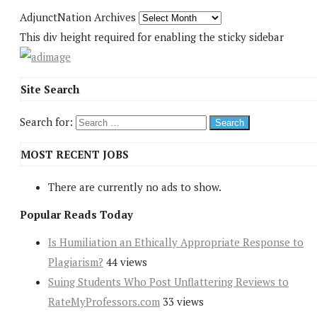
AdjunctNation Archives
This div height required for enabling the sticky sidebar
Site Search
Search for:
MOST RECENT JOBS
There are currently no ads to show.
Popular Reads Today
Is Humiliation an Ethically Appropriate Response to
Plagiarism?
44 views
Suing Students Who Post Unflattering Reviews to
RateMyProfessors.com
33 views