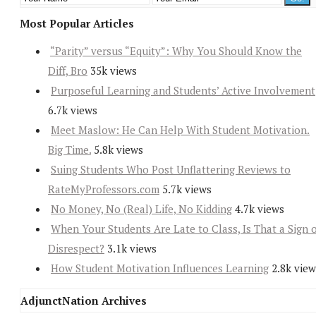
Most Popular Articles
“Parity” versus “Equity”: Why You Should Know the
Diff, Bro
35k views
Purposeful Learning and Students’ Active Involvement
6.7k views
Meet Maslow: He Can Help With Student Motivation.
Big Time.
5.8k views
Suing Students Who Post Unflattering Reviews to
RateMyProfessors.com
5.7k views
No Money, No (Real) Life, No Kidding
4.7k views
When Your Students Are Late to Class, Is That a Sign 
Disrespect?
3.1k views
How Student Motivation Influences Learning
2.8k view
AdjunctNation Archives