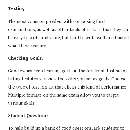
Testing
The most common problem with composing final
examinations, as well as other kinds of tests, is that they can
be easy to write and score, but hard to write well and limited 
what they measure.
Checking Goals.
Good exams keep learning goals in the forefront. Instead of
listing test items, review the skills you set as goals. Choose
the type of test format that elicits this kind of performance.
Multiple formats on the same exam allow you to target
various skills.
Student Questions.
To help build up a bank of good questions, ask students to