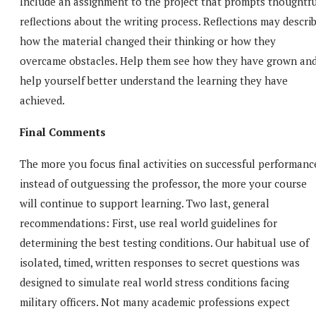
Include an assignment to the project that prompts thoughtfu
reflections about the writing process. Reflections may descri
how the material changed their thinking or how they
overcame obstacles. Help them see how they have grown an
help yourself better understand the learning they have
achieved.
Final Comments
The more you focus final activities on successful performanc
instead of outguessing the professor, the more your course
will continue to support learning. Two last, general
recommendations: First, use real world guidelines for
determining the best testing conditions. Our habitual use of
isolated, timed, written responses to secret questions was
designed to simulate real world stress conditions facing
military officers. Not many academic professions expect