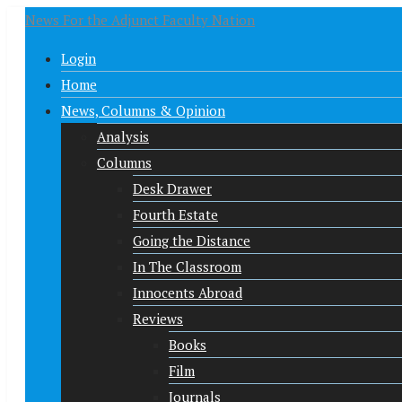
News For the Adjunct Faculty Nation
Login
Home
News, Columns & Opinion
Analysis
Columns
Desk Drawer
Fourth Estate
Going the Distance
In The Classroom
Innocents Abroad
Reviews
Books
Film
Journals