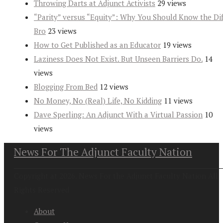
Throwing Darts at Adjunct Activists
29 views
“Parity” versus “Equity”: Why You Should Know the Dif
Bro
23 views
How to Get Published as an Educator
19 views
Laziness Does Not Exist. But Unseen Barriers Do.
14
views
Blogging From Bed
12 views
No Money, No (Real) Life, No Kidding
11 views
Dave Sperling: An Adjunct With a Virtual Passion
10
views
News For The Adjunct Faculty Nation
Copyright at 2026. News For the Adjunct Faculty Nation All
Rights Reserved
About