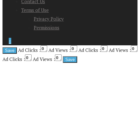
Contact Us
Terms of Use
Privacy Policy
Permissions
↑
Ad Clicks :
Ad Views :
Ad Clicks :
Ad Views :
Ad Clicks :
Ad Views :