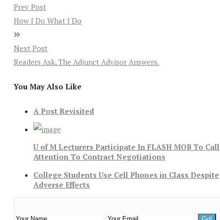
Prev Post
How I Do What I Do
Next Post
Readers Ask. The Adjunct Advisor Answers.
You May Also Like
A Post Revisited
U of M Lecturers Participate In FLASH MOB To Call
Attention To Contract Negotiations
College Students Use Cell Phones in Class Despite
Adverse Effects