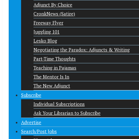
Adjunct By Choice
CronkNews (Satire)
Freeway Flyer
Juggling 101
Lesko Blog
Negotiating the Paradox: Adjuncts & Writing
Part-Time Thoughts
Teaching in Pajamas
The Mentor Is In
The New Adjunct
Subscribe
Individual Subscriptions
Ask Your Librarian to Subscribe
Advertise
Search/Post Jobs