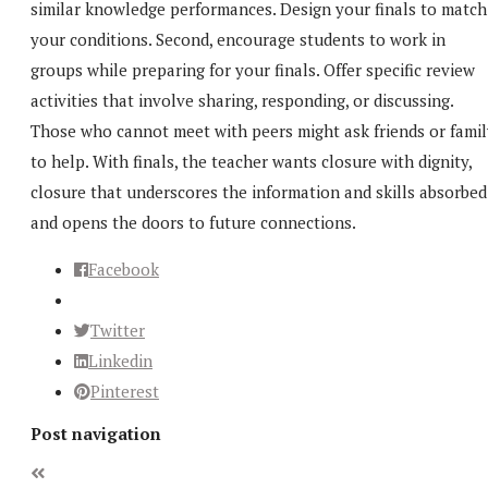
similar knowledge performances. Design your finals to match
your conditions. Second, encourage students to work in
groups while preparing for your finals. Offer specific review
activities that involve sharing, responding, or discussing.
Those who cannot meet with peers might ask friends or famil
to help. With finals, the teacher wants closure with dignity,
closure that underscores the information and skills absorbed
and opens the doors to future connections.
Facebook
Twitter
Linkedin
Pinterest
Post navigation