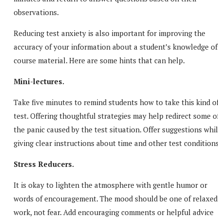
observations.
Reducing test anxiety is also important for improving the
accuracy of your information about a student’s knowledge of
course material. Here are some hints that can help.
Mini-lectures.
Take five minutes to remind students how to take this kind o
test. Offering thoughtful strategies may help redirect some o
the panic caused by the test situation. Offer suggestions whi
giving clear instructions about time and other test conditions
Stress Reducers.
It is okay to lighten the atmosphere with gentle humor or
words of encouragement. The mood should be one of relaxed
work, not fear. Add encouraging comments or helpful advice