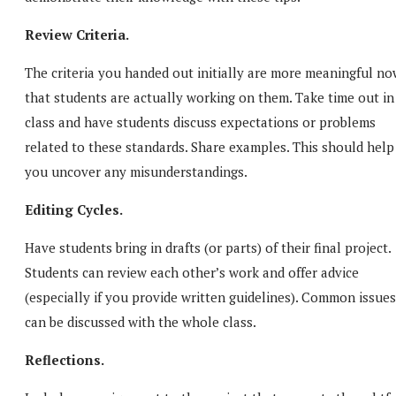
Review Criteria.
The criteria you handed out initially are more meaningful no
that students are actually working on them. Take time out in
class and have students discuss expectations or problems
related to these standards. Share examples. This should help
you uncover any misunderstandings.
Editing Cycles.
Have students bring in drafts (or parts) of their final project.
Students can review each other’s work and offer advice
(especially if you provide written guidelines). Common issues
can be discussed with the whole class.
Reflections.