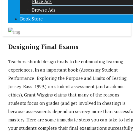
Place Ads
Browse Ads
Book Store
Designing Final Exams
Teachers should design finals to be culminating learning
experiences. In an important book (Assessing Student
Performance: Exploring the Purpose and Limits of Testing,
Jossey-Bass, 1999.) on student assessment (and academic
ethics), Grant Wiggins claims that many of the reasons
students focus on grades (and get involved in cheating) is
because assessments depend on secrecy more than successfu
mastery. Here are some immediate steps you can take to hel
your students complete their final examinations successfully