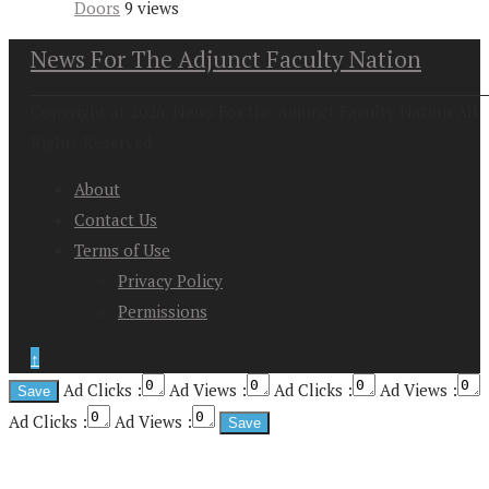
Doors
9 views
News For The Adjunct Faculty Nation
Copyright at 2026. News For the Adjunct Faculty Nation All
Rights Reserved
About
Contact Us
Terms of Use
Privacy Policy
Permissions
↑
Ad Clicks :
Ad Views :
Ad Clicks :
Ad Views :
Ad Clicks :
Ad Views :