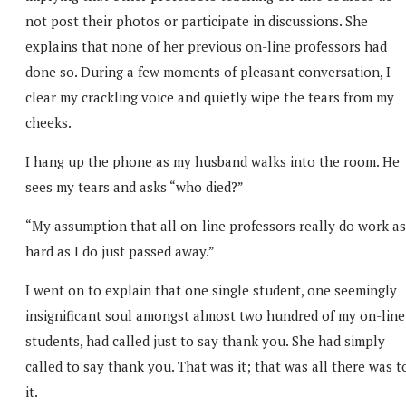
not post their photos or participate in discussions. She
explains that none of her previous on-line professors had
done so. During a few moments of pleasant conversation, I
clear my crackling voice and quietly wipe the tears from my
cheeks.
I hang up the phone as my husband walks into the room. He
sees my tears and asks “who died?”
“My assumption that all on-line professors really do work as
hard as I do just passed away.”
I went on to explain that one single student, one seemingly
insignificant soul amongst almost two hundred of my on-line
students, had called just to say thank you. She had simply
called to say thank you. That was it; that was all there was t
it.