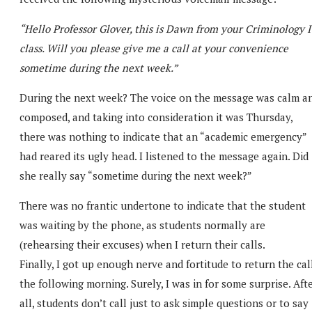
“Hello Professor Glover, this is Dawn from your Criminology I
class. Will you please give me a call at your convenience
sometime during the next week.”
During the next week? The voice on the message was calm a
composed, and taking into consideration it was Thursday,
there was nothing to indicate that an “academic emergency”
had reared its ugly head. I listened to the message again. Did
she really say “sometime during the next week?”
There was no frantic undertone to indicate that the student
was waiting by the phone, as students normally are
(rehearsing their excuses) when I return their calls.
Finally, I got up enough nerve and fortitude to return the cal
the following morning. Surely, I was in for some surprise. Aft
all, students don’t call just to ask simple questions or to say