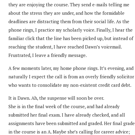
they are enjoying the course. They send e-mails telling me
about the stress they are under, and how the formidable
deadlines are distracting them from their social life. As the
phone rings, I practice my scholarly voice. Finally, I hear the
familiar click that the line has been picked up, but instead of
reaching the student, I have reached Dawn’s voicemail.
Frustrated, I leave a friendly message.
A few moments later, my home phone rings. It’s evening, and
naturally I expect the call is from an overly friendly solicitor
who wants to consolidate my non-existent credit card debt.
It is Dawn. Ah, the suspense will soon be over.
She is in the final week of the course, and had already
submitted her final exam. I have already checked, and all
assignments have been submitted and graded. Her final grade
in the course is an A. Maybe she’s calling for career advice;