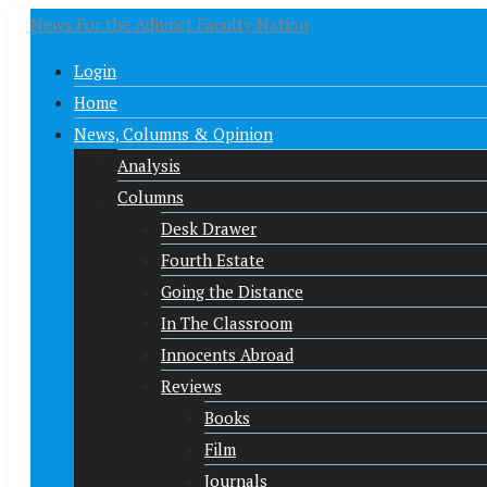
News For the Adjunct Faculty Nation
Login
Home
News, Columns & Opinion
Analysis
Columns
Desk Drawer
Fourth Estate
Going the Distance
In The Classroom
Innocents Abroad
Reviews
Books
Film
Journals