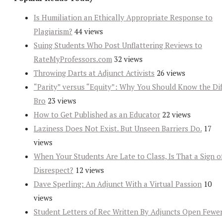
Is Humiliation an Ethically Appropriate Response to
Plagiarism?
44 views
Suing Students Who Post Unflattering Reviews to
RateMyProfessors.com
32 views
Throwing Darts at Adjunct Activists
26 views
“Parity” versus “Equity”: Why You Should Know the Dif
Bro
23 views
How to Get Published as an Educator
22 views
Laziness Does Not Exist. But Unseen Barriers Do.
17
views
When Your Students Are Late to Class, Is That a Sign o
Disrespect?
12 views
Dave Sperling: An Adjunct With a Virtual Passion
10
views
Student Letters of Rec Written By Adjuncts Open Fewe