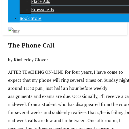
Place Ads
Browse Ads
Book Store
The Phone Call
by Kimberley Glover
AFTER TEACHING ON-LINE for four years, I have come to
expect that my phone will ring several times on Sunday nigh
around 11:30 p.m., just half an hour before weekly
assignments and exams are due. Occasionally, I’ll receive a ca
mid-week from a student who has disappeared from the cour
for several weeks and suddenly realizes that s/he is failing, b
mid-week calls are few and far between. One afternoon, I
received the following mysterious voicemail message: