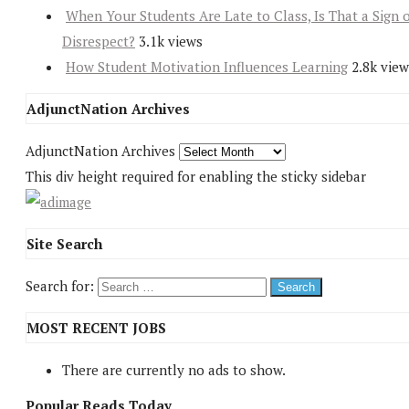
When Your Students Are Late to Class, Is That a Sign 
Disrespect?
3.1k views
How Student Motivation Influences Learning
2.8k view
AdjunctNation Archives
AdjunctNation Archives
This div height required for enabling the sticky sidebar
Site Search
Search for:
MOST RECENT JOBS
There are currently no ads to show.
Popular Reads Today