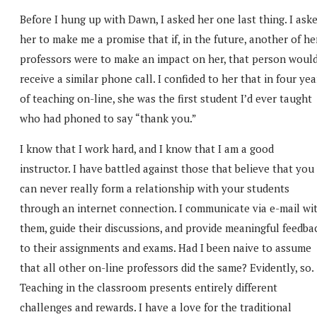
Before I hung up with Dawn, I asked her one last thing. I ask
her to make me a promise that if, in the future, another of he
professors were to make an impact on her, that person woul
receive a similar phone call. I confided to her that in four yea
of teaching on-line, she was the first student I’d ever taught
who had phoned to say “thank you.”
I know that I work hard, and I know that I am a good
instructor. I have battled against those that believe that you
can never really form a relationship with your students
through an internet connection. I communicate via e-mail wi
them, guide their discussions, and provide meaningful feedba
to their assignments and exams. Had I been naive to assume
that all other on-line professors did the same? Evidently, so.
Teaching in the classroom presents entirely different
challenges and rewards. I have a love for the traditional