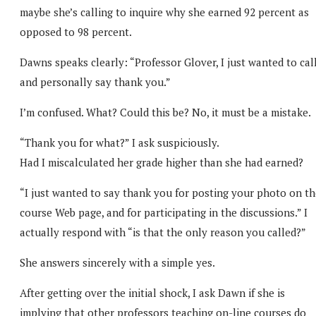
maybe she’s calling to inquire why she earned 92 percent as
opposed to 98 percent.
Dawns speaks clearly: “Professor Glover, I just wanted to cal
and personally say thank you.”
I’m confused. What? Could this be? No, it must be a mistake.
“Thank you for what?” I ask suspiciously.
Had I miscalculated her grade higher than she had earned?
“I just wanted to say thank you for posting your photo on th
course Web page, and for participating in the discussions.” I
actually respond with “is that the only reason you called?”
She answers sincerely with a simple yes.
After getting over the initial shock, I ask Dawn if she is
implying that other professors teaching on-line courses do