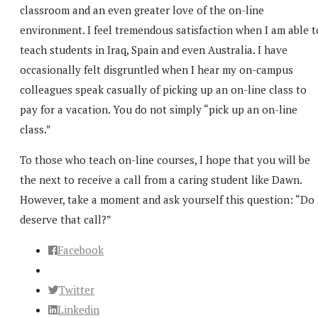
classroom and an even greater love of the on-line
environment. I feel tremendous satisfaction when I am able t
teach students in Iraq, Spain and even Australia. I have
occasionally felt disgruntled when I hear my on-campus
colleagues speak casually of picking up an on-line class to
pay for a vacation. You do not simply “pick up an on-line
class.”
To those who teach on-line courses, I hope that you will be
the next to receive a call from a caring student like Dawn.
However, take a moment and ask yourself this question: “Do 
deserve that call?”
Facebook
Twitter
Linkedin