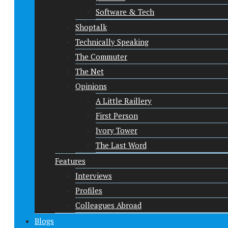
Software & Tech
Shoptalk
Technically Speaking
The Commuter
The Net
Opinions
A Little Raillery
First Person
Ivory Tower
The Last Word
Features
Interviews
Profiles
Colleagues Abroad
Blogs