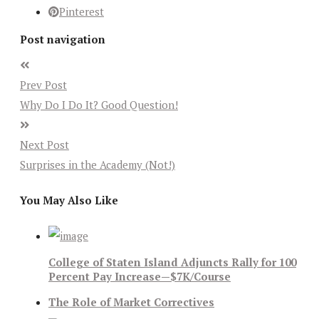
Pinterest
Post navigation
Prev Post
Why Do I Do It? Good Question!
Next Post
Surprises in the Academy (Not!)
You May Also Like
College of Staten Island Adjuncts Rally for 100
Percent Pay Increase—$7K/Course
The Role of Market Correctives