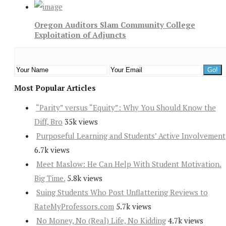
Oregon Auditors Slam Community College
Exploitation of Adjuncts
Most Popular Articles
“Parity” versus “Equity”: Why You Should Know the
Diff, Bro
35k views
Purposeful Learning and Students’ Active Involvement
6.7k views
Meet Maslow: He Can Help With Student Motivation.
Big Time.
5.8k views
Suing Students Who Post Unflattering Reviews to
RateMyProfessors.com
5.7k views
No Money, No (Real) Life, No Kidding
4.7k views