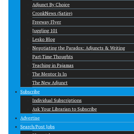
Adjunct By Choice
CronkNews (Satire)
Freeway Flyer
Juggling 101
Lesko Blog
Negotiating the Paradox: Adjuncts & Writing
Part-Time Thoughts
Teaching in Pajamas
The Mentor Is In
The New Adjunct
Subscribe
Individual Subscriptions
Ask Your Librarian to Subscribe
Advertise
Search/Post Jobs