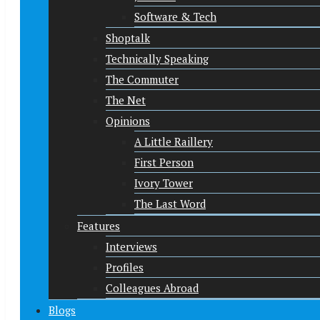
Software & Tech
Shoptalk
Technically Speaking
The Commuter
The Net
Opinions
A Little Raillery
First Person
Ivory Tower
The Last Word
Features
Interviews
Profiles
Colleagues Abroad
Blogs