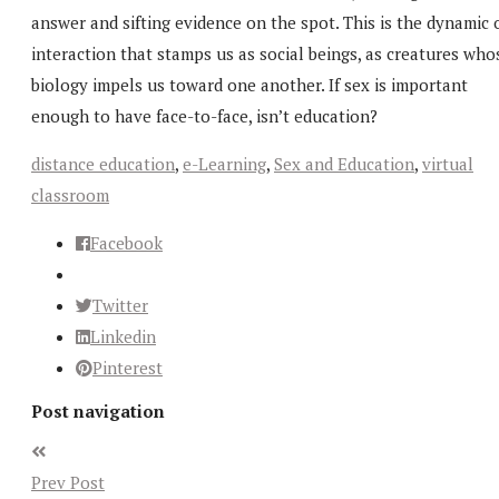
answer and sifting evidence on the spot. This is the dynamic 
interaction that stamps us as social beings, as creatures who
biology impels us toward one another. If sex is important
enough to have face-to-face, isn’t education?
distance education
,
e-Learning
,
Sex and Education
,
virtual
classroom
Facebook
Twitter
Linkedin
Pinterest
Post navigation
Prev Post