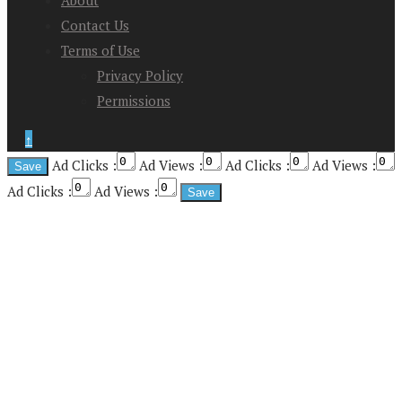
Contact Us
Terms of Use
Privacy Policy
Permissions
↑
Ad Clicks :
Ad Views :
Ad Clicks :
Ad Views :
Ad Clicks :
Ad Views :