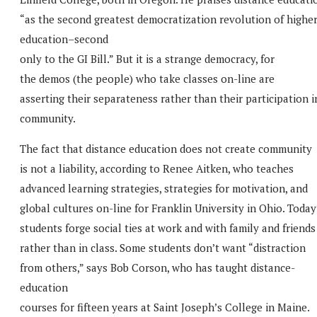
“as the second greatest democratization revolution of highe
education–second
only to the GI Bill.” But it is a strange democracy, for
the demos (the people) who take classes on-line are
asserting their separateness rather than their participation i
community.
The fact that distance education does not create community
is not a liability, according to Renee Aitken, who teaches
advanced learning strategies, strategies for motivation, and
global cultures on-line for Franklin University in Ohio. Today
students forge social ties at work and with family and friends
rather than in class. Some students don’t want “distraction
from others,” says Bob Corson, who has taught distance-
education
courses for fifteen years at Saint Joseph’s College in Maine.