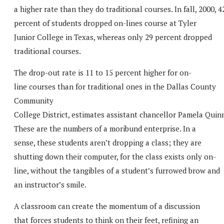
a higher rate than they do traditional courses. In fall, 2000, 4
percent of students dropped on-lines course at Tyler
Junior College in Texas, whereas only 29 percent dropped
traditional courses.
The drop-out rate is 11 to 15 percent higher for on-
line courses than for traditional ones in the Dallas County
Community
College District, estimates assistant chancellor Pamela Quin
These are the numbers of a moribund enterprise. In a
sense, these students aren’t dropping a class; they are
shutting down their computer, for the class exists only on-
line, without the tangibles of a student’s furrowed brow and
an instructor’s smile.
A classroom can create the momentum of a discussion
that forces students to think on their feet, refining an