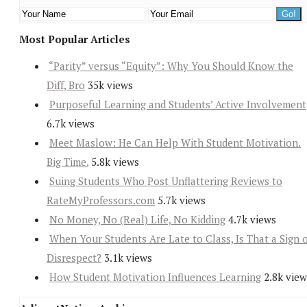
Most Popular Articles
“Parity” versus “Equity”: Why You Should Know the
Diff, Bro
35k views
Purposeful Learning and Students’ Active Involvement
6.7k views
Meet Maslow: He Can Help With Student Motivation.
Big Time.
5.8k views
Suing Students Who Post Unflattering Reviews to
RateMyProfessors.com
5.7k views
No Money, No (Real) Life, No Kidding
4.7k views
When Your Students Are Late to Class, Is That a Sign 
Disrespect?
3.1k views
How Student Motivation Influences Learning
2.8k view