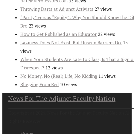
RateMyProfessors.com
33 views
Throwing Darts at Adjunct Activists
27 views
“Parity” versus “Equity”: Why You Should Know the Dif
Bro
23 views
How to Get Published as an Educator
22 views
Laziness Does Not Exist. But Unseen Barriers Do.
15
views
When Your Students Are Late to Class, Is That a Sign o
Disrespect?
12 views
No Money, No (Real) Life, No Kidding
11 views
Blogging From Bed
10 views
News For The Adjunct Faculty Nation
Copyright at 2026. News For the Adjunct Faculty Nation All
Rights Reserved
About