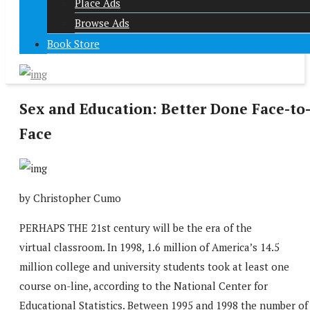
Place Ads
Browse Ads
Book Store
Sex and Education: Better Done Face-to
Face
by Christopher Cumo
PERHAPS THE 21st century will be the era of the
virtual classroom. In 1998, 1.6 million of America’s 14.5
million college and university students took at least one
course on-line, according to the National Center for
Educational Statistics. Between 1995 and 1998 the number of