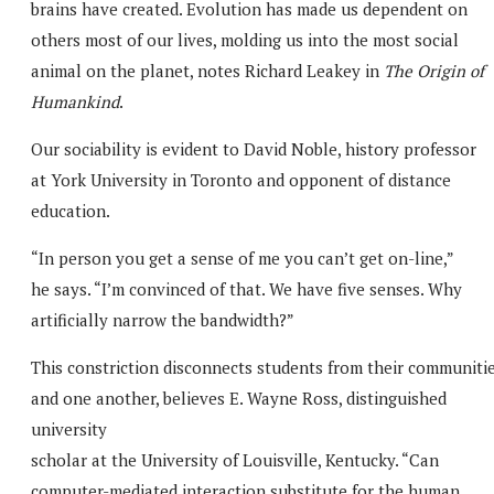
brains have created. Evolution has made us dependent on
others most of our lives, molding us into the most social
animal on the planet, notes Richard Leakey in
The Origin of
Humankind
.
Our sociability is evident to David Noble, history professor
at York University in Toronto and opponent of distance
education.
“In person you get a sense of me you can’t get on-line,”
he says. “I’m convinced of that. We have five senses. Why
artificially narrow the bandwidth?”
This constriction disconnects students from their communiti
and one another, believes E. Wayne Ross, distinguished
university
scholar at the University of Louisville, Kentucky. “Can
computer-mediated interaction substitute for the human