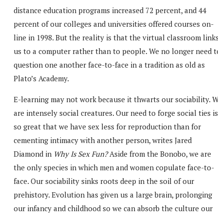
distance education programs increased 72 percent, and 44
percent of our colleges and universities offered courses on-
line in 1998. But the reality is that the virtual classroom link
us to a computer rather than to people. We no longer need t
question one another face-to-face in a tradition as old as
Plato’s Academy.
E-learning may not work because it thwarts our sociability. 
are intensely social creatures. Our need to forge social ties is
so great that we have sex less for reproduction than for
cementing intimacy with another person, writes Jared
Diamond in
Why Is Sex Fun?
Aside from the Bonobo, we are
the only species in which men and women copulate face-to-
face. Our sociability sinks roots deep in the soil of our
prehistory. Evolution has given us a large brain, prolonging
our infancy and childhood so we can absorb the culture our