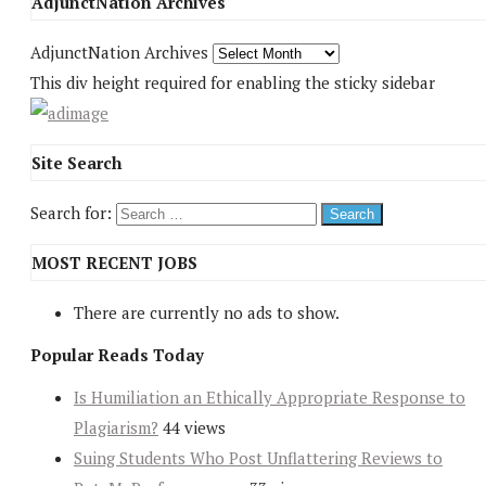
AdjunctNation Archives
AdjunctNation Archives
This div height required for enabling the sticky sidebar
Site Search
Search for:
MOST RECENT JOBS
There are currently no ads to show.
Popular Reads Today
Is Humiliation an Ethically Appropriate Response to
Plagiarism?
44 views
Suing Students Who Post Unflattering Reviews to