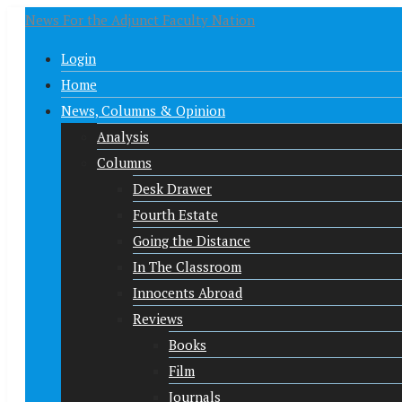
News For the Adjunct Faculty Nation
Login
Home
News, Columns & Opinion
Analysis
Columns
Desk Drawer
Fourth Estate
Going the Distance
In The Classroom
Innocents Abroad
Reviews
Books
Film
Journals