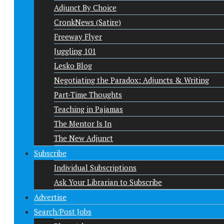
Adjunct By Choice
CronkNews (Satire)
Freeway Flyer
Juggling 101
Lesko Blog
Negotiating the Paradox: Adjuncts & Writing
Part-Time Thoughts
Teaching in Pajamas
The Mentor Is In
The New Adjunct
Subscribe
Individual Subscriptions
Ask Your Librarian to Subscribe
Advertise
Search/Post Jobs