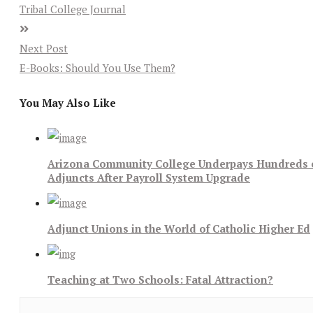
Tribal College Journal
Next Post
E-Books: Should You Use Them?
You May Also Like
Arizona Community College Underpays Hundreds 
Adjuncts After Payroll System Upgrade
Adjunct Unions in the World of Catholic Higher Ed
Teaching at Two Schools: Fatal Attraction?