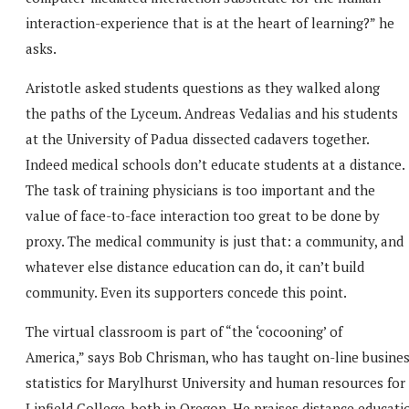
interaction-experience that is at the heart of learning?” he
asks.
Aristotle asked students questions as they walked along
the paths of the Lyceum. Andreas Vedalias and his students
at the University of Padua dissected cadavers together.
Indeed medical schools don’t educate students at a distance.
The task of training physicians is too important and the
value of face-to-face interaction too great to be done by
proxy. The medical community is just that: a community, and
whatever else distance education can do, it can’t build
community. Even its supporters concede this point.
The virtual classroom is part of “the ‘cocooning’ of
America,” says Bob Chrisman, who has taught on-line busine
statistics for Marylhurst University and human resources for
Linfield College, both in Oregon. He praises distance educati