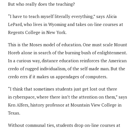
But who really does the teaching?
“I have to teach myself literally everything,” says Alicia
LePard, who lives in Wyoming and takes on-line courses at
Regents College in New York.
This is the Moses model of education. One must scale Mount
Horeb alone in search of the burning bush of enlightenment.
In a curious way, distance education reinforces the American
credo of rugged individualism, of the self-made man. But the
credo errs if it makes us appendages of computers.
“I think that sometimes students just get lost out there
in cyberspace, where there isn’t the attention on them,” says
Ken Alfers, history professor at Mountain View College in
Texas.
Without communal ties, students drop on-line courses at