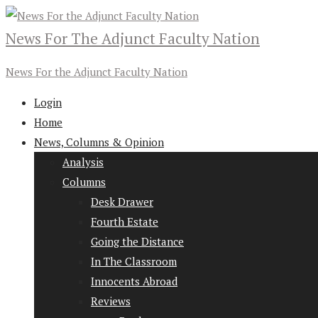
News For The Adjunct Faculty Nation
News For the Adjunct Faculty Nation
Login
Home
News, Columns & Opinion
Analysis
Columns
Desk Drawer
Fourth Estate
Going the Distance
In The Classroom
Innocents Abroad
Reviews