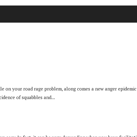
e on your road rage problem, along comes a new anger epidemic to
cidence of squabbles and...