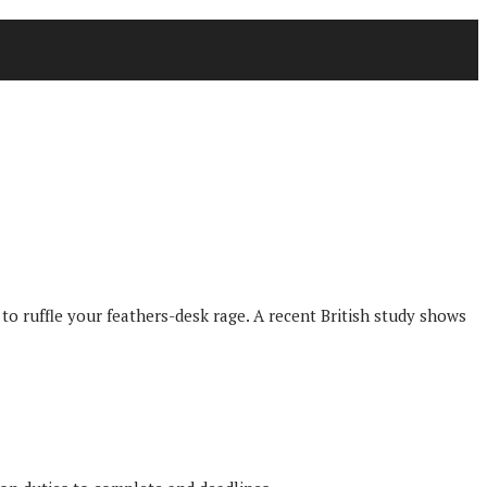
 ruffle your feathers-desk rage. A recent British study shows