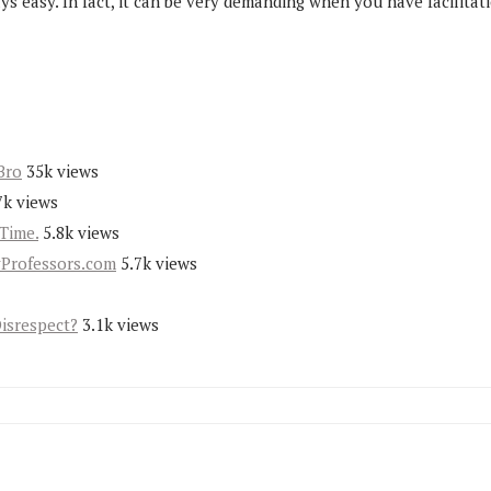
ays easy. In fact, it can be very demanding when you have facilita
Bro
35k views
7k views
Time.
5.8k views
yProfessors.com
5.7k views
Disrespect?
3.1k views