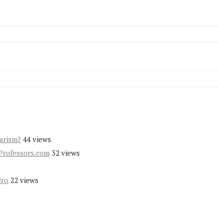
iarism?
44 views
Professors.com
32 views
Bro
22 views
s