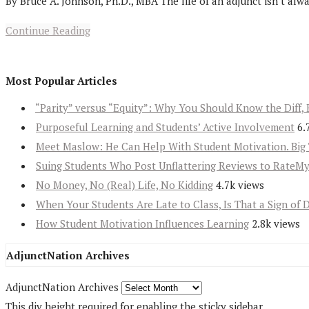
By Bruce A. Johnson, Ph.D., MBA The life of an adjunct isn’t alw
Continue Reading
Most Popular Articles
“Parity” versus “Equity”: Why You Should Know the Diff, 
Purposeful Learning and Students’ Active Involvement
6.
Meet Maslow: He Can Help With Student Motivation. Big 
Suing Students Who Post Unflattering Reviews to RateM
No Money, No (Real) Life, No Kidding
4.7k views
When Your Students Are Late to Class, Is That a Sign of 
How Student Motivation Influences Learning
2.8k views
AdjunctNation Archives
AdjunctNation Archives
This div height required for enabling the sticky sidebar