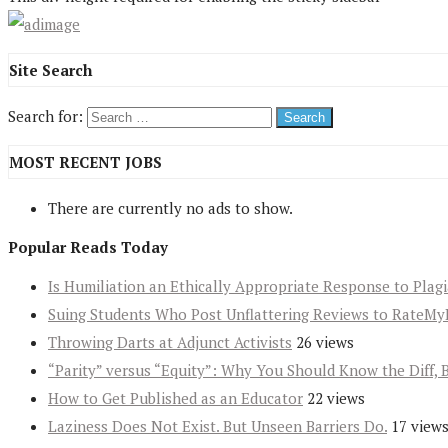
Site Search
Search for:
MOST RECENT JOBS
There are currently no ads to show.
Popular Reads Today
Is Humiliation an Ethically Appropriate Response to Plag
Suing Students Who Post Unflattering Reviews to RateMy
Throwing Darts at Adjunct Activists
26 views
“Parity” versus “Equity”: Why You Should Know the Diff, 
How to Get Published as an Educator
22 views
Laziness Does Not Exist. But Unseen Barriers Do.
17 view