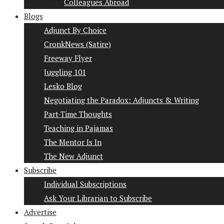
Colleagues Abroad
Blogs
Adjunct By Choice
CronkNews (Satire)
Freeway Flyer
Juggling 101
Lesko Blog
Negotiating the Paradox: Adjuncts & Writing
Part-Time Thoughts
Teaching in Pajamas
The Mentor Is In
The New Adjunct
Subscribe
Individual Subscriptions
Ask Your Librarian to Subscribe
Advertise