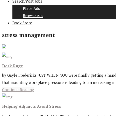
Search/Post Jobs
Place Ads
Browse Ads
Book Store
stress management
Desk Rage
by Gayle Fredericks JUST WHEN YOU were finally getting a handl
that mounting workplace pressure is leading to an increasing in
Continue Reading
Helping Adjuncts Avoid Stress