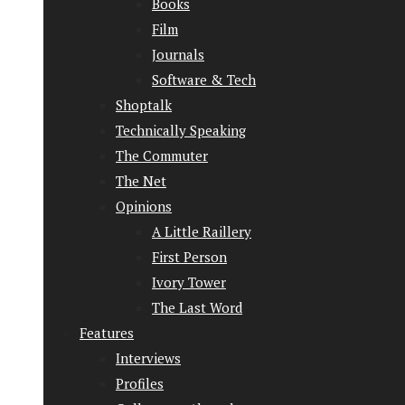
Books
Film
Journals
Software & Tech
Shoptalk
Technically Speaking
The Commuter
The Net
Opinions
A Little Raillery
First Person
Ivory Tower
The Last Word
Features
Interviews
Profiles