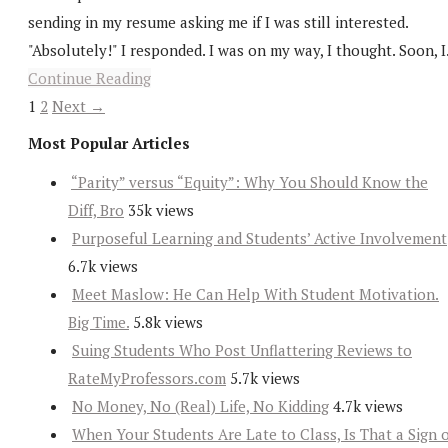
sending in my resume asking me if I was still interested.
"Absolutely!" I responded. I was on my way, I thought. Soon, I.
Continue Reading
1
2
Next →
Most Popular Articles
“Parity” versus “Equity”: Why You Should Know the
Diff, Bro
35k views
Purposeful Learning and Students’ Active Involvement
6.7k views
Meet Maslow: He Can Help With Student Motivation.
Big Time.
5.8k views
Suing Students Who Post Unflattering Reviews to
RateMyProfessors.com
5.7k views
No Money, No (Real) Life, No Kidding
4.7k views
When Your Students Are Late to Class, Is That a Sign 