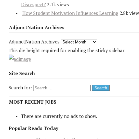
Disrespect?
3.1k views
How Student Motivation Influences Learning
2.8k view
AdjunctNation Archives
AdjunctNation Archives
This div height required for enabling the sticky sidebar
Site Search
Search for:
MOST RECENT JOBS
There are currently no ads to show.
Popular Reads Today