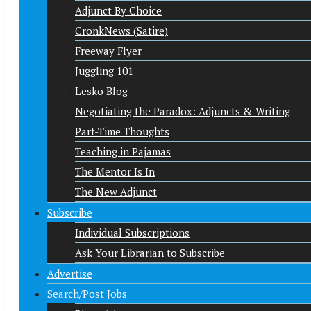
Adjunct By Choice
CronkNews (Satire)
Freeway Flyer
Juggling 101
Lesko Blog
Negotiating the Paradox: Adjuncts & Writing
Part-Time Thoughts
Teaching in Pajamas
The Mentor Is In
The New Adjunct
Subscribe
Individual Subscriptions
Ask Your Librarian to Subscribe
Advertise
Search/Post Jobs