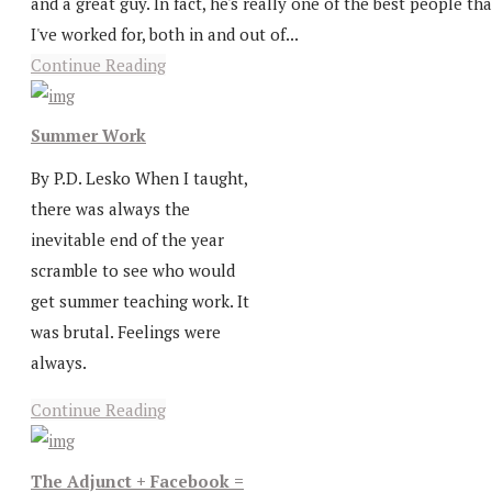
and a great guy. In fact, he's really one of the best people tha
I've worked for, both in and out of...
Continue Reading
Summer Work
By P.D. Lesko When I taught,
there was always the
inevitable end of the year
scramble to see who would
get summer teaching work. It
was brutal. Feelings were
always.
Continue Reading
The Adjunct + Facebook =