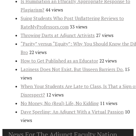
Is Humiliation an Ethically Appropriate Response to
Plagiarism?
44 views
Suing Students Who Post Unflattering Reviews to
RateMyProfessors.com
33 views
Throwing Darts at Adjunct Activists
27 views
“Parity” versus “Equity”: Why You Should Know the Dif
Bro
22 views
How to Get Published as an Educator
22 views
Laziness Does Not Exist. But Unseen Barriers Do.
15
views
When Your Students Are Late to Class, Is That a Sign o
Disrespect?
12 views
No Money, No (Real) Life, No Kidding
11 views
Dave Sperling: An Adjunct With a Virtual Passion
10
views
News For The Adjunct Faculty Nation