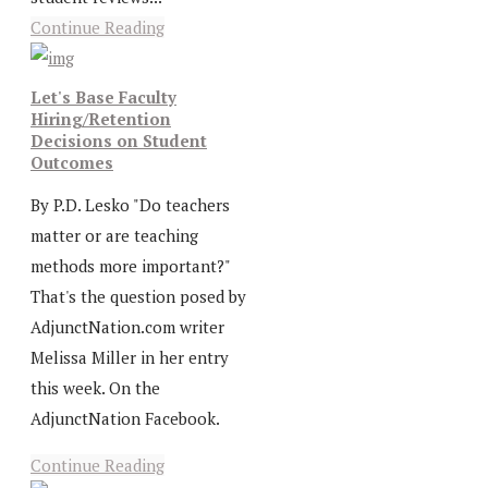
Continue Reading
Let's Base Faculty
Hiring/Retention
Decisions on Student
Outcomes
By P.D. Lesko "Do teachers
matter or are teaching
methods more important?"
That's the question posed by
AdjunctNation.com writer
Melissa Miller in her entry
this week. On the
AdjunctNation Facebook.
Continue Reading