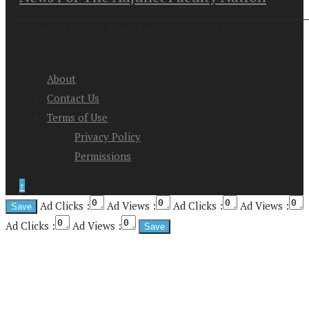
Copyright at 2026. News For the Adjunct Faculty Nation All
Rights Reserved
About
Contact Us
Terms of Use
Privacy Policy
Permissions
↑
Ad Clicks :
Ad Views :
Ad Clicks :
Ad Views :
Ad Clicks :
Ad Views :