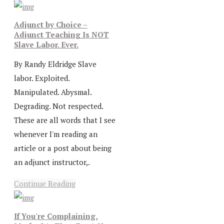
Adjunct by Choice –
Adjunct Teaching Is NOT
Slave Labor. Ever.
By Randy Eldridge Slave
labor. Exploited.
Manipulated. Abysmal.
Degrading. Not respected.
These are all words that I see
whenever I'm reading an
article or a post about being
an adjunct instructor,.
Continue Reading
If You're Complaining,