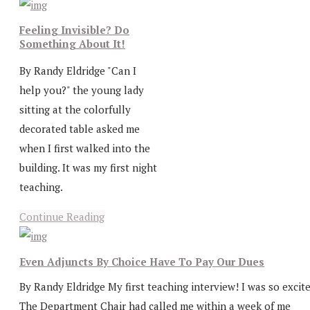
Feeling Invisible? Do
Something About It!
By Randy Eldridge "Can I
help you?" the young lady
sitting at the colorfully
decorated table asked me
when I first walked into the
building. It was my first night
teaching.
Continue Reading
Even Adjuncts By Choice Have To Pay Our Dues
By Randy Eldridge My first teaching interview! I was so excite
The Department Chair had called me within a week of me