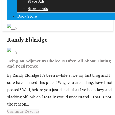
Place Ads
Browse Ads
Book Store
Randy Eldridge
Being an Adjunct By Choice Is Often All About Timing
and Persistence
By Randy Eldridge It's been awhile since my last blog and I
sure have missed this place! Why, you are asking, have I not
posted? Well, before you just decide that I've been lazy and
slacking off...which I totally would understand....that is not
the reason....
Continue Reading