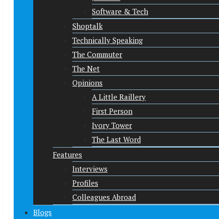
Software & Tech
Shoptalk
Technically Speaking
The Commuter
The Net
Opinions
A Little Raillery
First Person
Ivory Tower
The Last Word
Features
Interviews
Profiles
Colleagues Abroad
Blogs