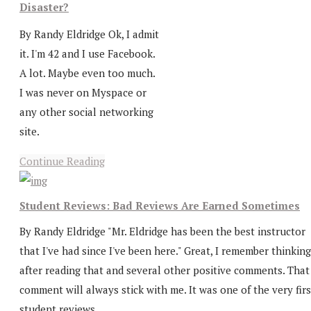
Disaster?
By Randy Eldridge Ok, I admit
it. I'm 42 and I use Facebook.
A lot. Maybe even too much.
I was never on Myspace or
any other social networking
site.
Continue Reading
Student Reviews: Bad Reviews Are Earned Sometimes
By Randy Eldridge "Mr. Eldridge has been the best instructor
that I've had since I've been here." Great, I remember thinking
after reading that and several other positive comments. That
comment will always stick with me. It was one of the very firs
student reviews...