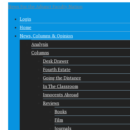
News For the Adjunct Faculty Nation
Login
Home
News, Columns & Opinion
Analysis
Columns
Desk Drawer
Fourth Estate
Going the Distance
In The Classroom
Innocents Abroad
Reviews
Books
Film
Journals