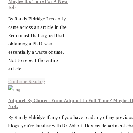
Maybe It's Time For A New
Job
By Randy Eldridge I recently
came across an article in the
Economist that argued that
obtaining a Ph.D. was
essentially a waste of time.
Not to repeat the entire
article,.
Continue Reading
Adjunct By Choice: From Adjunct to Full-Time? Maybe. O
Not.
By Randy Eldridge If any of you have read any of my previou
blogs, you're familiar with Dr. Abbott. He's my department cha