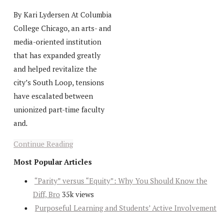
By Kari Lydersen At Columbia
College Chicago, an arts- and
media-oriented institution
that has expanded greatly
and helped revitalize the
city’s South Loop, tensions
have escalated between
unionized part-time faculty
and.
Continue Reading
Most Popular Articles
“Parity” versus “Equity”: Why You Should Know the
Diff, Bro
35k views
Purposeful Learning and Students’ Active Involvement