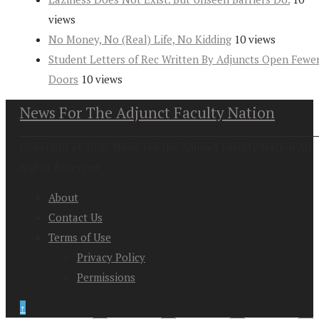
views
No Money, No (Real) Life, No Kidding
10 views
Student Letters of Rec Written By Adjuncts Open Fewe
Doors
10 views
News For The Adjunct Faculty Nation
Copyright at 2026. News For the Adjunct Faculty Nation All
Rights Reserved
About
Contact Us
Terms of Use
Privacy Policy
Permissions
↑