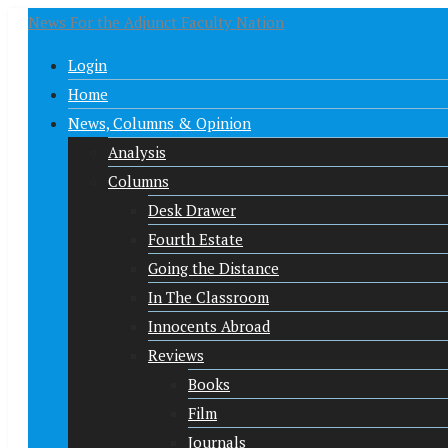
News For the Adjunct Faculty Nation
Login
Home
News, Columns & Opinion
Analysis
Columns
Desk Drawer
Fourth Estate
Going the Distance
In The Classroom
Innocents Abroad
Reviews
Books
Film
Journals