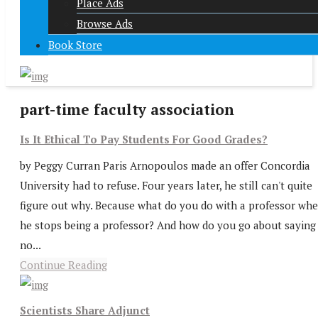
Place Ads
Browse Ads
Book Store
part-time faculty association
Is It Ethical To Pay Students For Good Grades?
by Peggy Curran Paris Arnopoulos made an offer Concordia
University had to refuse. Four years later, he still can't quite
figure out why. Because what do you do with a professor wh
he stops being a professor? And how do you go about saying
no...
Continue Reading
Scientists Share Adjunct