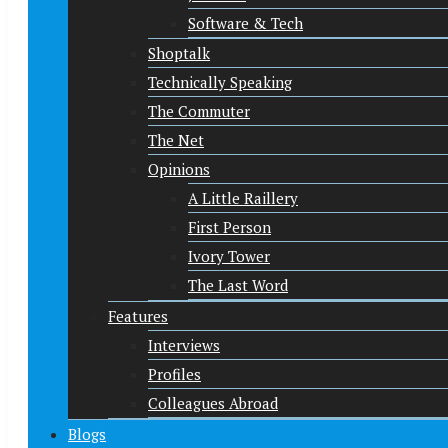
Software & Tech
Shoptalk
Technically Speaking
The Commuter
The Net
Opinions
A Little Raillery
First Person
Ivory Tower
The Last Word
Features
Interviews
Profiles
Colleagues Abroad
Blogs