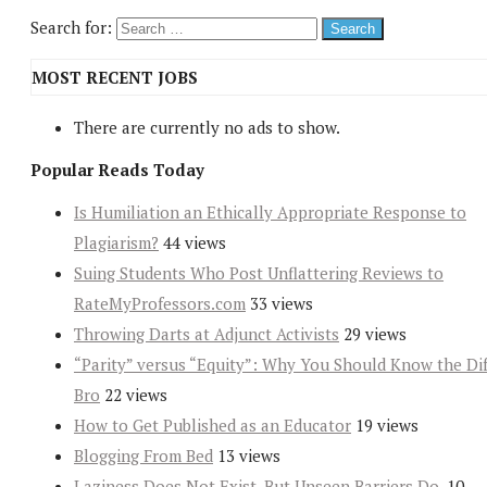
Search for:
MOST RECENT JOBS
There are currently no ads to show.
Popular Reads Today
Is Humiliation an Ethically Appropriate Response to
Plagiarism?
44 views
Suing Students Who Post Unflattering Reviews to
RateMyProfessors.com
33 views
Throwing Darts at Adjunct Activists
29 views
“Parity” versus “Equity”: Why You Should Know the Dif
Bro
22 views
How to Get Published as an Educator
19 views
Blogging From Bed
13 views
Laziness Does Not Exist. But Unseen Barriers Do.
10