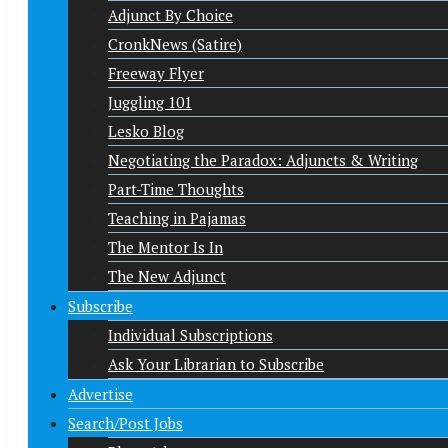
Adjunct By Choice
CronkNews (Satire)
Freeway Flyer
Juggling 101
Lesko Blog
Negotiating the Paradox: Adjuncts & Writing
Part-Time Thoughts
Teaching in Pajamas
The Mentor Is In
The New Adjunct
Subscribe
Individual Subscriptions
Ask Your Librarian to Subscribe
Advertise
Search/Post Jobs