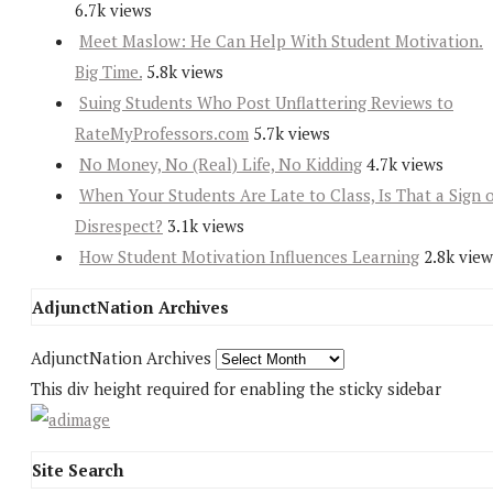
6.7k views
Meet Maslow: He Can Help With Student Motivation.
Big Time.
5.8k views
Suing Students Who Post Unflattering Reviews to
RateMyProfessors.com
5.7k views
No Money, No (Real) Life, No Kidding
4.7k views
When Your Students Are Late to Class, Is That a Sign 
Disrespect?
3.1k views
How Student Motivation Influences Learning
2.8k view
AdjunctNation Archives
AdjunctNation Archives
This div height required for enabling the sticky sidebar
Site Search