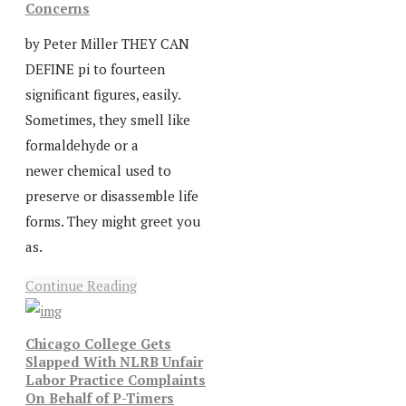
Concerns
by Peter Miller THEY CAN
DEFINE pi to fourteen
significant figures, easily.
Sometimes, they smell like
formaldehyde or a
newer chemical used to
preserve or disassemble life
forms. They might greet you
as.
Continue Reading
Chicago College Gets
Slapped With NLRB Unfair
Labor Practice Complaints
On Behalf of P-Timers