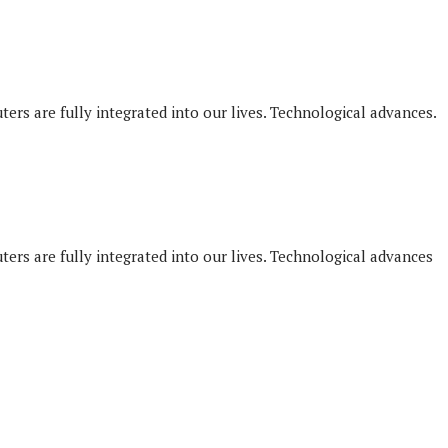
ers are fully integrated into our lives. Technological advances.
ers are fully integrated into our lives. Technological advances