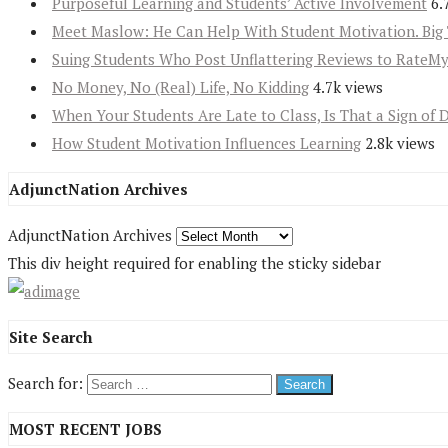
Purposeful Learning and Students’ Active Involvement
6.
Meet Maslow: He Can Help With Student Motivation. Big 
Suing Students Who Post Unflattering Reviews to RateM
No Money, No (Real) Life, No Kidding
4.7k views
When Your Students Are Late to Class, Is That a Sign of 
How Student Motivation Influences Learning
2.8k views
AdjunctNation Archives
AdjunctNation Archives
This div height required for enabling the sticky sidebar
Site Search
Search for:
MOST RECENT JOBS