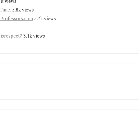
7k views
Time.
5.8k views
yProfessors.com
5.7k views
Disrespect?
3.1k views