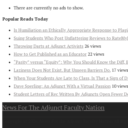
There are currently no ads to show.
Popular Reads Today
Is Humiliation an Ethically Appropriate Response to Plag
Suing Students Who Post Unflattering Reviews to RateMy
Throwing Darts at Adjunct Activists
26 views
How to Get Published as an Educator
22 views
“Parity” versus “Equity”: Why You Should Know the Diff, 
Laziness Does Not Exist. But Unseen Barriers Do.
17 view
When Your Students Are Late to Class, Is That a Sign of D
Dave Sperling: An Adjunct With a Virtual Passion
10 view
Student Letters of Rec Written By Adjuncts Open Fewer D
News For The Adjunct Faculty Nation
Copyright at 2026. News For the Adjunct Faculty Nation All Rig