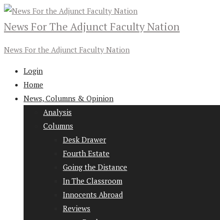
News For The Adjunct Faculty Nation
News For the Adjunct Faculty Nation
Login
Home
News, Columns & Opinion
Analysis
Columns
Desk Drawer
Fourth Estate
Going the Distance
In The Classroom
Innocents Abroad
Reviews