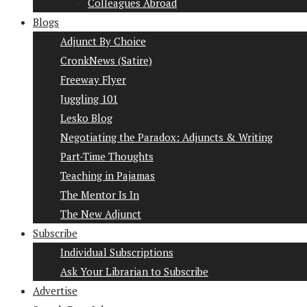
Colleagues Abroad
Blogs
Adjunct By Choice
CronkNews (Satire)
Freeway Flyer
Juggling 101
Lesko Blog
Negotiating the Paradox: Adjuncts & Writing
Part-Time Thoughts
Teaching in Pajamas
The Mentor Is In
The New Adjunct
Subscribe
Individual Subscriptions
Ask Your Librarian to Subscribe
Advertise