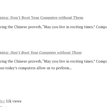
arning: Don’t Boot Your Computer without Them
ing the Chinese proverb, “May you live in exciting times.” Comput
rning:
Don’t Boot Your Computer without Them
cing the Chinese proverb, “May you live in exciting times.” Comput
on today’s computers allow us to perform...
Bro
35k views