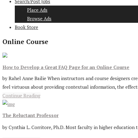
Search/Post Jobs
Place Ads
Browse Ads
Book Store
Online Course
How to Develop a Great FAQ Page for an Online Course
by Rahel Anne Bailie When instructors and course designers cre
feel virtuous about providing contextual information, the effecti
Continue Reading
The Reluctant Professor
by Cynthia L. Corritore, Ph.D. Most faculty in higher education