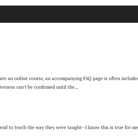
ate an online course, an accompanying FAQ page is often included
veness can't be confirmed until the...
 tend to teach the way they were taught—I know this is true for me