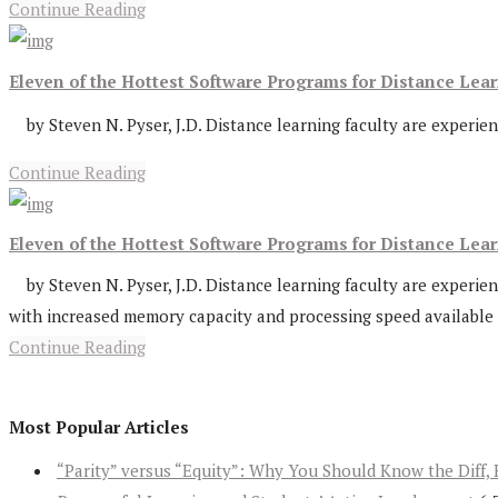
Continue Reading
Eleven of the Hottest Software Programs for Distance Le
by Steven N. Pyser, J.D. Distance learning faculty are experienc
Continue Reading
Eleven of the Hottest Software Programs for Distance Lea
by Steven N. Pyser, J.D. Distance learning faculty are experien
with increased memory capacity and processing speed available 
Continue Reading
Most Popular Articles
“Parity” versus “Equity”: Why You Should Know the Diff, 