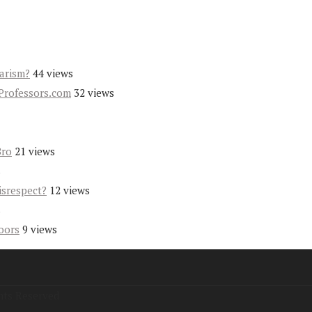
iarism?
44 views
Professors.com
32 views
Bro
21 views
s
isrespect?
12 views
s
oors
9 views
hts Reserved