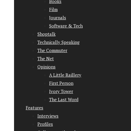
Books
Film
Journals
Software & Tech
Shoptalk
Technically Speaking
The Commuter
The Net
Opinions
A Little Raillery
First Person
Ivory Tower
The Last Word
Features
Interviews
Profiles