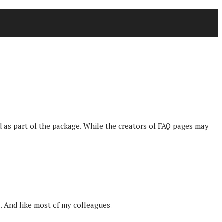
 as part of the package. While the creators of FAQ pages may
. And like most of my colleagues.