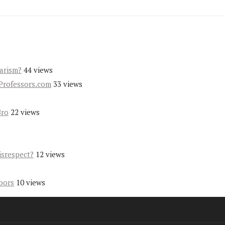
iarism?
44 views
Professors.com
33 views
Bro
22 views
s
isrespect?
12 views
oors
10 views