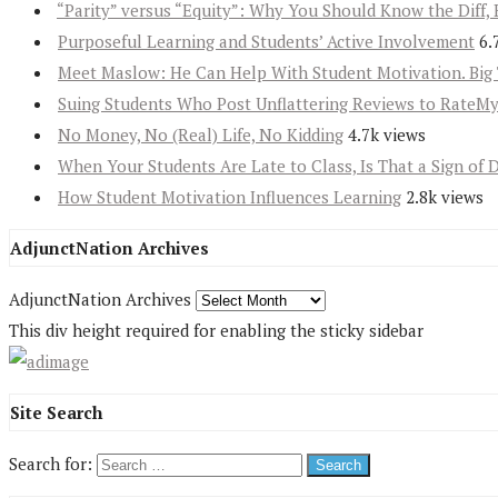
“Parity” versus “Equity”: Why You Should Know the Diff, 
Purposeful Learning and Students’ Active Involvement
6.
Meet Maslow: He Can Help With Student Motivation. Big 
Suing Students Who Post Unflattering Reviews to RateM
No Money, No (Real) Life, No Kidding
4.7k views
When Your Students Are Late to Class, Is That a Sign of 
How Student Motivation Influences Learning
2.8k views
AdjunctNation Archives
AdjunctNation Archives
This div height required for enabling the sticky sidebar
Site Search
Search for: