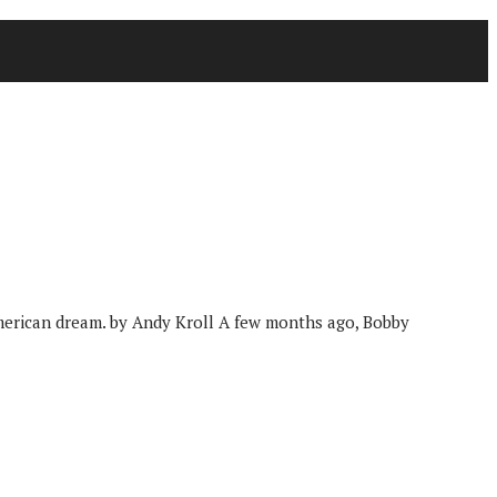
 American dream. by Andy Kroll A few months ago, Bobby