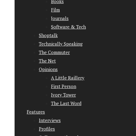
Books
Film
Journals
Software & Tech
Shoptalk
Technically Speaking
The Commuter
The Net
Opinions
A Little Raillery
First Person
Ivory Tower
The Last Word
Features
Interviews
Profiles