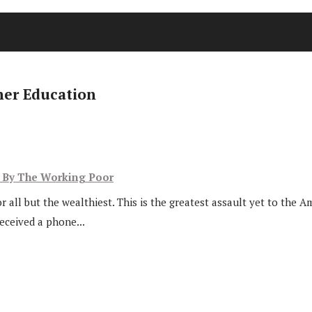
her Education
d By The Working Poor
r all but the wealthiest. This is the greatest assault yet to the
received a phone...