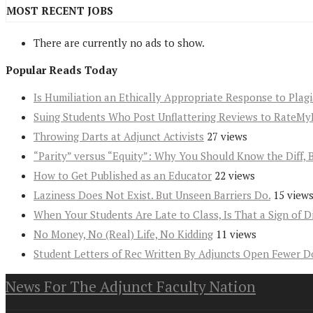
MOST RECENT JOBS
There are currently no ads to show.
Popular Reads Today
Is Humiliation an Ethically Appropriate Response to Plag
Suing Students Who Post Unflattering Reviews to RateMy
Throwing Darts at Adjunct Activists
27 views
“Parity” versus “Equity”: Why You Should Know the Diff, 
How to Get Published as an Educator
22 views
Laziness Does Not Exist. But Unseen Barriers Do.
15 view
When Your Students Are Late to Class, Is That a Sign of D
No Money, No (Real) Life, No Kidding
11 views
Student Letters of Rec Written By Adjuncts Open Fewer D
News For The Adjunct Faculty Nation