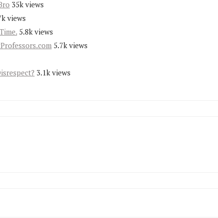
Bro
35k views
7k views
Time.
5.8k views
yProfessors.com
5.7k views
Disrespect?
3.1k views