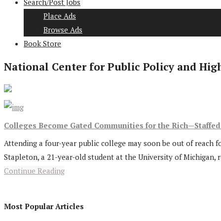
Search/Post Jobs
Place Ads
Browse Ads
Book Store
National Center for Public Policy and Hig
Colleges Become Gated Communities for the Rich—Staffe
Attending a four-year public college may soon be out of reach fo
Stapleton, a 21-year-old student at the University of Michigan, 
Continue Reading
Most Popular Articles