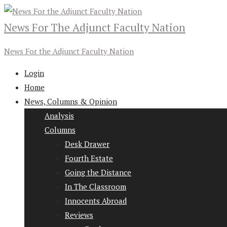
News For The Adjunct Faculty Nation
News For the Adjunct Faculty Nation
Login
Home
News, Columns & Opinion
Analysis
Columns
Desk Drawer
Fourth Estate
Going the Distance
In The Classroom
Innocents Abroad
Reviews