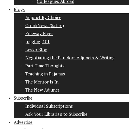
Colleagues Abroad
Blogs
Adjunct By Choice
CronkNews (Satire)
Freeway Flyer
Juggling 101
Lesko Blog
Negotiating the Paradox: Adjuncts & Writing
Part-Time Thoughts
Teaching in Pajamas
The Mentor Is In
The New Adjunct
Subscribe
Individual Subscriptions
Ask Your Librarian to Subscribe
Advertise