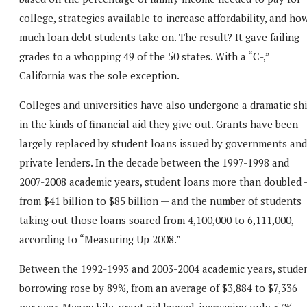
college, strategies available to increase affordability, and ho
much loan debt students take on. The result? It gave failing
grades to a whopping 49 of the 50 states. With a “C-,”
California was the sole exception.
Colleges and universities have also undergone a dramatic shi
in the kinds of financial aid they give out. Grants have been
largely replaced by student loans issued by governments and
private lenders. In the decade between the 1997-1998 and
2007-2008 academic years, student loans more than doubled 
from $41 billion to $85 billion — and the number of students
taking out those loans soared from 4,100,000 to 6,111,000,
according to “Measuring Up 2008.”
Between the 1992-1993 and 2003-2004 academic years, stude
borrowing rose by 89%, from an average of $3,884 to $7,336
per year. Meanwhile, grant aid lagged, increasing only 57%