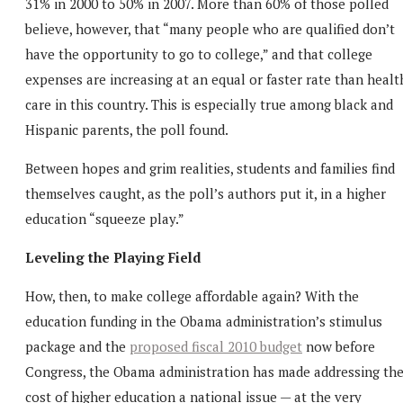
31% in 2000 to 50% in 2007. More than 60% of those polled
believe, however, that “many people who are qualified don’t
have the opportunity to go to college,” and that college
expenses are increasing at an equal or faster rate than healt
care in this country. This is especially true among black and
Hispanic parents, the poll found.
Between hopes and grim realities, students and families find
themselves caught, as the poll’s authors put it, in a higher
education “squeeze play.”
Leveling the Playing Field
How, then, to make college affordable again? With the
education funding in the Obama administration’s stimulus
package and the
proposed fiscal 2010 budget
now before
Congress, the Obama administration has made addressing th
cost of higher education a national issue — at the very