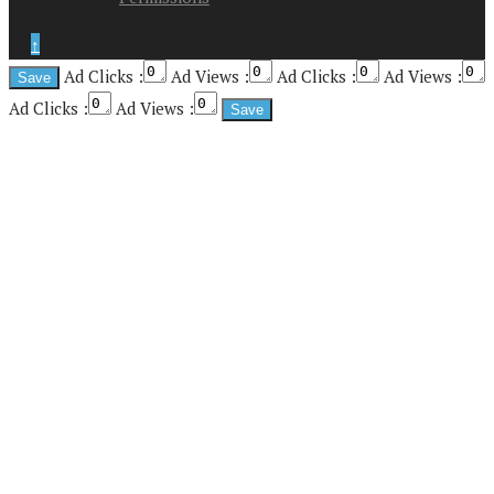
↑
Ad Clicks :
Ad Views :
Ad Clicks :
Ad Views :
Ad Clicks :
Ad Views :