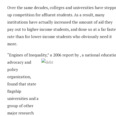
Over the same decades, colleges and universities have stepp
up competition for affluent students. As a result, many
institutions have actually increased the amount of aid they
pay out to higher-income students, and done so at a far faste
rate than for lower-income students who obviously need it
more.
“Engines of Inequality,” a 2006 report by
, a national educati
advocacy and
policy
organization,
found that state
flagship
universities and a
group of other
major research