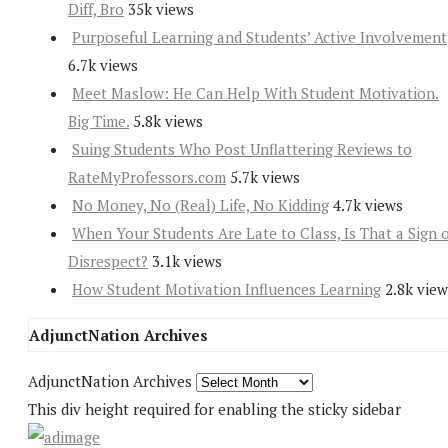
Diff, Bro
35k views
Purposeful Learning and Students’ Active Involvement
6.7k views
Meet Maslow: He Can Help With Student Motivation.
Big Time.
5.8k views
Suing Students Who Post Unflattering Reviews to
RateMyProfessors.com
5.7k views
No Money, No (Real) Life, No Kidding
4.7k views
When Your Students Are Late to Class, Is That a Sign 
Disrespect?
3.1k views
How Student Motivation Influences Learning
2.8k view
AdjunctNation Archives
AdjunctNation Archives
This div height required for enabling the sticky sidebar