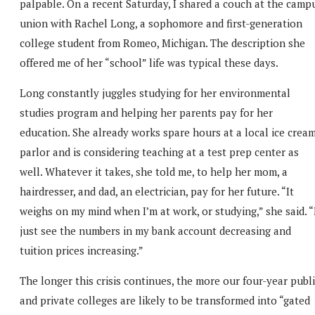
palpable. On a recent Saturday, I shared a couch at the camp
union with Rachel Long, a sophomore and first-generation
college student from Romeo, Michigan. The description she
offered me of her “school” life was typical these days.
Long constantly juggles studying for her environmental
studies program and helping her parents pay for her
education. She already works spare hours at a local ice crea
parlor and is considering teaching at a test prep center as
well. Whatever it takes, she told me, to help her mom, a
hairdresser, and dad, an electrician, pay for her future. “It
weighs on my mind when I’m at work, or studying,” she said. “
just see the numbers in my bank account decreasing and
tuition prices increasing.”
The longer this crisis continues, the more our four-year publ
and private colleges are likely to be transformed into “gated