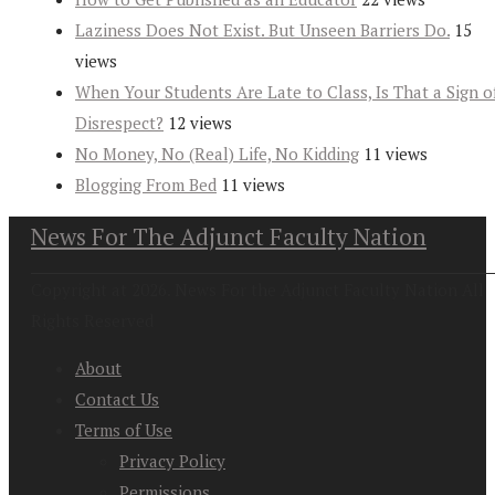
Laziness Does Not Exist. But Unseen Barriers Do.
15
views
When Your Students Are Late to Class, Is That a Sign o
Disrespect?
12 views
No Money, No (Real) Life, No Kidding
11 views
Blogging From Bed
11 views
News For The Adjunct Faculty Nation
Copyright at 2026. News For the Adjunct Faculty Nation All
Rights Reserved
About
Contact Us
Terms of Use
Privacy Policy
Permissions