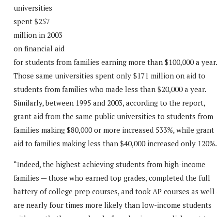
universities
spent $257
million in 2003
on financial aid
for students from families earning more than $100,000 a year.
Those same universities spent only $171 million on aid to
students from families who made less than $20,000 a year.
Similarly, between 1995 and 2003, according to the report,
grant aid from the same public universities to students from
families making $80,000 or more increased 533%, while grant
aid to families making less than $40,000 increased only 120%.
“Indeed, the highest achieving students from high-income
families — those who earned top grades, completed the full
battery of college prep courses, and took AP courses as well
are nearly four times more likely than low-income students