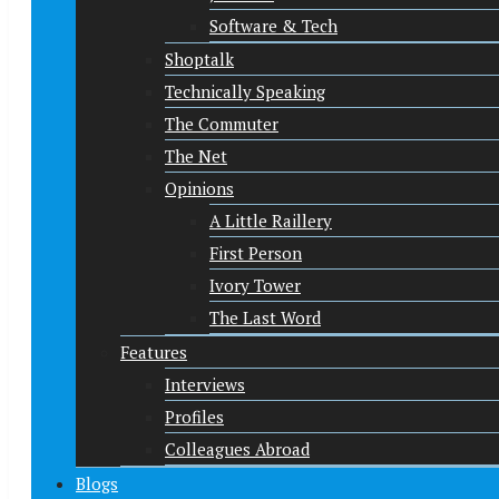
Software & Tech
Shoptalk
Technically Speaking
The Commuter
The Net
Opinions
A Little Raillery
First Person
Ivory Tower
The Last Word
Features
Interviews
Profiles
Colleagues Abroad
Blogs