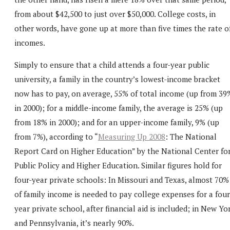
from about $42,500 to just over $50,000. College costs, in
other words, have gone up at more than five times the rate o
incomes.
Simply to ensure that a child attends a four-year public
university, a family in the country’s lowest-income bracket
now has to pay, on average, 55% of total income (up from 39
in 2000); for a middle-income family, the average is 25% (up
from 18% in 2000); and for an upper-income family, 9% (up
from 7%), according to “
Measuring Up 2008
: The National
Report Card on Higher Education” by the National Center fo
Public Policy and Higher Education. Similar figures hold for
four-year private schools: In Missouri and Texas, almost 70%
of family income is needed to pay college expenses for a four
year private school, after financial aid is included; in New Yo
and Pennsylvania, it’s nearly 90%.