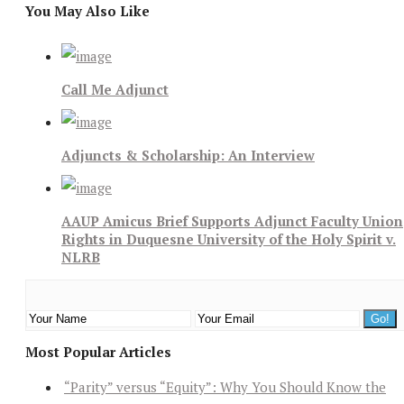
You May Also Like
Call Me Adjunct
Adjuncts & Scholarship: An Interview
AAUP Amicus Brief Supports Adjunct Faculty Union
Rights in Duquesne University of the Holy Spirit v.
NLRB
Most Popular Articles
“Parity” versus “Equity”: Why You Should Know the