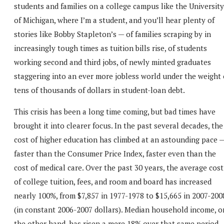
students and families on a college campus like the University
of Michigan, where I’m a student, and you’ll hear plenty of
stories like Bobby Stapleton’s — of families scraping by in
increasingly tough times as tuition bills rise, of students
working second and third jobs, of newly minted graduates
staggering into an ever more jobless world under the weight 
tens of thousands of dollars in student-loan debt.
This crisis has been a long time coming, but bad times have
brought it into clearer focus. In the past several decades, the
cost of higher education has climbed at an astounding pace 
faster than the Consumer Price Index, faster even than the
cost of medical care. Over the past 30 years, the average cost
of college tuition, fees, and room and board has increased
nearly 100%, from $7,857 in 1977-1978 to $15,665 in 2007-200
(in constant 2006-2007 dollars). Median household income, o
the other hand, has risen a mere 18% over that same period,