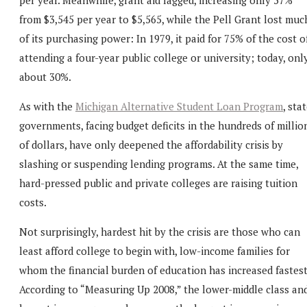
from $3,545 per year to $5,565, while the Pell Grant lost muc
of its purchasing power: In 1979, it paid for 75% of the cost o
attending a four-year public college or university; today, onl
about 30%.
As with the
Michigan Alternative Student Loan Program
, sta
governments, facing budget deficits in the hundreds of millio
of dollars, have only deepened the affordability crisis by
slashing or suspending lending programs. At the same time,
hard-pressed public and private colleges are raising tuition
costs.
Not surprisingly, hardest hit by the crisis are those who can
least afford college to begin with, low-income families for
whom the financial burden of education has increased fastest
According to “Measuring Up 2008,” the lower-middle class an