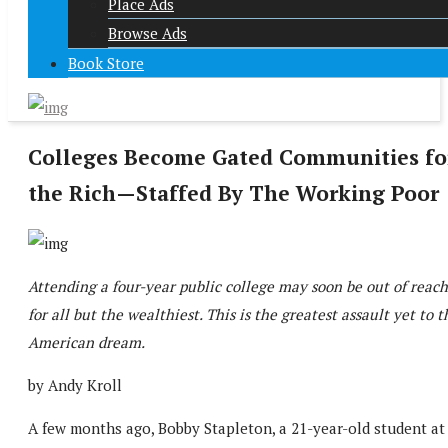
Place Ads
Browse Ads
Book Store
Colleges Become Gated Communities fo
the Rich—Staffed By The Working Poor
Attending a four-year public college may soon be out of reach
for all but the wealthiest. This is the greatest assault yet to t
American dream.
by Andy Kroll
A few months ago, Bobby Stapleton, a 21-year-old student at