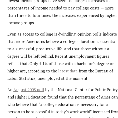
lowest income groups have seen the largest increases in
percentages of income needed to pay college costs — more
than three to four times the increases experienced by higher
income groups.
Even as access to college is dwindling, opinion polls indicate
that more Americans believe a college education is essential
to a successful, productive life, and that those without a
degree will be left behind. Recent unemployment figures
reflect that. Only 4.1% of those with a bachelor’s degree or
higher are, according to the
latest data
from the Bureau of
Labor Statistics, unemployed at the moment.
An
August 2008 poll
by the National Center for Public Policy
and Higher Education found that the percentage of American
who believe that “a college education is necessary for a
person to be successful in today’s work world” increased fro