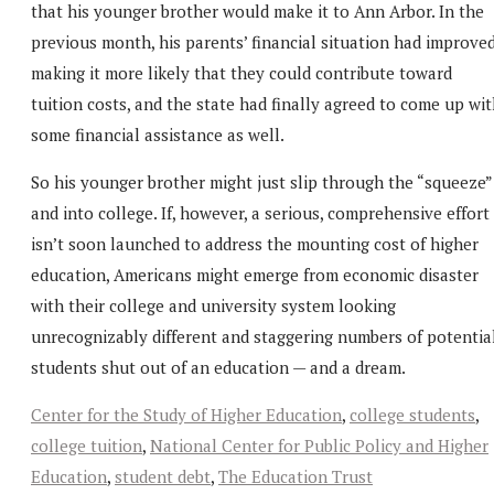
that his younger brother would make it to Ann Arbor. In the
previous month, his parents’ financial situation had improved
making it more likely that they could contribute toward
tuition costs, and the state had finally agreed to come up wi
some financial assistance as well.
So his younger brother might just slip through the “squeeze”
and into college. If, however, a serious, comprehensive effort
isn’t soon launched to address the mounting cost of higher
education, Americans might emerge from economic disaster
with their college and university system looking
unrecognizably different and staggering numbers of potentia
students shut out of an education — and a dream.
Center for the Study of Higher Education
,
college students
,
college tuition
,
National Center for Public Policy and Higher
Education
,
student debt
,
The Education Trust