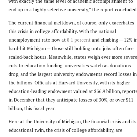
with exactly the same level of academic accomplishment to
end up in a highly selective university,” the report concluded
The current financial meltdown, of course, only exacerbates
this crisis in college affordability. With the national
unemployment rate now at
8.1 percent
and climbing — 12% i
hard-hit Michigan — those still holding onto jobs often face
scaled-back hours. Meanwhile, states weigh ever more sever
cuts to education funding, universities watch as donations
drop, and the largest university endowments record losses in
the billions. Officials at Harvard University, with its higher-
education-leading endowment valued at $36.9 billion, report
in December that they anticipate losses of 30%, or over $11
billion, this fiscal year.
Here at the University of Michigan, the financial crisis and its
educational twin, the crisis of college affordability, are