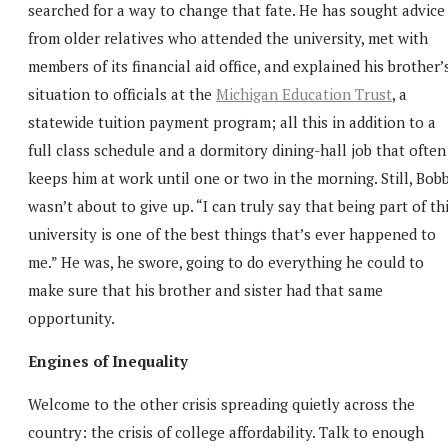
searched for a way to change that fate. He has sought advice
from older relatives who attended the university, met with
members of its financial aid office, and explained his brother’
situation to officials at the
Michigan Education Trust
, a
statewide tuition payment program; all this in addition to a
full class schedule and a dormitory dining-hall job that often
keeps him at work until one or two in the morning. Still, Bob
wasn’t about to give up. “I can truly say that being part of th
university is one of the best things that’s ever happened to
me.” He was, he swore, going to do everything he could to
make sure that his brother and sister had that same
opportunity.
Engines of Inequality
Welcome to the other crisis spreading quietly across the
country: the crisis of college affordability. Talk to enough