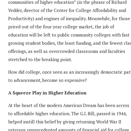
communities of higher education” (in the phrase of Richard
Vedder, director of the Center for College Affordability and
Productivity) and engines of inequality. Meanwhile, for those
priced out of the four-year college market, the job of
education will be left to public community colleges with fast
growing student bodies, the least funding, and the fewest cla
offerings, as well as overcrowded classrooms and faculties
stretched to the breaking point.
How did college, once seen as an increasingly democratic pat
to advancement, become so expensive?
A Squeeze Play in Higher Education
At the heart of the modern American Dream has been access
to affordable higher education. The G.I. Bill, passed in 1944,
helped instill this belief by giving returning World War II
veterans unprecedented amounts of financial aid for college