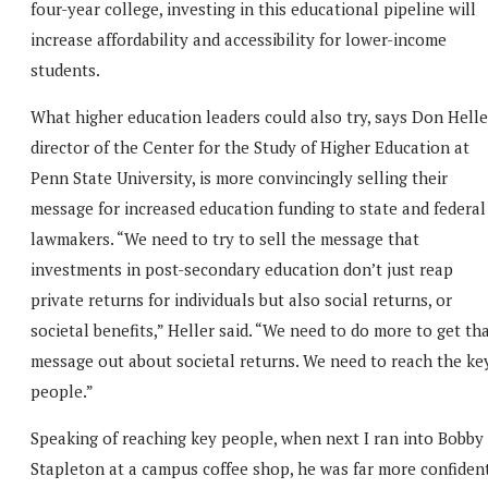
four-year college, investing in this educational pipeline will
increase affordability and accessibility for lower-income
students.
What higher education leaders could also try, says Don Helle
director of the Center for the Study of Higher Education at
Penn State University, is more convincingly selling their
message for increased education funding to state and federal
lawmakers. “We need to try to sell the message that
investments in post-secondary education don’t just reap
private returns for individuals but also social returns, or
societal benefits,” Heller said. “We need to do more to get th
message out about societal returns. We need to reach the ke
people.”
Speaking of reaching key people, when next I ran into Bobby
Stapleton at a campus coffee shop, he was far more confiden