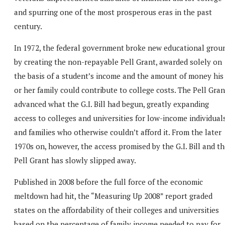
and spurring one of the most prosperous eras in the past
century.
In 1972, the federal government broke new educational grou
by creating the non-repayable Pell Grant, awarded solely on
the basis of a student’s income and the amount of money his
or her family could contribute to college costs. The Pell Gran
advanced what the G.I. Bill had begun, greatly expanding
access to colleges and universities for low-income individual
and families who otherwise couldn’t afford it. From the later
1970s on, however, the access promised by the G.I. Bill and t
Pell Grant has slowly slipped away.
Published in 2008 before the full force of the economic
meltdown had hit, the “Measuring Up 2008” report graded
states on the affordability of their colleges and universities
based on the percentage of family income needed to pay for