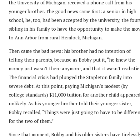
the University of Michigan, received a phone call from his
younger brother. The good news came first: a senior in high
school, he, too, had been accepted by the university, the four
sibling in his family to have the opportunity to make the mo
to Ann Arbor from rural Hemlock, Michigan.
Then came the bad news: his brother had no intention of
telling their parents, because as Bobby put it, “he knew the
money just wasn’t there anymore, and that it wasn’t realistic.
The financial crisis had plunged the Stapleton family into
severe debt. At this point, paying Michigan’s modest (by
college standards) $11,000 tuition for another child appeare
unlikely. As his younger brother told their younger sister,
Bobby recalled, “Things were just going to have to be differe
for the two of them.”
Since that moment, Bobby and his older sisters have tirelessl