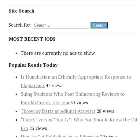
Site Search
Search for:
MOST RECENT JOBS
There are currently no ads to show.
Popular Reads Today
Is Humiliation an Ethically Appropriate Response to
Plagiarism?
44 views
Suing Students Who Post Unflattering Reviews to
RateMyProfessors.com
33 views
Throwing Darts at Adjunct Activists
28 views
“Parity” versus “Equity”: Why You Should Know the Dif
Bro
23 views
How to Get Published as an Educator
22 views