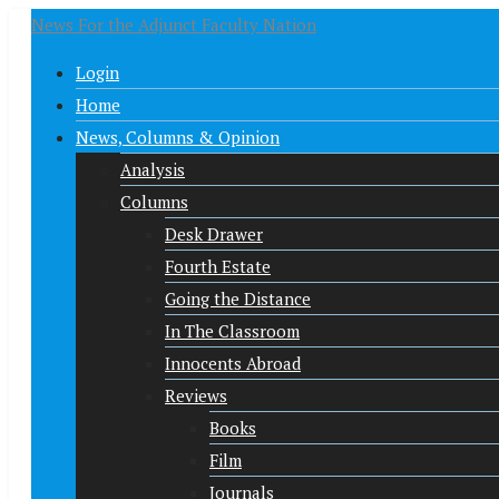
News For the Adjunct Faculty Nation
Login
Home
News, Columns & Opinion
Analysis
Columns
Desk Drawer
Fourth Estate
Going the Distance
In The Classroom
Innocents Abroad
Reviews
Books
Film
Journals