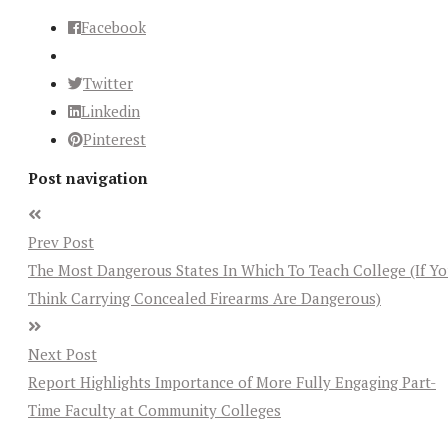
Facebook
Twitter
Linkedin
Pinterest
Post navigation
Prev Post
The Most Dangerous States In Which To Teach College (If Y
Think Carrying Concealed Firearms Are Dangerous)
Next Post
Report Highlights Importance of More Fully Engaging Part-
Time Faculty at Community Colleges