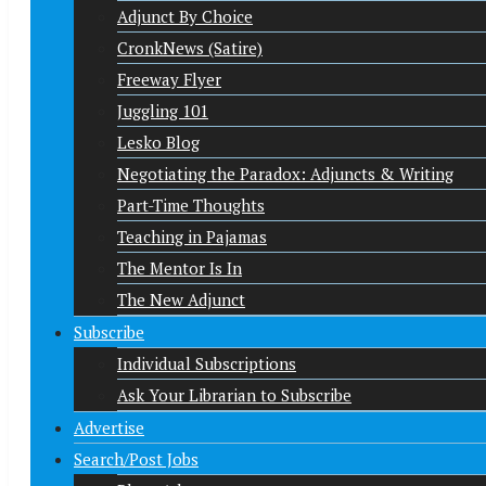
Adjunct By Choice
CronkNews (Satire)
Freeway Flyer
Juggling 101
Lesko Blog
Negotiating the Paradox: Adjuncts & Writing
Part-Time Thoughts
Teaching in Pajamas
The Mentor Is In
The New Adjunct
Subscribe
Individual Subscriptions
Ask Your Librarian to Subscribe
Advertise
Search/Post Jobs