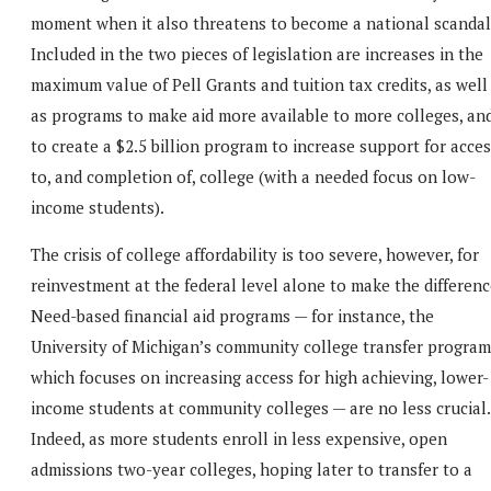
moment when it also threatens to become a national scandal
Included in the two pieces of legislation are increases in the
maximum value of Pell Grants and tuition tax credits, as well
as programs to make aid more available to more colleges, an
to create a $2.5 billion program to increase support for acce
to, and completion of, college (with a needed focus on low-
income students).
The crisis of college affordability is too severe, however, for
reinvestment at the federal level alone to make the differenc
Need-based financial aid programs — for instance, the
University of Michigan’s community college transfer program
which focuses on increasing access for high achieving, lower-
income students at community colleges — are no less crucial.
Indeed, as more students enroll in less expensive, open
admissions two-year colleges, hoping later to transfer to a