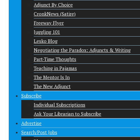
Adjunct By Choice
CronkNews (Satire)
Freeway Flyer
Juggling 101
Lesko Blog
Negotiating the Paradox: Adjuncts & Writing
Part-Time Thoughts
Teaching in Pajamas
The Mentor Is In
The New Adjunct
Subscribe
Individual Subscriptions
Ask Your Librarian to Subscribe
Advertise
Search/Post Jobs