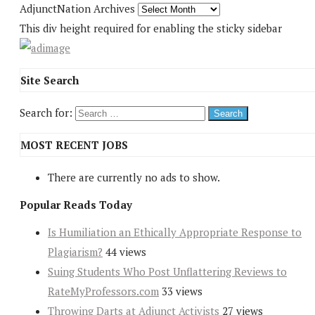
AdjunctNation Archives
This div height required for enabling the sticky sidebar
Site Search
Search for:
MOST RECENT JOBS
There are currently no ads to show.
Popular Reads Today
Is Humiliation an Ethically Appropriate Response to
Plagiarism?
44 views
Suing Students Who Post Unflattering Reviews to
RateMyProfessors.com
33 views
Throwing Darts at Adjunct Activists
27 views