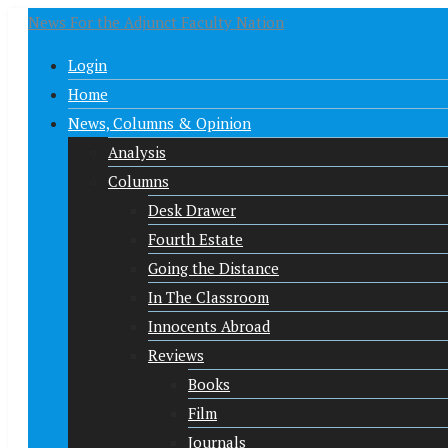
News For the Adjunct Faculty Nation
Login
Home
News, Columns & Opinion
Analysis
Columns
Desk Drawer
Fourth Estate
Going the Distance
In The Classroom
Innocents Abroad
Reviews
Books
Film
Journals