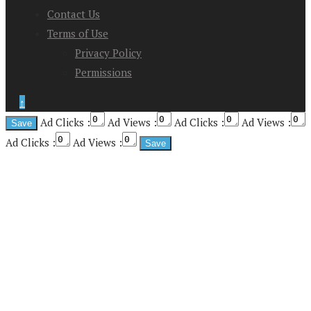
Contact Us
Terms of Use
Privacy Policy
Permissions
↑
Ad Clicks :
Ad Views :
Ad Clicks :
Ad Views :
Ad Clicks :
Ad Views :