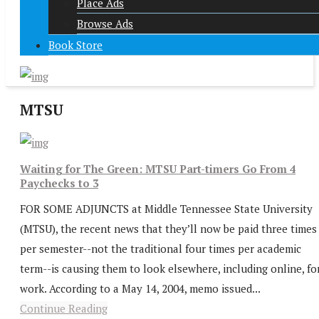
Place Ads
Browse Ads
Book Store
MTSU
Waiting for The Green: MTSU Part-timers Go From 4
Paychecks to 3
FOR SOME ADJUNCTS at Middle Tennessee State University
(MTSU), the recent news that they’ll now be paid three times
per semester--not the traditional four times per academic
term--is causing them to look elsewhere, including online, fo
work. According to a May 14, 2004, memo issued...
Continue Reading