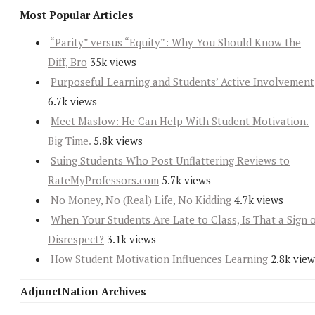
Most Popular Articles
“Parity” versus “Equity”: Why You Should Know the
Diff, Bro
35k views
Purposeful Learning and Students’ Active Involvement
6.7k views
Meet Maslow: He Can Help With Student Motivation.
Big Time.
5.8k views
Suing Students Who Post Unflattering Reviews to
RateMyProfessors.com
5.7k views
No Money, No (Real) Life, No Kidding
4.7k views
When Your Students Are Late to Class, Is That a Sign 
Disrespect?
3.1k views
How Student Motivation Influences Learning
2.8k view
AdjunctNation Archives