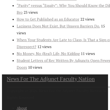
“Parity” versus “Equity”: Why You Should Know the Dif
Bro
23 views
How to Get Published as an Educator
22 views
Laziness Does Not Exist. But Unseen Barriers Do.
15
views
When Your Students Are Late to Class, Is That a Sign o
Disrespect?
12 views
No Money, No (Real) Life, No Kidding
11 views
Student Letters of Rec Written By Adjuncts Open Fewe
Doors
10 views
News For The Adjunct Faculty Nation
Copyright at 2026. News For the Adjunct Faculty Nation All
Rights Reserved
About