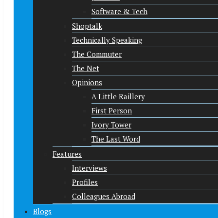
Software & Tech
Shoptalk
Technically Speaking
The Commuter
The Net
Opinions
A Little Raillery
First Person
Ivory Tower
The Last Word
Features
Interviews
Profiles
Colleagues Abroad
Blogs