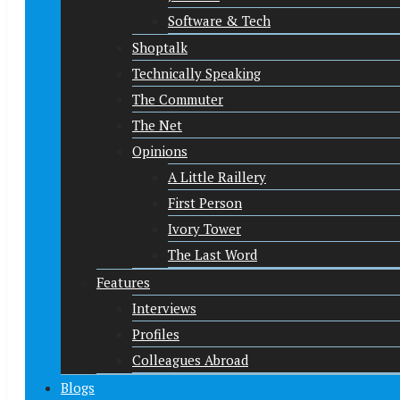
Software & Tech
Shoptalk
Technically Speaking
The Commuter
The Net
Opinions
A Little Raillery
First Person
Ivory Tower
The Last Word
Features
Interviews
Profiles
Colleagues Abroad
Blogs