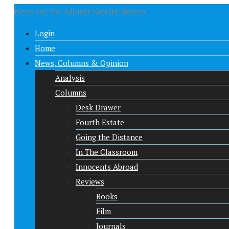
News For the Adjunct Faculty Nation
Login
Home
News, Columns & Opinion
Analysis
Columns
Desk Drawer
Fourth Estate
Going the Distance
In The Classroom
Innocents Abroad
Reviews
Books
Film
Journals