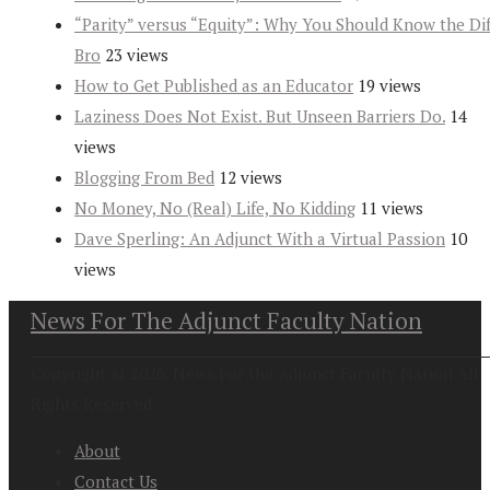
“Parity” versus “Equity”: Why You Should Know the Dif
Bro
23 views
How to Get Published as an Educator
19 views
Laziness Does Not Exist. But Unseen Barriers Do.
14
views
Blogging From Bed
12 views
No Money, No (Real) Life, No Kidding
11 views
Dave Sperling: An Adjunct With a Virtual Passion
10
views
News For The Adjunct Faculty Nation
Copyright at 2026. News For the Adjunct Faculty Nation All
Rights Reserved
About
Contact Us