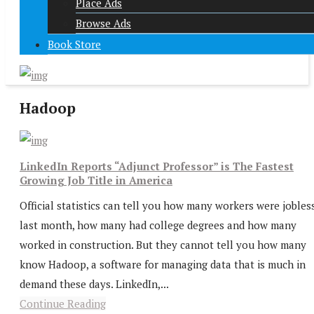
Place Ads
Browse Ads
Book Store
Hadoop
LinkedIn Reports “Adjunct Professor” is The Fastest
Growing Job Title in America
Official statistics can tell you how many workers were jobles
last month, how many had college degrees and how many
worked in construction. But they cannot tell you how many
know Hadoop, a software for managing data that is much in
demand these days. LinkedIn,...
Continue Reading