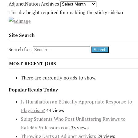
AdjunctNation Archives
This div height required for enabling the sticky sidebar
Site Search
Search for:
MOST RECENT JOBS
There are currently no ads to show.
Popular Reads Today
Is Humiliation an Ethically Appropriate Response to
Plagiarism?
44 views
Suing Students Who Post Unflattering Reviews to
RateMyProfessors.com
33 views
Throwing Darts at Adjunct Activists
29 views