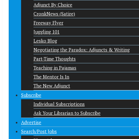
Adjunct By Choice
CronkNews (Satire)
Freeway Flyer
Juggling 101
Lesko Blog
Negotiating the Paradox: Adjuncts & Writing
Part-Time Thoughts
Teaching in Pajamas
The Mentor Is In
The New Adjunct
Subscribe
Individual Subscriptions
Ask Your Librarian to Subscribe
Advertise
Search/Post Jobs