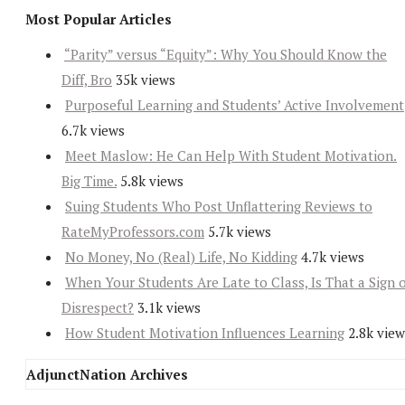
Most Popular Articles
“Parity” versus “Equity”: Why You Should Know the
Diff, Bro
35k views
Purposeful Learning and Students’ Active Involvement
6.7k views
Meet Maslow: He Can Help With Student Motivation.
Big Time.
5.8k views
Suing Students Who Post Unflattering Reviews to
RateMyProfessors.com
5.7k views
No Money, No (Real) Life, No Kidding
4.7k views
When Your Students Are Late to Class, Is That a Sign 
Disrespect?
3.1k views
How Student Motivation Influences Learning
2.8k view
AdjunctNation Archives