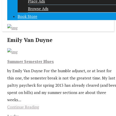
Place Ads
Browse Ads
Book Store
Emily Van Duyne
Summer Semester Blues
by Emily Van Duyne For the humble adjunct, or at least for
this one, the semester break is not the greatest time. My last
paltry paycheck for spring 2013 has already cleared (and bee
spent on bills) and my summer sections are about three
weeks...
Continue Reading