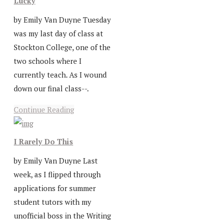
Lucky
by Emily Van Duyne Tuesday
was my last day of class at
Stockton College, one of the
two schools where I
currently teach. As I wound
down our final class--.
Continue Reading
I Rarely Do This
by Emily Van Duyne Last
week, as I flipped through
applications for summer
student tutors with my
unofficial boss in the Writing