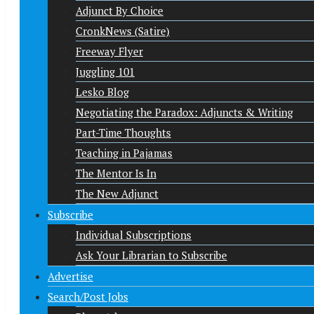
Adjunct By Choice
CronkNews (Satire)
Freeway Flyer
Juggling 101
Lesko Blog
Negotiating the Paradox: Adjuncts & Writing
Part-Time Thoughts
Teaching in Pajamas
The Mentor Is In
The New Adjunct
Subscribe
Individual Subscriptions
Ask Your Librarian to Subscribe
Advertise
Search/Post Jobs