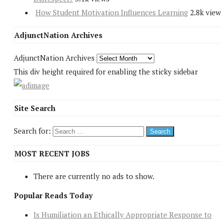
How Student Motivation Influences Learning
2.8k view
AdjunctNation Archives
AdjunctNation Archives
This div height required for enabling the sticky sidebar
Site Search
Search for:
MOST RECENT JOBS
There are currently no ads to show.
Popular Reads Today
Is Humiliation an Ethically Appropriate Response to