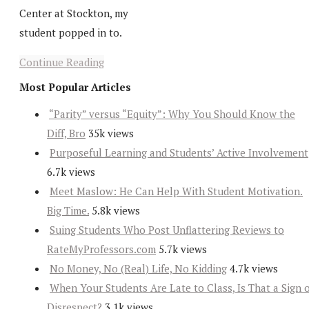
Center at Stockton, my
student popped in to.
Continue Reading
Most Popular Articles
“Parity” versus “Equity”: Why You Should Know the
Diff, Bro
35k views
Purposeful Learning and Students’ Active Involvement
6.7k views
Meet Maslow: He Can Help With Student Motivation.
Big Time.
5.8k views
Suing Students Who Post Unflattering Reviews to
RateMyProfessors.com
5.7k views
No Money, No (Real) Life, No Kidding
4.7k views
When Your Students Are Late to Class, Is That a Sign 
Disrespect?
3.1k views