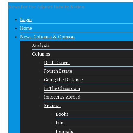
News For the Adjunct Faculty Nation
Login
Home
News, Columns & Opinion
Analysis
Columns
Desk Drawer
Fourth Estate
Going the Distance
In The Classroom
Innocents Abroad
Reviews
Books
Film
Journals