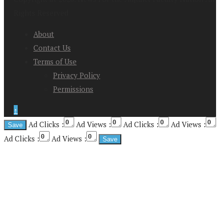
Rights Reserved
About
Contact Us
Terms of Use
Privacy Policy
Permissions
↑
Ad Clicks :
Ad Views :
Ad Clicks :
Ad Views :
Ad Clicks :
Ad Views :