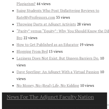
Plagiarism?
44 views
Suing Students Who Post Unflattering Reviews to
RateMyProfessors.com
33 views
Throwing Darts at Adjunct Activists
28 views
“Parity” versus “Equity”: Why You Should Know the Dif
Bro
22 views
How to Get Published as an Educator
19 views
Blogging From Bed
13 views
Laziness Does Not Exist. But Unseen Barriers Do.
10
views
Dave Sperling: An Adjunct With a Virtual Passion
10
views
No Money, No (Real) Life, No Kidding
10 views
News For The Adjunct Faculty Nation
Copyright at 2026. News For the Adjunct Faculty Nation All