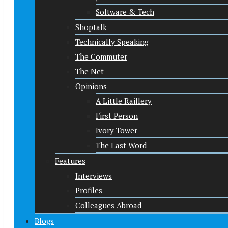
Software & Tech
Shoptalk
Technically Speaking
The Commuter
The Net
Opinions
A Little Raillery
First Person
Ivory Tower
The Last Word
Features
Interviews
Profiles
Colleagues Abroad
Blogs