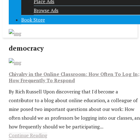
Place Ads
Browse Ads
Book Store
democracy
Chivalry in the Online Classroom: How Often To Log In;
How Frequently To Respond
By Rich Russell Upon discovering that I'd become a
contributor to a blog about online education, a colleague of
mine posed two important questions about our work: How
often should we as professors be logging into our classes, a
how frequently should we be participating...
Continue Reading