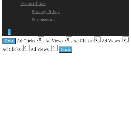
Terms of Use
Privacy Policy
Permissions
↑
Ad Clicks :
Ad Views :
Ad Clicks :
Ad Views :
Ad Clicks :
Ad Views :