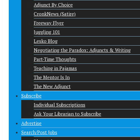
Adjunct By Choice
CronkNews (Satire)
Freeway Flyer
Juggling 101
Lesko Blog
Negotiating the Paradox: Adjuncts & Writing
Part-Time Thoughts
Teaching in Pajamas
The Mentor Is In
The New Adjunct
Subscribe
Individual Subscriptions
Ask Your Librarian to Subscribe
Advertise
Search/Post Jobs