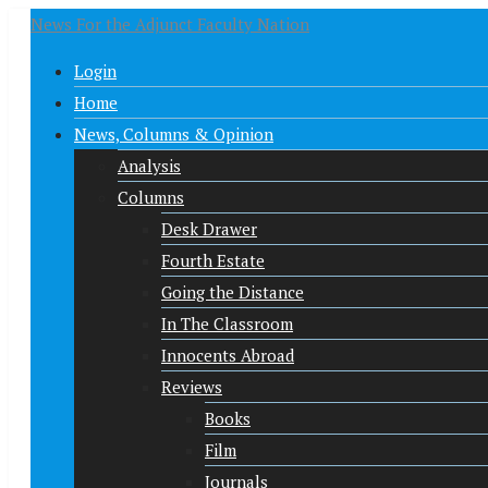
News For the Adjunct Faculty Nation
Login
Home
News, Columns & Opinion
Analysis
Columns
Desk Drawer
Fourth Estate
Going the Distance
In The Classroom
Innocents Abroad
Reviews
Books
Film
Journals