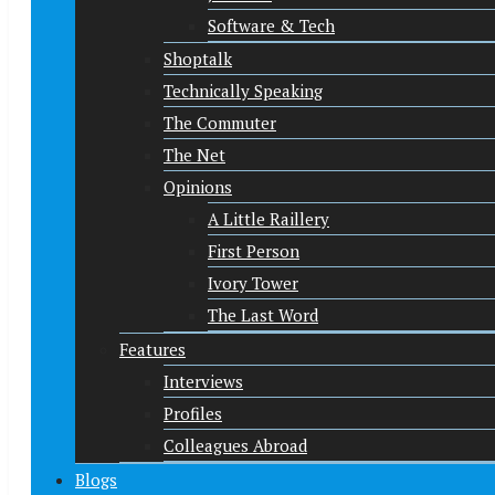
Software & Tech
Shoptalk
Technically Speaking
The Commuter
The Net
Opinions
A Little Raillery
First Person
Ivory Tower
The Last Word
Features
Interviews
Profiles
Colleagues Abroad
Blogs