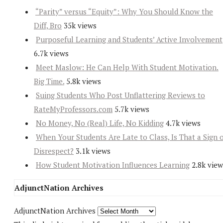
“Parity” versus “Equity”: Why You Should Know the
Diff, Bro
35k views
Purposeful Learning and Students’ Active Involvement
6.7k views
Meet Maslow: He Can Help With Student Motivation.
Big Time.
5.8k views
Suing Students Who Post Unflattering Reviews to
RateMyProfessors.com
5.7k views
No Money, No (Real) Life, No Kidding
4.7k views
When Your Students Are Late to Class, Is That a Sign 
Disrespect?
3.1k views
How Student Motivation Influences Learning
2.8k view
AdjunctNation Archives
AdjunctNation Archives