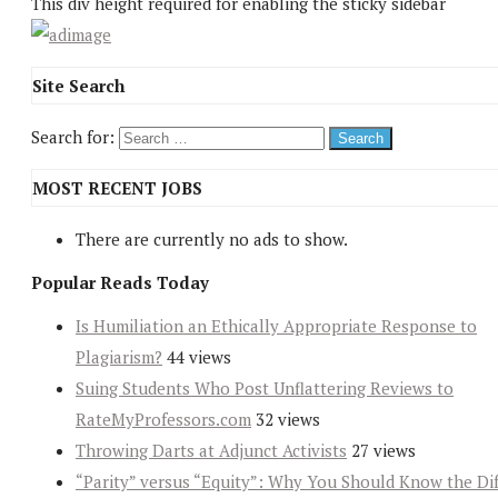
This div height required for enabling the sticky sidebar
Site Search
Search for:
MOST RECENT JOBS
There are currently no ads to show.
Popular Reads Today
Is Humiliation an Ethically Appropriate Response to
Plagiarism?
44 views
Suing Students Who Post Unflattering Reviews to
RateMyProfessors.com
32 views
Throwing Darts at Adjunct Activists
27 views
“Parity” versus “Equity”: Why You Should Know the Dif