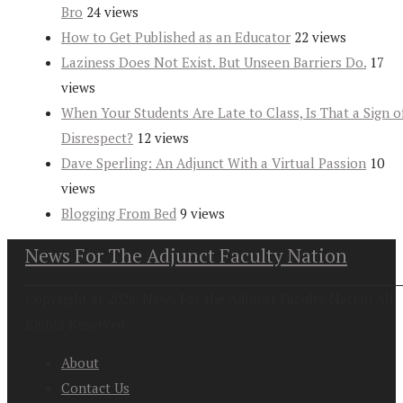
Bro
24 views
How to Get Published as an Educator
22 views
Laziness Does Not Exist. But Unseen Barriers Do.
17
views
When Your Students Are Late to Class, Is That a Sign o
Disrespect?
12 views
Dave Sperling: An Adjunct With a Virtual Passion
10
views
Blogging From Bed
9 views
News For The Adjunct Faculty Nation
Copyright at 2026. News For the Adjunct Faculty Nation All
Rights Reserved
About
Contact Us