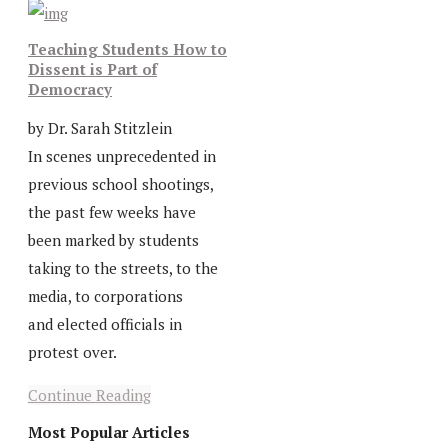
Teaching Students How to
Dissent is Part of
Democracy
by Dr. Sarah Stitzlein
In scenes unprecedented in
previous school shootings,
the past few weeks have
been marked by students
taking to the streets, to the
media, to corporations
and elected officials in
protest over.
Continue Reading
Most Popular Articles