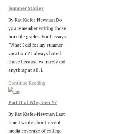
Summer Stories
By Kat Kiefer-Newman Do
you remember writing those
horrible gradeschool essays
"What I did for my summer
vacation"? I always hated
those because we rarely did
anything at all. I.
Continue Reading
Part II of Why, Gen Y?
By Kat Kiefer-Newman Last
time I wrote about recent
media coverage of college-