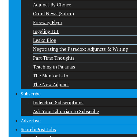
Adjunct By Choice
CronkNews (Satire)
Freeway Flyer
Juggling 101
Lesko Blog
Negotiating the Paradox: Adjuncts & Writing
Part-Time Thoughts
Teaching in Pajamas
The Mentor Is In
The New Adjunct
Subscribe
Individual Subscriptions
Ask Your Librarian to Subscribe
Advertise
Search/Post Jobs