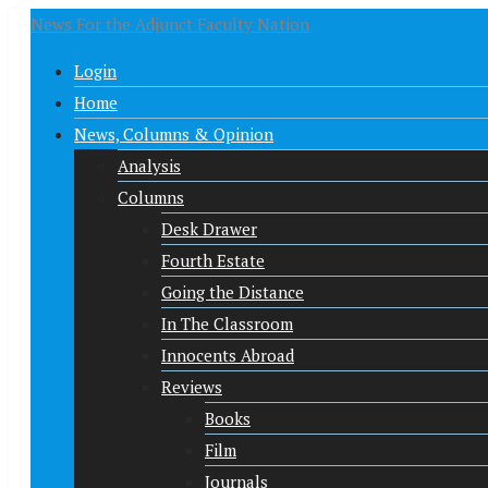
News For the Adjunct Faculty Nation
Login
Home
News, Columns & Opinion
Analysis
Columns
Desk Drawer
Fourth Estate
Going the Distance
In The Classroom
Innocents Abroad
Reviews
Books
Film
Journals