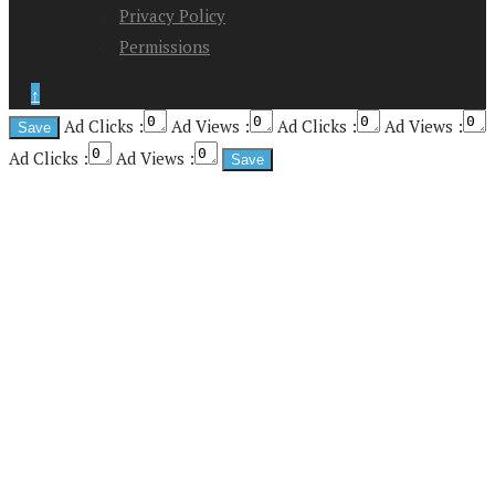
Privacy Policy
Permissions
↑
Ad Clicks :
Ad Views :
Ad Clicks :
Ad Views :
Ad Clicks :
Ad Views :