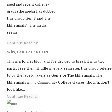
aged and recent college-
grads (the media has dubbed
this group Gen Y and The
Millennials). The media
seems.
Continue Reading
Why, Gen Y? PART ONE
This is a longer blog, and I've decided to break it into two
parts. I see them shuffle in every semester, this group referre
to by the label-makers as Gen Y or The Millennials. The
Millennials in my Community College classes, though, don't
look like...
Continue Reading