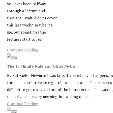
you ever been halfway
through a lecture and
thought: "Wait, didn't I cover
this last week?" Maybe it's
me, but sometimes the
lectures start to run.
Continue Reading
The 15 Minute Rule and Other Myths
By Kat Kiefer-Newman I was late. It almost never happens, b
this semester I have an eight o'clock class and it's sometimes
difficult to get ready and out of the house in time. I'm wakin
up at five a.m. every morning, but waking up isn't...
Continue Reading