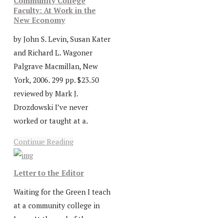
Community College
Faculty: At Work in the
New Economy
by John S. Levin, Susan Kater
and Richard L. Wagoner
Palgrave Macmillan, New
York, 2006. 299 pp. $23.50
reviewed by Mark J.
Drozdowski I’ve never
worked or taught at a.
Continue Reading
Letter to the Editor
Waiting for the Green I teach
at a community college in