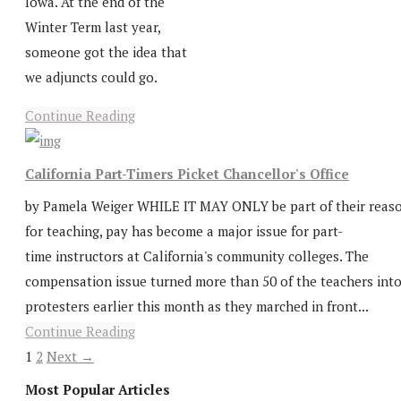
Iowa. At the end of the
Winter Term last year,
someone got the idea that
we adjuncts could go.
Continue Reading
California Part-Timers Picket Chancellor's Office
by Pamela Weiger WHILE IT MAY ONLY be part of their reas
for teaching, pay has become a major issue for part-
time instructors at California's community colleges. The
compensation issue turned more than 50 of the teachers int
protesters earlier this month as they marched in front...
Continue Reading
1
2
Next →
Most Popular Articles