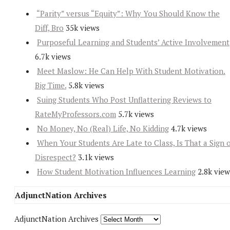
“Parity” versus “Equity”: Why You Should Know the
Diff, Bro
35k views
Purposeful Learning and Students’ Active Involvement
6.7k views
Meet Maslow: He Can Help With Student Motivation.
Big Time.
5.8k views
Suing Students Who Post Unflattering Reviews to
RateMyProfessors.com
5.7k views
No Money, No (Real) Life, No Kidding
4.7k views
When Your Students Are Late to Class, Is That a Sign 
Disrespect?
3.1k views
How Student Motivation Influences Learning
2.8k view
AdjunctNation Archives
AdjunctNation Archives