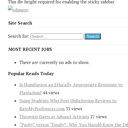
This div height required for enabling the sticky sidebar
Site Search
Search for:
MOST RECENT JOBS
There are currently no ads to show.
Popular Reads Today
Is Humiliation an Ethically Appropriate Response to
Plagiarism?
44 views
Suing Students Who Post Unflattering Reviews to
RateMyProfessors.com
33 views
Throwing Darts at Adjunct Activists
27 views
“Parity” versus “Equity”: Why You Should Know the Dif