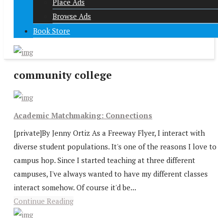
Place Ads
Browse Ads
Book Store
community college
Academic Matchmaking: Connections
[private]By Jenny Ortiz As a Freeway Flyer, I interact with
diverse student populations. It's one of the reasons I love to
campus hop. Since I started teaching at three different
campuses, I've always wanted to have my different classes
interact somehow. Of course it'd be...
Continue Reading