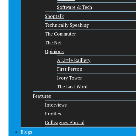
Software & Tech
Shoptalk
Technically Speaking
The Commuter
The Net
Opinions
A Little Raillery
First Person
Ivory Tower
The Last Word
Features
Interviews
Profiles
Colleagues Abroad
Blogs