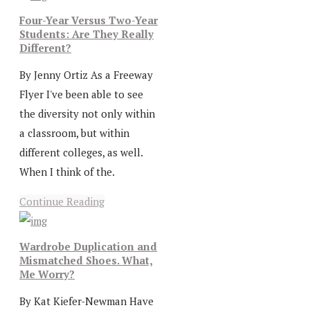
Four-Year Versus Two-Year
Students: Are They Really
Different?
By Jenny Ortiz As a Freeway
Flyer I've been able to see
the diversity not only within
a classroom, but within
different colleges, as well.
When I think of the.
Continue Reading
Wardrobe Duplication and
Mismatched Shoes. What,
Me Worry?
By Kat Kiefer-Newman Have