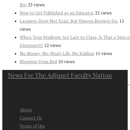
Bro
23 views
How to Get Published as an Educator
22 views
Laziness Does Not Exist. But Unseen Barriers Do.
15
views
When Your Students Are Late to Class, Is That a Sign o
Disrespect?
12 views
No Money, No (Real) Life, No Kidding
11 views
Blogging From Bed
10 views
News For The Adjunct Faculty Nation
Copyright at 2026. News For the Adjunct Faculty Nation All
Rights Reserved
About
Contact Us
Terms of Use