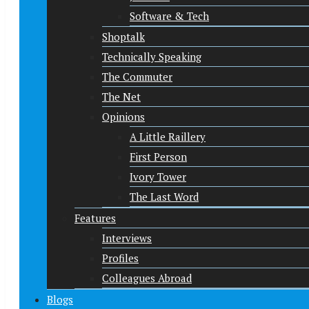
Software & Tech
Shoptalk
Technically Speaking
The Commuter
The Net
Opinions
A Little Raillery
First Person
Ivory Tower
The Last Word
Features
Interviews
Profiles
Colleagues Abroad
Blogs