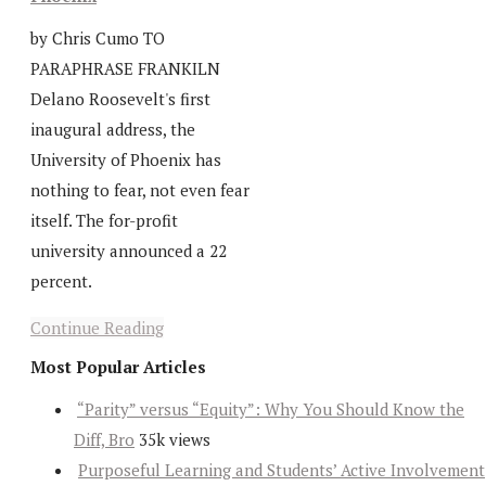
by Chris Cumo TO
PARAPHRASE FRANKILN
Delano Roosevelt's first
inaugural address, the
University of Phoenix has
nothing to fear, not even fear
itself. The for-profit
university announced a 22
percent.
Continue Reading
Most Popular Articles
“Parity” versus “Equity”: Why You Should Know the
Diff, Bro
35k views
Purposeful Learning and Students’ Active Involvement