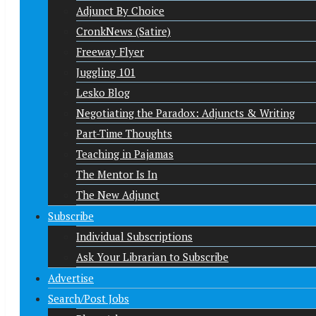
Adjunct By Choice
CronkNews (Satire)
Freeway Flyer
Juggling 101
Lesko Blog
Negotiating the Paradox: Adjuncts & Writing
Part-Time Thoughts
Teaching in Pajamas
The Mentor Is In
The New Adjunct
Subscribe
Individual Subscriptions
Ask Your Librarian to Subscribe
Advertise
Search/Post Jobs