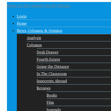
News For the Adjunct Faculty Nation
Login
Home
News, Columns & Opinion
Analysis
Columns
Desk Drawer
Fourth Estate
Going the Distance
In The Classroom
Innocents Abroad
Reviews
Books
Film
Journals