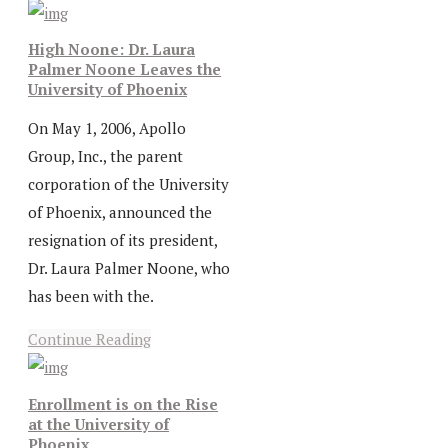
High Noone: Dr. Laura
Palmer Noone Leaves the
University of Phoenix
On May 1, 2006, Apollo
Group, Inc., the parent
corporation of the University
of Phoenix, announced the
resignation of its president,
Dr. Laura Palmer Noone, who
has been with the.
Continue Reading
Enrollment is on the Rise
at the University of
Phoenix