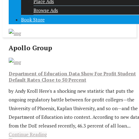
Place Ads
Browse Ads
Book Store
Apollo Group
Department of Education Data Show For Profit Student
Default Rates Close to 50 Percent
by Andy Kroll Here's a shocking new statistic that puts the
ongoing regulatory battle between for-profit colleges—the
University of Phoenix, Kaplan University, and so on—and the
Department of Education into context. According to new dat
from the DoE released recently, 46.3 percent of all loan...
Continue Reading