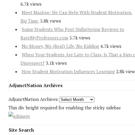
6.7k views
Meet Maslow: He Can Help With Student Motivation.
Big Time.
5.8k views
Suing Students Who Post Unflattering Reviews to
RateMyProfessors.com
5.7k views
No Money, No (Real) Life, No Kidding
4.7k views
When Your Students Are Late to Class, Is That a Sign 
Disrespect?
3.1k views
How Student Motivation Influences Learning
2.8k view
AdjunctNation Archives
AdjunctNation Archives
This div height required for enabling the sticky sidebar
Site Search