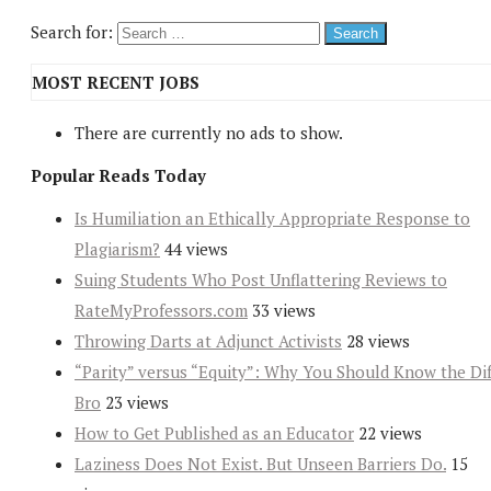
Search for:
MOST RECENT JOBS
There are currently no ads to show.
Popular Reads Today
Is Humiliation an Ethically Appropriate Response to
Plagiarism?
44 views
Suing Students Who Post Unflattering Reviews to
RateMyProfessors.com
33 views
Throwing Darts at Adjunct Activists
28 views
“Parity” versus “Equity”: Why You Should Know the Dif
Bro
23 views
How to Get Published as an Educator
22 views
Laziness Does Not Exist. But Unseen Barriers Do.
15