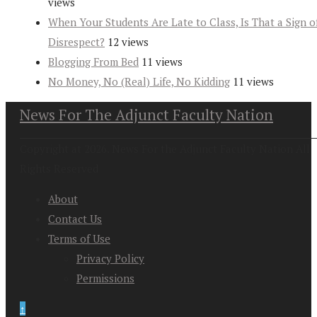
views
When Your Students Are Late to Class, Is That a Sign o
Disrespect?
12 views
Blogging From Bed
11 views
No Money, No (Real) Life, No Kidding
11 views
News For The Adjunct Faculty Nation
Copyright at 2026. News For the Adjunct Faculty Nation All
Rights Reserved
About
Contact Us
Terms of Use
Privacy Policy
Permissions
↑