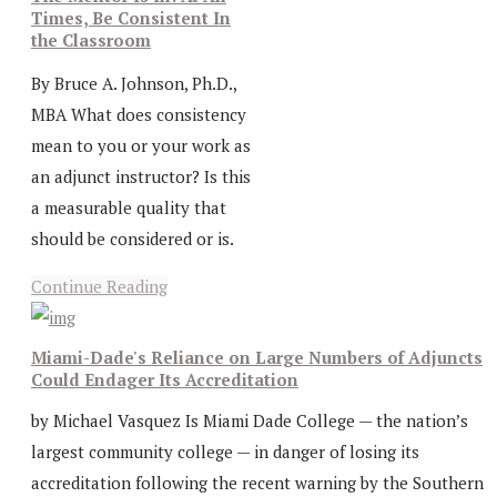
Times, Be Consistent In
the Classroom
By Bruce A. Johnson, Ph.D.,
MBA What does consistency
mean to you or your work as
an adjunct instructor? Is this
a measurable quality that
should be considered or is.
Continue Reading
Miami-Dade's Reliance on Large Numbers of Adjuncts
Could Endager Its Accreditation
by Michael Vasquez Is Miami Dade College — the nation’s
largest community college — in danger of losing its
accreditation following the recent warning by the Southern