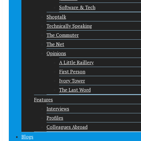
Software & Tech
Shoptalk
Technically Speaking
The Commuter
The Net
Opinions
A Little Raillery
First Person
Ivory Tower
The Last Word
Features
Interviews
Profiles
Colleagues Abroad
Blogs