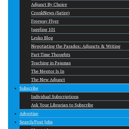
Adjunct By Choice
CronkNews (Satire)
Freeway Flyer
Juggling 101
Lesko Blog
Negotiating the Paradox: Adjuncts & Writing
Part-Time Thoughts
Teaching in Pajamas
The Mentor Is In
The New Adjunct
Subscribe
Individual Subscriptions
Ask Your Librarian to Subscribe
Advertise
Search/Post Jobs