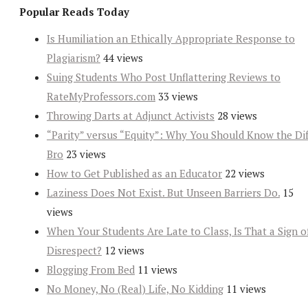
Popular Reads Today
Is Humiliation an Ethically Appropriate Response to
Plagiarism?
44 views
Suing Students Who Post Unflattering Reviews to
RateMyProfessors.com
33 views
Throwing Darts at Adjunct Activists
28 views
“Parity” versus “Equity”: Why You Should Know the Dif
Bro
23 views
How to Get Published as an Educator
22 views
Laziness Does Not Exist. But Unseen Barriers Do.
15
views
When Your Students Are Late to Class, Is That a Sign o
Disrespect?
12 views
Blogging From Bed
11 views
No Money, No (Real) Life, No Kidding
11 views