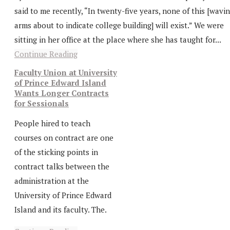
said to me recently, “In twenty-five years, none of this [wavi
arms about to indicate college building] will exist.” We were
sitting in her office at the place where she has taught for...
Continue Reading
Faculty Union at University
of Prince Edward Island
Wants Longer Contracts
for Sessionals
People hired to teach
courses on contract are one
of the sticking points in
contract talks between the
administration at the
University of Prince Edward
Island and its faculty. The.