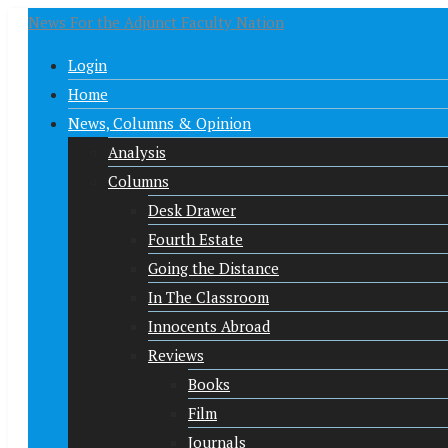
News For the Adjunct Faculty Nation
Login
Home
News, Columns & Opinion
Analysis
Columns
Desk Drawer
Fourth Estate
Going the Distance
In The Classroom
Innocents Abroad
Reviews
Books
Film
Journals