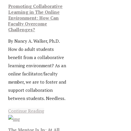
Promoting Collaborative
Learning in The Online
Environment: How Can
Faculty Overcome
Challenges?
By Nancy A. Walker, Ph.D.
How do adult students
benefit from a collaborative
learning environment? As an
online facilitator/faculty
member, we are to foster and
support collaboration
between students. Needless.
Continue Reading
The Mentor Is In: At All