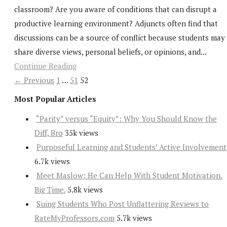
classroom? Are you aware of conditions that can disrupt a
productive learning environment? Adjuncts often find that
discussions can be a source of conflict because students may
share diverse views, personal beliefs, or opinions, and...
Continue Reading
← Previous
1
…
51
52
Most Popular Articles
“Parity” versus “Equity”: Why You Should Know the
Diff, Bro
35k views
Purposeful Learning and Students’ Active Involvement
6.7k views
Meet Maslow: He Can Help With Student Motivation.
Big Time.
5.8k views
Suing Students Who Post Unflattering Reviews to
RateMyProfessors.com
5.7k views