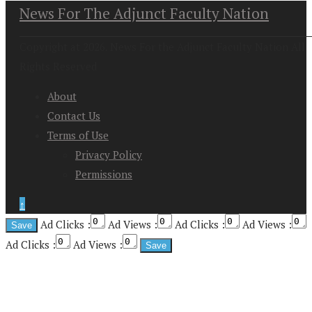
News For The Adjunct Faculty Nation
Copyright at 2026. News For the Adjunct Faculty Nation All
Rights Reserved
About
Contact Us
Terms of Use
Privacy Policy
Permissions
↑
Ad Clicks :
Ad Views :
Ad Clicks :
Ad Views :
Ad Clicks :
Ad Views :