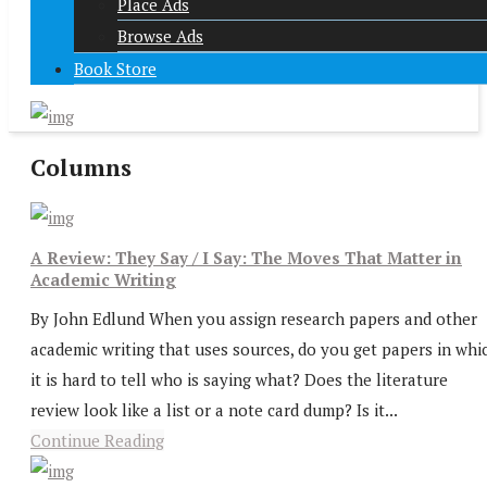
Place Ads
Browse Ads
Book Store
Columns
A Review: They Say / I Say: The Moves That Matter in
Academic Writing
By John Edlund When you assign research papers and other
academic writing that uses sources, do you get papers in whi
it is hard to tell who is saying what? Does the literature
review look like a list or a note card dump? Is it...
Continue Reading