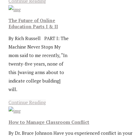
Continue Reading
The Future of Online
Education Parts I & II
By Rich Russell PART I: The
Machine Never Stops My
mom said to me recently, “In
twenty-five years, none of
this [waving arms about to
indicate college building]
will.
Continue Reading
How to Manage Classroom Conflict
By Dr. Bruce Johnson Have you experienced conflict in your