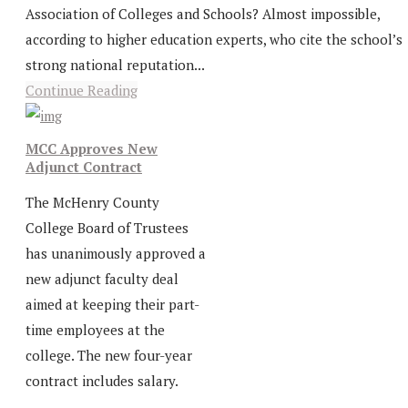
Association of Colleges and Schools? Almost impossible,
according to higher education experts, who cite the school’s
strong national reputation...
Continue Reading
MCC Approves New
Adjunct Contract
The McHenry County
College Board of Trustees
has unanimously approved a
new adjunct faculty deal
aimed at keeping their part-
time employees at the
college. The new four-year
contract includes salary.