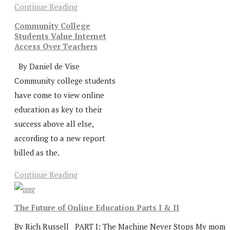
Continue Reading
Community College
Students Value Internet
Access Over Teachers
By Daniel de Vise
Community college students
have come to view online
education as key to their
success above all else,
according to a new report
billed as the.
Continue Reading
The Future of Online Education Parts I & II
By Rich Russell PART I: The Machine Never Stops My mom