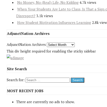
No Money, No (Real) Life, No Kidding
4.7k views
When Your Students Are Late to Class, Is That a Sign 
Disrespect?
3.1k views
How Student Motivation Influences Learning
2.8k view
AdjunctNation Archives
AdjunctNation Archives
This div height required for enabling the sticky sidebar
Site Search
Search for:
MOST RECENT JOBS
There are currently no ads to show.