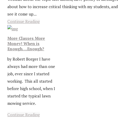
about how to increase critical thinking with my students, and
see it come up...
Continue Reading
More Classes More
Money! When is
Enough….Enough?
by Robert Borger I have
always had more than one
job, ever since I started
working. This all started
before high school, when I
started the typical lawn
mowing service.
Continue Reading