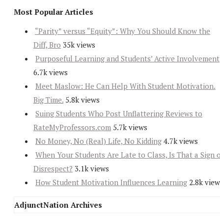
Most Popular Articles
“Parity” versus “Equity”: Why You Should Know the
Diff, Bro
35k views
Purposeful Learning and Students’ Active Involvement
6.7k views
Meet Maslow: He Can Help With Student Motivation.
Big Time.
5.8k views
Suing Students Who Post Unflattering Reviews to
RateMyProfessors.com
5.7k views
No Money, No (Real) Life, No Kidding
4.7k views
When Your Students Are Late to Class, Is That a Sign 
Disrespect?
3.1k views
How Student Motivation Influences Learning
2.8k view
AdjunctNation Archives