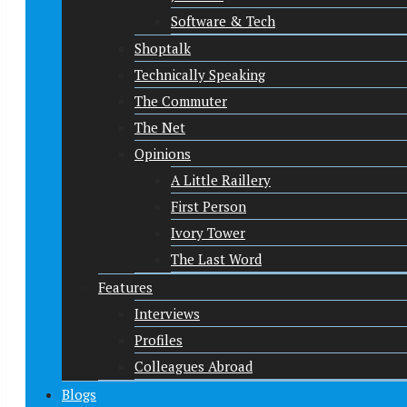
Software & Tech
Shoptalk
Technically Speaking
The Commuter
The Net
Opinions
A Little Raillery
First Person
Ivory Tower
The Last Word
Features
Interviews
Profiles
Colleagues Abroad
Blogs