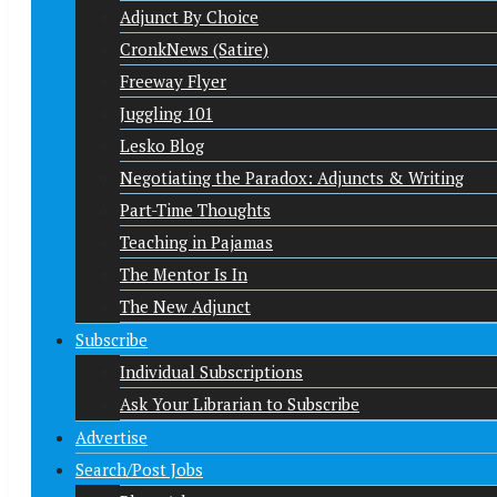
Adjunct By Choice
CronkNews (Satire)
Freeway Flyer
Juggling 101
Lesko Blog
Negotiating the Paradox: Adjuncts & Writing
Part-Time Thoughts
Teaching in Pajamas
The Mentor Is In
The New Adjunct
Subscribe
Individual Subscriptions
Ask Your Librarian to Subscribe
Advertise
Search/Post Jobs