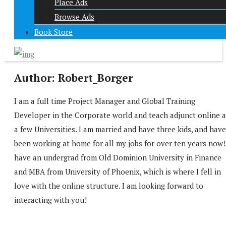
Place Ads
Browse Ads
Book Store
Author:
Robert_Borger
I am a full time Project Manager and Global Training
Developer in the Corporate world and teach adjunct online a
a few Universities. I am married and have three kids, and have
been working at home for all my jobs for over ten years now!
have an undergrad from Old Dominion University in Finance
and MBA from University of Phoenix, which is where I fell in
love with the online structure. I am looking forward to
interacting with you!