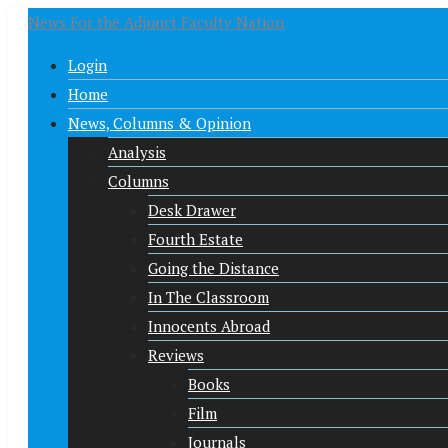
News For the Adjunct Faculty Nation
Login
Home
News, Columns & Opinion
Analysis
Columns
Desk Drawer
Fourth Estate
Going the Distance
In The Classroom
Innocents Abroad
Reviews
Books
Film
Journals