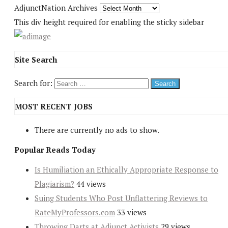
AdjunctNation Archives
This div height required for enabling the sticky sidebar
Site Search
Search for:
MOST RECENT JOBS
There are currently no ads to show.
Popular Reads Today
Is Humiliation an Ethically Appropriate Response to
Plagiarism?
44 views
Suing Students Who Post Unflattering Reviews to
RateMyProfessors.com
33 views
Throwing Darts at Adjunct Activists
29 views