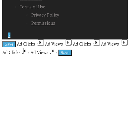
Terms of Use
Privacy Policy
Permissions
↑
Ad Clicks :
Ad Views :
Ad Clicks :
Ad Views :
Ad Clicks :
Ad Views :