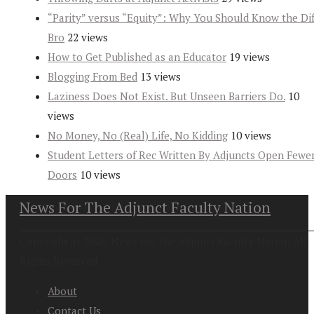
“Parity” versus “Equity”: Why You Should Know the Dif
Bro
22 views
How to Get Published as an Educator
19 views
Blogging From Bed
13 views
Laziness Does Not Exist. But Unseen Barriers Do.
10
views
No Money, No (Real) Life, No Kidding
10 views
Student Letters of Rec Written By Adjuncts Open Fewe
Doors
10 views
News For The Adjunct Faculty Nation
Copyright at 2026. News For the Adjunct Faculty Nation All
Rights Reserved
About
Contact Us