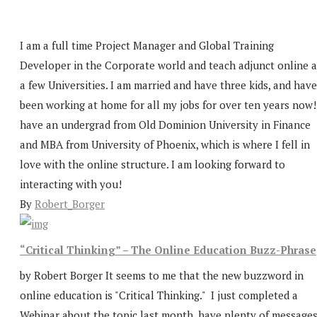
I am a full time Project Manager and Global Training
Developer in the Corporate world and teach adjunct online a
a few Universities. I am married and have three kids, and have
been working at home for all my jobs for over ten years now!
have an undergrad from Old Dominion University in Finance
and MBA from University of Phoenix, which is where I fell in
love with the online structure. I am looking forward to
interacting with you!
By
Robert_Borger
“Critical Thinking” – The Online Education Buzz-Phrase
by Robert Borger It seems to me that the new buzzword in
online education is "Critical Thinking." I just completed a
Webinar about the topic last month, have plenty of message