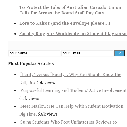
To Protect the Jobs of Australian Casuals, Union
Calls for Across the Board Staff Pay Cuts
Lore to Kairos (and the envelope please…)
Faculty Bloggers Worldwide on Student Plagiaris
Most Popular Articles
“Parity” versus “Equity”: Why You Should Know the
Diff, Bro
35k views
Purposeful Learning and Students’ Active Involvement
6.7k views
Meet Maslow: He Can Help With Student Motivation.
Big Time.
5.8k views
Suing Students Who Post Unflattering Reviews to