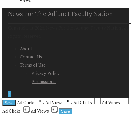
views
News For The Adjunct Faculty Nation
Copyright at 2026. News For the Adjunct Faculty Nation All
Rights Reserved
About
Contact Us
Terms of Use
Privacy Policy
Permissions
↑
Ad Clicks :
Ad Views :
Ad Clicks :
Ad Views :
Ad Clicks :
Ad Views :