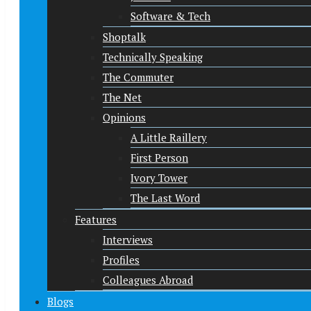
Software & Tech
Shoptalk
Technically Speaking
The Commuter
The Net
Opinions
A Little Raillery
First Person
Ivory Tower
The Last Word
Features
Interviews
Profiles
Colleagues Abroad
Blogs