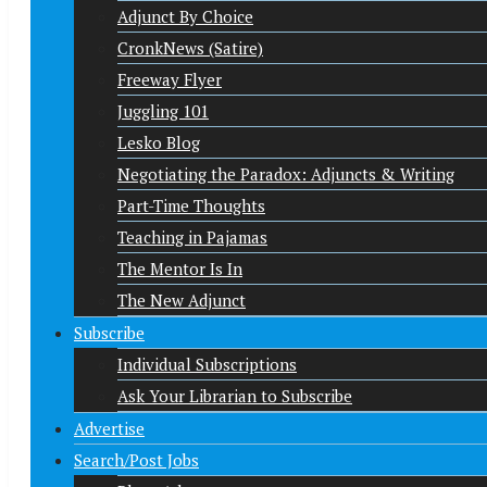
Adjunct By Choice
CronkNews (Satire)
Freeway Flyer
Juggling 101
Lesko Blog
Negotiating the Paradox: Adjuncts & Writing
Part-Time Thoughts
Teaching in Pajamas
The Mentor Is In
The New Adjunct
Subscribe
Individual Subscriptions
Ask Your Librarian to Subscribe
Advertise
Search/Post Jobs