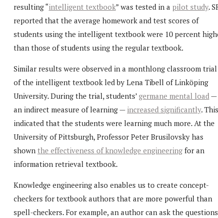
resulting “
intelligent textbook
” was tested in a
pilot study
. S
reported that the average homework and test scores of
students using the intelligent textbook were 10 percent high
than those of students using the regular textbook.
Similar results were observed in a monthlong classroom trial
of the intelligent textbook led by Lena Tibell of Linköping
University. During the trial, students’
germane mental load
—
an indirect measure of learning —
increased significantly
. Thi
indicated that the students were learning much more. At the
University of Pittsburgh, Professor Peter Brusilovsky has
shown
the effectiveness of knowledge engineering
for an
information retrieval textbook.
Knowledge engineering also enables us to create concept-
checkers for textbook authors that are more powerful than
spell-checkers. For example, an author can ask the questions