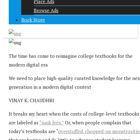
Place Ads
Browse Ads
Book Store
The time has come to reimagine college textbooks for the
modern digital era
We need to place high-quality curated knowledge for the nex
generation in a modern digital context
VINAY K. CHAUDHRI
It breaks my heart when the costs of college-level textbooks
are labeled as
“junk fees.”
Or, when people complain that
today’s textbooks are “
overstuffed, chopped-up monstrositie