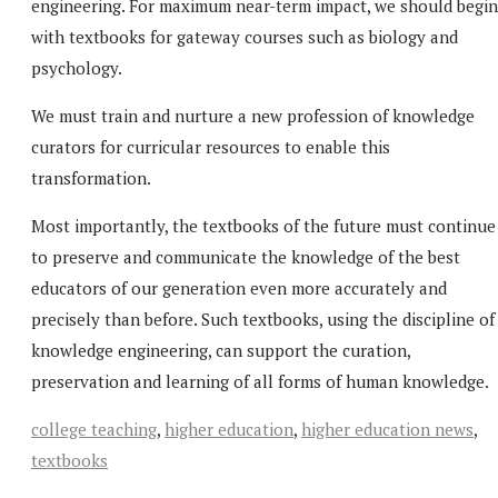
engineering. For maximum near-term impact, we should begin
with textbooks for gateway courses such as biology and
psychology.
We must train and nurture a new profession of knowledge
curators for curricular resources to enable this
transformation.
Most importantly, the textbooks of the future must continue
to preserve and communicate the knowledge of the best
educators of our generation even more accurately and
precisely than before. Such textbooks, using the discipline of
knowledge engineering, can support the curation,
preservation and learning of all forms of human knowledge.
college teaching
,
higher education
,
higher education news
,
textbooks