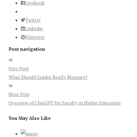
Facebook
Twitter
Linkedin
Pinterest
Post navigation
Prev Post
What Should Grades Really Measure?
Next Post
Overview of ChatGPT for Faculty in Higher Education
You May Also Like