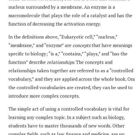
nucleus surrounded by a membrane. An enzyme is a
macromolecule that plays the role of a catalyst and has the
function of decreasing the activation energy.
In the definitions above, “Eukaryotic cell,” “nucleus,”
“membrane,” and “enzyme” are
concepts
that have meanings
specific to biology; “is a,” “contains,” “plays,” and “has the
function” describe
relationships
. The concepts and
relationships taken together are referred to as a “controlled
vocabulary,” and they are applied across the whole book. On
the controlled vocabularies are created, they can be used to
introduce more complex concepts.
The simple act of using a controlled vocabulary is vital for
learning any complex topic. In a subject such as biology,
students have to master thousands of new words. Other
complex fields, such as law, finance and medicine, are no