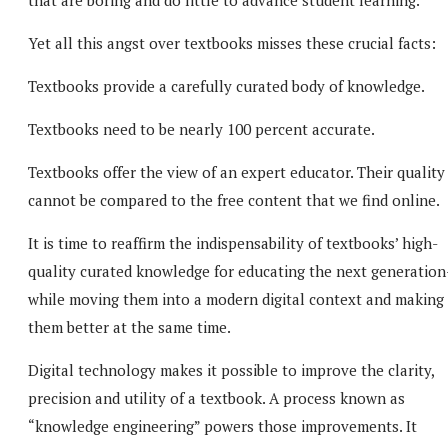
that are boring and do little to advance student learning.
Yet all this angst over textbooks misses these crucial facts:
Textbooks provide a carefully curated body of knowledge.
Textbooks need to be nearly 100 percent accurate.
Textbooks offer the view of an expert educator. Their quality
cannot be compared to the free content that we find online.
It is time to reaffirm the indispensability of textbooks’ high-
quality curated knowledge for educating the next generatio
while moving them into a modern digital context and making
them better at the same time.
Digital technology makes it possible to improve the clarity,
precision and utility of a textbook. A process known as
“knowledge engineering” powers those improvements. It