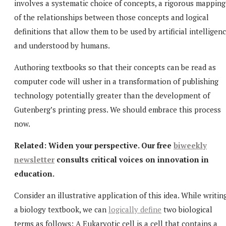
involves a systematic choice of concepts, a rigorous mapping
of the relationships between those concepts and logical
definitions that allow them to be used by artificial intelligen
and understood by humans.
Authoring textbooks so that their concepts can be read as
computer code will usher in a transformation of publishing
technology potentially greater than the development of
Gutenberg’s printing press. We should embrace this process
now.
Related: Widen your perspective.
Our free
biweekly
newsletter
consults critical voices on innovation in
education.
Consider an illustrative application of this idea. While writin
a biology textbook, we can
logically define
two biological
terms as follows: A Eukaryotic cell is a cell that contains a