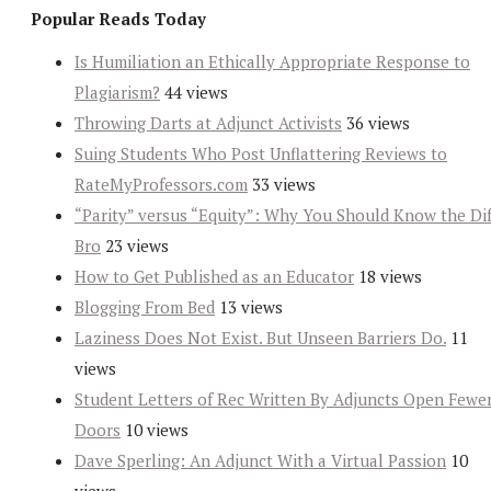
Popular Reads Today
Is Humiliation an Ethically Appropriate Response to
Plagiarism?
44 views
Throwing Darts at Adjunct Activists
36 views
Suing Students Who Post Unflattering Reviews to
RateMyProfessors.com
33 views
“Parity” versus “Equity”: Why You Should Know the Dif
Bro
23 views
How to Get Published as an Educator
18 views
Blogging From Bed
13 views
Laziness Does Not Exist. But Unseen Barriers Do.
11
views
Student Letters of Rec Written By Adjuncts Open Fewe
Doors
10 views
Dave Sperling: An Adjunct With a Virtual Passion
10