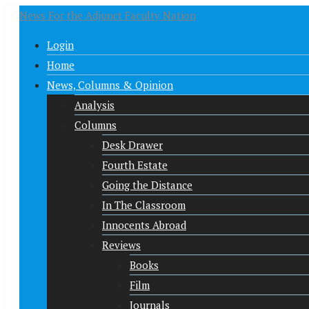
News For the Adjunct Faculty Nation
Login
Home
News, Columns & Opinion
Analysis
Columns
Desk Drawer
Fourth Estate
Going the Distance
In The Classroom
Innocents Abroad
Reviews
Books
Film
Journals