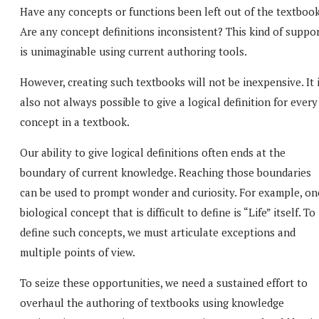
Have any concepts or functions been left out of the textboo
Are any concept definitions inconsistent? This kind of suppo
is unimaginable using current authoring tools.
However, creating such textbooks will not be inexpensive. It 
also not always possible to give a logical definition for every
concept in a textbook.
Our ability to give logical definitions often ends at the
boundary of current knowledge. Reaching those boundaries
can be used to prompt wonder and curiosity. For example, on
biological concept that is difficult to define is “Life” itself. To
define such concepts, we must articulate exceptions and
multiple points of view.
To seize these opportunities, we need a sustained effort to
overhaul the authoring of textbooks using knowledge