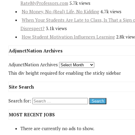
RateMyProfessors.com
5.7k views
No Money, No (Real) Life, No Kidding
4.7k views
When Your Students Are Late to Class, Is That a Sign 
Disrespect?
3.1k views
How Student Motivation Influences Learning
2.8k view
AdjunctNation Archives
AdjunctNation Archives
This div height required for enabling the sticky sidebar
Site Search
Search for:
MOST RECENT JOBS
There are currently no ads to show.