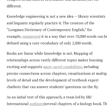
different.
Knowledge engineering is not a new idea — library scientists
and linguists regularly practice it. The creators of the
“Longman Dictionary of Contemporary English,” for
example,
engineered
it in a way that over 70,000 words can b
defined using a core vocabulary of only 2,000 words.
Books are linear while knowledge is not. Mapping of
relationships across vastly different topics makes learning
exciting and supports
many novel capabilities
, including
precise connections across chapters, visualizations at multip
levels of detail and the development of textbook expert
chatbots that can answer students’ questions on the fly.
As an initial test of this approach, a team led by SRI
International
authored
several chapters of a biology book. T