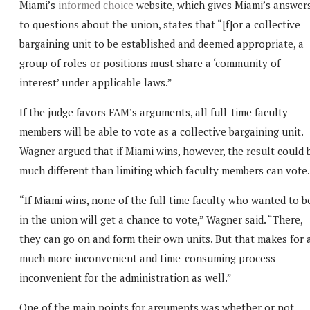
Miami’s
informed choice
website, which gives Miami’s answer
to questions about the union, states that “[f]or a collective
bargaining unit to be established and deemed appropriate, a
group of roles or positions must share a ‘community of
interest’ under applicable laws.”
If the judge favors FAM’s arguments, all full-time faculty
members will be able to vote as a collective bargaining unit.
Wagner argued that if Miami wins, however, the result could 
much different than limiting which faculty members can vote.
“If Miami wins, none of the full time faculty who wanted to b
in the union will get a chance to vote,” Wagner said. “There,
they can go on and form their own units. But that makes for 
much more inconvenient and time-consuming process —
inconvenient for the administration as well.”
One of the main points for arguments was whether or not