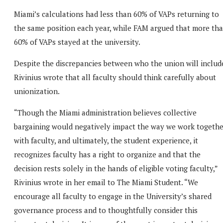
Miami’s calculations had less than 60% of VAPs returning to
the same position each year, while FAM argued that more th
60% of VAPs stayed at the university.
Despite the discrepancies between who the union will includ
Rivinius wrote that all faculty should think carefully about
unionization.
“Though the Miami administration believes collective
bargaining would negatively impact the way we work togethe
with faculty, and ultimately, the student experience, it
recognizes faculty has a right to organize and that the
decision rests solely in the hands of eligible voting faculty,”
Rivinius wrote in her email to The Miami Student. “We
encourage all faculty to engage in the University’s shared
governance process and to thoughtfully consider this