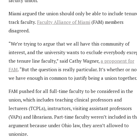
faculty union.
Miami argued the union should only be able to include tenur
track faculty.
Faculty Alliance of Miami
(FAM) members
disagreed.
“We’re trying to argue that we all have this community of
interest, and the university wants to exclude everybody exce
the tenure line faculty,” said Cathy Wagner,
a proponent for
FAM
. “But the question is really particular. It’s whether or no
we have enough in common to justify being a union together.
FAM pushed for all full-time faculty to be considered in the
union, which includes teaching clinical professors and
lecturers (TCPLs), instructors, visiting assistant professors
(VAPs) and librarians. Part-time faculty weren’t included in t
argument because under Ohio law, they aren’t allowed to
unionize.