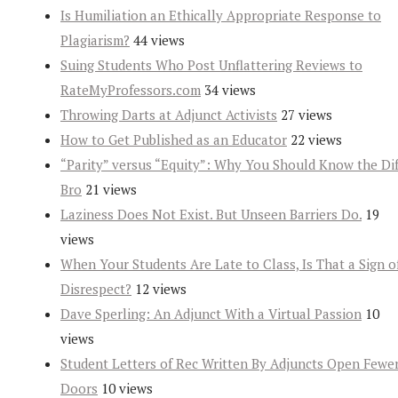
Is Humiliation an Ethically Appropriate Response to
Plagiarism?
44 views
Suing Students Who Post Unflattering Reviews to
RateMyProfessors.com
34 views
Throwing Darts at Adjunct Activists
27 views
How to Get Published as an Educator
22 views
“Parity” versus “Equity”: Why You Should Know the Dif
Bro
21 views
Laziness Does Not Exist. But Unseen Barriers Do.
19
views
When Your Students Are Late to Class, Is That a Sign o
Disrespect?
12 views
Dave Sperling: An Adjunct With a Virtual Passion
10
views
Student Letters of Rec Written By Adjuncts Open Fewe
Doors
10 views