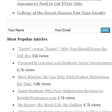
Announces Push to Cut PTers' Jobs
College of the Desert Honors Part-Time Faculty
Most Popular Articles
“Parity” versus “Equity”: Why You Should Know the
Diff, Bro
35k views
Purposeful Learning and Students’ Active Involvement
6.7k views
Meet Maslow: He Can Help With Student Motivation.
Big Time.
5.8k views
Suing Students Who Post Unflattering Reviews to
RateMyProfessors.com
5.7k views
No Money, No (Real) Life, No Kidding
4.7k views
When Your Students Are Late to Class, Is That a Sign 