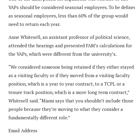
VAPs should be considered seasonal employees. To be define
as seasonal employees, less than 60% of the group would
need to return each year.
Anne Whitesell, an assistant professor of political science,
attended the hearings and presented FAM’s calculations for
the VAPs, which were different from the university’s.
“We considered someone being retained if they either stayed
as a visiting faculty or if they moved from a visiting faculty
position, which is a year to year contract, to a TCPL or a
tenure track position, which is a more long term contract,”
Whitesell said. “Miami says that you shouldn’t include those
people because they’re moving to what they consider a
fundamentally different role.”
Email Address