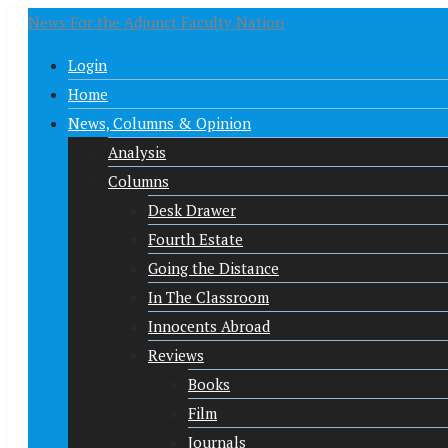
News For the Adjunct Faculty Nation
Login
Home
News, Columns & Opinion
Analysis
Columns
Desk Drawer
Fourth Estate
Going the Distance
In The Classroom
Innocents Abroad
Reviews
Books
Film
Journals