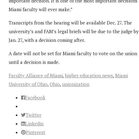
important decision. It is one of the most important decisions
Miami faculty will ever make.”
Transcripts from the hearing will be available Dec. 27. The
university’s and FAM’s legal briefs will be due to the judge by
Jan. 27, with a decision coming after.
A date will not be set for Miami faculty to vote on the union
until a decision is made.
Faculty Alliance of Miami
,
higher education news
,
Miami
University of Ohio
,
Ohio
,
unionization
Facebook
Twitter
Linkedin
Pinterest