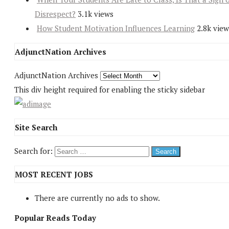
Disrespect?
3.1k views
How Student Motivation Influences Learning
2.8k view
AdjunctNation Archives
AdjunctNation Archives
This div height required for enabling the sticky sidebar
Site Search
Search for:
MOST RECENT JOBS
There are currently no ads to show.
Popular Reads Today