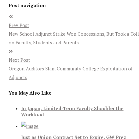
Post navigation
Prev Post
New School Adjunct Strike Won Concessions, But Took a Toll
on Faculty, Students and Parents
Next Post
Oregon Auditors Slam Community College Exploitation of
Adjuncts
You May Also Like
In Japan, Limited-Term Faculty Shoulder the
Workload
Just as Union Contract Set to Expire, GW Prez