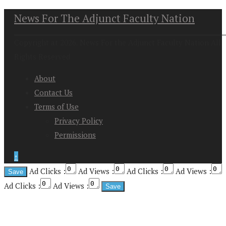
News For The Adjunct Faculty Nation
Copyright at 2026. News For the Adjunct Faculty Nation All
Rights Reserved
About
Contact Us
Terms of Use
Privacy Policy
Permissions
↑
Ad Clicks :
Ad Views :
Ad Clicks :
Ad Views :
Ad Clicks :
Ad Views :