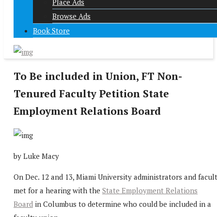
Place Ads
Browse Ads
Book Store
To Be included in Union, FT Non-
Tenured Faculty Petition State
Employment Relations Board
by Luke Macy
On Dec. 12 and 13, Miami University administrators and facul
met for a hearing with the
State Employment Relations
Board
in Columbus to determine who could be included in a