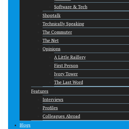
Software & Tech
Shoptalk
Technically Speaking
The Commuter
The Net
Opinions
A Little Raillery
First Person
Ivory Tower
The Last Word
Features
Interviews
Profiles
Colleagues Abroad
Blogs