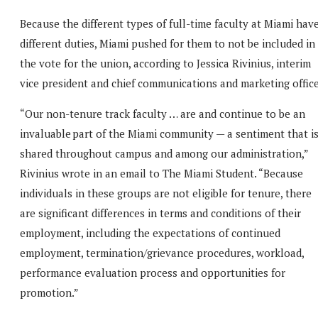
Because the different types of full-time faculty at Miami hav
different duties, Miami pushed for them to not be included in
the vote for the union, according to Jessica Rivinius, interim
vice president and chief communications and marketing office
“Our non-tenure track faculty … are and continue to be an
invaluable part of the Miami community — a sentiment that i
shared throughout campus and among our administration,”
Rivinius wrote in an email to The Miami Student. “Because
individuals in these groups are not eligible for tenure, there
are significant differences in terms and conditions of their
employment, including the expectations of continued
employment, termination/grievance procedures, workload,
performance evaluation process and opportunities for
promotion.”