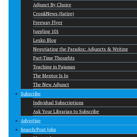
Adjunct By Choice
CronkNews (Satire)
Freeway Flyer
Juggling 101
Lesko Blog
Negotiating the Paradox: Adjuncts & Writing
Part-Time Thoughts
Teaching in Pajamas
The Mentor Is In
The New Adjunct
Subscribe
Individual Subscriptions
Ask Your Librarian to Subscribe
Advertise
Search/Post Jobs