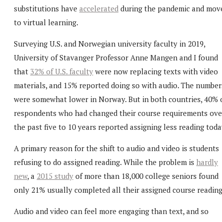
substitutions have
accelerated
during the pandemic and mov
to virtual learning.
Surveying U.S. and Norwegian university faculty in 2019,
University of Stavanger Professor Anne Mangen and I found
that
32% of U.S. faculty
were now replacing texts with video
materials, and 15% reported doing so with audio. The number
were somewhat lower in Norway. But in both countries, 40% 
respondents who had changed their course requirements ove
the past five to 10 years reported assigning less reading toda
A primary reason for the shift to audio and video is students
refusing to do assigned reading. While the problem is
hardly
new
, a
2015 study
of more than 18,000 college seniors found
only 21% usually completed all their assigned course reading
Audio and video can feel more engaging than text, and so