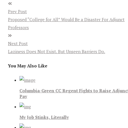
Prev Post
Proposed “College for All” Would Be a Disaster For Adjunct
Professors
Next Post
Laziness Does Not Exist. But Unseen Barriers Do.
You May Also Like
Columbia-Green CC Regent Fights to Raise Adjunc
Pay
My Job Stinks, Literally