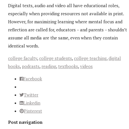
Digital texts, audio and video all have educational roles,
especially when providing resources not available in print.
However, for maximizing learning where mental focus and
reflection are called for, educators – and parents – shouldn’t
assume all media are the same, even when they contain
identical words.
college faculty
,
college students
,
college teaching
,
digital
books
,
podcasts
,
reading
,
textbooks
,
videos
Facebook
Twitter
Linkedin
Pinterest
Post navigation