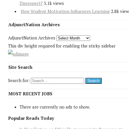
Disrespect?
3.1k views
How Student Motivation Influences Learning
2.8k view
AdjunctNation Archives
AdjunctNation Archives
This div height required for enabling the sticky sidebar
Site Search
Search for:
MOST RECENT JOBS
There are currently no ads to show.
Popular Reads Today