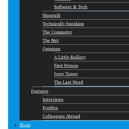
Software & Tech
Shoptalk
Technically Speaking
The Commuter
The Net
Opinions
A Little Raillery
First Person
Ivory Tower
The Last Word
Features
Interviews
Profiles
Colleagues Abroad
Blogs