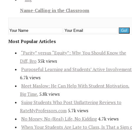
Name-Calling in the Classroom
Most Popular Articles
“Parity” versus “Equity”: Why You Should Know the
Diff, Bro
35k views
Purposeful Learning and Students’ Active Involvement
6.7k views
Meet Maslow: He Can Help With Student Motivation.
Big Time.
5.8k views
Suing Students Who Post Unflattering Reviews to
RateMyProfessors.com
5.7k views
No Money, No (Real) Life, No Kidding
4.7k views
When Your Students Are Late to Class, Is That a Sign 