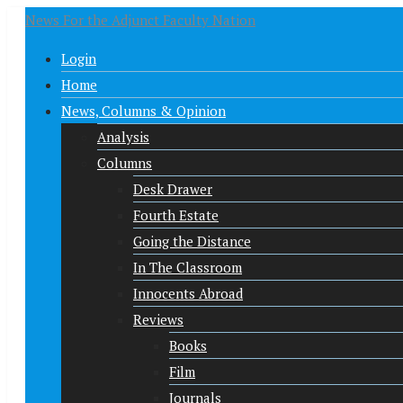
News For the Adjunct Faculty Nation
Login
Home
News, Columns & Opinion
Analysis
Columns
Desk Drawer
Fourth Estate
Going the Distance
In The Classroom
Innocents Abroad
Reviews
Books
Film
Journals