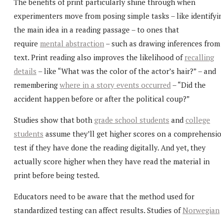
The benefits of print particularly shine through when
experimenters move from posing simple tasks – like identifyi
the main idea in a reading passage – to ones that
require
mental abstraction
– such as drawing inferences from
text. Print reading also improves the likelihood of
recalling
details
– like “What was the color of the actor’s hair?” – and
remembering
where in a story events occurred
– “Did the
accident happen before or after the political coup?”
Studies show that both
grade school students
and
college
students
assume they’ll get higher scores on a comprehensi
test if they have done the reading digitally. And yet, they
actually score higher when they have read the material in
print before being tested.
Educators need to be aware that the method used for
standardized testing can affect results. Studies of
Norwegian