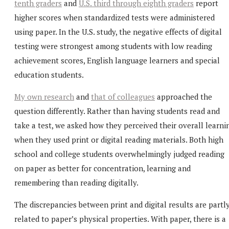
tenth graders
and
U.S. third through eighth graders
report
higher scores when standardized tests were administered
using paper. In the U.S. study, the negative effects of digital
testing were strongest among students with low reading
achievement scores, English language learners and special
education students.
My own research
and
that of colleagues
approached the
question differently. Rather than having students read and
take a test, we asked how they perceived their overall learni
when they used print or digital reading materials. Both high
school and college students overwhelmingly judged reading
on paper as better for concentration, learning and
remembering than reading digitally.
The discrepancies between print and digital results are partl
related to paper’s physical properties. With paper, there is a