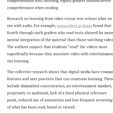
comprehension with listening, eighth graders showed better
comprehension when reading.
Research on learning from video versus text echoes what we
see with audio. For example,
researchers in Spain
found that
fourth through sixth graders who read texts showed far mor
mental integration of the material than those watching video
The authors suspect that students “read” the videos more
superficially because they associate video with entertainmen
not learning.
The collective research shows that digital media have comm
features and user practices that can constrain learning. Thes
include diminished concentration, an entertainment mindset,
propensity to multitask, lack of a fixed physical reference
point, reduced use of annotation and less frequent reviewing
of what has been read, heard or viewed.