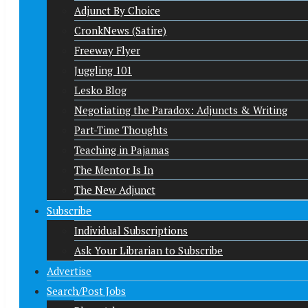
Adjunct By Choice
CronkNews (Satire)
Freeway Flyer
Juggling 101
Lesko Blog
Negotiating the Paradox: Adjuncts & Writing
Part-Time Thoughts
Teaching in Pajamas
The Mentor Is In
The New Adjunct
Subscribe
Individual Subscriptions
Ask Your Librarian to Subscribe
Advertise
Search/Post Jobs