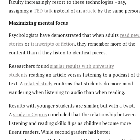
faculty increasingly resort to these technologies – say,
assigning a
TED talk
instead of an
article
by the same person
Maximizing mental focus
Psychologists have demonstrated that when adults
read new
stories
or
transcripts of fiction
, they remember more of the
content than if they listen to identical pieces.
Researchers found
similar results with university
students
reading an article versus listening to a podcast of t
text. A
related study
confirms that students do more mind-
wandering when listening to audio than when reading.
Results with younger students are similar, but with a twist.
A
study in Cyprus
concluded that the relationship between
listening and reading skills flips as children become more
fluent readers. While second graders had better