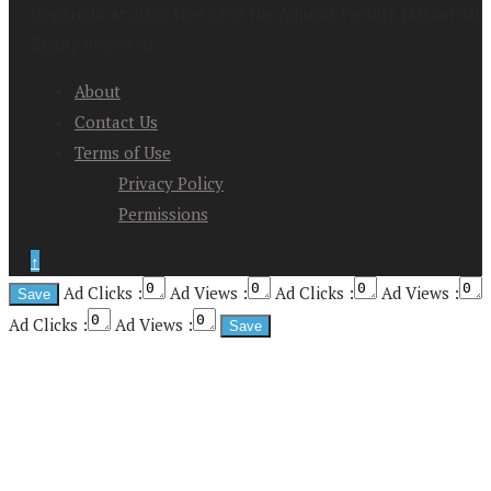
Copyright at 2026. News For the Adjunct Faculty Nation All
Rights Reserved
About
Contact Us
Terms of Use
Privacy Policy
Permissions
↑
Ad Clicks :
Ad Views :
Ad Clicks :
Ad Views :
Ad Clicks :
Ad Views :