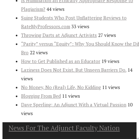
Is Humiliation an Ethically Appropriate Response to
Plagiarism?
44 views
Suing Students Who Post Unflattering Reviews to
RateMyProfessors.com
33 views
Throwing Darts at Adjunct Activists
27 views
“Parity” versus “Equity”: Why You Should Know the Dif
Bro
22 views
How to Get Published as an Educator
19 views
Laziness Does Not Exist. But Unseen Barriers Do.
14
views
No Money, No (Real) Life, No Kidding
11 views
Blogging From Bed
11 views
Dave Sperling: An Adjunct With a Virtual Passion
10
views
News For The Adjunct Faculty Nation