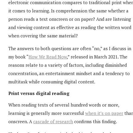
electronic communication compares to traditional print whe
it comes to learning. Is comprehension the same whether a
person reads a text onscreen or on paper? And are listening
and viewing content as effective as reading the written word
when covering the same material?
The answers to both questions are often “no,” as I discuss in
my book “
How We Read Now
,” released in March 2021. The
reasons relate to a variety of factors, including diminished
concentration, an entertainment mindset and a tendency to
multitask while consuming digital content.
Print versus digital reading
When reading texts of several hundred words or more,
learning is generally more successful
when it’s on paper
tha
onscreen. A
cascade of research
confirms this finding.