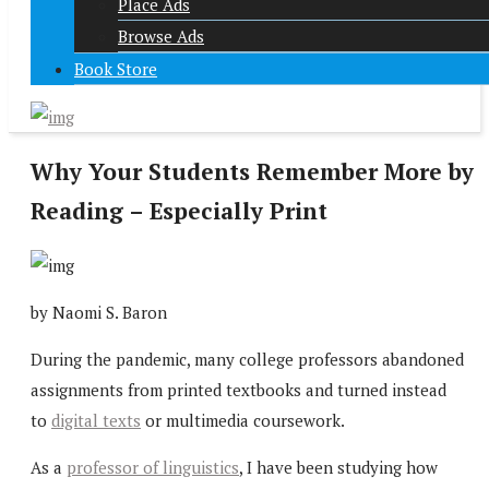
Place Ads
Browse Ads
Book Store
Why Your Students Remember More by
Reading – Especially Print
by Naomi S. Baron
During the pandemic, many college professors abandoned
assignments from printed textbooks and turned instead
to
digital texts
or multimedia coursework.
As a
professor of linguistics
, I have been studying how