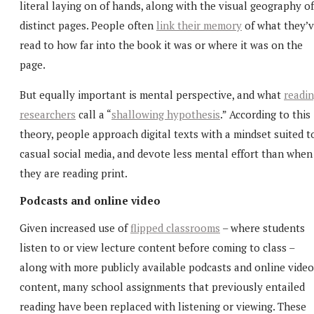
literal laying on of hands, along with the visual geography of
distinct pages. People often
link their memory
of what they’
read to how far into the book it was or where it was on the
page.
But equally important is mental perspective, and what
readi
researchers
call a “
shallowing hypothesis
.” According to this
theory, people approach digital texts with a mindset suited t
casual social media, and devote less mental effort than when
they are reading print.
Podcasts and online video
Given increased use of
flipped classrooms
– where students
listen to or view lecture content before coming to class –
along with more publicly available podcasts and online video
content, many school assignments that previously entailed
reading have been replaced with listening or viewing. These