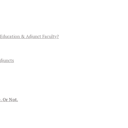
 Education & Adjunct Faculty?
djuncts
. Or Not.