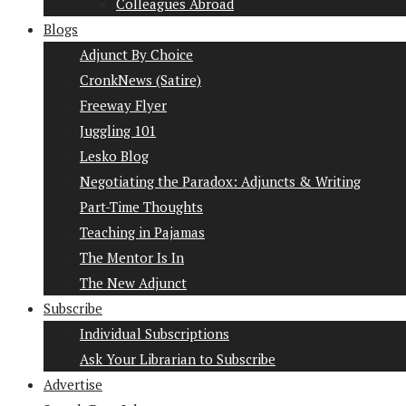
Colleagues Abroad
Blogs
Adjunct By Choice
CronkNews (Satire)
Freeway Flyer
Juggling 101
Lesko Blog
Negotiating the Paradox: Adjuncts & Writing
Part-Time Thoughts
Teaching in Pajamas
The Mentor Is In
The New Adjunct
Subscribe
Individual Subscriptions
Ask Your Librarian to Subscribe
Advertise