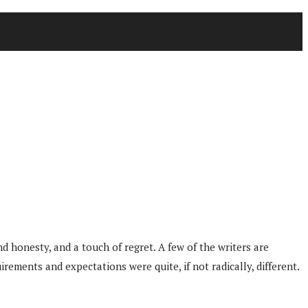
nd honesty, and a touch of regret. A few of the writers are
rements and expectations were quite, if not radically, different.