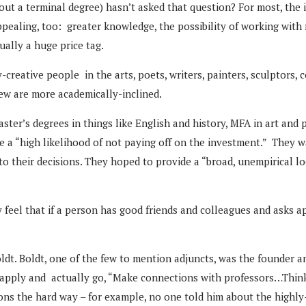
t a terminal degree) hasn’t asked that question? For most, the
ealing, too: greater knowledge, the possibility of working with r
ually a huge price tag.
-creative people in the arts, poets, writers, painters, sculptors, 
few are more academically-inclined.
ter’s degrees in things like English and history, MFA in art and p
ve a “high likelihood of not paying off on the investment.” They
to their decisions. They hoped to provide a “broad, unempirical l
 feel that if a person has good friends and colleagues and asks a
dt. Boldt, one of the few to mention adjuncts, was the founder an
 to apply and actually go, “Make connections with professors…Thin
ns the hard way – for example, no one told him about the highly-