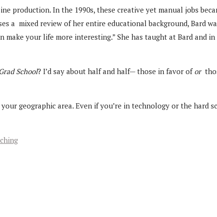
ne production. In the 1990s, these creative yet manual jobs beca
es a mixed review of her entire educational background, Bard wa
an make your life more interesting.” She has taught at Bard and in 
 Grad School
? I’d say about half and half— those in favor of
or
thos
nd your geographic area. Even if you’re in technology or the hard
aching