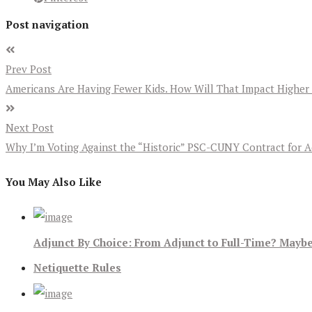
Post navigation
Prev Post
Americans Are Having Fewer Kids. How Will That Impact Higher
Next Post
Why I’m Voting Against the “Historic” PSC-CUNY Contract for A
You May Also Like
Adjunct By Choice: From Adjunct to Full-Time? Maybe
Netiquette Rules