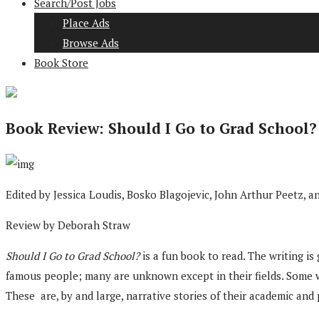
Search/Post Jobs
Place Ads
Browse Ads
Book Store
Book Review: Should I Go to Grad School?
Edited by Jessica Loudis, Bosko Blagojevic, John Arthur Peetz,
Review by Deborah Straw
Should I Go to Grad School?
is a fun book to read. The writing is
famous people; many are unknown except in their fields. Some writ
These are, by and large, narrative stories of their academic and