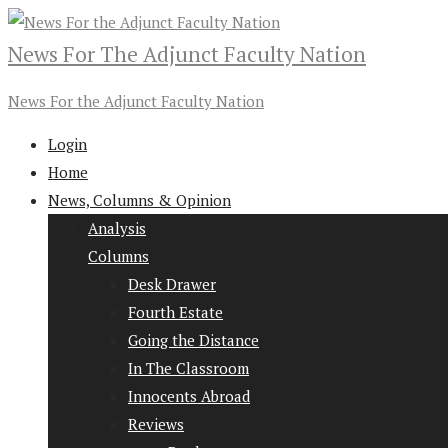
News For The Adjunct Faculty Nation
News For the Adjunct Faculty Nation
Login
Home
News, Columns & Opinion
Analysis
Columns
Desk Drawer
Fourth Estate
Going the Distance
In The Classroom
Innocents Abroad
Reviews