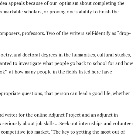
 idea appeals because of our optimism about completing the
emarkable scholars, or proving one’s ability to finish the
composers, professors. Two of the writers self-identify as “drop-
oetry, and doctoral degrees in the humanities, cultural studies,
 wanted to investigate what people go back to school for and how
ook” at how many people in the fields listed here have
ppropriate questions, that person can lead a good life, whether
d writer for the online Adjunct Project and an adjunct in
k seriously about job skills… Seek out internships and volunteer
competitive job market. “The key to getting the most out of