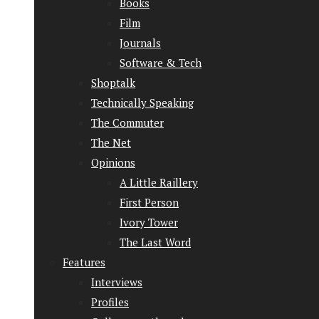
Books
Film
Journals
Software & Tech
Shoptalk
Technically Speaking
The Commuter
The Net
Opinions
A Little Raillery
First Person
Ivory Tower
The Last Word
Features
Interviews
Profiles