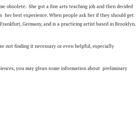
me obsolete. She got a fine arts teaching job and then decided
s her best experience. When people ask her if they should get
Frankfurt, Germany, and is a practicing artist based in Brooklyn.
e not finding it necessary or even helpful, especially
 sciences, you may glean some information about preliminary