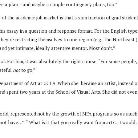
ve a plan – and maybe a couple contingency plans, too.”
of the academic job market is that a slim fraction of grad student
 his essay in a question and response format. For the English type
f they’re restricting themselves to one region (e.g., the Northeast
and yet intimate, ideally attentive mentor. Most don’t.”
l. For him, it was absolutely the right course. “For some people,
asteful
not
to go.”
 Department of Art at UCLA. When she became an artist, instead o
 spent two years at the School of Visual Arts. She did not even 
world, represented not by the growth of MFA programs so as much
o not have…” “ What is it that you really want from art?… I woul