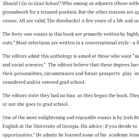
Should I Go to Grad School?
Who among us adjuncts (those withou
groundwork for a tenured position. But the other reasons are app
course. All are valid. The drawbacks? A few years of a life and us
The forty-one essays in this book are primarily written by highly
outs.” Most selections are written in a conversational style—a 
The editors admit this anthology is aimed at those who want “mas
and social sciences.” The editors believe that these degrees ha
their personalities, circumstances and future prospects play in
considered and/or entered grad school.
The editors state they had no bias as they began the book. They
or not she goes to grad school.
One of the most enlightening and enjoyable essays is by Josh Bol
English at the University of Georgia. His advice: if you decide
opportunities.” He admits he learned some of his academic lesso