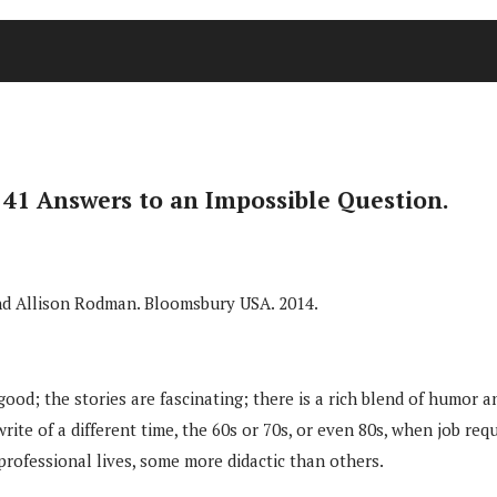
 41 Answers to an Impossible Question.
 and Allison Rodman. Bloomsbury USA. 2014.
 good; the stories are fascinating; there is a rich blend of humor a
e of a different time, the 60s or 70s, or even 80s, when job requi
 professional lives, some more didactic than others.