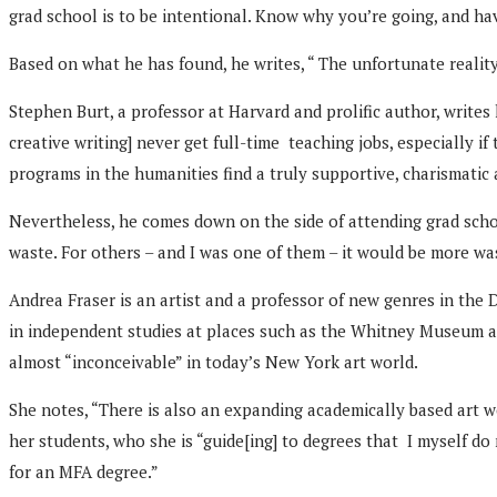
grad school is to be intentional. Know why you’re going, and ha
Based on what he has found, he writes, “ The unfortunate reality 
Stephen Burt, a professor at Harvard and prolific author, writes
creative writing] never get full-time teaching jobs, especially i
programs in the humanities find a truly supportive, charismatic 
Nevertheless, he comes down on the side of attending grad schoo
waste. For others – and I was one of them – it would be more w
Andrea Fraser is an artist and a professor of new genres in the
in independent studies at places such as the Whitney Museum and
almost “inconceivable” in today’s New York art world.
She notes, “There is also an expanding academically based art 
her students, who she is “guide[ing] to degrees that I myself d
for an MFA degree.”