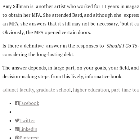
Amy Sillman is another artist who worked for 11 years in magazi
to obtain her MFA. She attended Bard, and although she express
an MFA, she answers that it still may not be necessary, “but it c
Obviously, the MFA opened certain doors.
Is there a definitive answer in the responses to
Should I Go To
considering the long-lasting debt.
The answer depends, in large part, on your goals, your field, a
decision-making steps from this lively, informative book.
adjunct faculty
,
graduate school
,
higher education
,
part-time te
Facebook
Twitter
Linkedin
Pinterest