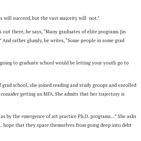
s will succeed, but the vast majority will not.”
s out there, he says, “Many graduates of elite programs [in
.)” And rather glumly, he writes, “Some people in some grad
 going to graduate school would be letting your youth go to
f grad school, she joined reading and study groups and enrolled
consider getting an MFA. She admits that her trajectory is
 as by the emergence of art practice Ph.D. programs…” She asks
d … hope that they spare themselves from going deep into debt