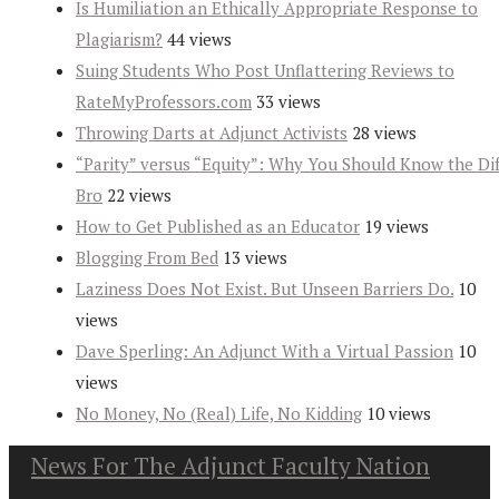
Is Humiliation an Ethically Appropriate Response to
Plagiarism?
44 views
Suing Students Who Post Unflattering Reviews to
RateMyProfessors.com
33 views
Throwing Darts at Adjunct Activists
28 views
“Parity” versus “Equity”: Why You Should Know the Dif
Bro
22 views
How to Get Published as an Educator
19 views
Blogging From Bed
13 views
Laziness Does Not Exist. But Unseen Barriers Do.
10
views
Dave Sperling: An Adjunct With a Virtual Passion
10
views
No Money, No (Real) Life, No Kidding
10 views
News For The Adjunct Faculty Nation