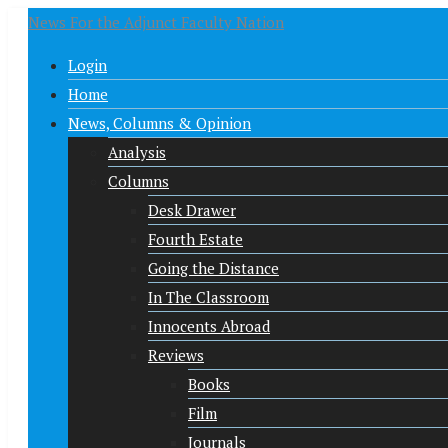
News For the Adjunct Faculty Nation
Login
Home
News, Columns & Opinion
Analysis
Columns
Desk Drawer
Fourth Estate
Going the Distance
In The Classroom
Innocents Abroad
Reviews
Books
Film
Journals