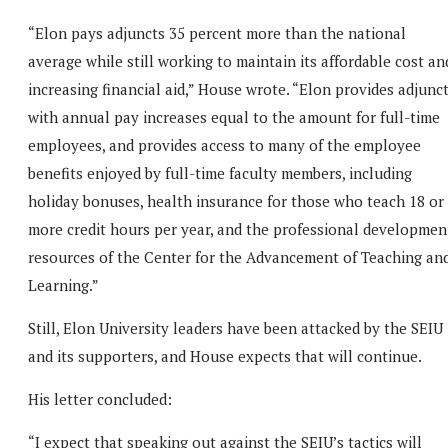
“Elon pays adjuncts 35 percent more than the national
average while still working to maintain its affordable cost an
increasing financial aid,” House wrote. “Elon provides adjunc
with annual pay increases equal to the amount for full-time
employees, and provides access to many of the employee
benefits enjoyed by full-time faculty members, including
holiday bonuses, health insurance for those who teach 18 or
more credit hours per year, and the professional developmen
resources of the Center for the Advancement of Teaching an
Learning.”
Still, Elon University leaders have been attacked by the SEIU
and its supporters, and House expects that will continue.
His letter concluded:
“I expect that speaking out against the SEIU’s tactics will