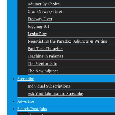
Adjunct By Choice
CronkNews (Satire)
Freeway Flyer
Juggling 101
Lesko Blog
Negotiating the Paradox: Adjuncts & Writing
Part-Time Thoughts
Teaching in Pajamas
The Mentor Is In
The New Adjunct
Subscribe
Individual Subscriptions
Ask Your Librarian to Subscribe
Advertise
Search/Post Jobs