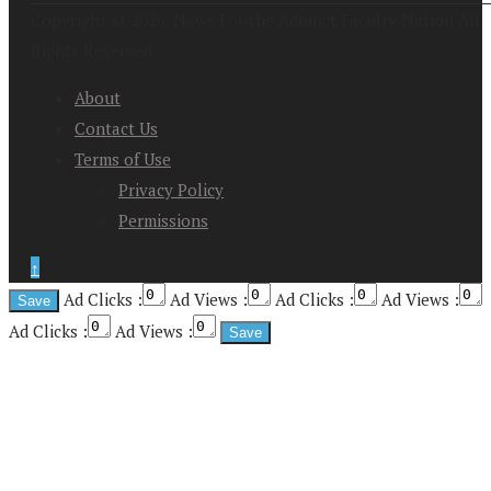
Copyright at 2026. News For the Adjunct Faculty Nation All
Rights Reserved
About
Contact Us
Terms of Use
Privacy Policy
Permissions
↑
Ad Clicks :
Ad Views :
Ad Clicks :
Ad Views :
Ad Clicks :
Ad Views :