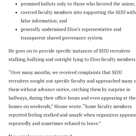
promised ballots only to those who favored the union;
coerced faculty members into supporting the SEIU with
false information; and
generally undermined Elon’s representative and
transparent shared governance system.
He goes on to provide specific instances of SEIU recruiters
stalking, bullying and outright lying to Elon faculty members
“Over many months, we received complaints that SEIU
recruiters sought out specific faculty and approached many o
them without advance notice, catching them by surprise in
hallways, during their office hours and even appearing at the
homes on weekends,” House wrote. “Some faculty members
reported feeling stalked and unsafe when organizers appear
repeatedly and sometimes refused to leave.”