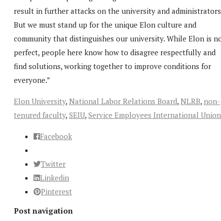
result in further attacks on the university and administrators
But we must stand up for the unique Elon culture and
community that distinguishes our university. While Elon is n
perfect, people here know how to disagree respectfully and
find solutions, working together to improve conditions for
everyone.”
Elon University
,
National Labor Relations Board
,
NLRB
,
non-
tenured faculty
,
SEIU
,
Service Employees International Union
Facebook
Twitter
Linkedin
Pinterest
Post navigation