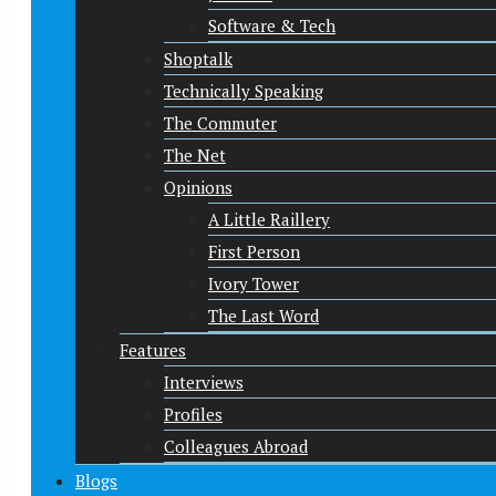
Software & Tech
Shoptalk
Technically Speaking
The Commuter
The Net
Opinions
A Little Raillery
First Person
Ivory Tower
The Last Word
Features
Interviews
Profiles
Colleagues Abroad
Blogs