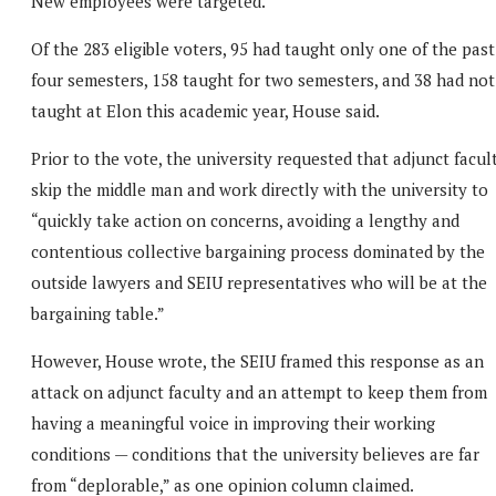
New employees were targeted.
Of the 283 eligible voters, 95 had taught only one of the past
four semesters, 158 taught for two semesters, and 38 had not
taught at Elon this academic year, House said.
Prior to the vote, the university requested that adjunct facul
skip the middle man and work directly with the university to
“quickly take action on concerns, avoiding a lengthy and
contentious collective bargaining process dominated by the
outside lawyers and SEIU representatives who will be at the
bargaining table.”
However, House wrote, the SEIU framed this response as an
attack on adjunct faculty and an attempt to keep them from
having a meaningful voice in improving their working
conditions — conditions that the university believes are far
from “deplorable,” as one opinion column claimed.