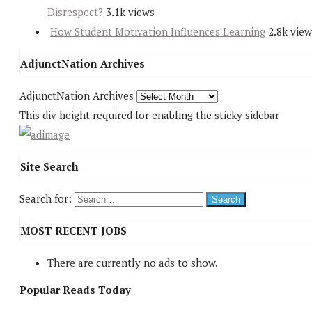
Disrespect?
3.1k views
How Student Motivation Influences Learning
2.8k view
AdjunctNation Archives
AdjunctNation Archives
This div height required for enabling the sticky sidebar
Site Search
Search for:
MOST RECENT JOBS
There are currently no ads to show.
Popular Reads Today