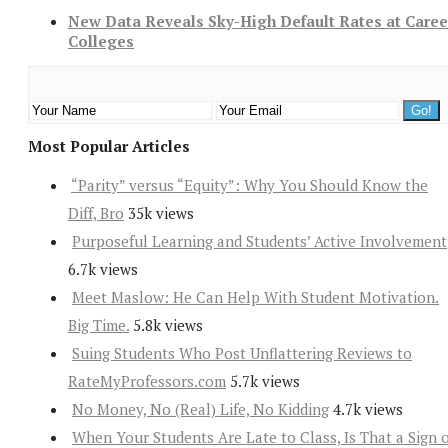
New Data Reveals Sky-High Default Rates at Caree
Colleges
Most Popular Articles
“Parity” versus “Equity”: Why You Should Know the
Diff, Bro
35k views
Purposeful Learning and Students’ Active Involvement
6.7k views
Meet Maslow: He Can Help With Student Motivation.
Big Time.
5.8k views
Suing Students Who Post Unflattering Reviews to
RateMyProfessors.com
5.7k views
No Money, No (Real) Life, No Kidding
4.7k views
When Your Students Are Late to Class, Is That a Sign 