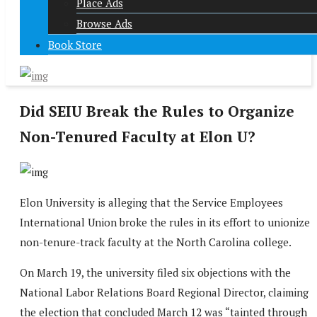
Place Ads
Browse Ads
Book Store
Did SEIU Break the Rules to Organize
Non-Tenured Faculty at Elon U?
Elon University is alleging that the Service Employees
International Union broke the rules in its effort to unionize
non-tenure-track faculty at the North Carolina college.
On March 19, the university filed six objections with the
National Labor Relations Board Regional Director, claiming
the election that concluded March 12 was “tainted through