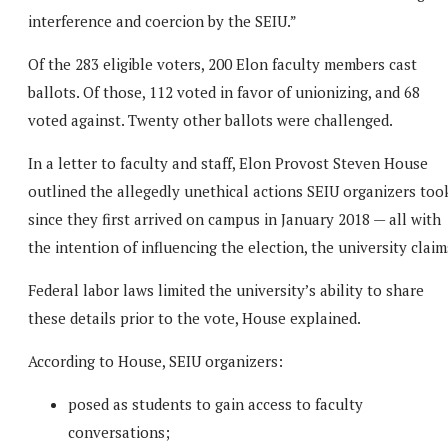
interference and coercion by the SEIU.”
Of the 283 eligible voters, 200 Elon faculty members cast
ballots. Of those, 112 voted in favor of unionizing, and 68
voted against. Twenty other ballots were challenged.
In a letter to faculty and staff, Elon Provost Steven House
outlined the allegedly unethical actions SEIU organizers too
since they first arrived on campus in January 2018 — all with
the intention of influencing the election, the university claim
Federal labor laws limited the university’s ability to share
these details prior to the vote, House explained.
According to House, SEIU organizers:
posed as students to gain access to faculty
conversations;