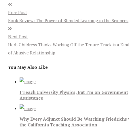
Prev Post
Book Review: The Power of Blended Learning in the Sciences
Next Post
Herb Childress Thinks Working Off the Tenure-Track is a Kin
of Abusive Relationship
You May Also Like
I Teach University Physics, But I’m on Government
Assistance
Why Every Adjunct Should Be Watching Friedrichs 
the California Teaching Association