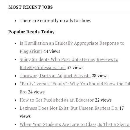
MOST RECENT JOBS
There are currently no ads to show.
Popular Reads Today
Is Humiliation an Ethically Appropriate Response to
Plagiarism?
44 views
Suing Students Who Post Unflattering Reviews to
RateMyProfessors.com
32 views
Throwing Darts at Adjunct Activists
28 views
“Parity” versus “Equity”: Why You Should Know the Dif
Bro
24 views
How to Get Published as an Educator
22 views
Laziness Does Not Exist. But Unseen Barriers Do.
17
views
When Your Students Are Late to Class, Is That a Sign o