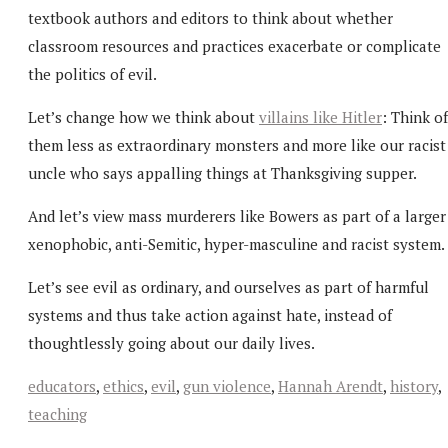
textbook authors and editors to think about whether
classroom resources and practices exacerbate or complicate
the politics of evil.
Let’s change how we think about
villains like Hitler
: Think of
them less as extraordinary monsters and more like our racist
uncle who says appalling things at Thanksgiving supper.
And let’s view mass murderers like Bowers as part of a larger
xenophobic, anti-Semitic, hyper-masculine and racist system.
Let’s see evil as ordinary, and ourselves as part of harmful
systems and thus take action against hate, instead of
thoughtlessly going about our daily lives.
educators
,
ethics
,
evil
,
gun violence
,
Hannah Arendt
,
history
,
teaching