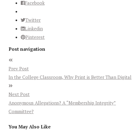
Facebook
Twitter
Linkedin
Pinterest
Post navigation
Prev Post
In the College Classroom, Why Print is Better Than Digital
Next Post
Anonymous Allegations? A “Membership Integrity”
Committee?
You May Also Like