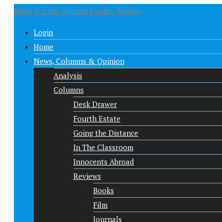
News For the Adjunct Faculty Nation
Login
Home
News, Columns & Opinion
Analysis
Columns
Desk Drawer
Fourth Estate
Going the Distance
In The Classroom
Innocents Abroad
Reviews
Books
Film
Journals