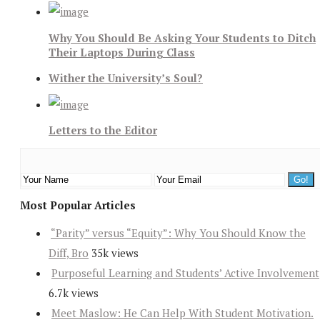
Why You Should Be Asking Your Students to Ditch
Their Laptops During Class
Wither the University’s Soul?
Letters to the Editor
Most Popular Articles
“Parity” versus “Equity”: Why You Should Know the
Diff, Bro
35k views
Purposeful Learning and Students’ Active Involvement
6.7k views
Meet Maslow: He Can Help With Student Motivation.