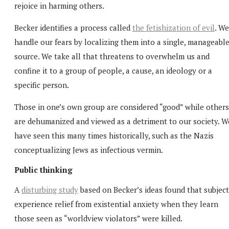
rejoice in harming others.
Becker identifies a process called
the fetishization of evil
. We
handle our fears by localizing them into a single, manageabl
source. We take all that threatens to overwhelm us and
confine it to a group of people, a cause, an ideology or a
specific person.
Those in one’s own group are considered “good” while others
are dehumanized and viewed as a detriment to our society. W
have seen this many times historically, such as the Nazis
conceptualizing Jews as infectious vermin.
Public thinking
A
disturbing study
based on Becker’s ideas found that subject
experience relief from existential anxiety when they learn
those seen as “worldview violators” were killed.