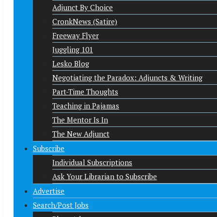
Adjunct By Choice
CronkNews (Satire)
Freeway Flyer
Juggling 101
Lesko Blog
Negotiating the Paradox: Adjuncts & Writing
Part-Time Thoughts
Teaching in Pajamas
The Mentor Is In
The New Adjunct
Subscribe
Individual Subscriptions
Ask Your Librarian to Subscribe
Advertise
Search/Post Jobs