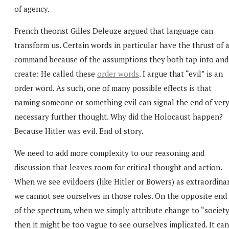
of agency.
French theorist Gilles Deleuze argued that language can
transform us. Certain words in particular have the thrust of 
command because of the assumptions they both tap into and
create: He called these
order words
. I argue that “evil” is an
order word. As such, one of many possible effects is that
naming someone or something evil can signal the end of ver
necessary further thought. Why did the Holocaust happen?
Because Hitler was evil. End of story.
We need to add more complexity to our reasoning and
discussion that leaves room for critical thought and action.
When we see evildoers (like Hitler or Bowers) as extraordinar
we cannot see ourselves in those roles. On the opposite end
of the spectrum, when we simply attribute change to “society
then it might be too vague to see ourselves implicated. It can