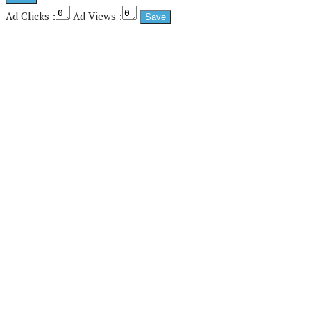
Ad Clicks :
Ad Views :