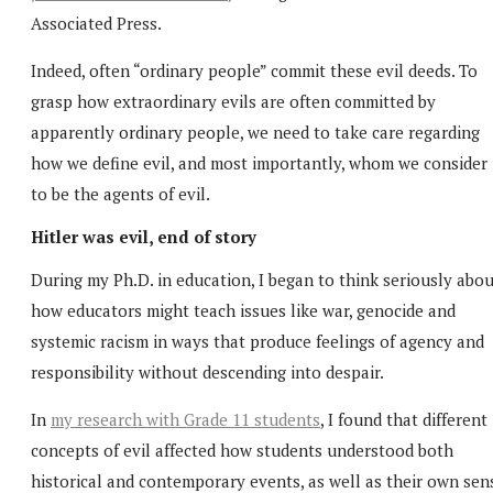
Associated Press.
Indeed, often “ordinary people” commit these evil deeds. To
grasp how extraordinary evils are often committed by
apparently ordinary people, we need to take care regarding
how we define evil, and most importantly, whom we consider
to be the agents of evil.
Hitler was evil, end of story
During my Ph.D. in education, I began to think seriously abo
how educators might teach issues like war, genocide and
systemic racism in ways that produce feelings of agency and
responsibility without descending into despair.
In
my research with Grade 11 students
, I found that different
concepts of evil affected how students understood both
historical and contemporary events, as well as their own sen