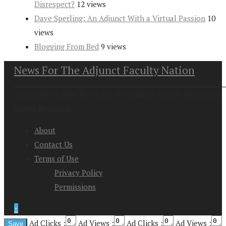
Disrespect?
12 views
Dave Sperling: An Adjunct With a Virtual Passion
10
views
Blogging From Bed
9 views
News For The Adjunct Faculty Nation
Copyright at 2026. News For the Adjunct Faculty Nation All
Rights Reserved
About
Contact Us
Terms of Use
Privacy Policy
Permissions
↑
Ad Clicks :
Ad Views :
Ad Clicks :
Ad Views :