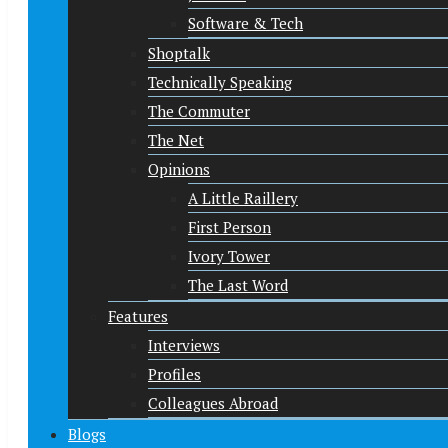
Software & Tech
Shoptalk
Technically Speaking
The Commuter
The Net
Opinions
A Little Raillery
First Person
Ivory Tower
The Last Word
Features
Interviews
Profiles
Colleagues Abroad
Blogs