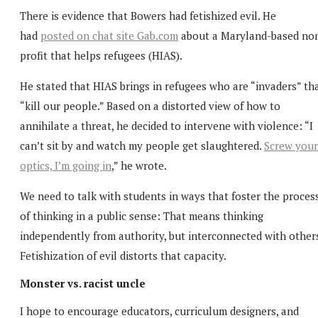
There is evidence that Bowers had fetishized evil. He
had
posted on chat site Gab.com
about a Maryland-based no
profit that helps refugees (HIAS).
He stated that HIAS brings in refugees who are “invaders” th
“kill our people.” Based on a distorted view of how to
annihilate a threat, he decided to intervene with violence: “I
can’t sit by and watch my people get slaughtered.
Screw your
optics, I’m going in
,” he wrote.
We need to talk with students in ways that foster the proces
of thinking in a public sense: That means thinking
independently from authority, but interconnected with others
Fetishization of evil distorts that capacity.
Monster vs. racist uncle
I hope to encourage educators, curriculum designers, and