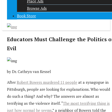
Place Ads
Browse Ads
Book Store
Educators Must Challenge the Politics o
Evil
by Dr.
C
athryn van Kessel
After
Robert Bowers murdered 11 people
at a synagogue in
Pittsburgh, people are looking for explanations. Who would
do such a thing? And why? The answers are almost as
terrifying as the violence itself. “
The most terrifying thing is
just how normal he seems
,” a neighbor of Bowers told the