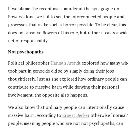
If we blame the recent mass murder at the synagogue on
Bowers alone, we fail to see the interconnected people and
processes that make such a horror possible. To be clear, this
does not absolve Bowers of his role, but rather it casts a wid
net of responsibility.
Not psychopaths
Political philosopher
Hannah Arendt
explored how many wh
took part in genocide did so by simply doing their jobs
thoughtlessly. Just as she explored how ordinary people can
contribute to massive harm while denying their personal
involvement, the opposite also happens.
We also know that ordinary people can intentionally cause
massive harm. According to
Ernest Becker
otherwise “normal
people, meaning people who are not not psychopaths, can