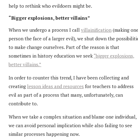
help to rethink who evildoers might be.
“Bigger explosions, better villains”
When we undergo a process I call
villainification
(making on
person the face of a larger evil), we shut down the possibiliti
to make change ourselves. Part of the reason is that
sometimes in history education we seek
“bigger explosions,
better villains.”
In order to counter this trend, I have been collecting and
creating
lesson ideas and resources
for teachers to address
evil as part of a process that many, unfortunately, can
contribute to.
When we take a complex situation and blame one individual,
we can avoid personal implication while also failing to see
similar processes happening now.