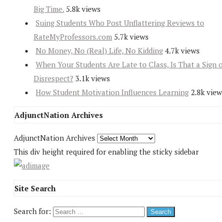
Big Time.
5.8k views
Suing Students Who Post Unflattering Reviews to
RateMyProfessors.com
5.7k views
No Money, No (Real) Life, No Kidding
4.7k views
When Your Students Are Late to Class, Is That a Sign 
Disrespect?
3.1k views
How Student Motivation Influences Learning
2.8k view
AdjunctNation Archives
AdjunctNation Archives
This div height required for enabling the sticky sidebar
Site Search
Search for: