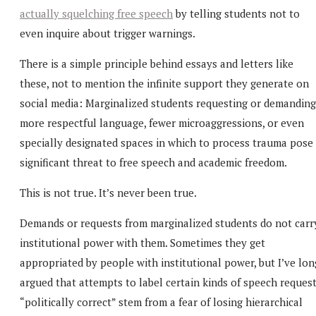
actually squelching free speech
by telling students not to
even inquire about trigger warnings.
There is a simple principle behind essays and letters like
these, not to mention the infinite support they generate on
social media: Marginalized students requesting or demanding
more respectful language, fewer microaggressions, or even
specially designated spaces in which to process trauma pose
significant threat to free speech and academic freedom.
This is not true. It’s never been true.
Demands or requests from marginalized students do not carr
institutional power with them. Sometimes they get
appropriated by people with institutional power, but I’ve lon
argued that attempts to label certain kinds of speech reques
“politically correct” stem from a fear of losing hierarchical