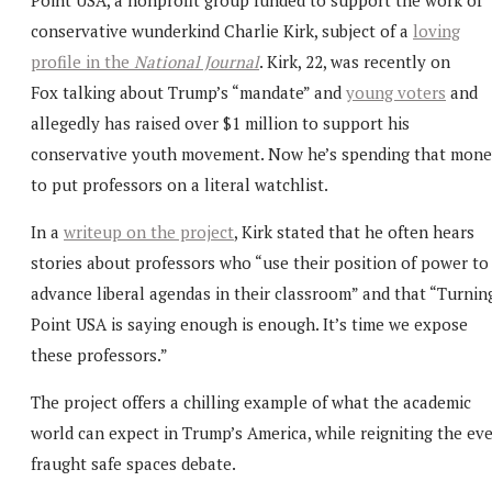
conservative wunderkind Charlie Kirk, subject of a
loving
profile in the
National Journal
. Kirk, 22, was recently on
Fox talking about Trump’s “mandate” and
young voters
and
allegedly has raised over $1 million to support his
conservative youth movement. Now he’s spending that mon
to put professors on a literal watchlist.
In a
writeup on the project
, Kirk stated that he often hears
stories about professors who “use their position of power to
advance liberal agendas in their classroom” and that “Turnin
Point USA is saying enough is enough. It’s time we expose
these professors.”
The project offers a chilling example of what the academic
world can expect in Trump’s America, while reigniting the eve
fraught safe spaces debate.