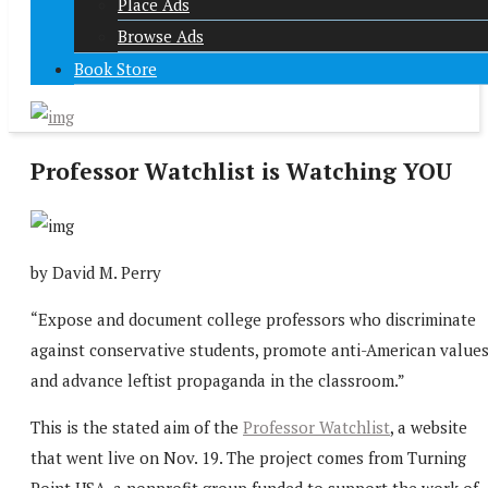
Place Ads
Browse Ads
Book Store
Professor Watchlist is Watching YOU
by David M. Perry
“Expose and document college professors who discriminate
against conservative students, promote anti-American values
and advance leftist propaganda in the classroom.”
This is the stated aim of the
Professor Watchlist
, a website
that went live on Nov. 19. The project comes from Turning
Point USA, a nonprofit group funded to support the work of