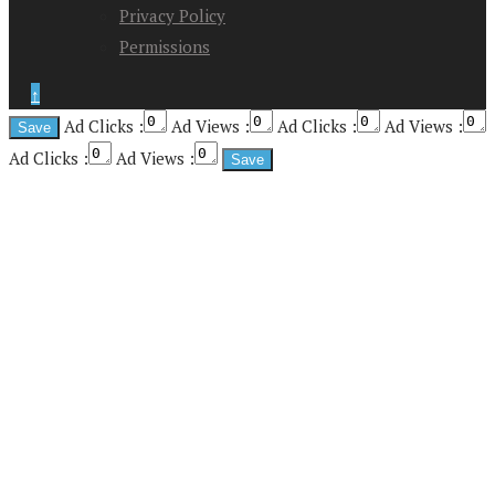
Privacy Policy
Permissions
↑
Ad Clicks :
Ad Views :
Ad Clicks :
Ad Views :
Ad Clicks :
Ad Views :