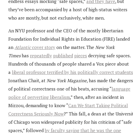
endless essays mocking “safe spaces,”
and they have
, but
they’ve been accompanied by a host of high-status writers
who are mostly, but not exclusively, white men.
An NYU professor and the CEO of the mostly libertarian
Foundation for Individual Rights in Education (FIRE) landed
an
Atlantic
cover story
on the matter. The
New York
Times
has
repeatedly
published
pieces
decrying safe spaces.
Hundreds of thousands of people shared a Vox piece about
a
liberal professor terrified by his politically correct students
Jonathan Chait, at
New York Magazine
, has made the dangers
of political correctness one of his beats, accusing “
language
police of perverting liberalism
,” then, after an incident in
Mizzou, demanding to know “
Can We Start Taking Political
Correctness Seriously Now
?” This fall, a dean at the Universi
of Chicago won widespread publicity for his criticism of “safe
spaces,” followed
by faculty saying that he was the one