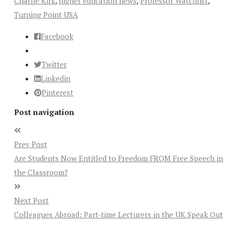
Charlie Kirk
,
higher education news
,
Professor Watchlist
,
Turning Point USA
Facebook
Twitter
Linkedin
Pinterest
Post navigation
Prev Post
Are Students Now Entitled to Freedom FROM Free Speech in
the Classroom?
Next Post
Colleagues Abroad: Part-time Lecturers in the UK Speak Out