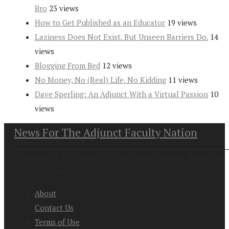
Bro
23 views
How to Get Published as an Educator
19 views
Laziness Does Not Exist. But Unseen Barriers Do.
14
views
Blogging From Bed
12 views
No Money, No (Real) Life, No Kidding
11 views
Dave Sperling: An Adjunct With a Virtual Passion
10
views
News For The Adjunct Faculty Nation
Copyright at 2026. News For the Adjunct Faculty Nation All
Rights Reserved
About
Contact Us
Terms of Use