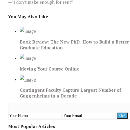
—”I don’t make enough for rent”
You May Also Like
Book Review: The New PhD–How to Build a Better
Graduate Education
Moving Your Course Online
Contingent Faculty Capture Largest Number of
Guggenheims in a Decade
Most Popular Articles