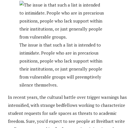
The issue is that such a list is intended to
intimidate. People who are in precarious
positions, people who lack support within
their institutions, or just generally people
from vulnerable groups will preemptively
silence themselves.
In recent years, the cultural battle over trigger warnings has
intensified, with strange bedfellows working to characterize
student requests for safe spaces as threats to academic
freedom. Sure, you’d expect to see people at Breitbart write