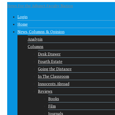
News For the Adjunct Faculty Nation
Login
Home
News, Columns & Opinion
Analysis
Columns
Desk Drawer
Fourth Estate
Going the Distance
In The Classroom
Innocents Abroad
Reviews
Books
Film
Journals