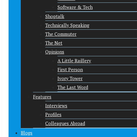
Software & Tech
Shoptalk
Technically Speaking
The Commuter
The Net
Opinions
A Little Raillery
First Person
Ivory Tower
The Last Word
Features
Interviews
Profiles
Colleagues Abroad
Blogs