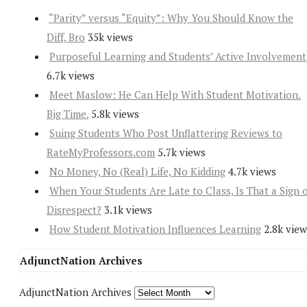
“Parity” versus “Equity”: Why You Should Know the
Diff, Bro
35k views
Purposeful Learning and Students’ Active Involvement
6.7k views
Meet Maslow: He Can Help With Student Motivation.
Big Time.
5.8k views
Suing Students Who Post Unflattering Reviews to
RateMyProfessors.com
5.7k views
No Money, No (Real) Life, No Kidding
4.7k views
When Your Students Are Late to Class, Is That a Sign 
Disrespect?
3.1k views
How Student Motivation Influences Learning
2.8k view
AdjunctNation Archives
AdjunctNation Archives