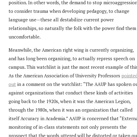
position. In other words, the demand to stop microaggression
to consider trauma when developing pedagogy, to change
language use—these all destabilize current power
relationships, so naturally the folk with the power find them
uncomfortable.
Meanwhile, the American right wing is currently organizing,
and has long been organizing, to actually repress speech on
campus. This watchlist is just the most recent example of this
As the American Association of University Professors
pointe
out
in a comment on the watchlist: “The AAUP has spoken o
against organizations that conduct these kinds of activities
going back to the 1920s, when it was the American Legion,
through the 1980s, when it was an organization that called
itself Accuracy in Academia.” AAUP is concerned that “Extern
monitoring of in-class statements not only presents the
prospect that the words uttered will be distorted or taken ou