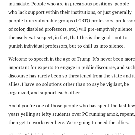
intimidate. People who are in precarious positions, people
who lack support within their institutions, or just generally
people from vulnerable groups (LGBTQ professors, professo
of color, disabled professors, etc.) will pre-emptively silence
themselves. I suspect, in fact, that this is the goal—not to
punish individual professors, but to chill us into silence.
Welcome to speech in the age of Trump. It’s never been more
important for experts to engage in public discourse, and suc
discourse has rarely been so threatened from the state and i
allies. I have no solutions other than to say be vigilant, be
organized, and support each other.
And if you’re one of those people who has spent the last few
years yelling at lefty students over PC running amok, repent,
then get to work over here. We’re going to need the allies.