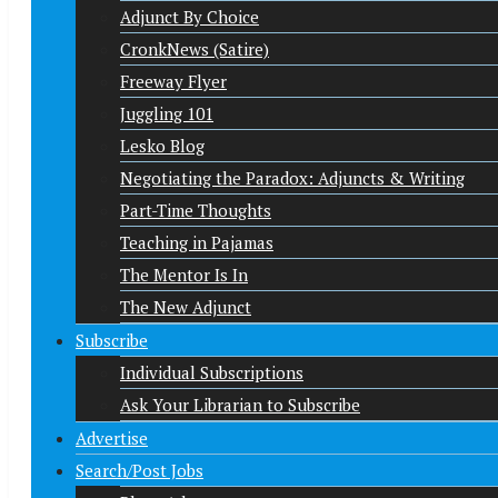
Adjunct By Choice
CronkNews (Satire)
Freeway Flyer
Juggling 101
Lesko Blog
Negotiating the Paradox: Adjuncts & Writing
Part-Time Thoughts
Teaching in Pajamas
The Mentor Is In
The New Adjunct
Subscribe
Individual Subscriptions
Ask Your Librarian to Subscribe
Advertise
Search/Post Jobs