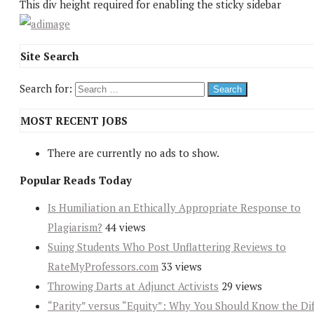
This div height required for enabling the sticky sidebar
Site Search
Search for:
MOST RECENT JOBS
There are currently no ads to show.
Popular Reads Today
Is Humiliation an Ethically Appropriate Response to
Plagiarism?
44 views
Suing Students Who Post Unflattering Reviews to
RateMyProfessors.com
33 views
Throwing Darts at Adjunct Activists
29 views
“Parity” versus “Equity”: Why You Should Know the Dif