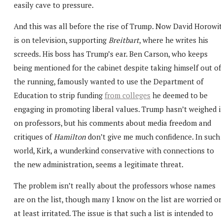
easily cave to pressure.
And this was all before the rise of Trump. Now David Horowi
is on television, supporting
Breitbart
, where he writes his
screeds. His boss has Trump’s ear. Ben Carson, who keeps
being mentioned for the cabinet despite taking himself out of
the running, famously wanted to use the Department of
Education to strip funding
from colleges
he deemed to be
engaging in promoting liberal values. Trump hasn’t weighed 
on professors, but his comments about media freedom and
critiques of
Hamilton
don’t give me much confidence. In such
world, Kirk, a wunderkind conservative with connections to
the new administration, seems a legitimate threat.
The problem isn’t really about the professors whose names
are on the list, though many I know on the list are worried o
at least irritated. The issue is that such a list is intended to