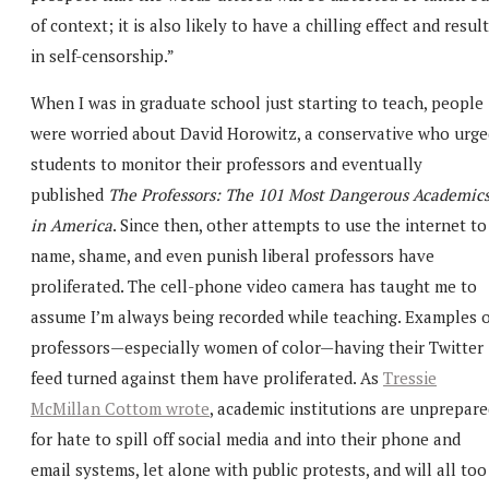
of context; it is also likely to have a chilling effect and result
in self-censorship.”
When I was in graduate school just starting to teach, people
were worried about David Horowitz, a conservative who urge
students to monitor their professors and eventually
published
The Professors: The 101 Most Dangerous Academic
in America
. Since then, other attempts to use the internet to
name, shame, and even punish liberal professors have
proliferated. The cell-phone video camera has taught me to
assume I’m always being recorded while teaching. Examples o
professors—especially women of color—having their Twitter
feed turned against them have proliferated. As
Tressie
McMillan Cottom wrote
, academic institutions are unprepar
for hate to spill off social media and into their phone and
email systems, let alone with public protests, and will all too