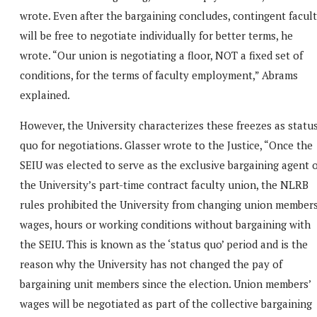
wrote. Even after the bargaining concludes, contingent facul
will be free to negotiate individually for better terms, he
wrote. “Our union is negotiating a floor, NOT a fixed set of
conditions, for the terms of faculty employment,” Abrams
explained.
However, the University characterizes these freezes as statu
quo for negotiations. Glasser wrote to the Justice, “Once the
SEIU was elected to serve as the exclusive bargaining agent 
the University’s part-time contract faculty union, the NLRB
rules prohibited the University from changing union members
wages, hours or working conditions without bargaining with
the SEIU. This is known as the ‘status quo’ period and is the
reason why the University has not changed the pay of
bargaining unit members since the election. Union members’
wages will be negotiated as part of the collective bargaining