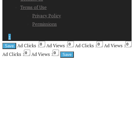
Terms of Use
Privacy Policy
Permissions
↑
Ad Clicks :
Ad Views :
Ad Clicks :
Ad Views :
Ad Clicks :
Ad Views :