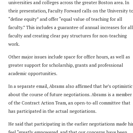
universities and colleges across the greater Boston area. In
their presentation, Faculty Forward calls on the University t
“define equity” and offer “equal value of teaching for all
faculty.” This includes a guarantee of annual increases for all
faculty and creating clear pay structures for non-teaching
work.
Other major issues include space for office hours, as well as
greater support for scholarship, grants and professional
academic opportunities.
In a separate email, Abrams also affirmed that he’s optimistic
about the course of future negotiations. Abrams is a member
of the Contract Action Team, an open-to-all committee that
has participated in the actual negotiations.
He said that participating in the earlier negotiations made h
feel “greatly empowered, and that our concerns have been