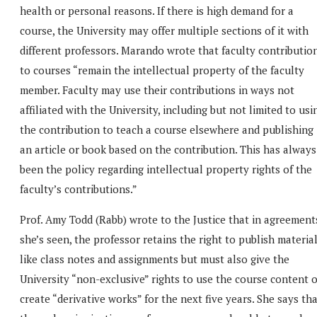
health or personal reasons. If there is high demand for a
course, the University may offer multiple sections of it with
different professors. Marando wrote that faculty contributio
to courses “remain the intellectual property of the faculty
member. Faculty may use their contributions in ways not
affiliated with the University, including but not limited to usi
the contribution to teach a course elsewhere and publishing
an article or book based on the contribution. This has always
been the policy regarding intellectual property rights of the
faculty’s contributions.”
Prof. Amy Todd (Rabb) wrote to the Justice that in agreement
she’s seen, the professor retains the right to publish materia
like class notes and assignments but must also give the
University “non-exclusive” rights to use the course content 
create “derivative works” for the next five years. She says th