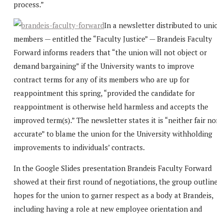
process.”
In a newsletter distributed to uni
members — entitled the “Faculty Justice” — Brandeis Faculty
Forward informs readers that “the union will not object or
demand bargaining” if the University wants to improve
contract terms for any of its members who are up for
reappointment this spring, “provided the candidate for
reappointment is otherwise held harmless and accepts the
improved term(s).” The newsletter states it is “neither fair no
accurate” to blame the union for the University withholding
improvements to individuals’ contracts.
In the Google Slides presentation Brandeis Faculty Forward
showed at their first round of negotiations, the group outlin
hopes for the union to garner respect as a body at Brandeis,
including having a role at new employee orientation and