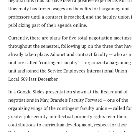
negotiations thus far have been a positive experience. But t
University has frozen wages and benefits for bargaining unit
professors until a contract is reached, and the faculty union 
publicizing part of their agenda online.
Currently, there are plans for five total negotiation meetings
throughout the semester, following up on the three that hav
already taken place. Adjunct and contract faculty — who as a
unit are called “contingent faculty” — organized a bargaining
unit and joined the Service Employees International Union
Local 509 last December.
In a Google Slides presentation shown at the first round of
negotiations in May, Brandeis Faculty Forward — one of the
organizing wings of the contingent faculty union — called for
greater job security, intellectual property rights over their
contributions to curriculum development, respect for their