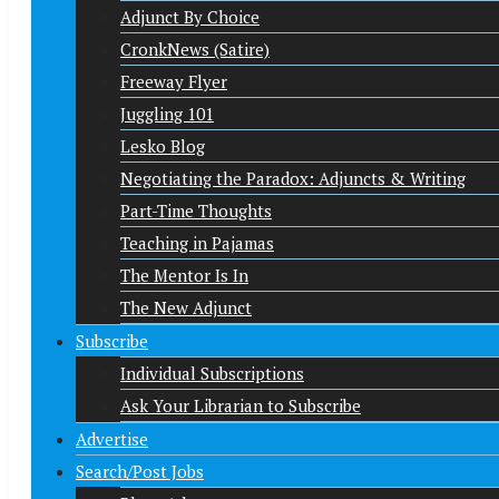
Adjunct By Choice
CronkNews (Satire)
Freeway Flyer
Juggling 101
Lesko Blog
Negotiating the Paradox: Adjuncts & Writing
Part-Time Thoughts
Teaching in Pajamas
The Mentor Is In
The New Adjunct
Subscribe
Individual Subscriptions
Ask Your Librarian to Subscribe
Advertise
Search/Post Jobs