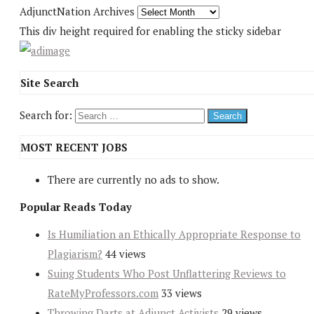
AdjunctNation Archives
This div height required for enabling the sticky sidebar
Site Search
Search for:
MOST RECENT JOBS
There are currently no ads to show.
Popular Reads Today
Is Humiliation an Ethically Appropriate Response to
Plagiarism?
44 views
Suing Students Who Post Unflattering Reviews to
RateMyProfessors.com
33 views
Throwing Darts at Adjunct Activists
29 views