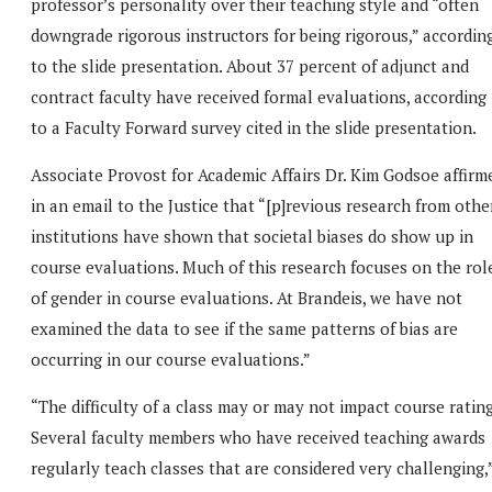
professor’s personality over their teaching style and “often
downgrade rigorous instructors for being rigorous,” accordin
to the slide presentation. About 37 percent of adjunct and
contract faculty have received formal evaluations, according
to a Faculty Forward survey cited in the slide presentation.
Associate Provost for Academic Affairs Dr. Kim Godsoe affirm
in an email to the Justice that “[p]revious research from othe
institutions have shown that societal biases do show up in
course evaluations. Much of this research focuses on the rol
of gender in course evaluations. At Brandeis, we have not
examined the data to see if the same patterns of bias are
occurring in our course evaluations.”
“The difficulty of a class may or may not impact course rating
Several faculty members who have received teaching awards
regularly teach classes that are considered very challenging,