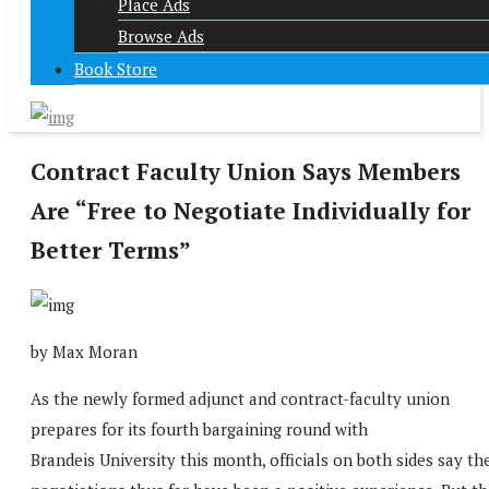
Place Ads
Browse Ads
Book Store
Contract Faculty Union Says Members
Are “Free to Negotiate Individually for
Better Terms”
by Max Moran
As the newly formed adjunct and contract-faculty union
prepares for its fourth bargaining round with
Brandeis University this month, officials on both sides say th