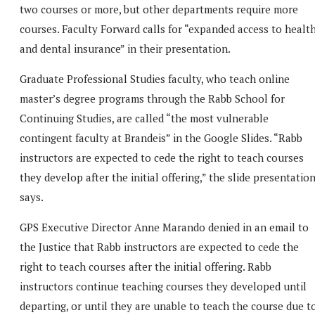
two courses or more, but other departments require more
courses. Faculty Forward calls for “expanded access to healt
and dental insurance” in their presentation.
Graduate Professional Studies faculty, who teach online
master’s degree programs through the Rabb School for
Continuing Studies, are called “the most vulnerable
contingent faculty at Brandeis” in the Google Slides. “Rabb
instructors are expected to cede the right to teach courses
they develop after the initial offering,” the slide presentatio
says.
GPS Executive Director Anne Marando denied in an email to
the Justice that Rabb instructors are expected to cede the
right to teach courses after the initial offering. Rabb
instructors continue teaching courses they developed until
departing, or until they are unable to teach the course due t