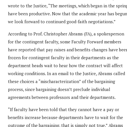
wrote to the Justice, “The meetings, which began in the sprin
have been productive. Now that the academic year has begu
we look forward to continued good-faith negotiations.”
According to Prof. Christopher Abrams (FA), a spokesperson
for the contingent faculty, some Faculty Forward members
have reported that pay raises and benefits changes have bee
frozen for contingent faculty in their departments as the
department heads wait to hear how the contract will affect
working conditions. In an email to the Justice, Abrams called
these choices a “mischaracterization” of the bargaining
process, since bargaining doesn’t preclude individual
agreements between professors and their departments.
“If faculty have been told that they cannot have a pay or
benefits increase because departments have to wait for the
outcome of the bargaining, that is simply not true,” Abrams