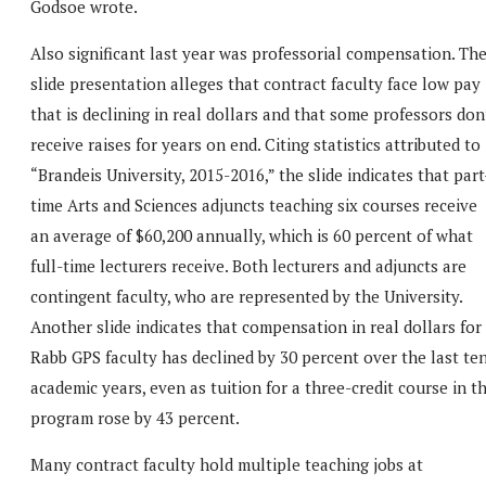
Godsoe wrote.
Also significant last year was professorial compensation. Th
slide presentation alleges that contract faculty face low pay
that is declining in real dollars and that some professors don
receive raises for years on end. Citing statistics attributed to
“Brandeis University, 2015-2016,” the slide indicates that part
time Arts and Sciences adjuncts teaching six courses receive
an average of $60,200 annually, which is 60 percent of what
full-time lecturers receive. Both lecturers and adjuncts are
contingent faculty, who are represented by the University.
Another slide indicates that compensation in real dollars for
Rabb GPS faculty has declined by 30 percent over the last te
academic years, even as tuition for a three-credit course in t
program rose by 43 percent.
Many contract faculty hold multiple teaching jobs at