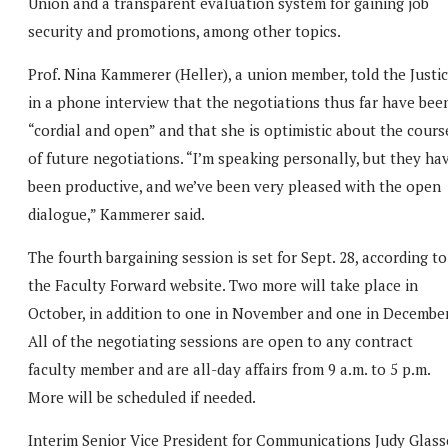
Union and a transparent evaluation system for gaining job
security and promotions, among other topics.
Prof. Nina Kammerer (Heller), a union member, told the Justi
in a phone interview that the negotiations thus far have bee
“cordial and open” and that she is optimistic about the cours
of future negotiations. “I’m speaking personally, but they ha
been productive, and we’ve been very pleased with the open
dialogue,” Kammerer said.
The fourth bargaining session is set for Sept. 28, according to
the Faculty Forward website. Two more will take place in
October, in addition to one in November and one in December
All of the negotiating sessions are open to any contract
faculty member and are all-day affairs from 9 a.m. to 5 p.m.
More will be scheduled if needed.
Interim Senior Vice President for Communications Judy Glass