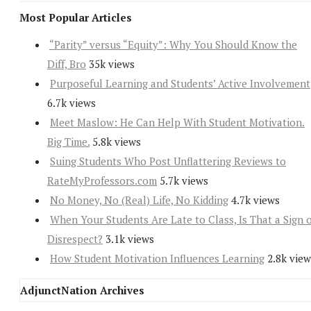
Most Popular Articles
“Parity” versus “Equity”: Why You Should Know the
Diff, Bro
35k views
Purposeful Learning and Students’ Active Involvement
6.7k views
Meet Maslow: He Can Help With Student Motivation.
Big Time.
5.8k views
Suing Students Who Post Unflattering Reviews to
RateMyProfessors.com
5.7k views
No Money, No (Real) Life, No Kidding
4.7k views
When Your Students Are Late to Class, Is That a Sign 
Disrespect?
3.1k views
How Student Motivation Influences Learning
2.8k view
AdjunctNation Archives