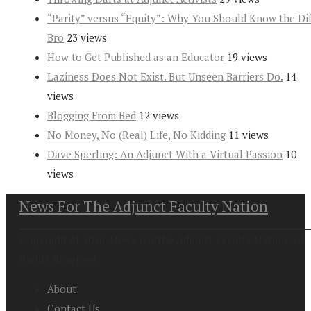
“Parity” versus “Equity”: Why You Should Know the Dif
Bro
23 views
How to Get Published as an Educator
19 views
Laziness Does Not Exist. But Unseen Barriers Do.
14
views
Blogging From Bed
12 views
No Money, No (Real) Life, No Kidding
11 views
Dave Sperling: An Adjunct With a Virtual Passion
10
views
News For The Adjunct Faculty Nation
Copyright at 2026. News For the Adjunct Faculty Nation All
Rights Reserved
About
Contact Us