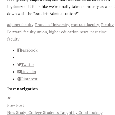
legitimized. It feels like we’re finally taken seriously as we sit
down with the Brandeis Administration!”
adjunct faculty
,
Brandeis University
,
contract faculty
,
Faculty
Forward
,
faculty union
,
higher education news
,
part-time
faculty
Facebook
Twitter
Linkedin
Pinterest
Post navigation
Prev Post
New Study: College Students Taught by Good-looking