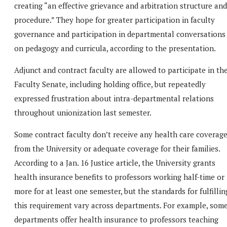
creating “an effective grievance and arbitration structure and
procedure.” They hope for greater participation in faculty
governance and participation in departmental conversations
on pedagogy and curricula, according to the presentation.
Adjunct and contract faculty are allowed to participate in th
Faculty Senate, including holding office, but repeatedly
expressed frustration about intra-departmental relations
throughout unionization last semester.
Some contract faculty don’t receive any health care coverag
from the University or adequate coverage for their families.
According to a Jan. 16 Justice article, the University grants
health insurance benefits to professors working half-time or
more for at least one semester, but the standards for fulfillin
this requirement vary across departments. For example, som
departments offer health insurance to professors teaching