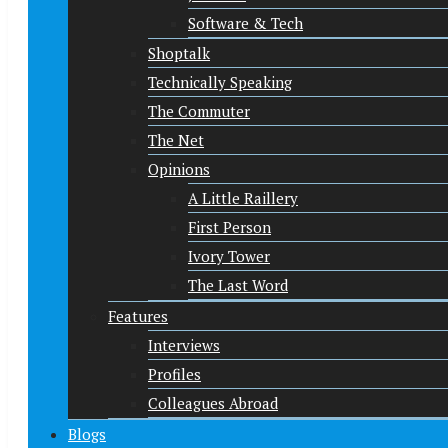
Software & Tech
Shoptalk
Technically Speaking
The Commuter
The Net
Opinions
A Little Raillery
First Person
Ivory Tower
The Last Word
Features
Interviews
Profiles
Colleagues Abroad
Blogs