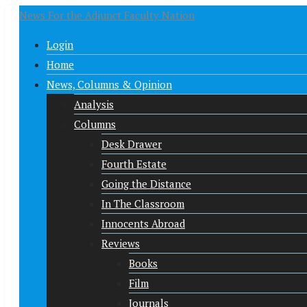
News For the Adjunct Faculty Nation
Login
Home
News, Columns & Opinion
Analysis
Columns
Desk Drawer
Fourth Estate
Going the Distance
In The Classroom
Innocents Abroad
Reviews
Books
Film
Journals