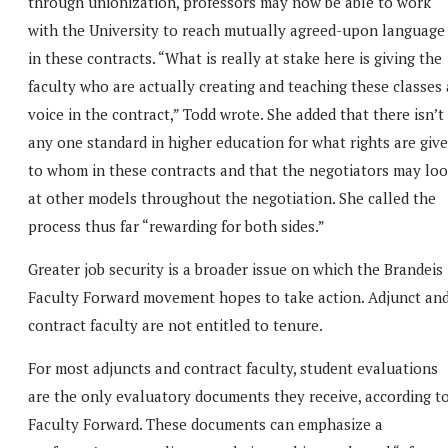
through unionization, professors may now be able to work
with the University to reach mutually agreed-upon language
in these contracts. “What is really at stake here is giving the
faculty who are actually creating and teaching these classes 
voice in the contract,” Todd wrote. She added that there isn’t
any one standard in higher education for what rights are giv
to whom in these contracts and that the negotiators may lo
at other models throughout the negotiation. She called the
process thus far “rewarding for both sides.”
Greater job security is a broader issue on which the Brandeis
Faculty Forward movement hopes to take action. Adjunct an
contract faculty are not entitled to tenure.
For most adjuncts and contract faculty, student evaluations
are the only evaluatory documents they receive, according t
Faculty Forward. These documents can emphasize a