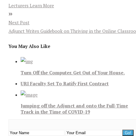
Lecturers Learn More
Next Post
Adjunct Writes Guidebook on Thriving in the Online Classro
You May Also Like
Turn Off the Computer. Get Out of Your House.
URI Faculty Set To Ratify First Contract
Jumping off the Adjunct and onto the Full-Time
Track in the Time of COVID-19