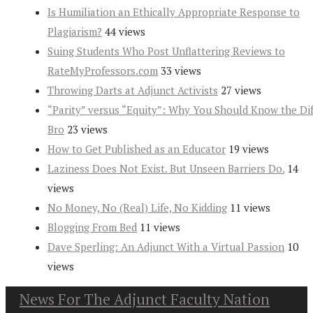
Is Humiliation an Ethically Appropriate Response to
Plagiarism?
44 views
Suing Students Who Post Unflattering Reviews to
RateMyProfessors.com
33 views
Throwing Darts at Adjunct Activists
27 views
“Parity” versus “Equity”: Why You Should Know the Dif
Bro
23 views
How to Get Published as an Educator
19 views
Laziness Does Not Exist. But Unseen Barriers Do.
14
views
No Money, No (Real) Life, No Kidding
11 views
Blogging From Bed
11 views
Dave Sperling: An Adjunct With a Virtual Passion
10
views
News For The Adjunct Faculty Nation