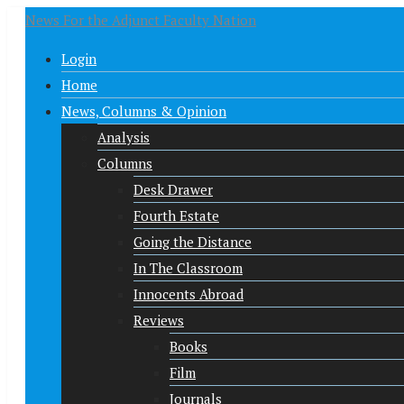
News For the Adjunct Faculty Nation
Login
Home
News, Columns & Opinion
Analysis
Columns
Desk Drawer
Fourth Estate
Going the Distance
In The Classroom
Innocents Abroad
Reviews
Books
Film
Journals