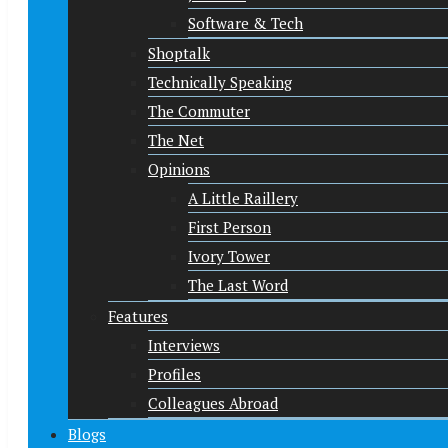
Software & Tech
Shoptalk
Technically Speaking
The Commuter
The Net
Opinions
A Little Raillery
First Person
Ivory Tower
The Last Word
Features
Interviews
Profiles
Colleagues Abroad
Blogs