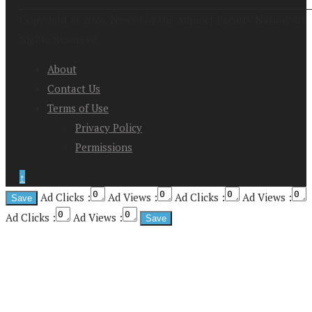
Copyright at 2026. News For the Adjunct Faculty Nation All
Rights Reserved
About
Contact Us
Terms of Use
Privacy Policy
Permissions
↑
Ad Clicks :
Ad Views :
Ad Clicks :
Ad Views :
Ad Clicks :
Ad Views :