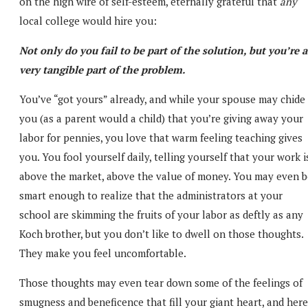
on the high wire of self-esteem, eternally grateful that
any
local college would hire you:
Not only do you fail to be part of the solution, but you’re a
very tangible part of the problem.
You’ve “got yours” already, and while your spouse may chide
you (as a parent would a child) that you’re giving away your
labor for pennies, you love that warm feeling teaching gives
you. You fool yourself daily, telling yourself that your work i
above the market, above the value of money. You may even b
smart enough to realize that the administrators at your
school are skimming the fruits of your labor as deftly as any
Koch brother, but you don’t like to dwell on those thoughts.
They make you feel uncomfortable.
Those thoughts may even tear down some of the feelings of
smugness and beneficence that fill your giant heart, and here