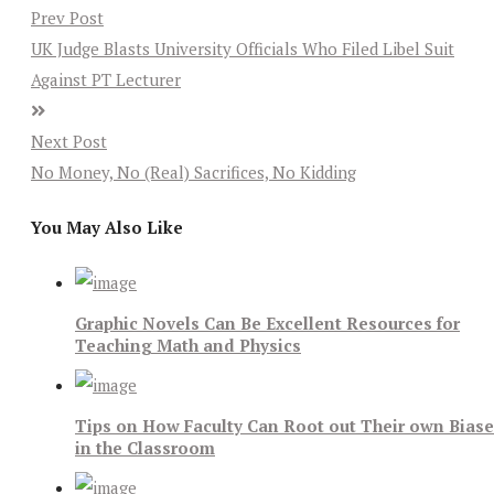
Prev Post
UK Judge Blasts University Officials Who Filed Libel Suit
Against PT Lecturer
Next Post
No Money, No (Real) Sacrifices, No Kidding
You May Also Like
Graphic Novels Can Be Excellent Resources for
Teaching Math and Physics
Tips on How Faculty Can Root out Their own Bias
in the Classroom