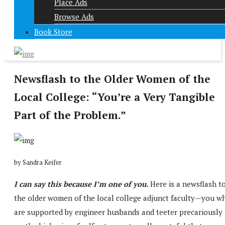
Place Ads
Browse Ads
Book Store
Newsflash to the Older Women of the
Local College: “You’re a Very Tangible
Part of the Problem.”
by Sandra Keifer
I can say this because I’m one of you.
Here is a newsflash t
the older women of the local college adjunct faculty—you w
are supported by engineer husbands and teeter precariously