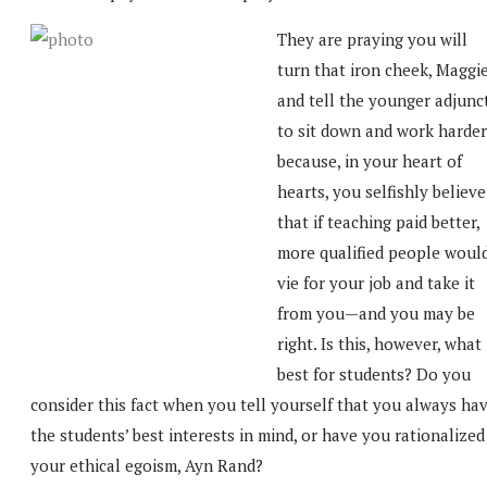
They are praying you will
turn that iron cheek, Maggie
and tell the younger adjunc
to sit down and work harder
because, in your heart of
hearts, you selfishly believe
that if teaching paid better,
more qualified people woul
vie for your job and take it
from you—and you may be
right. Is this, however, what 
best for students? Do you
consider this fact when you tell yourself that you always ha
the students’ best interests in mind, or have you rationalized
your ethical egoism, Ayn Rand?