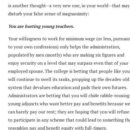
is another thought—a very new one, in your world—that may
disturb your false sense of magnanimity:
You are hurting young teachers.
Your willingness to work for minimum wage (or less, pursuan
to your own confessions) only helps the administration,
populated by men (mostly) who are making six figures and
enjoy security on a level that may surpass even that of
your
employed spouse. The college is betting that people like you
will continue to swell its ranks, propping up the decades-old
system that devalues education and pads their own futures.
Administrators are betting that you will chide rabble-rousing
young adjuncts who want better pay and benefits because w
can barely pay our rent; they are hoping that you will refuse
to participate in any scheme that could lead to something th
resembles pay and benefit equity with full-timers.