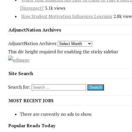
Disrespect?
3.1k views
How Student Motivation Influences Learning
2.8k view
AdjunctNation Archives
AdjunctNation Archives
This div height required for enabling the sticky sidebar
Site Search
Search for:
MOST RECENT JOBS
There are currently no ads to show.
Popular Reads Today