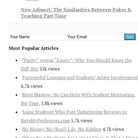
New Adjunct: The Similarities Between Poker &
Teaching Part-Time
Most Popular Articles
“Parity” versus “Equity”: Why You Should Know the
Diff, Bro
35k views
Purposeful Learning and Students’ Active Involvement
6.7k views
Meet Maslow: He Can Help With Student Motivation.
Big Time.
5.8k views
Suing Students Who Post Unflattering Reviews to
RateMyProfessors.com
5.7k views
No Money, No (Real) Life, No Kidding
4.7k views
When Your Students Are Late to Class, Is That a Sign 