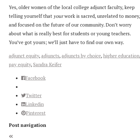
Yes, older women of the local college adjunct faculty, keep
telling yourself that
your
work is sacred, unrelated to money,
and focused on the future of our community. Don’t worry
about what is really best for students or young teachers.
You’ve got yours; we’ll just have to find our own way.
adjunct equity
,
adjuncts
,
adjuncts by choice
,
higher education
pay equity
,
Sandra Keifer
Facebook
Twitter
Linkedin
Pinterest
Post navigation