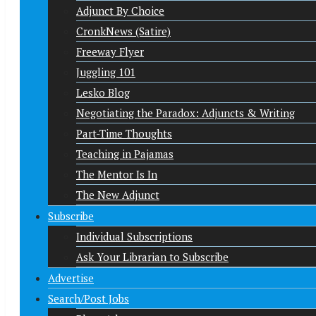
Adjunct By Choice
CronkNews (Satire)
Freeway Flyer
Juggling 101
Lesko Blog
Negotiating the Paradox: Adjuncts & Writing
Part-Time Thoughts
Teaching in Pajamas
The Mentor Is In
The New Adjunct
Subscribe
Individual Subscriptions
Ask Your Librarian to Subscribe
Advertise
Search/Post Jobs