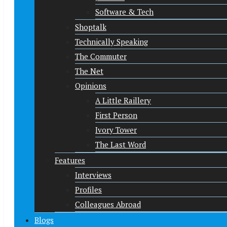
Software & Tech
Shoptalk
Technically Speaking
The Commuter
The Net
Opinions
A Little Raillery
First Person
Ivory Tower
The Last Word
Features
Interviews
Profiles
Colleagues Abroad
Blogs