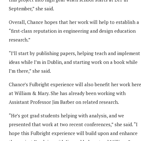
September,” she said.
Overall, Chance hopes that her work will help to establish a
“first-class reputation in engineering and design education
research.”
“I’ll start by publishing papers, helping teach and implement
ideas while I’m in Dublin, and starting work on a book while
I’m there,” she said.
Chance’s Fulbright experience will also benefit her work her
at William & Mary. She has already been working with
Assistant Professor Jim Barber on related research.
“He’s got grad students helping with analysis, and we
presented that work at two recent conferences,” she said. “I
hope this Fulbright experience will build upon and enhance