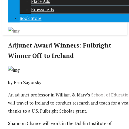
Place Ads
Browse Ads
Book Store
Adjunct Award Winners: Fulbright
Winner Off to Ireland
by Erin Zagursky
An adjunct professor in William & Mary’s
School of Educatio
will travel to Ireland to conduct research and teach for a year
thanks to a U.S. Fulbright Scholar grant.
Shannon Chance will work in the Dublin Institute of