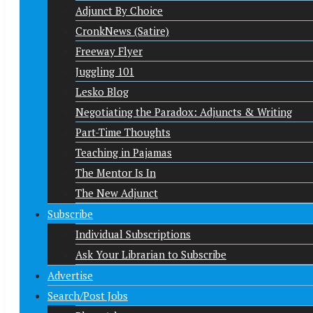
Adjunct By Choice
CronkNews (Satire)
Freeway Flyer
Juggling 101
Lesko Blog
Negotiating the Paradox: Adjuncts & Writing
Part-Time Thoughts
Teaching in Pajamas
The Mentor Is In
The New Adjunct
Subscribe
Individual Subscriptions
Ask Your Librarian to Subscribe
Advertise
Search/Post Jobs