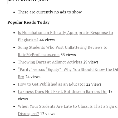
There are currently no ads to show.
Popular Reads Today
Is Humiliation an Ethically Appropriate Response to
Plagiarism?
44 views
Suing Students Who Post Unflattering Reviews to
RateMyProfessors.com
33 views
Throwing Darts at Adjunct Activists
29 views
“Parity” versus “Equity”: Why You Should Know the Dif
Bro
24 views
How to Get Published as an Educator
22 views
Laziness Does Not Exist. But Unseen Barriers Do.
17
views
When Your Students Are Late to Class, Is That a Sign o
Disrespect?
12 views