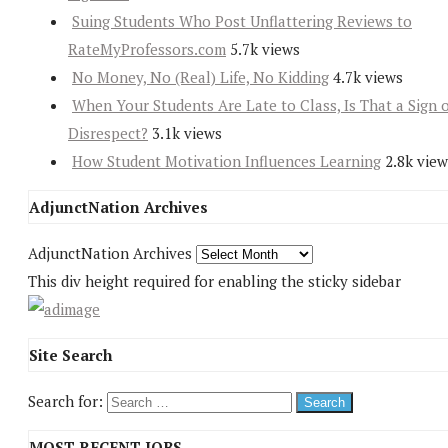
Suing Students Who Post Unflattering Reviews to
RateMyProfessors.com
5.7k views
No Money, No (Real) Life, No Kidding
4.7k views
When Your Students Are Late to Class, Is That a Sign 
Disrespect?
3.1k views
How Student Motivation Influences Learning
2.8k view
AdjunctNation Archives
AdjunctNation Archives
This div height required for enabling the sticky sidebar
Site Search
Search for:
MOST RECENT JOBS