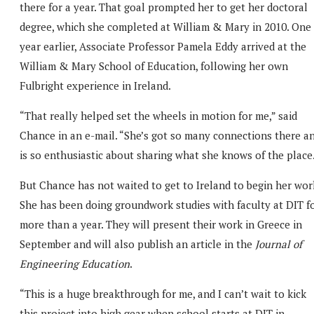
there for a year. That goal prompted her to get her doctoral
degree, which she completed at William & Mary in 2010. One
year earlier, Associate Professor Pamela Eddy arrived at the
William & Mary School of Education, following her own
Fulbright experience in Ireland.
“That really helped set the wheels in motion for me,” said
Chance in an e-mail. “She’s got so many connections there a
is so enthusiastic about sharing what she knows of the place
But Chance has not waited to get to Ireland to begin her wor
She has been doing groundwork studies with faculty at DIT f
more than a year. They will present their work in Greece in
September and will also publish an article in the
Journal of
Engineering Education
.
“This is a huge breakthrough for me, and I can’t wait to kick
this project into high gear when school starts at DIT in