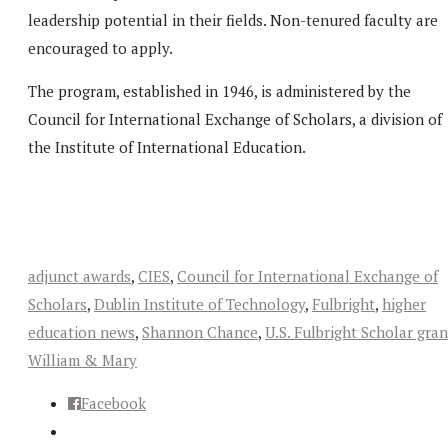
leadership potential in their fields. Non-tenured faculty are
encouraged to apply.
The program, established in 1946, is administered by the
Council for International Exchange of Scholars, a division of
the Institute of International Education.
adjunct awards
,
CIES
,
Council for International Exchange of
Scholars
,
Dublin Institute of Technology
,
Fulbright
,
higher
education news
,
Shannon Chance
,
U.S. Fulbright Scholar gran
William & Mary
Facebook