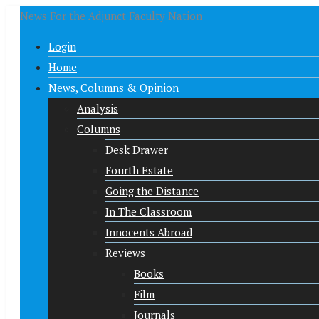
News For the Adjunct Faculty Nation
Login
Home
News, Columns & Opinion
Analysis
Columns
Desk Drawer
Fourth Estate
Going the Distance
In The Classroom
Innocents Abroad
Reviews
Books
Film
Journals