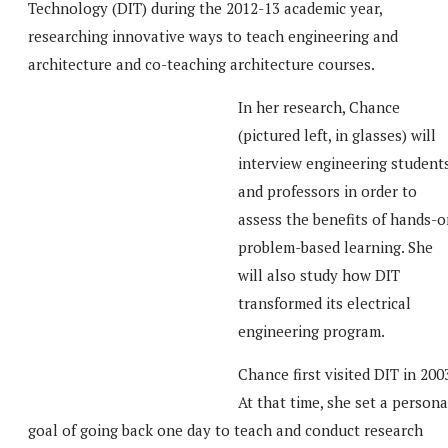
Technology (DIT) during the 2012-13 academic year,
researching innovative ways to teach engineering and
architecture and co-teaching architecture courses.
In her research, Chance
(pictured left, in glasses) will
interview engineering student
and professors in order to
assess the benefits of hands-o
problem-based learning. She
will also study how DIT
transformed its electrical
engineering program.
Chance first visited DIT in 200
At that time, she set a persona
goal of going back one day to teach and conduct research