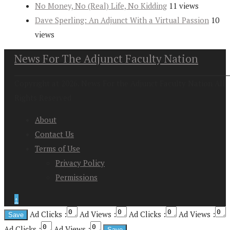
No Money, No (Real) Life, No Kidding
11 views
Dave Sperling: An Adjunct With a Virtual Passion
10
views
News For The Adjunct Faculty Nation
Copyright at 2026. News For the Adjunct Faculty Nation All
Rights Reserved
About
Contact Us
Terms of Use
Privacy Policy
Permissions
↑
Ad Clicks :
Ad Views :
Ad Clicks :
Ad Views :
Ad Clicks :
Ad Views :