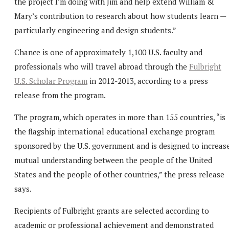
the project I’m doing with Jim and help extend William &
Mary’s contribution to research about how students learn —
particularly engineering and design students.”
Chance is one of approximately 1,100 U.S. faculty and
professionals who will travel abroad through the
Fulbright
U.S. Scholar Program
in 2012-2013, according to a press
release from the program.
The program, which operates in more than 155 countries, “is
the flagship international educational exchange program
sponsored by the U.S. government and is designed to increas
mutual understanding between the people of the United
States and the people of other countries,” the press release
says.
Recipients of Fulbright grants are selected according to
academic or professional achievement and demonstrated