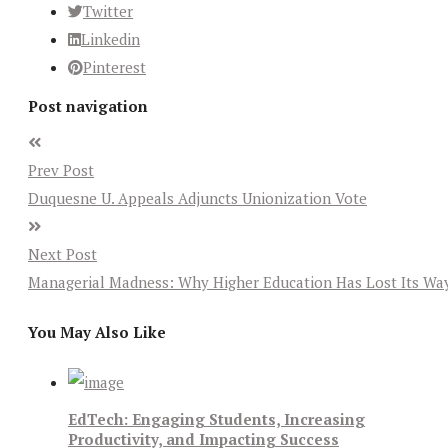
Twitter
Linkedin
Pinterest
Post navigation
Prev Post
Duquesne U. Appeals Adjuncts Unionization Vote
Next Post
Managerial Madness: Why Higher Education Has Lost Its Wa
You May Also Like
EdTech: Engaging Students, Increasing
Productivity, and Impacting Success