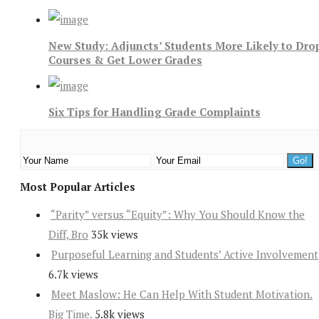
New Study: Adjuncts’ Students More Likely to Dro
Courses & Get Lower Grades
Six Tips for Handling Grade Complaints
Most Popular Articles
“Parity” versus “Equity”: Why You Should Know the
Diff, Bro
35k views
Purposeful Learning and Students’ Active Involvement
6.7k views
Meet Maslow: He Can Help With Student Motivation.
Big Time.
5.8k views