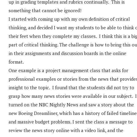
up in grading templates and rubrics continually. This is
something that cannot be ignored!
I started with coming up with my own definition of critical
thinking, and decided I want my students to be able to think 
their feet when they complete my classes. I think this is a bi
part of critical thinking. The challenge is how to bring this o
in their assignments and discussion boards in the online
format.
One example is a project management class that asks for
professional examples or stories from the news that provide
insight to the topic. I found that the students did not try to
grasp how many news stories were available in our subject. I
turned on the NBC Nightly News and saw a story about the
new Boeing Dreamliner, which has a history of failed timeline
and massive budget problems. I sent the class a message to
review the news story online with a video link, and the