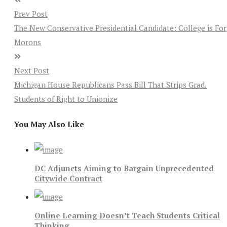
Prev Post
The New Conservative Presidential Candidate: College is For
Morons
Next Post
Michigan House Republicans Pass Bill That Strips Grad.
Students of Right to Unionize
You May Also Like
DC Adjuncts Aiming to Bargain Unprecedented
Citywide Contract
Online Learning Doesn’t Teach Students Critical
Thinking