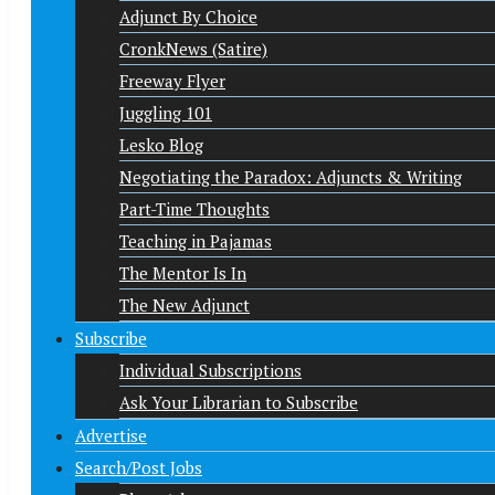
Adjunct By Choice
CronkNews (Satire)
Freeway Flyer
Juggling 101
Lesko Blog
Negotiating the Paradox: Adjuncts & Writing
Part-Time Thoughts
Teaching in Pajamas
The Mentor Is In
The New Adjunct
Subscribe
Individual Subscriptions
Ask Your Librarian to Subscribe
Advertise
Search/Post Jobs