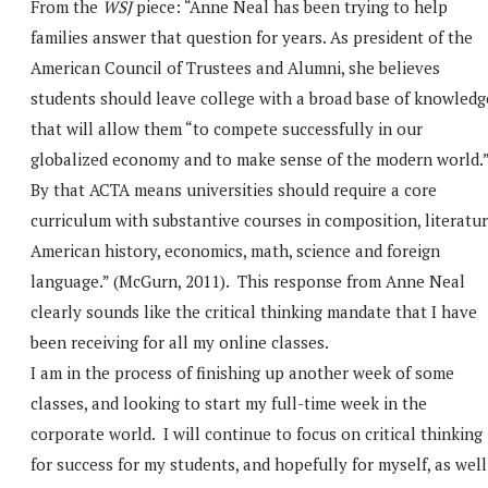
From the
WSJ
piece: “Anne Neal has been trying to help
families answer that question for years. As president of the
American Council of Trustees and Alumni, she believes
students should leave college with a broad base of knowledg
that will allow them “to compete successfully in our
globalized economy and to make sense of the modern world.
By that ACTA means universities should require a core
curriculum with substantive courses in composition, literatur
American history, economics, math, science and foreign
language.” (McGurn, 2011). This response from Anne Neal
clearly sounds like the critical thinking mandate that I have
been receiving for all my online classes.
I am in the process of finishing up another week of some
classes, and looking to start my full-time week in the
corporate world. I will continue to focus on critical thinking
for success for my students, and hopefully for myself, as well.