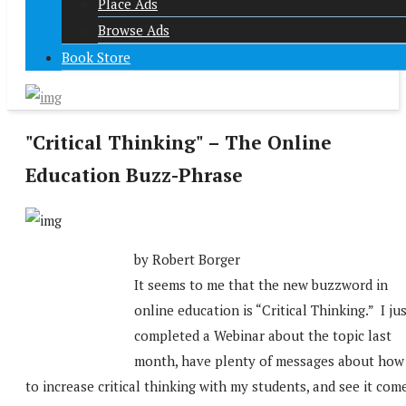
Place Ads
Browse Ads
Book Store
"Critical Thinking" – The Online
Education Buzz-Phrase
by Robert Borger
It seems to me that the new buzzword in
online education is “Critical Thinking.” I ju
completed a Webinar about the topic last
month, have plenty of messages about how
to increase critical thinking with my students, and see it com