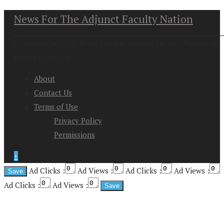
News For The Adjunct Faculty Nation
Copyright at 2026. News For the Adjunct Faculty Nation All
Rights Reserved
About
Contact Us
Terms of Use
Privacy Policy
Permissions
↑
Ad Clicks :
Ad Views :
Ad Clicks :
Ad Views :
Ad Clicks :
Ad Views :