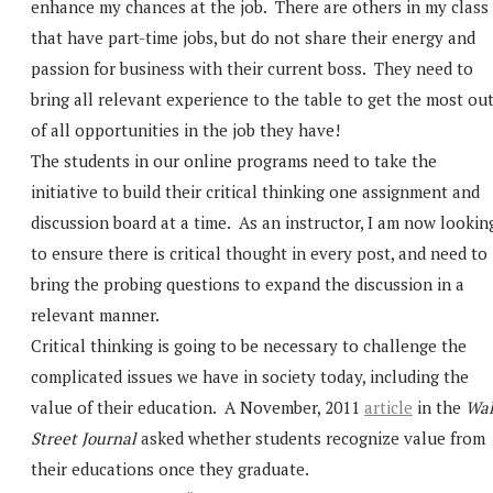
enhance my chances at the job. There are others in my class
that have part-time jobs, but do not share their energy and
passion for business with their current boss. They need to
bring all relevant experience to the table to get the most ou
of all opportunities in the job they have!
The students in our online programs need to take the
initiative to build their critical thinking one assignment and
discussion board at a time. As an instructor, I am now lookin
to ensure there is critical thought in every post, and need to
bring the probing questions to expand the discussion in a
relevant manner.
Critical thinking is going to be necessary to challenge the
complicated issues we have in society today, including the
value of their education. A November, 2011
article
in the
Wal
Street Journal
asked whether students recognize value from
their educations once they graduate.