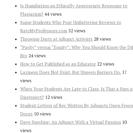
Is Humiliation an Ethically Appropriate Response to
Plagiarism?
44 views
Suing Students Who Post Unflattering Reviews to
RateMyProfessors.com
32 views
Throwing Darts at Adjunct Activists
28 views
“Parity” versus “Equity”: Why You Should Know the Dif
Bro
24 views
How to Get Published as an Educator
22 views
Laziness Does Not Exist. But Unseen Barriers Do.
17
views
When Your Students Are Late to Class, Is That a Sign o
Disrespect?
12 views
Student Letters of Rec Written By Adjuncts Open Fewe
Doors
10 views
Dave Sperling: An Adjunct With a Virtual Passion
10
views