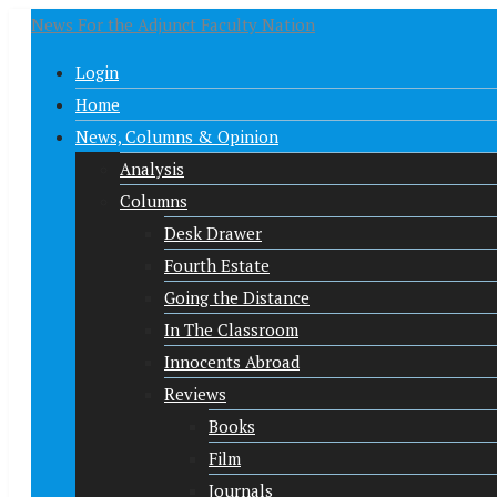
News For the Adjunct Faculty Nation
Login
Home
News, Columns & Opinion
Analysis
Columns
Desk Drawer
Fourth Estate
Going the Distance
In The Classroom
Innocents Abroad
Reviews
Books
Film
Journals