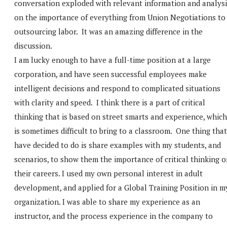
conversation exploded with relevant information and analysi
on the importance of everything from Union Negotiations to
outsourcing labor. It was an amazing difference in the
discussion.
I am lucky enough to have a full-time position at a large
corporation, and have seen successful employees make
intelligent decisions and respond to complicated situations
with clarity and speed. I think there is a part of critical
thinking that is based on street smarts and experience, which
is sometimes difficult to bring to a classroom. One thing that
have decided to do is share examples with my students, and
scenarios, to show them the importance of critical thinking 
their careers. I used my own personal interest in adult
development, and applied for a Global Training Position in m
organization. I was able to share my experience as an
instructor, and the process experience in the company to