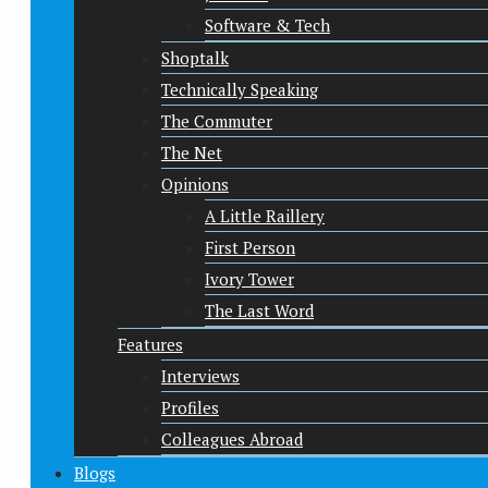
Software & Tech
Shoptalk
Technically Speaking
The Commuter
The Net
Opinions
A Little Raillery
First Person
Ivory Tower
The Last Word
Features
Interviews
Profiles
Colleagues Abroad
Blogs