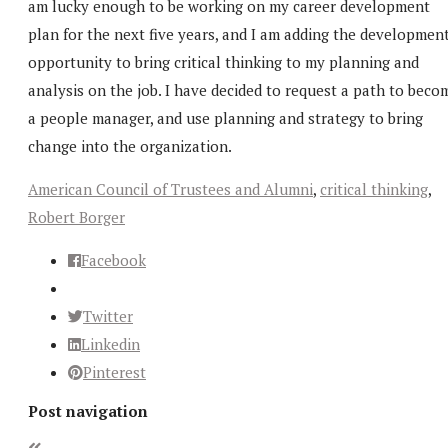
am lucky enough to be working on my career development
plan for the next five years, and I am adding the developmen
opportunity to bring critical thinking to my planning and
analysis on the job. I have decided to request a path to beco
a people manager, and use planning and strategy to bring
change into the organization.
American Council of Trustees and Alumni
,
critical thinking
,
Robert Borger
Facebook
Twitter
Linkedin
Pinterest
Post navigation