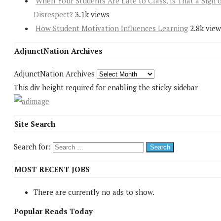
When Your Students Are Late to Class, Is That a Sign 
Disrespect?
3.1k views
How Student Motivation Influences Learning
2.8k view
AdjunctNation Archives
AdjunctNation Archives
This div height required for enabling the sticky sidebar
Site Search
Search for:
MOST RECENT JOBS
There are currently no ads to show.
Popular Reads Today