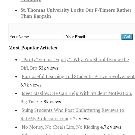
St. Thomas University Locks Out P-Timers Rather
Than Bargain
Most Popular Articles
“Parity” versus “Equity”: Why You Should Know the
Diff, Bro
35k views
Purposeful Learning and Students’ Active Involvement
6.7k views
Meet Maslow: He Can Help With Student Motivation.
Big Time.
5.8k views
Suing Students Who Post Unflattering Reviews to
RateMyProfessors.com
5.7k views
No Money, No (Real) Life, No Kidding
4.7k views