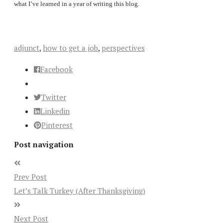
what I’ve learned in a year of writing this blog.
adjunct
,
how to get a job
,
perspectives
Facebook
Twitter
Linkedin
Pinterest
Post navigation
Prev Post
Let’s Talk Turkey (After Thanksgiving)
Next Post