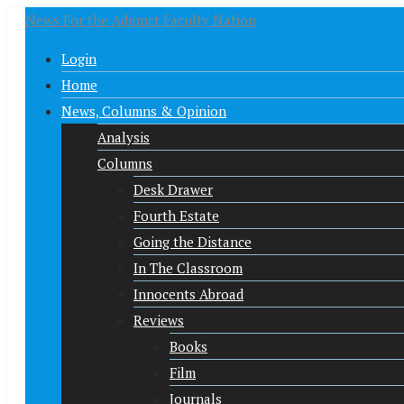
News For the Adjunct Faculty Nation
Login
Home
News, Columns & Opinion
Analysis
Columns
Desk Drawer
Fourth Estate
Going the Distance
In The Classroom
Innocents Abroad
Reviews
Books
Film
Journals