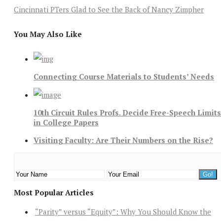
Cincinnati PTers Glad to See the Back of Nancy Zimpher
You May Also Like
Connecting Course Materials to Students’ Needs
10th Circuit Rules Profs. Decide Free-Speech Limits
in College Papers
Visiting Faculty: Are Their Numbers on the Rise?
Most Popular Articles
“Parity” versus “Equity”: Why You Should Know the