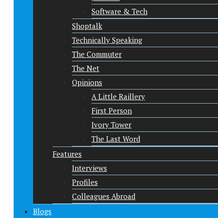
Software & Tech
Shoptalk
Technically Speaking
The Commuter
The Net
Opinions
A Little Raillery
First Person
Ivory Tower
The Last Word
Features
Interviews
Profiles
Colleagues Abroad
Blogs