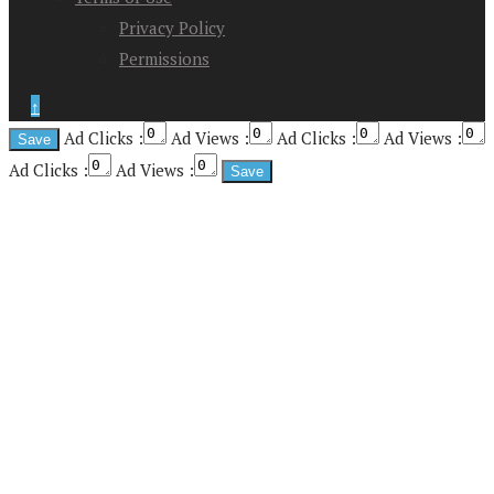
Privacy Policy
Permissions
↑
Ad Clicks :
Ad Views :
Ad Clicks :
Ad Views :
Ad Clicks :
Ad Views :