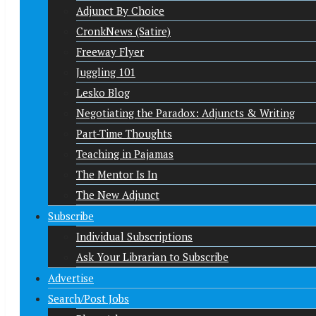
Adjunct By Choice
CronkNews (Satire)
Freeway Flyer
Juggling 101
Lesko Blog
Negotiating the Paradox: Adjuncts & Writing
Part-Time Thoughts
Teaching in Pajamas
The Mentor Is In
The New Adjunct
Subscribe
Individual Subscriptions
Ask Your Librarian to Subscribe
Advertise
Search/Post Jobs