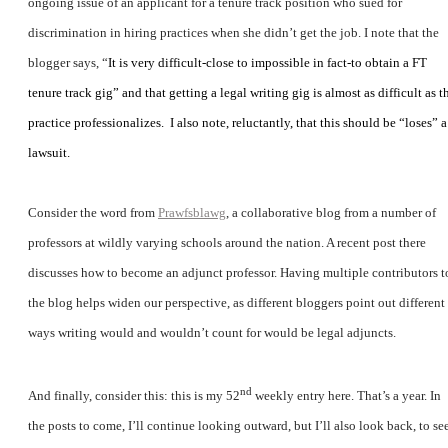
ongoing issue of an applicant for a tenure track position who sued for
discrimination in hiring practices when she didn’t get the job. I note that the
blogger says, “
It is very difficult-close to impossible in fact-to obtain a FT
tenure track gig” and that getting a legal writing gig is almost as difficult as t
practice professionalizes.
I also note, reluctantly, that this should be “loses” a
lawsuit.
Consider the word from
Prawfsblawg
, a collaborative blog from a number of
professors at wildly varying schools around the nation. A recent post there
discusses how to become an adjunct professor. Having multiple contributors t
the blog helps widen our perspective, as different bloggers point out different
ways writing would and wouldn’t count for would be legal adjuncts.
nd
And finally, consider this: this is my 52
weekly entry here. That’s a year. In
the posts to come, I’ll continue looking outward, but I’ll also look back, to se