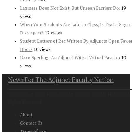
Laziness Does Not Exist. But Unseen Barriers Do.
19
views
When Your Students Are Late to Class, Is That a Sign o
Disrespect?
12 views
Student Letters of Rec Written By Adjuncts Open Fewe
Doors
10 views
Dave Sperling: An Adjunct With a Virtual Passion
10
views
News For The Adjunct Faculty Nation
Copyright at 2026. News For the Adjunct Faculty Nation All
Rights Reserved
About
Contact Us
Terms of Use