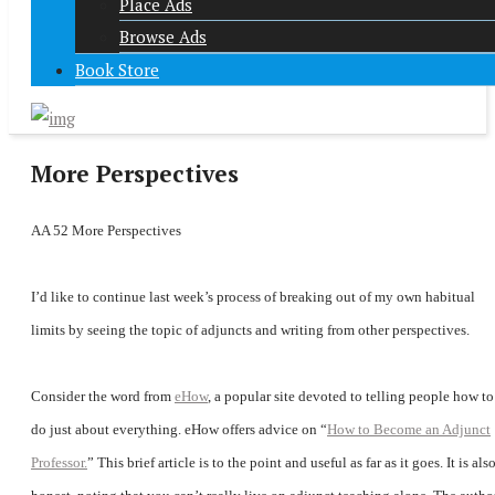
Place Ads
Browse Ads
Book Store
More Perspectives
AA 52 More Perspectives
I’d like to continue last week’s process of breaking out of my own habitual
limits by seeing the topic of adjuncts and writing from other perspectives.
Consider the word from
eHow
, a popular site devoted to telling people how to
do just about everything. eHow offers advice on “
How to Become an Adjunct
Professor.
” This brief article is to the point and useful as far as it goes. It is als