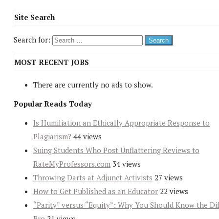
Site Search
Search for:
MOST RECENT JOBS
There are currently no ads to show.
Popular Reads Today
Is Humiliation an Ethically Appropriate Response to
Plagiarism?
44 views
Suing Students Who Post Unflattering Reviews to
RateMyProfessors.com
34 views
Throwing Darts at Adjunct Activists
27 views
How to Get Published as an Educator
22 views
“Parity” versus “Equity”: Why You Should Know the Dif
Bro
21 views