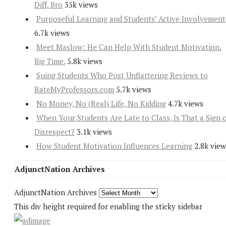
Diff, Bro
35k views
Purposeful Learning and Students’ Active Involvement
6.7k views
Meet Maslow: He Can Help With Student Motivation.
Big Time.
5.8k views
Suing Students Who Post Unflattering Reviews to
RateMyProfessors.com
5.7k views
No Money, No (Real) Life, No Kidding
4.7k views
When Your Students Are Late to Class, Is That a Sign 
Disrespect?
3.1k views
How Student Motivation Influences Learning
2.8k view
AdjunctNation Archives
AdjunctNation Archives
This div height required for enabling the sticky sidebar