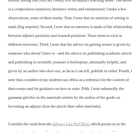
honest, noting that you can’t really live on adjunct teaching alone. The autho
is a composition instructor, freelance writer, and entrepreneur. I make a few
observations, some of them snarky. First, I note that no mention of writing is
made (big surprise). Second, I note that no mention is made of the relationshi
between adjunct positions and tenured positions. These seem to exist in
different universes. Third, I note that the advice on getting tenure is given by
someone who doesn’t have it—and the advice on publishing academic article
and publishing in scientific journals is boilerplate, minimally helpful, and
given by an author who does not, as far as I can tell, publish in either. Fourth, 
note that a number of my students use eHow as a reference for the content of
their essays and for guidance on how to write. Fifth, I note ashamedly the
grammar glitches in the materials written by the author of the guide on
becoming an adjunct (less the article than other materials).
Consider the word from the
Adjunct Law Prof Blog
, which points us to the