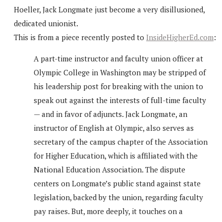
Hoeller, Jack Longmate just become a very disillusioned,
dedicated unionist.
This is from a piece recently posted to
InsideHigherEd.com
:
A part-time instructor and faculty union officer at
Olympic College in Washington may be stripped of
his leadership post for breaking with the union to
speak out against the interests of full-time faculty
— and in favor of adjuncts. Jack Longmate, an
instructor of English at Olympic, also serves as
secretary of the campus chapter of the Association
for Higher Education, which is affiliated with the
National Education Association. The dispute
centers on Longmate’s public stand against state
legislation, backed by the union, regarding faculty
pay raises. But, more deeply, it touches on a