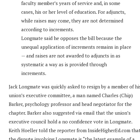
faculty member’s years of service and, in some
cases, his or her level of education. For adjuncts,
while raises may come, they are not determined
according to increments.
Longmate said he opposes the bill because the
unequal application of increments remains in place
— and raises are not awarded to adjuncts in as
systematic a way as is provided through
increments.
Jack Longmate was quickly asked to resign by a member of hi
union’s executive committee, a man named Charles (Chip)
Barker, psychology professor and head negotiator for the
chapter. Barker also suggested via email that the union’s
executive council hold a no confidence vote in Longmate.
Keith Hoeller told the reporter from InsideHigherEd.com tha
the dispute involving Longmate is “the latest example of a