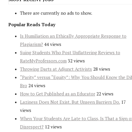
There are currently no ads to show.
Popular Reads Today
Is Humiliation an Ethically Appropriate Response to
Plagiarism?
44 views
Suing Students Who Post Unflattering Reviews to
RateMyProfessors.com
32 views
Throwing Darts at Adjunct Activists
28 views
“Parity” versus “Equity”: Why You Should Know the Dif
Bro
24 views
How to Get Published as an Educator
22 views
Laziness Does Not Exist. But Unseen Barriers Do.
17
views
When Your Students Are Late to Class, Is That a Sign o
Disrespect?
12 views