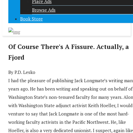
Place Ads
Browse Ads
Book Store
Of Course There's A Fissure. Actually, a
Fjord
By P.D. Lesko
I had the pleasure of publishing Jack Longmate’s writing man
years ago. He has been writing and speaking out on behalf of
Washington State’s non-tenured faculty for many years. Alo
with Washington State adjunct activist Keith Hoeller, I would
venture to say that Jack Longmate is one of the most hard-
working faculty activists in the Pacific Northwest. He, like
Hoeller, is also a very dedicated unionist. I suspect, again like