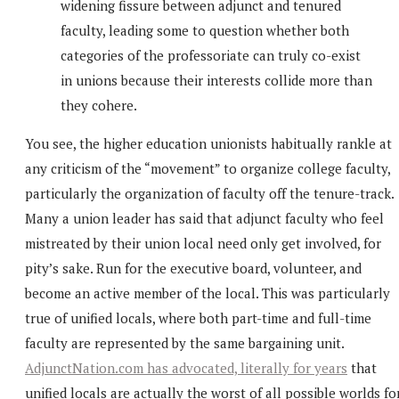
widening fissure between adjunct and tenured
faculty, leading some to question whether both
categories of the professoriate can truly co-exist
in unions because their interests collide more than
they cohere.
You see, the higher education unionists habitually rankle at
any criticism of the “movement” to organize college faculty,
particularly the organization of faculty off the tenure-track.
Many a union leader has said that adjunct faculty who feel
mistreated by their union local need only get involved, for
pity’s sake. Run for the executive board, volunteer, and
become an active member of the local. This was particularly
true of unified locals, where both part-time and full-time
faculty are represented by the same bargaining unit.
AdjunctNation.com has advocated, literally for years
that
unified locals are actually the worst of all possible worlds fo