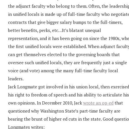
the adjunct faculty who belong to them. Often, the leadershi
in unified locals is made up of full-time faculty who negotiat
contracts that give bigger salary bumps to the full-timers,
better benefits, perks, etc…It’s blatant unequal
representation, and it has been going on since the 1980s, wh
the first unified locals were established. When adjunct facult
can get themselves elected to the governing boards that
oversee such unified locals, they are frequently just a single
voice (and vote) among the many full-time faculty local
leaders.
Jack Longmate got involved in his union local, then exercise
his right to freedom of speech and his ability to articulate his
own opinions. In December 2010, Jack
wrote an op-ed
that
questioned why Washington State’s part-time faculty are
bearing the brunt of higher ed cuts in the state. Good questio
Longmates writes: