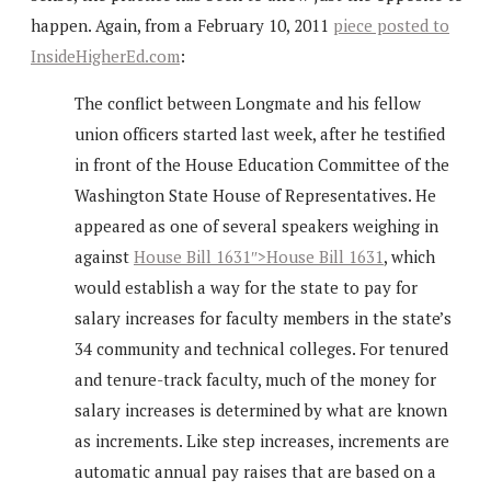
happen. Again, from a February 10, 2011
piece posted to
InsideHigherEd.com
:
The conflict between Longmate and his fellow
union officers started last week, after he testified
in front of the House Education Committee of the
Washington State House of Representatives. He
appeared as one of several speakers weighing in
against
House Bill 1631″>House Bill 1631
, which
would establish a way for the state to pay for
salary increases for faculty members in the state’s
34 community and technical colleges. For tenured
and tenure-track faculty, much of the money for
salary increases is determined by what are known
as increments. Like step increases, increments are
automatic annual pay raises that are based on a