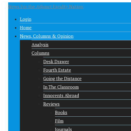
News For the Adjunct Faculty Nation
Login
Home
News, Columns & Opinion
Analysis
Columns
Desk Drawer
Fourth Estate
Going the Distance
In The Classroom
Innocents Abroad
Reviews
Books
Film
Journals