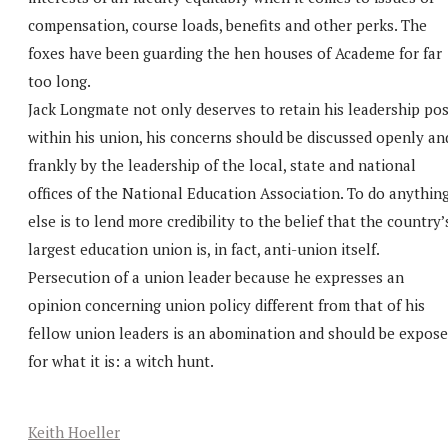
compensation, course loads, benefits and other perks. The
foxes have been guarding the hen houses of Academe for far
too long.
Jack Longmate not only deserves to retain his leadership pos
within his union, his concerns should be discussed openly an
frankly by the leadership of the local, state and national
offices of the National Education Association. To do anythin
else is to lend more credibility to the belief that the country’
largest education union is, in fact, anti-union itself.
Persecution of a union leader because he expresses an
opinion concerning union policy different from that of his
fellow union leaders is an abomination and should be expos
for what it is: a witch hunt.
Keith Hoeller