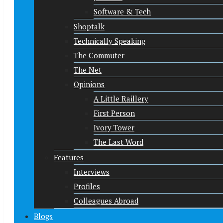
Software & Tech
Shoptalk
Technically Speaking
The Commuter
The Net
Opinions
A Little Raillery
First Person
Ivory Tower
The Last Word
Features
Interviews
Profiles
Colleagues Abroad
Blogs