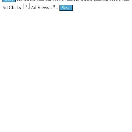
Ad Clicks :
Ad Views :