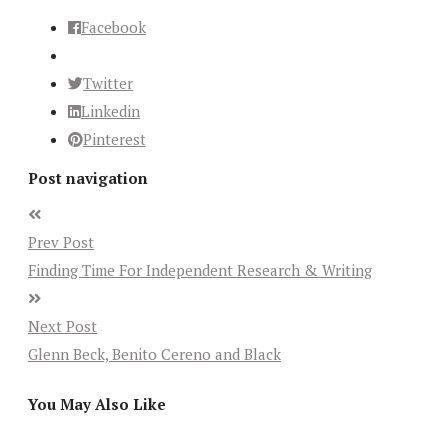
Facebook
Twitter
Linkedin
Pinterest
Post navigation
Prev Post
Finding Time For Independent Research & Writing
Next Post
Glenn Beck, Benito Cereno and Black
You May Also Like