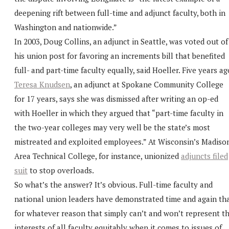
deepening rift between full-time and adjunct faculty, both in
Washington and nationwide.”
In 2003, Doug Collins, an adjunct in Seattle, was voted out of
his union post for favoring an increments bill that benefited
full- and part-time faculty equally, said Hoeller. Five years ag
Teresa Knudsen
, an adjunct at Spokane Community College
for 17 years, says she was dismissed after writing an op-ed
with Hoeller in which they argued that “part-time faculty in
the two-year colleges may very well be the state’s most
mistreated and exploited employees.” At Wisconsin’s Madiso
Area Technical College, for instance, unionized
adjuncts filed
suit
to stop overloads.
So what’s the answer? It’s obvious. Full-time faculty and
national union leaders have demonstrated time and again th
for whatever reason that simply can’t and won’t represent t
interests of all faculty equitably when it comes to issues of