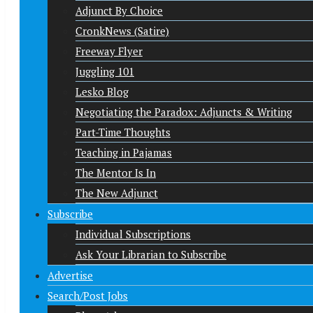
Adjunct By Choice
CronkNews (Satire)
Freeway Flyer
Juggling 101
Lesko Blog
Negotiating the Paradox: Adjuncts & Writing
Part-Time Thoughts
Teaching in Pajamas
The Mentor Is In
The New Adjunct
Subscribe
Individual Subscriptions
Ask Your Librarian to Subscribe
Advertise
Search/Post Jobs