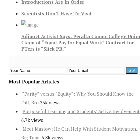
Introductions Are In Order
Scientists Don’t Have To Visit
Adjunct Activist Says: Peralta Comm. College Unio
Claim of “Equal Pay for Equal Work” Contract for
PTers is “Slick PR.”
Most Popular Articles
“Parity” versus “Equity”: Why You Should Know the
Diff, Bro
35k views
Purposeful Learning and Students’ Active Involvement
6.7k views
Meet Maslow: He Can Help With Student Motivation.
Big Time.
5.8k views