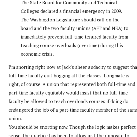
The State Board for Community and Technical
Colleges declared a financial emergency in 2009.
The Washington Legislature should call on the
board and the two faculty unions (AFT and NEA) to
immediately prevent full-time tenured faculty from
teaching course overloads (overtime) during this
economic crisis.
I’m snorting right now at Jack’s sheer audacity to suggest th
full-time faculty quit hogging all the classes. Longmate is
right, of course. A union that represented both full-time and
part-time faculty equitably would insist that no full-time
faculty be allowed to teach overloads courses if doing do
endangered the job of a part-time faculty member of the sam
union.
You should be snorting now. Though the logic makes perfect
sense, the practice has been to allow just the opposite to