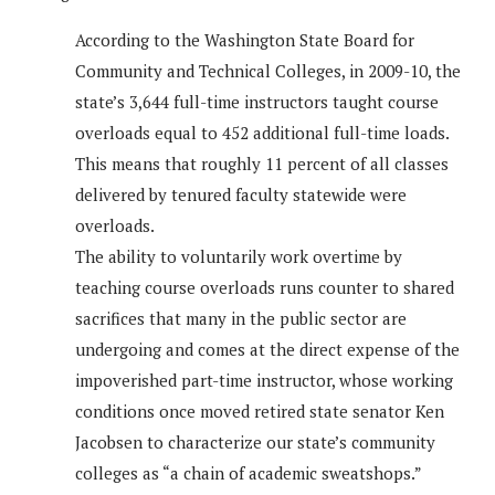
According to the Washington State Board for
Community and Technical Colleges, in 2009-10, the
state’s 3,644 full-time instructors taught course
overloads equal to 452 additional full-time loads.
This means that roughly 11 percent of all classes
delivered by tenured faculty statewide were
overloads.
The ability to voluntarily work overtime by
teaching course overloads runs counter to shared
sacrifices that many in the public sector are
undergoing and comes at the direct expense of the
impoverished part-time instructor, whose working
conditions once moved retired state senator Ken
Jacobsen to characterize our state’s community
colleges as “a chain of academic sweatshops.”