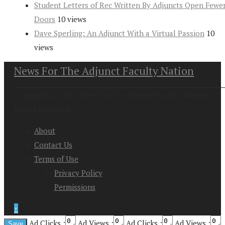
Student Letters of Rec Written By Adjuncts Open Fewe
Doors
10 views
Dave Sperling: An Adjunct With a Virtual Passion
10
views
News For The Adjunct Faculty Nation
Copyright at 2026. News For the Adjunct Faculty Nation All
Rights Reserved
About
Contact Us
Terms of Use
Privacy Policy
Permissions
↑
Ad Clicks :
Ad Views :
Ad Clicks :
Ad Views :