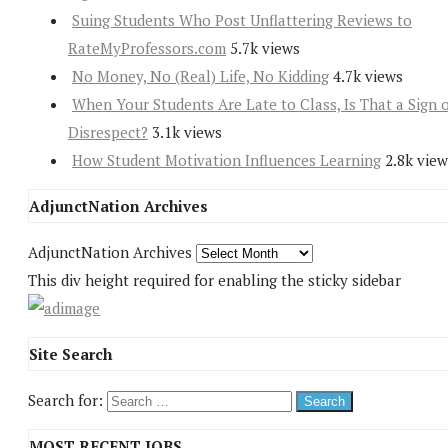
Suing Students Who Post Unflattering Reviews to
RateMyProfessors.com
5.7k views
No Money, No (Real) Life, No Kidding
4.7k views
When Your Students Are Late to Class, Is That a Sign 
Disrespect?
3.1k views
How Student Motivation Influences Learning
2.8k view
AdjunctNation Archives
AdjunctNation Archives
This div height required for enabling the sticky sidebar
Site Search
Search for:
MOST RECENT JOBS