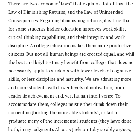
There are two economic “laws” that explain a lot of this: the
Law of Diminishing Returns, and the Law of Unintended
Consequences. Regarding diminishing returns, it is true that
for some students higher education improves work skills,
critical thinking capabilities, and their integrity and work
discipline. A college education makes them more productive
citizens. But not all human beings are created equal, and whi
the best and brightest may benefit from college, that does no
necessarily apply to students with lower levels of cognitive
skills, or less discipline and maturity. We are admitting more
and more students with lower levels of motivation, prior
academic achievement and, yes, human intelligence. To
accommodate them, colleges must either dumb down their
curriculum (hurting the more able students), or fail to
graduate many of the incremental students (they have done
both, in my judgment). Also, as Jackson Toby so ably argues,