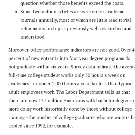
question whether those benefits exceed the costs.
Some two million articles are written for academic
journals annually, most of which are little read trivial
refinements on topics previously well researched and
understood.
Moreover, other performance indicators are not good. Over 4
percent of new entrants into four year degree programs do
not graduate within six years. Survey data indicate the avera
full-time college student works only 30 hours a week on
academics –or under 1,000 hours a year, far less than typical
adult employees work. The Labor Department tells us that
there are now 17.4 million Americans with bachelor degrees 
more doing work historically done by those without college
training –the number of college graduates who are waiters h
tripled since 1992, for example.