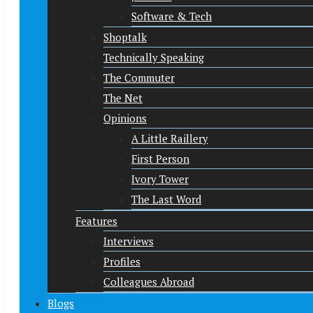
Software & Tech
Shoptalk
Technically Speaking
The Commuter
The Net
Opinions
A Little Raillery
First Person
Ivory Tower
The Last Word
Features
Interviews
Profiles
Colleagues Abroad
Blogs