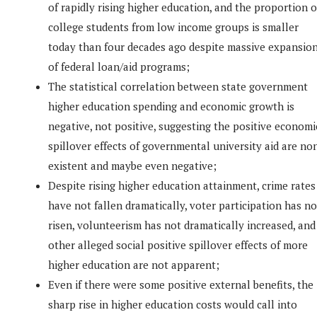
of rapidly rising higher education, and the proportion o
college students from low income groups is smaller
today than four decades ago despite massive expansio
of federal loan/aid programs;
The statistical correlation between state government
higher education spending and economic growth is
negative, not positive, suggesting the positive economi
spillover effects of governmental university aid are no
existent and maybe even negative;
Despite rising higher education attainment, crime rates
have not fallen dramatically, voter participation has no
risen, volunteerism has not dramatically increased, and
other alleged social positive spillover effects of more
higher education are not apparent;
Even if there were some positive external benefits, the
sharp rise in higher education costs would call into