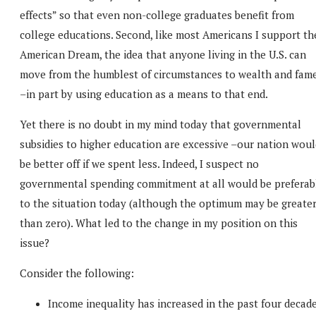
effects” so that even non-college graduates benefit from
college educations. Second, like most Americans I support th
American Dream, the idea that anyone living in the U.S. can
move from the humblest of circumstances to wealth and fam
–in part by using education as a means to that end.
Yet there is no doubt in my mind today that governmental
subsidies to higher education are excessive –our nation woul
be better off if we spent less. Indeed, I suspect no
governmental spending commitment at all would be preferab
to the situation today (although the optimum may be greate
than zero). What led to the change in my position on this
issue?
Consider the following:
Income inequality has increased in the past four decad