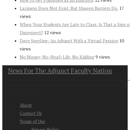
How to Get Published as an Educator
22 views
Laziness Does Not Exist. But Unseen Barriers Do.
17
views
When Your Students Are Late to Class, Is That a Sign o
Disrespect?
12 views
Dave Sperling: An Adjunct With a Virtual Passion
10
views
No Money, No (Real) Life, No Kidding
9 views
News For The Adjunct Faculty Nation
Copyright at 2026. News For the Adjunct Faculty Nation All
Rights Reserved
About
Contact Us
Terms of Use
Privacy Policy