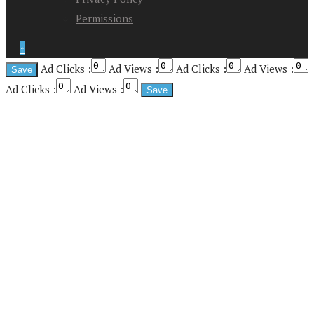
Permissions
↑
Ad Clicks :
Ad Views :
Ad Clicks :
Ad Views :
Ad Clicks :
Ad Views :