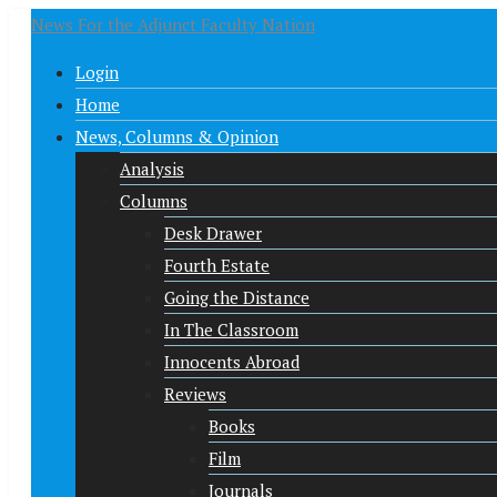
News For the Adjunct Faculty Nation
Login
Home
News, Columns & Opinion
Analysis
Columns
Desk Drawer
Fourth Estate
Going the Distance
In The Classroom
Innocents Abroad
Reviews
Books
Film
Journals