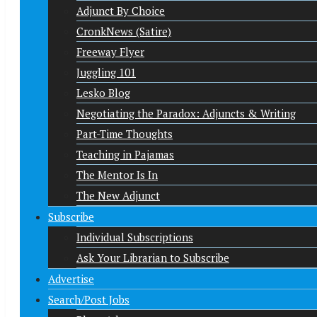
Adjunct By Choice
CronkNews (Satire)
Freeway Flyer
Juggling 101
Lesko Blog
Negotiating the Paradox: Adjuncts & Writing
Part-Time Thoughts
Teaching in Pajamas
The Mentor Is In
The New Adjunct
Subscribe
Individual Subscriptions
Ask Your Librarian to Subscribe
Advertise
Search/Post Jobs