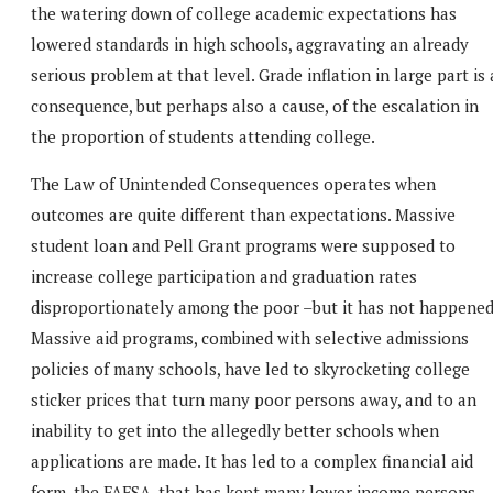
the watering down of college academic expectations has
lowered standards in high schools, aggravating an already
serious problem at that level. Grade inflation in large part is 
consequence, but perhaps also a cause, of the escalation in
the proportion of students attending college.
The Law of Unintended Consequences operates when
outcomes are quite different than expectations. Massive
student loan and Pell Grant programs were supposed to
increase college participation and graduation rates
disproportionately among the poor –but it has not happened
Massive aid programs, combined with selective admissions
policies of many schools, have led to skyrocketing college
sticker prices that turn many poor persons away, and to an
inability to get into the allegedly better schools when
applications are made. It has led to a complex financial aid
form, the FAFSA, that has kept many lower income persons