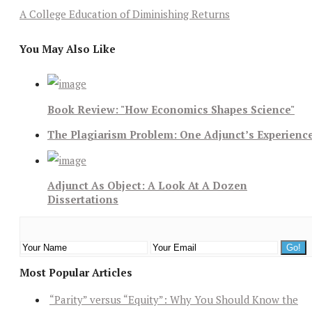
A College Education of Diminishing Returns
You May Also Like
Book Review: "How Economics Shapes Science"
The Plagiarism Problem: One Adjunct’s Experienc
Adjunct As Object: A Look At A Dozen
Dissertations
Most Popular Articles
“Parity” versus “Equity”: Why You Should Know the