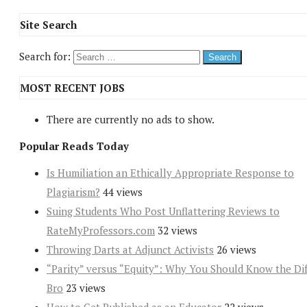
Site Search
Search for:
MOST RECENT JOBS
There are currently no ads to show.
Popular Reads Today
Is Humiliation an Ethically Appropriate Response to
Plagiarism?
44 views
Suing Students Who Post Unflattering Reviews to
RateMyProfessors.com
32 views
Throwing Darts at Adjunct Activists
26 views
“Parity” versus “Equity”: Why You Should Know the Dif
Bro
23 views