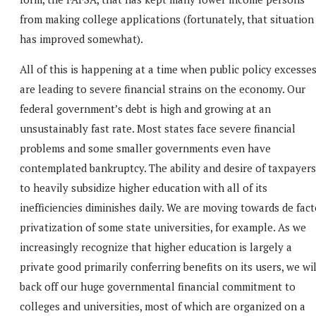
from making college applications (fortunately, that situation
has improved somewhat).
All of this is happening at a time when public policy excesse
are leading to severe financial strains on the economy. Our
federal government’s debt is high and growing at an
unsustainably fast rate. Most states face severe financial
problems and some smaller governments even have
contemplated bankruptcy. The ability and desire of taxpayers
to heavily subsidize higher education with all of its
inefficiencies diminishes daily. We are moving towards de fac
privatization of some state universities, for example. As we
increasingly recognize that higher education is largely a
private good primarily conferring benefits on its users, we wil
back off our huge governmental financial commitment to
colleges and universities, most of which are organized on a