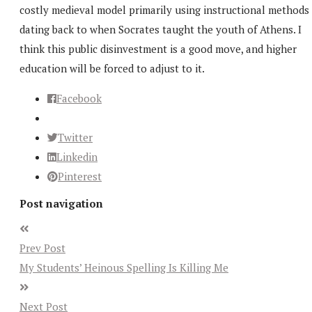
costly medieval model primarily using instructional methods
dating back to when Socrates taught the youth of Athens. I
think this public disinvestment is a good move, and higher
education will be forced to adjust to it.
Facebook
Twitter
Linkedin
Pinterest
Post navigation
Prev Post
My Students’ Heinous Spelling Is Killing Me
Next Post