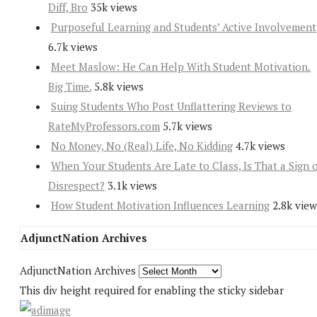
Diff, Bro
35k views
Purposeful Learning and Students’ Active Involvement
6.7k views
Meet Maslow: He Can Help With Student Motivation.
Big Time.
5.8k views
Suing Students Who Post Unflattering Reviews to
RateMyProfessors.com
5.7k views
No Money, No (Real) Life, No Kidding
4.7k views
When Your Students Are Late to Class, Is That a Sign 
Disrespect?
3.1k views
How Student Motivation Influences Learning
2.8k view
AdjunctNation Archives
AdjunctNation Archives
This div height required for enabling the sticky sidebar