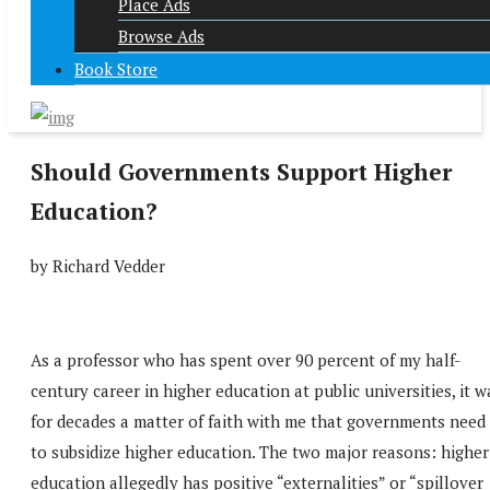
Place Ads
Browse Ads
Book Store
Should Governments Support Higher
Education?
by Richard Vedder
As a professor who has spent over 90 percent of my half-
century career in higher education at public universities, it w
for decades a matter of faith with me that governments need
to subsidize higher education. The two major reasons: higher
education allegedly has positive “externalities” or “spillover