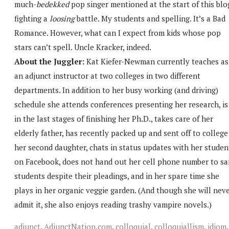
much-
bedekked
pop singer mentioned at the start of this blo
fighting a
loosing
battle. My students and spelling. It’s a Bad
Romance. However, what can I expect from kids whose pop
stars can’t spell. Uncle Kracker, indeed.
About the Juggler:
Kat Kiefer-Newman currently teaches as
an adjunct instructor at two colleges in two different
departments. In addition to her busy working (and driving)
schedule she attends conferences presenting her research, is
in the last stages of finishing her Ph.D., takes care of her
elderly father, has recently packed up and sent off to college
her second daughter, chats in status updates with her studen
on Facebook, does not hand out her cell phone number to sa
students despite their pleadings, and in her spare time she
plays in her organic veggie garden. (And though she will nev
admit it, she also enjoys reading trashy vampire novels.)
adjunct
,
AdjunctNation.com
,
colloquial
,
colloquiallism
,
idiom
,