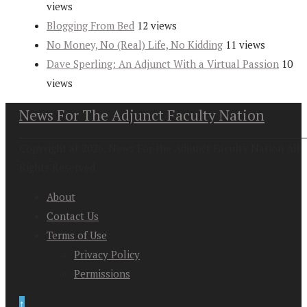
views
Blogging From Bed
12 views
No Money, No (Real) Life, No Kidding
11 views
Dave Sperling: An Adjunct With a Virtual Passion
10
views
News For The Adjunct Faculty Nation
Copyright at 2026. News For the Adjunct Faculty Nation All
Rights Reserved
About
Contact Us
Terms of Use
Privacy Policy
Permissions
↑