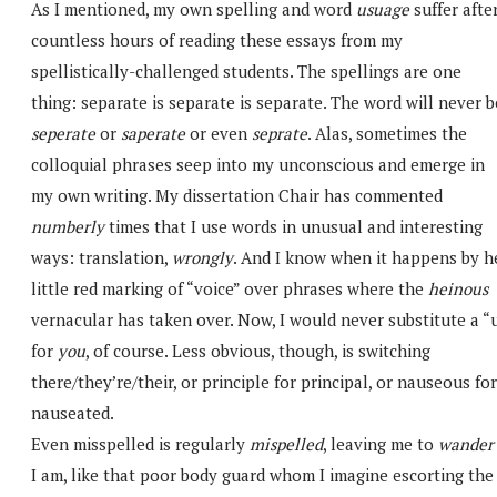
As I mentioned, my own spelling and word
usuage
suffer afte
countless hours of reading these essays from my
spellistically-challenged students. The spellings are one
thing: separate is separate is separate. The word will never b
seperate
or
saperate
or even
seprate
. Alas, sometimes the
colloquial phrases seep into my unconscious and emerge in
my own writing. My dissertation Chair has commented
numberly
times that I use words in unusual and interesting
ways: translation,
wrongly
. And I know when it happens by h
little red marking of “voice” over phrases where the
heinous
vernacular has taken over. Now, I would never substitute a “
for
you
, of course. Less obvious, though, is switching
there/they’re/their, or principle for principal, or nauseous for
nauseated.
Even misspelled is regularly
mispelled
, leaving me to
wander
I am, like that poor body guard whom I imagine escorting the