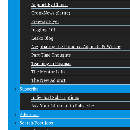
Adjunct By Choice
CronkNews (Satire)
Freeway Flyer
Juggling 101
Lesko Blog
Negotiating the Paradox: Adjuncts & Writing
Part-Time Thoughts
Teaching in Pajamas
The Mentor Is In
The New Adjunct
Subscribe
Individual Subscriptions
Ask Your Librarian to Subscribe
Advertise
Search/Post Jobs