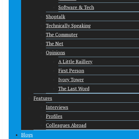
Software & Tech
Shoptalk
Technically Speaking
The Commuter
The Net
Opinions
A Little Raillery
First Person
Ivory Tower
The Last Word
Features
Interviews
Profiles
Colleagues Abroad
Blogs