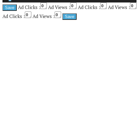
Ad Clicks :
Ad Views :
Ad Clicks :
Ad Views :
Ad Clicks :
Ad Views :