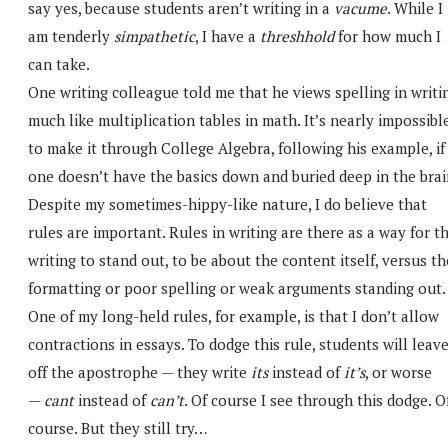
say yes, because students aren’t writing in a
vacume
. While I
am tenderly
simpathetic
, I have a
threshhold
for how much I
can take.
One writing colleague told me that he views spelling in writi
much like multiplication tables in math. It’s nearly impossibl
to make it through College Algebra, following his example, if
one doesn’t have the basics down and buried deep in the brai
Despite my sometimes-hippy-like nature, I do believe that
rules are important. Rules in writing are there as a way for t
writing to stand out, to be about the content itself, versus th
formatting or poor spelling or weak arguments standing out.
One of my long-held rules, for example, is that I don’t allow
contractions in essays. To dodge this rule, students will leav
off the apostrophe — they write
its
instead of
it’s
, or worse
—
cant
instead of
can’t
. Of course I see through this dodge. O
course. But they still try…