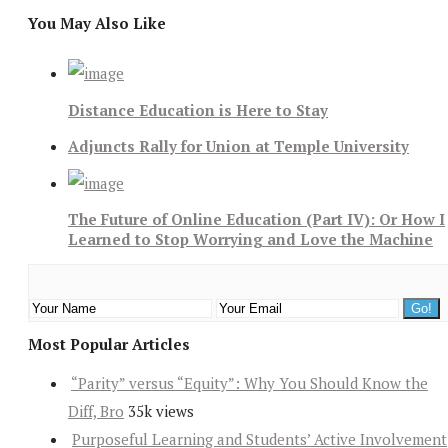
You May Also Like
Distance Education is Here to Stay
Adjuncts Rally for Union at Temple University
The Future of Online Education (Part IV): Or How I
Learned to Stop Worrying and Love the Machine
Most Popular Articles
“Parity” versus “Equity”: Why You Should Know the
Diff, Bro
35k views
Purposeful Learning and Students’ Active Involvement