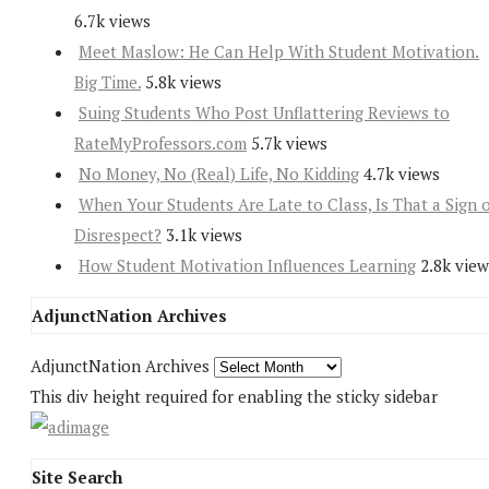
6.7k views
Meet Maslow: He Can Help With Student Motivation.
Big Time.
5.8k views
Suing Students Who Post Unflattering Reviews to
RateMyProfessors.com
5.7k views
No Money, No (Real) Life, No Kidding
4.7k views
When Your Students Are Late to Class, Is That a Sign 
Disrespect?
3.1k views
How Student Motivation Influences Learning
2.8k view
AdjunctNation Archives
AdjunctNation Archives
This div height required for enabling the sticky sidebar
Site Search