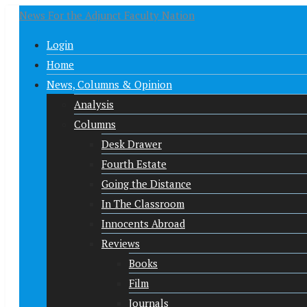
News For the Adjunct Faculty Nation
Login
Home
News, Columns & Opinion
Analysis
Columns
Desk Drawer
Fourth Estate
Going the Distance
In The Classroom
Innocents Abroad
Reviews
Books
Film
Journals