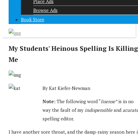
Place Ads
Browse Ads
Book Store
My Students' Heinous Spelling Is Killing
Me
By Kat Kiefer-Newman
Note:
The following word “
lisense”
is in no
way the fault of my
indispensible
and
acurat
spelling editor.
I have another sore throat, and the damp-rainy season here 