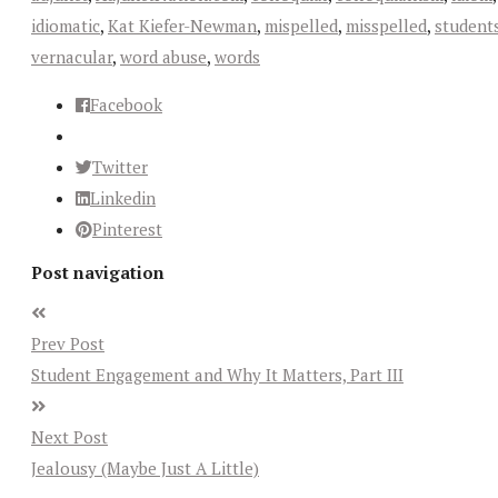
idiomatic
,
Kat Kiefer-Newman
,
mispelled
,
misspelled
,
student
vernacular
,
word abuse
,
words
Facebook
Twitter
Linkedin
Pinterest
Post navigation
Prev Post
Student Engagement and Why It Matters, Part III
Next Post
Jealousy (Maybe Just A Little)