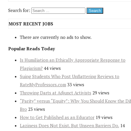
Search for:
MOST RECENT JOBS
There are currently no ads to show.
Popular Reads Today
Is Humiliation an Ethically Appropriate Response to
Plagiarism?
44 views
Suing Students Who Post Unflattering Reviews to
RateMyProfessors.com
33 views
Throwing Darts at Adjunct Activists
29 views
“Parity” versus “Equity”: Why You Should Know the Dif
Bro
23 views
How to Get Published as an Educator
19 views
Laziness Does Not Exist. But Unseen Barriers Do.
14