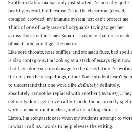
Southern California has only just started. I’m actually quite
healthy, overall, but because I’m in the classroom (closed,
cramped, crowded) my immune system just can’t protect me.
Think of one of Lady GaGa’s bodyguards trying to get her
across the street in Times Square—maybe in that dress made
of meat—and you’ll get the picture.
Like sore throats, nose sniffles, and stomach flues, bad spelli
is also contagious. I’m looking at a stack of essays right now
that have done serious damage to the dissertation I’m writing
It’s not just the misspellings, either. Some students can’t se
to understand that one word (like
definitely
) definitely,
absolutely, cannot be replaced with another (
defiantly
). They
definitely don’t get it even after I circle the incorrectly spell
word, comment on it in class, and write a blog about it.
Listen, I’m compassionate when my students attempt to wor
in what I call SAT words to help elevate the writing: