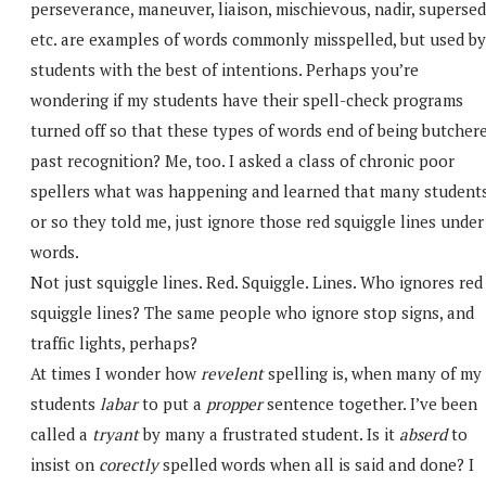
perseverance, maneuver, liaison, mischievous, nadir, supersed
etc. are examples of words commonly misspelled, but used by
students with the best of intentions. Perhaps you’re
wondering if my students have their spell-check programs
turned off so that these types of words end of being butcher
past recognition? Me, too. I asked a class of chronic poor
spellers what was happening and learned that many students
or so they told me, just ignore those red squiggle lines under
words.
Not just squiggle lines. Red. Squiggle. Lines. Who ignores red
squiggle lines? The same people who ignore stop signs, and
traffic lights, perhaps?
At times I wonder how
revelent
spelling is, when many of my
students
labar
to put a
propper
sentence together. I’ve been
called a
tryant
by many a frustrated student. Is it
abserd
to
insist on
corectly
spelled words when all is said and done? I