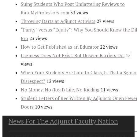
Suing Students Who Post Unflattering Reviews to
RateMyProfessors.com
33 views
Throwing Darts at Adjunct Activists
27 views
“Parity” versus “Equity”: Why You Should Know the Dif
Bro
23 views
How to Get Published as an Educator
22 views
Laziness Does Not Exist. But Unseen Barriers Do.
15
views
When Your Students Are Late to Class, Is That a Sign o
Disrespect?
12 views
No Money, No (Real) Life, No Kidding
11 views
Student Letters of Rec Written By Adjuncts Open Fewe
Doors
10 views
News For The Adjunct Faculty Nation
Copyright at 2026. News For the Adjunct Faculty Nation All