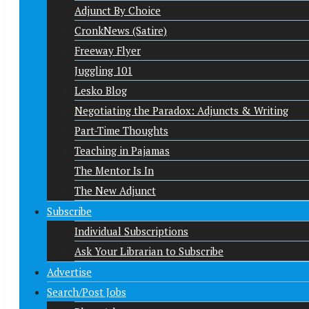
Adjunct By Choice
CronkNews (Satire)
Freeway Flyer
Juggling 101
Lesko Blog
Negotiating the Paradox: Adjuncts & Writing
Part-Time Thoughts
Teaching in Pajamas
The Mentor Is In
The New Adjunct
Subscribe
Individual Subscriptions
Ask Your Librarian to Subscribe
Advertise
Search/Post Jobs