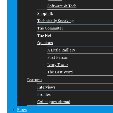
Software & Tech
Shoptalk
Technically Speaking
The Commuter
The Net
Opinions
A Little Raillery
First Person
Ivory Tower
The Last Word
Features
Interviews
Profiles
Colleagues Abroad
Blogs