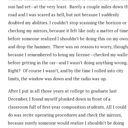
sun had set—at the very least. Barely a couple miles down t
road and I was scared as hell, but not because I suddenly
doubted my abilities. I couldn’t stop scanning the horizon or
checking my mirrors, because it felt like only a matter of time
before someone realized I shouldn’t be doing this on my own
and drop the hammer. There was no reason to worry, though
because I remembered to bring my license—checked my walle
before getting in the car—and I wasn’t doing anything wrong
Right? Of course I wasn’t, and by the time I rolled into city
limits, the window was down and the radio was up.
After I put in all those years at college to graduate last
December, I found myself plunked down in front of a
classroom full of first-year composition students. All I could
do was recite operating procedures and check the mirrors,
because surely someone would realize I shouldn’t be doing