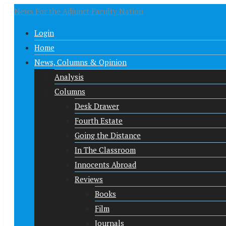
News For the Adjunct Faculty Nation
Login
Home
News, Columns & Opinion
Analysis
Columns
Desk Drawer
Fourth Estate
Going the Distance
In The Classroom
Innocents Abroad
Reviews
Books
Film
Journals