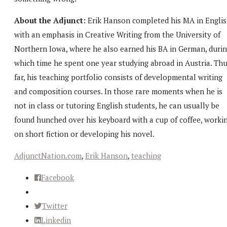
About the Adjunct:
Erik Hanson completed his MA in Engli
with an emphasis in Creative Writing from the University of
Northern Iowa, where he also earned his BA in German, duri
which time he spent one year studying abroad in Austria. Th
far, his teaching portfolio consists of developmental writing
and composition courses. In those rare moments when he is
not in class or tutoring English students, he can usually be
found hunched over his keyboard with a cup of coffee, worki
on short fiction or developing his novel.
AdjunctNation.com
,
Erik Hanson
,
teaching
Facebook
Twitter
Linkedin