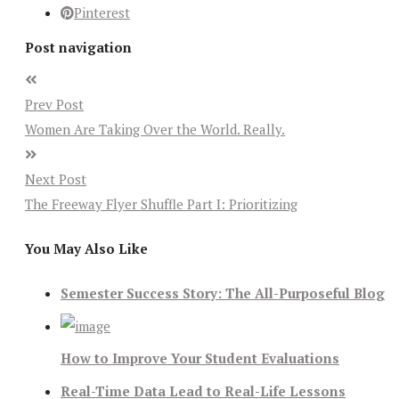
Pinterest
Post navigation
Prev Post
Women Are Taking Over the World. Really.
Next Post
The Freeway Flyer Shuffle Part I: Prioritizing
You May Also Like
Semester Success Story: The All-Purposeful Blog
How to Improve Your Student Evaluations
Real-Time Data Lead to Real-Life Lessons