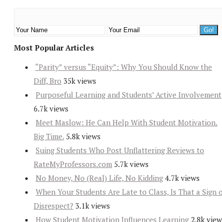
Most Popular Articles
“Parity” versus “Equity”: Why You Should Know the
Diff, Bro
35k views
Purposeful Learning and Students’ Active Involvement
6.7k views
Meet Maslow: He Can Help With Student Motivation.
Big Time.
5.8k views
Suing Students Who Post Unflattering Reviews to
RateMyProfessors.com
5.7k views
No Money, No (Real) Life, No Kidding
4.7k views
When Your Students Are Late to Class, Is That a Sign 
Disrespect?
3.1k views
How Student Motivation Influences Learning
2.8k view