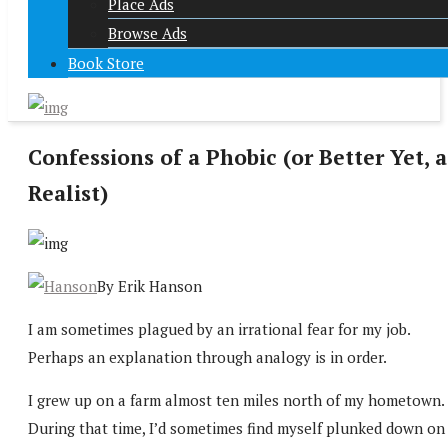
Place Ads
Browse Ads
Book Store
Confessions of a Phobic (or Better Yet, a
Realist)
By Erik Hanson
I am sometimes plagued by an irrational fear for my job.
Perhaps an explanation through analogy is in order.
I grew up on a farm almost ten miles north of my hometown.
During that time, I’d sometimes find myself plunked down on