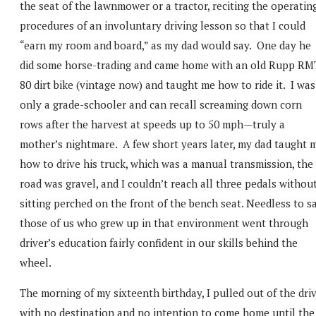
the seat of the lawnmower or a tractor, reciting the operatin
procedures of an involuntary driving lesson so that I could
“earn my room and board,” as my dad would say. One day he
did some horse-trading and came home with an old Rupp RM
80 dirt bike (vintage now) and taught me how to ride it. I was
only a grade-schooler and can recall screaming down corn
rows after the harvest at speeds up to 50 mph—truly a
mother’s nightmare. A few short years later, my dad taught 
how to drive his truck, which was a manual transmission, the
road was gravel, and I couldn’t reach all three pedals withou
sitting perched on the front of the bench seat. Needless to sa
those of us who grew up in that environment went through
driver’s education fairly confident in our skills behind the
wheel.
The morning of my sixteenth birthday, I pulled out of the dri
with no destination and no intention to come home until the