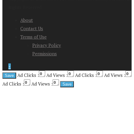
Rights Reserved
About
Contact Us
Terms of Use
Privacy Policy
Permissions
↑
Ad Clicks :
Ad Views :
Ad Clicks :
Ad Views :
Ad Clicks :
Ad Views :