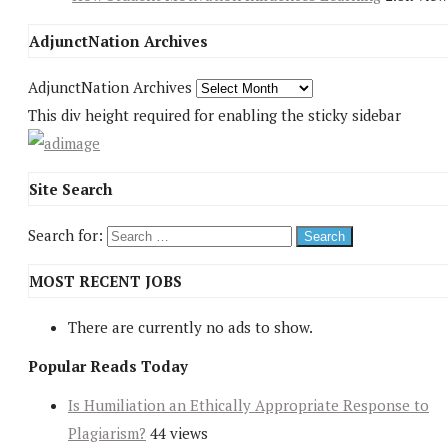
AdjunctNation Archives
AdjunctNation Archives
This div height required for enabling the sticky sidebar
Site Search
Search for:
MOST RECENT JOBS
There are currently no ads to show.
Popular Reads Today
Is Humiliation an Ethically Appropriate Response to
Plagiarism?
44 views