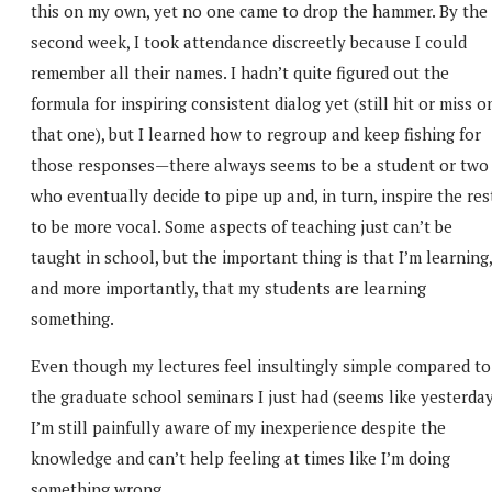
this on my own, yet no one came to drop the hammer. By the
second week, I took attendance discreetly because I could
remember all their names. I hadn’t quite figured out the
formula for inspiring consistent dialog yet (still hit or miss o
that one), but I learned how to regroup and keep fishing for
those responses—there always seems to be a student or two
who eventually decide to pipe up and, in turn, inspire the res
to be more vocal. Some aspects of teaching just can’t be
taught in school, but the important thing is that I’m learning,
and more importantly, that my students are learning
something.
Even though my lectures feel insultingly simple compared to
the graduate school seminars I just had (seems like yesterday
I’m still painfully aware of my inexperience despite the
knowledge and can’t help feeling at times like I’m doing
something wrong.