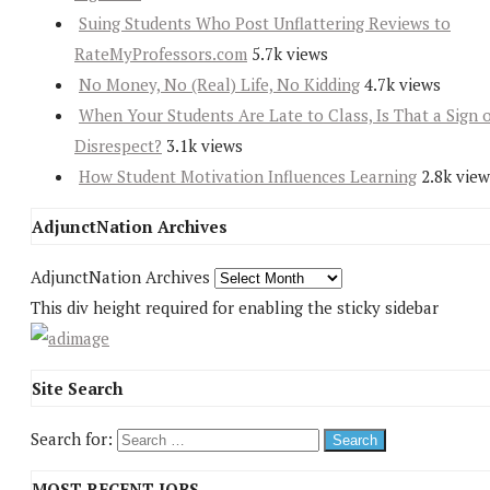
Suing Students Who Post Unflattering Reviews to
RateMyProfessors.com
5.7k views
No Money, No (Real) Life, No Kidding
4.7k views
When Your Students Are Late to Class, Is That a Sign 
Disrespect?
3.1k views
How Student Motivation Influences Learning
2.8k view
AdjunctNation Archives
AdjunctNation Archives
This div height required for enabling the sticky sidebar
Site Search
Search for:
MOST RECENT JOBS