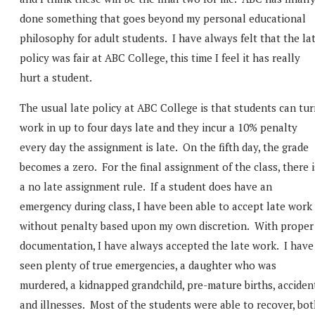
done something that goes beyond my personal educational
philosophy for adult students. I have always felt that the la
policy was fair at ABC College, this time I feel it has really
hurt a student.
The usual late policy at ABC College is that students can tu
work in up to four days late and they incur a 10% penalty
every day the assignment is late. On the fifth day, the grade
becomes a zero. For the final assignment of the class, there i
a no late assignment rule. If a student does have an
emergency during class, I have been able to accept late work
without penalty based upon my own discretion. With proper
documentation, I have always accepted the late work. I have
seen plenty of true emergencies, a daughter who was
murdered, a kidnapped grandchild, pre-mature births, acciden
and illnesses. Most of the students were able to recover, bo