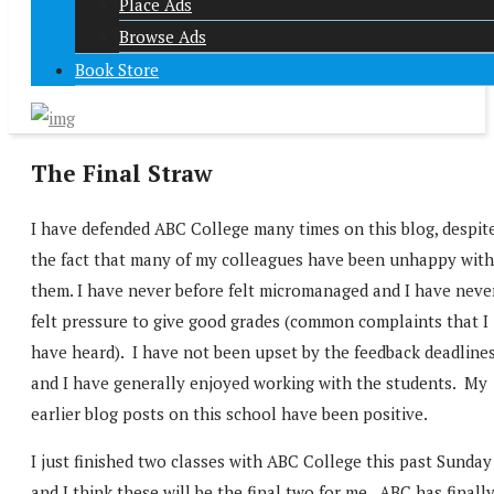
Place Ads
Browse Ads
Book Store
The Final Straw
I have defended ABC College many times on this blog, despit
the fact that many of my colleagues have been unhappy with
them. I have never before felt micromanaged and I have neve
felt pressure to give good grades (common complaints that I
have heard). I have not been upset by the feedback deadline
and I have generally enjoyed working with the students. My
earlier blog posts on this school have been positive.
I just finished two classes with ABC College this past Sunday
and I think these will be the final two for me. ABC has finall