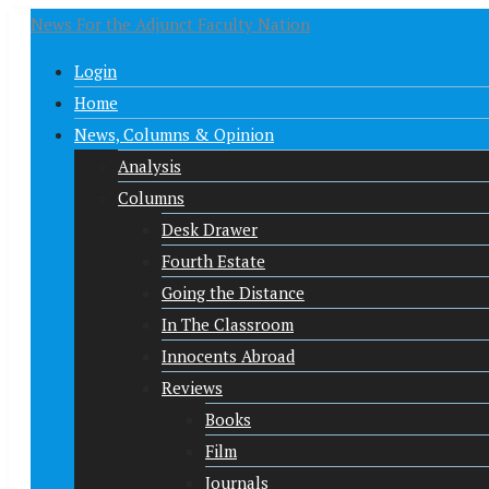
News For the Adjunct Faculty Nation
Login
Home
News, Columns & Opinion
Analysis
Columns
Desk Drawer
Fourth Estate
Going the Distance
In The Classroom
Innocents Abroad
Reviews
Books
Film
Journals