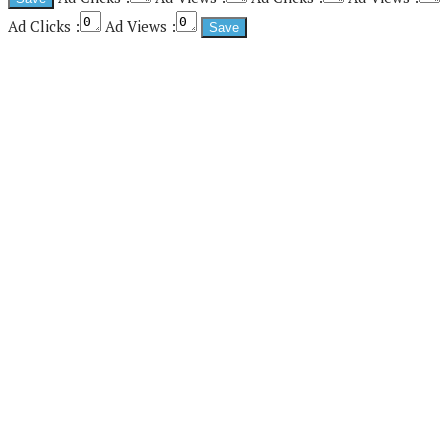
Ad Clicks :
Ad Views :