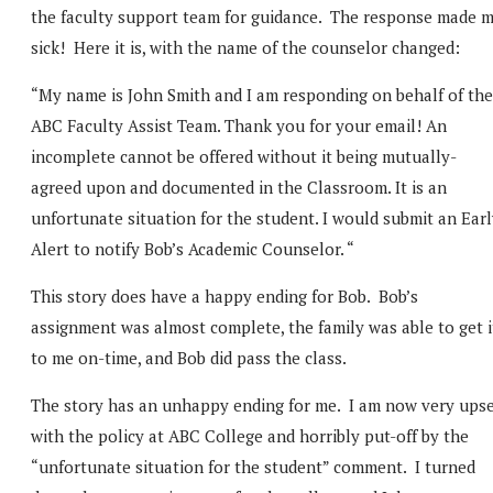
the faculty support team for guidance. The response made 
sick! Here it is, with the name of the counselor changed:
“My name is John Smith and I am responding on behalf of the
ABC Faculty Assist Team. Thank you for your email! An
incomplete cannot be offered without it being mutually-
agreed upon and documented in the Classroom. It is an
unfortunate situation for the student. I would submit an Ear
Alert to notify Bob’s Academic Counselor. “
This story does have a happy ending for Bob. Bob’s
assignment was almost complete, the family was able to get i
to me on-time, and Bob did pass the class.
The story has an unhappy ending for me. I am now very ups
with the policy at ABC College and horribly put-off by the
“unfortunate situation for the student” comment. I turned