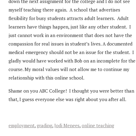
down the next assignment for the college and I do not see
myself teaching there again. A school that advertises
flexibility for busy students attracts adult learners. Adult
learners have things happen, just like any other student. I
just cannot work in an environment that does not have the
compassion for real issues in student’s lives. A documented
medical emergency should not be an issue for the student. I
gladly would have worked with Bob on an incomplete for the
course. My moral values will not allow me to continue my
relationship with this online school.
Shame on you ABC College! I thought you were better than
that, I guess everyone else was right about you after all.
employment
,
grading
,
Jodi Menees
,
online teaching