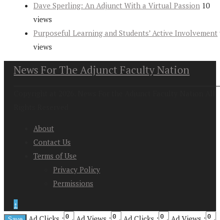
Dave Sperling: An Adjunct With a Virtual Passion
10
views
Purposeful Learning and Students’ Active Involvement
views
News For The Adjunct Faculty Nation
Copyright at 2026. News For the Adjunct Faculty Nation All
Rights Reserved
About
Contact Us
Terms of Use
Privacy Policy
Permissions
↑
Ad Clicks :
Ad Views :
Ad Clicks :
Ad Views :