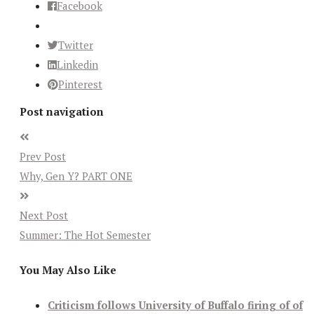
Facebook
Twitter
Linkedin
Pinterest
Post navigation
Prev Post
Why, Gen Y? PART ONE
Next Post
Summer: The Hot Semester
You May Also Like
Criticism follows University of Buffalo firing of of