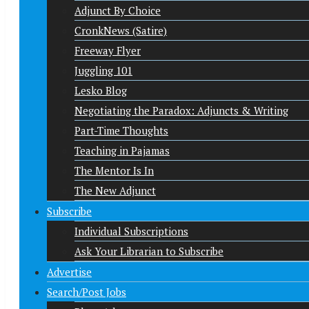
Adjunct By Choice
CronkNews (Satire)
Freeway Flyer
Juggling 101
Lesko Blog
Negotiating the Paradox: Adjuncts & Writing
Part-Time Thoughts
Teaching in Pajamas
The Mentor Is In
The New Adjunct
Subscribe
Individual Subscriptions
Ask Your Librarian to Subscribe
Advertise
Search/Post Jobs