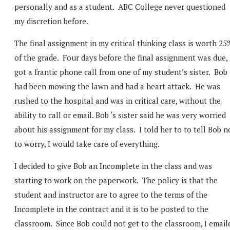
personally and as a student. ABC College never questioned
my discretion before.
The final assignment in my critical thinking class is worth 25
of the grade. Four days before the final assignment was due, 
got a frantic phone call from one of my student’s sister. Bob
had been mowing the lawn and had a heart attack. He was
rushed to the hospital and was in critical care, without the
ability to call or email. Bob ‘s sister said he was very worried
about his assignment for my class. I told her to to tell Bob n
to worry, I would take care of everything.
I decided to give Bob an Incomplete in the class and was
starting to work on the paperwork. The policy is that the
student and instructor are to agree to the terms of the
Incomplete in the contract and it is to be posted to the
classroom. Since Bob could not get to the classroom, I email