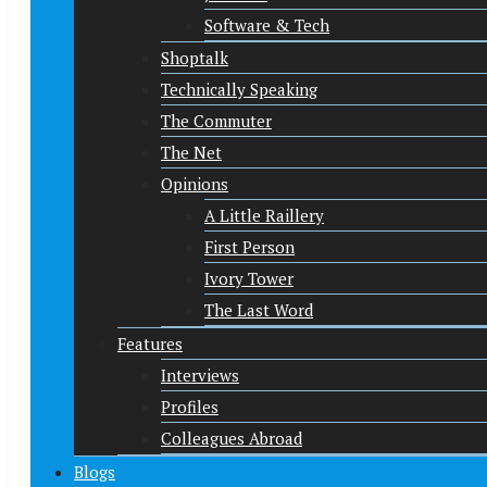
Software & Tech
Shoptalk
Technically Speaking
The Commuter
The Net
Opinions
A Little Raillery
First Person
Ivory Tower
The Last Word
Features
Interviews
Profiles
Colleagues Abroad
Blogs