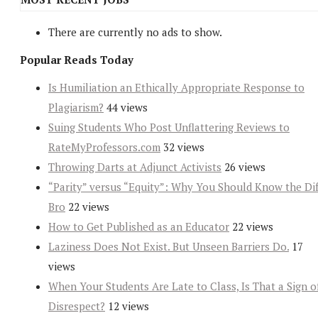
There are currently no ads to show.
Popular Reads Today
Is Humiliation an Ethically Appropriate Response to
Plagiarism?
44 views
Suing Students Who Post Unflattering Reviews to
RateMyProfessors.com
32 views
Throwing Darts at Adjunct Activists
26 views
“Parity” versus “Equity”: Why You Should Know the Dif
Bro
22 views
How to Get Published as an Educator
22 views
Laziness Does Not Exist. But Unseen Barriers Do.
17
views
When Your Students Are Late to Class, Is That a Sign o
Disrespect?
12 views