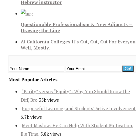
Hebrew instructor
Questionable Professionalism & New Adjuncts —
Drawing the Line
At California Colleges It's Cut, Cut, Cut For Everyon
Well, Mostly.
Most Popular Articles
“Parity” versus “Equity”: Why You Should Know the
Diff, Bro
35k views
Purposeful Learning and Students’ Active Involvement
6.7k views
Meet Maslow: He Can Help With Student Motivation.
Big Time.
5.8k views