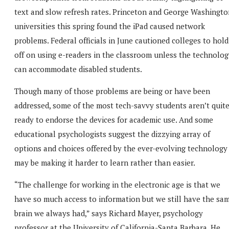
text and slow refresh rates. Princeton and George Washingto
universities this spring found the iPad caused network
problems. Federal officials in June cautioned colleges to hold
off on using e-readers in the classroom unless the technolog
can accommodate disabled students.
Though many of those problems are being or have been
addressed, some of the most tech-savvy students aren’t quit
ready to endorse the devices for academic use. And some
educational psychologists suggest the dizzying array of
options and choices offered by the ever-evolving technology
may be making it harder to learn rather than easier.
“The challenge for working in the electronic age is that we
have so much access to information but we still have the sa
brain we always had,” says Richard Mayer, psychology
professor at the University of California-Santa Barbara. He