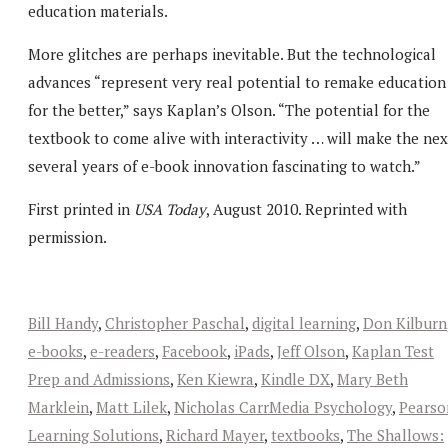
education materials.
More glitches are perhaps inevitable. But the technological
advances “represent very real potential to remake education
for the better,” says Kaplan’s Olson. “The potential for the
textbook to come alive with interactivity … will make the nex
several years of e-book innovation fascinating to watch.”
First printed in
USA Today
, August 2010. Reprinted with
permission.
Bill Handy
,
Christopher Paschal
,
digital learning
,
Don Kilburn
e-books
,
e-readers
,
Facebook
,
iPads
,
Jeff Olson
,
Kaplan Test
Prep and Admissions
,
Ken Kiewra
,
Kindle DX
,
Mary Beth
Marklein
,
Matt Lilek
,
Nicholas CarrMedia Psychology
,
Pearso
Learning Solutions
,
Richard Mayer
,
textbooks
,
The Shallows: