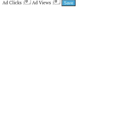
Ad Clicks :
Ad Views :