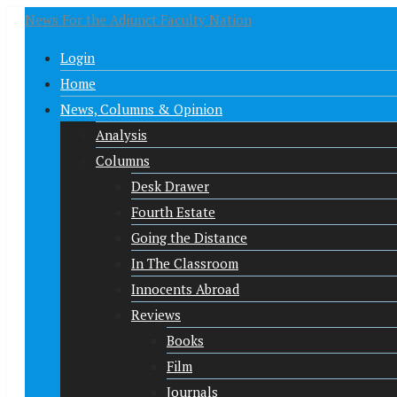
News For the Adjunct Faculty Nation
Login
Home
News, Columns & Opinion
Analysis
Columns
Desk Drawer
Fourth Estate
Going the Distance
In The Classroom
Innocents Abroad
Reviews
Books
Film
Journals