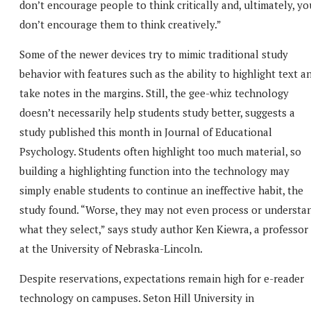
don’t encourage people to think critically and, ultimately, yo
don’t encourage them to think creatively.”
Some of the newer devices try to mimic traditional study
behavior with features such as the ability to highlight text a
take notes in the margins. Still, the gee-whiz technology
doesn’t necessarily help students study better, suggests a
study published this month in Journal of Educational
Psychology. Students often highlight too much material, so
building a highlighting function into the technology may
simply enable students to continue an ineffective habit, the
study found. “Worse, they may not even process or understa
what they select,” says study author Ken Kiewra, a professor
at the University of Nebraska-Lincoln.
Despite reservations, expectations remain high for e-reader
technology on campuses. Seton Hill University in