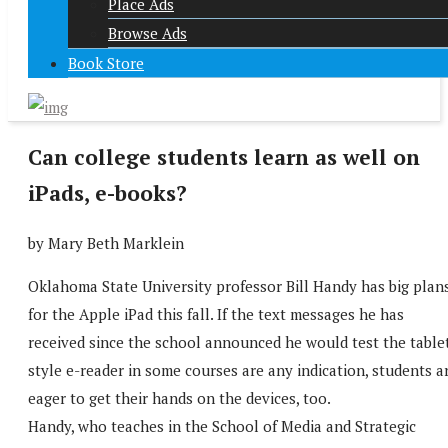
Place Ads
Browse Ads
Book Store
Can college students learn as well on
iPads, e-books?
by Mary Beth Marklein
Oklahoma State University professor Bill Handy has big plan
for the Apple iPad this fall. If the text messages he has
received since the school announced he would test the table
style e-reader in some courses are any indication, students a
eager to get their hands on the devices, too.
Handy, who teaches in the School of Media and Strategic