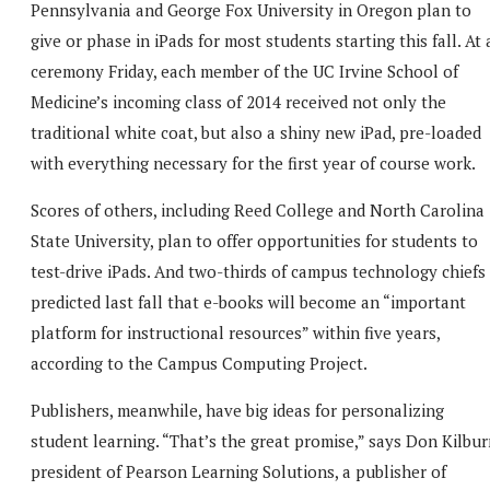
Pennsylvania and George Fox University in Oregon plan to
give or phase in iPads for most students starting this fall. At 
ceremony Friday, each member of the UC Irvine School of
Medicine’s incoming class of 2014 received not only the
traditional white coat, but also a shiny new iPad, pre-loaded
with everything necessary for the first year of course work.
Scores of others, including Reed College and North Carolina
State University, plan to offer opportunities for students to
test-drive iPads. And two-thirds of campus technology chiefs
predicted last fall that e-books will become an “important
platform for instructional resources” within five years,
according to the Campus Computing Project.
Publishers, meanwhile, have big ideas for personalizing
student learning. “That’s the great promise,” says Don Kilbur
president of Pearson Learning Solutions, a publisher of