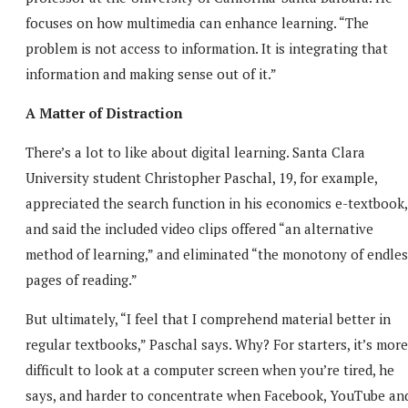
focuses on how multimedia can enhance learning. “The
problem is not access to information. It is integrating that
information and making sense out of it.”
A Matter of Distraction
There’s a lot to like about digital learning. Santa Clara
University student Christopher Paschal, 19, for example,
appreciated the search function in his economics e-textbook,
and said the included video clips offered “an alternative
method of learning,” and eliminated “the monotony of endles
pages of reading.”
But ultimately, “I feel that I comprehend material better in
regular textbooks,” Paschal says. Why? For starters, it’s more
difficult to look at a computer screen when you’re tired, he
says, and harder to concentrate when Facebook, YouTube an