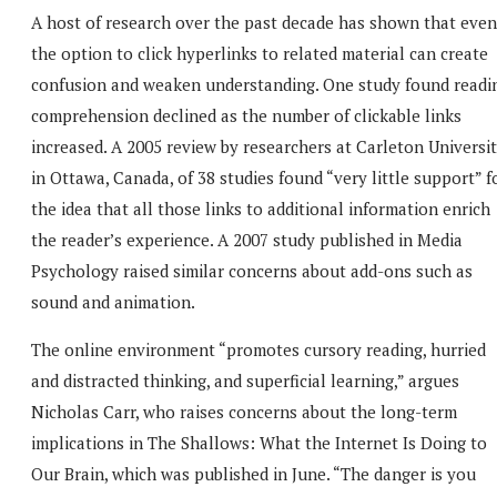
A host of research over the past decade has shown that even
the option to click hyperlinks to related material can create
confusion and weaken understanding. One study found readi
comprehension declined as the number of clickable links
increased. A 2005 review by researchers at Carleton Universi
in Ottawa, Canada, of 38 studies found “very little support” f
the idea that all those links to additional information enrich
the reader’s experience. A 2007 study published in Media
Psychology raised similar concerns about add-ons such as
sound and animation.
The online environment “promotes cursory reading, hurried
and distracted thinking, and superficial learning,” argues
Nicholas Carr, who raises concerns about the long-term
implications in The Shallows: What the Internet Is Doing to
Our Brain, which was published in June. “The danger is you