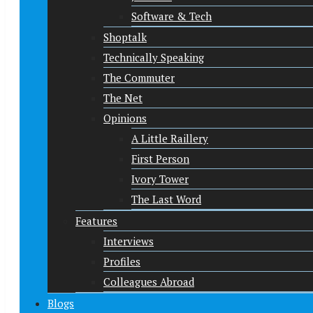
Software & Tech
Shoptalk
Technically Speaking
The Commuter
The Net
Opinions
A Little Raillery
First Person
Ivory Tower
The Last Word
Features
Interviews
Profiles
Colleagues Abroad
Blogs