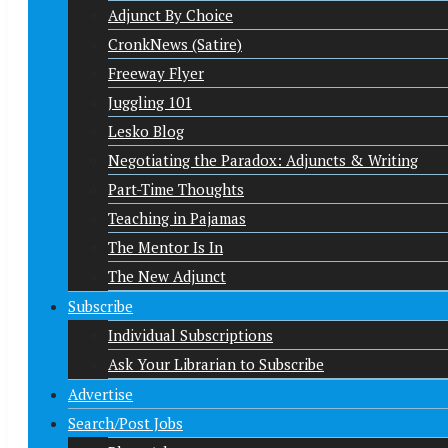
Adjunct By Choice
CronkNews (Satire)
Freeway Flyer
Juggling 101
Lesko Blog
Negotiating the Paradox: Adjuncts & Writing
Part-Time Thoughts
Teaching in Pajamas
The Mentor Is In
The New Adjunct
Subscribe
Individual Subscriptions
Ask Your Librarian to Subscribe
Advertise
Search/Post Jobs