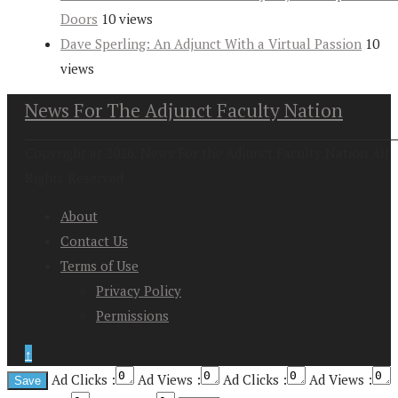
Doors
10 views
Dave Sperling: An Adjunct With a Virtual Passion
10
views
News For The Adjunct Faculty Nation
Copyright at 2026. News For the Adjunct Faculty Nation All
Rights Reserved
About
Contact Us
Terms of Use
Privacy Policy
Permissions
↑
Ad Clicks :
Ad Views :
Ad Clicks :
Ad Views :