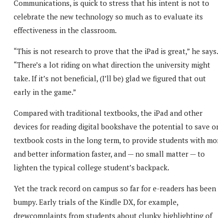
Communications, is quick to stress that his intent is not to
celebrate the new technology so much as to evaluate its
effectiveness in the classroom.
“This is not research to prove that the iPad is great,” he says.
“There’s a lot riding on what direction the university might
take. If it’s not beneficial, (I’ll be) glad we figured that out
early in the game.”
Compared with traditional textbooks, the iPad and other
devices for reading digital bookshave the potential to save o
textbook costs in the long term, to provide students with mo
and better information faster, and — no small matter — to
lighten the typical college student’s backpack.
Yet the track record on campus so far for e-readers has been
bumpy. Early trials of the Kindle DX, for example,
drewcomplaints from students about clunky highlighting of