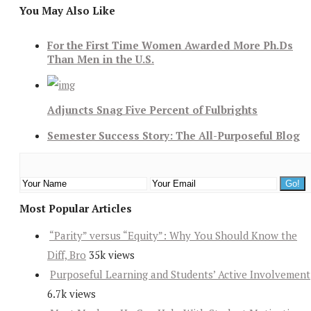
You May Also Like
For the First Time Women Awarded More Ph.Ds
Than Men in the U.S.
Adjuncts Snag Five Percent of Fulbrights
Semester Success Story: The All-Purposeful Blog
Most Popular Articles
“Parity” versus “Equity”: Why You Should Know the
Diff, Bro
35k views
Purposeful Learning and Students’ Active Involvement
6.7k views