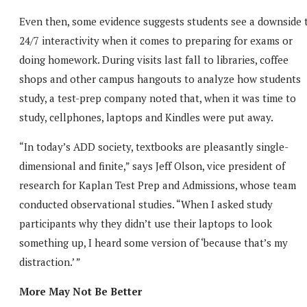
Even then, some evidence suggests students see a downside 
24/7 interactivity when it comes to preparing for exams or
doing homework. During visits last fall to libraries, coffee
shops and other campus hangouts to analyze how students
study, a test-prep company noted that, when it was time to
study, cellphones, laptops and Kindles were put away.
“In today’s ADD society, textbooks are pleasantly single-
dimensional and finite,” says Jeff Olson, vice president of
research for Kaplan Test Prep and Admissions, whose team
conducted observational studies. “When I asked study
participants why they didn’t use their laptops to look
something up, I heard some version of ‘because that’s my
distraction.’ ”
More May Not Be Better