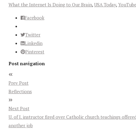
What the Internet Is Doing to Our Brain
,
USA Today
,
YouTub
Facebook
Twitter
Linkedin
Pinterest
Post navigation
Prev Post
Reflections
Next Post
U. of I. instructor fired over Catholic church teachings offere
another job