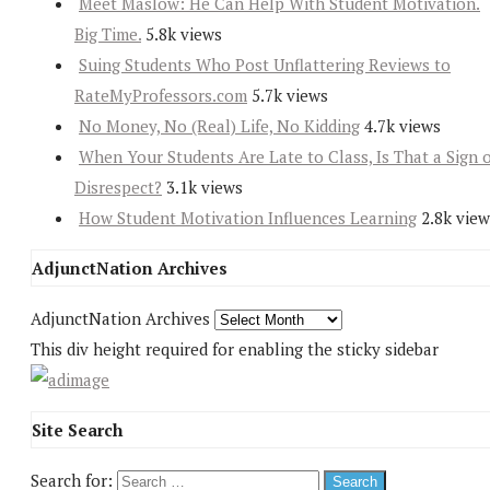
Meet Maslow: He Can Help With Student Motivation.
Big Time.
5.8k views
Suing Students Who Post Unflattering Reviews to
RateMyProfessors.com
5.7k views
No Money, No (Real) Life, No Kidding
4.7k views
When Your Students Are Late to Class, Is That a Sign 
Disrespect?
3.1k views
How Student Motivation Influences Learning
2.8k view
AdjunctNation Archives
AdjunctNation Archives
This div height required for enabling the sticky sidebar
Site Search
Search for: