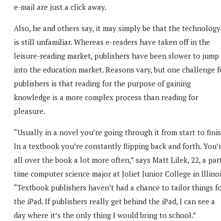
e-mail are just a click away.
Also, he and others say, it may simply be that the technology
is still unfamiliar. Whereas e-readers have taken off in the
leisure-reading market, publishers have been slower to jump
into the education market. Reasons vary, but one challenge f
publishers is that reading for the purpose of gaining
knowledge is a more complex process than reading for
pleasure.
“Usually in a novel you’re going through it from start to finis
In a textbook you’re constantly flipping back and forth. You’
all over the book a lot more often,” says Matt Lilek, 22, a par
time computer science major at Joliet Junior College in Illinoi
“Textbook publishers haven’t had a chance to tailor things f
the iPad. If publishers really get behind the iPad, I can see a
day where it’s the only thing I would bring to school.”