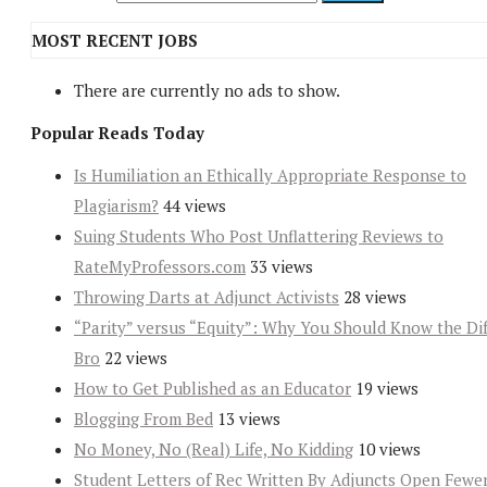
MOST RECENT JOBS
There are currently no ads to show.
Popular Reads Today
Is Humiliation an Ethically Appropriate Response to
Plagiarism?
44 views
Suing Students Who Post Unflattering Reviews to
RateMyProfessors.com
33 views
Throwing Darts at Adjunct Activists
28 views
“Parity” versus “Equity”: Why You Should Know the Dif
Bro
22 views
How to Get Published as an Educator
19 views
Blogging From Bed
13 views
No Money, No (Real) Life, No Kidding
10 views
Student Letters of Rec Written By Adjuncts Open Fewe