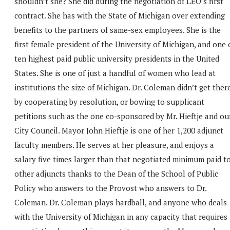
shouldn’t she? She did during the negotiation of LEO’s first
contract. She has with the State of Michigan over extending
benefits to the partners of same-sex employees. She is the
first female president of the University of Michigan, and one 
ten highest paid public university presidents in the United
States. She is one of just a handful of women who lead at
institutions the size of Michigan. Dr. Coleman didn’t get ther
by cooperating by resolution, or bowing to supplicant
petitions such as the one co-sponsored by Mr. Hieftje and ou
City Council. Mayor John Hieftje is one of her 1,200 adjunct
faculty members. He serves at her pleasure, and enjoys a
salary five times larger than that negotiated minimum paid t
other adjuncts thanks to the Dean of the School of Public
Policy who answers to the Provost who answers to Dr.
Coleman. Dr. Coleman plays hardball, and anyone who deals
with the University of Michigan in any capacity that requires