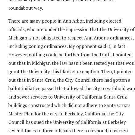
roundabout way.
There are many people in Ann Arbor, including elected
officials, who are under the impression that the University of
Michigan is not obligated to respect Ann Arbor’s ordinances,
including zoning ordinances. My opponent said it, in fact.
However, nothing could be further from the truth. I pointed
out that in Michigan the law hasn’t been tested yet that wou
grant the University this blanket exemption. Then, I pointed
out that in Santa Cruz, the City Council there had gotten a
ballot initiative passed that allowed the city to withhold wat
and sewer services to University of California-Santa Cruz
buildings constructed which did not adhere to Santa Cruz’s
Master Plan for the city. In Berkeley, California, the City
Council has sued the University of California at Berkeley
several times to force officials there to respond to citizen