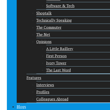
Software & Tech
Shoptalk
Technically Speaking
The Commuter
The Net
Opinions
A Little Raillery
First Person
Ivory Tower
The Last Word
Features
Interviews
Profiles
Colleagues Abroad
Blogs