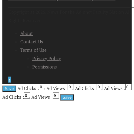
Copyright at 2026. News For the Adjunct Faculty Nation All
Rights Reserved
About
Contact Us
Terms of Use
Privacy Policy
Permissions
↑
Ad Clicks :
Ad Views :
Ad Clicks :
Ad Views :
Ad Clicks :
Ad Views :