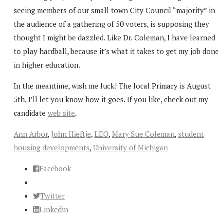
seeing members of our small town City Council “majority” in
the audience of a gathering of 50 voters, is supposing they
thought I might be dazzled. Like Dr. Coleman, I have learned
to play hardball, because it’s what it takes to get my job don
in higher education.
In the meantime, wish me luck! The local Primary is August
5th. I’ll let you know how it goes. If you like, check out my
candidate
web site
.
Ann Arbor
,
John Hieftje
,
LEO
,
Mary Sue Coleman
,
student
housing developments
,
University of Michigan
Facebook
Twitter
Linkedin