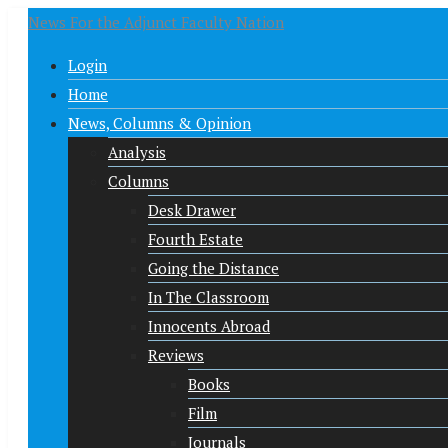
News For the Adjunct Faculty Nation
Login
Home
News, Columns & Opinion
Analysis
Columns
Desk Drawer
Fourth Estate
Going the Distance
In The Classroom
Innocents Abroad
Reviews
Books
Film
Journals