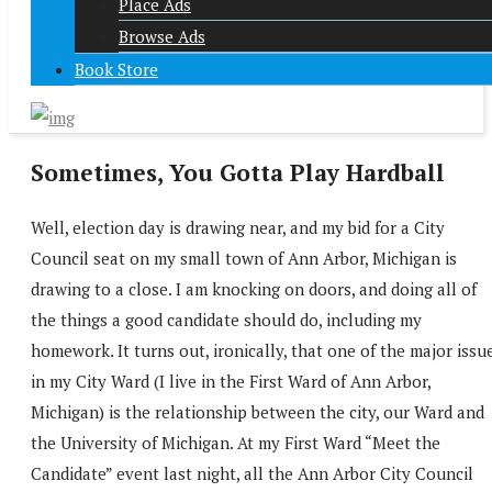
Place Ads
Browse Ads
Book Store
Sometimes, You Gotta Play Hardball
Well, election day is drawing near, and my bid for a City
Council seat on my small town of Ann Arbor, Michigan is
drawing to a close. I am knocking on doors, and doing all of
the things a good candidate should do, including my
homework. It turns out, ironically, that one of the major issu
in my City Ward (I live in the First Ward of Ann Arbor,
Michigan) is the relationship between the city, our Ward and
the University of Michigan. At my First Ward “Meet the
Candidate” event last night, all the Ann Arbor City Council