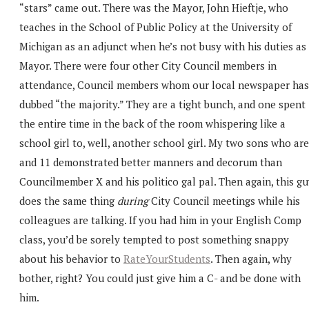
“stars” came out. There was the Mayor, John Hieftje, who
teaches in the School of Public Policy at the University of
Michigan as an adjunct when he’s not busy with his duties as
Mayor. There were four other City Council members in
attendance, Council members whom our local newspaper has
dubbed “the majority.” They are a tight bunch, and one spent
the entire time in the back of the room whispering like a
school girl to, well, another school girl. My two sons who are
and 11 demonstrated better manners and decorum than
Councilmember X and his politico gal pal. Then again, this g
does the same thing
during
City Council meetings while his
colleagues are talking. If you had him in your English Comp
class, you’d be sorely tempted to post something snappy
about his behavior to
RateYourStudents
. Then again, why
bother, right? You could just give him a C- and be done with
him.