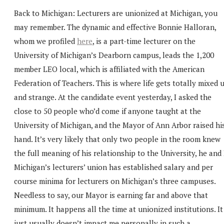
Back to Michigan: Lecturers are unionized at Michigan, you
may remember. The dynamic and effective Bonnie Halloran,
whom we profiled
here
, is a part-time lecturer on the
University of Michigan’s Dearborn campus, leads the 1,200
member LEO local, which is affiliated with the American
Federation of Teachers. This is where life gets totally mixed 
and strange. At the candidate event yesterday, I asked the
close to 50 people who’d come if anyone taught at the
University of Michigan, and the Mayor of Ann Arbor raised hi
hand. It’s very likely that only two people in the room knew
the full meaning of his relationship to the University, he and 
Michigan’s lecturers’ union has established salary and per
course minima for lecturers on Michigan’s three campuses.
Needless to say, our Mayor is earning far and above that
minimum. It happens all the time at unionized institutions. It
just usually doesn’t impact me personally in such a