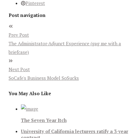
Pinterest
Post navigation
Prev Post
The Administrator-Adjunct Experience (gag me with a
briefcase)
Next Post
SoCafe's Business Model SoSucks
You May Also Like
The Seven Year Itch
University of California lecturers ratify a 3-year
contract