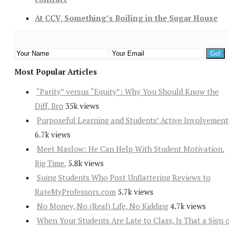
At CCV, Something’s Boiling in the Sugar House
Most Popular Articles
“Parity” versus “Equity”: Why You Should Know the
Diff, Bro
35k views
Purposeful Learning and Students’ Active Involvement
6.7k views
Meet Maslow: He Can Help With Student Motivation.
Big Time.
5.8k views
Suing Students Who Post Unflattering Reviews to
RateMyProfessors.com
5.7k views
No Money, No (Real) Life, No Kidding
4.7k views
When Your Students Are Late to Class, Is That a Sign 