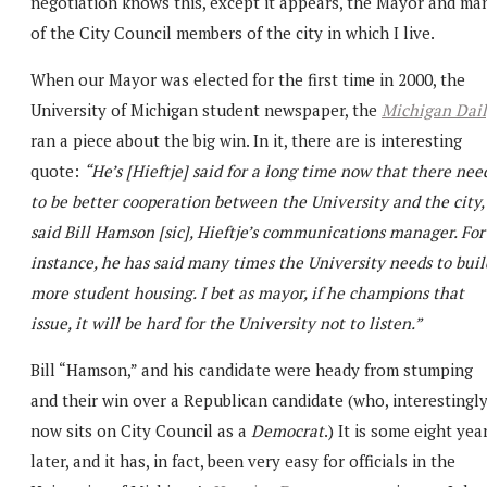
negotiation knows this, except it appears, the Mayor and ma
of the City Council members of the city in which I live.
When our Mayor was elected for the first time in 2000, the
University of Michigan student newspaper, the
Michigan Dai
ran a piece about the big win. In it, there are is interesting
quote:
“He’s [Hieftje] said for a long time now that there nee
to be better cooperation between the University and the city,
said Bill Hamson [sic], Hieftje’s communications manager. For
instance, he has said many times the University needs to buil
more student housing. I bet as mayor, if he champions that
issue, it will be hard for the University not to listen.”
Bill “Hamson,” and his candidate were heady from stumping
and their win over a Republican candidate (who, interestingly
now sits on City Council as a
Democrat
.) It is some eight yea
later, and it has, in fact, been very easy for officials in the