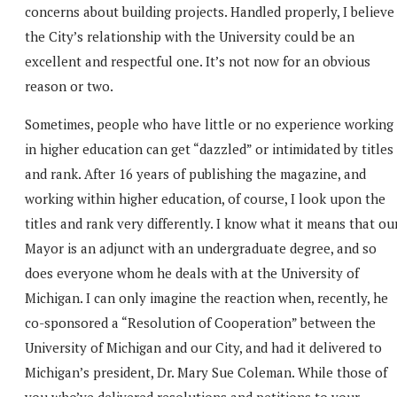
concerns about building projects. Handled properly, I believe
the City’s relationship with the University could be an
excellent and respectful one. It’s not now for an obvious
reason or two.
Sometimes, people who have little or no experience working
in higher education can get “dazzled” or intimidated by titles
and rank. After 16 years of publishing the magazine, and
working within higher education, of course, I look upon the
titles and rank very differently. I know what it means that ou
Mayor is an adjunct with an undergraduate degree, and so
does everyone whom he deals with at the University of
Michigan. I can only imagine the reaction when, recently, he
co-sponsored a “Resolution of Cooperation” between the
University of Michigan and our City, and had it delivered to
Michigan’s president, Dr. Mary Sue Coleman. While those of
you who’ve delivered resolutions and petitions to your