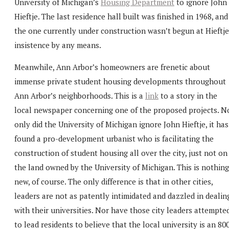
University of Michigan’s
Housing Department
to ignore John
Hieftje. The last residence hall built was finished in 1968, and
the one currently under construction wasn’t begun at Hieftje
insistence by any means.
Meanwhile, Ann Arbor’s homeowners are frenetic about
immense private student housing developments throughout
Ann Arbor’s neighborhoods. This is a
link
to a story in the
local newspaper concerning one of the proposed projects. N
only did the University of Michigan ignore John Hieftje, it has
found a pro-development urbanist who is facilitating the
construction of student housing all over the city, just not on
the land owned by the University of Michigan. This is nothing
new, of course. The only difference is that in other cities,
leaders are not as patently intimidated and dazzled in dealin
with their universities. Nor have those city leaders attempte
to lead residents to believe that the local university is an 80