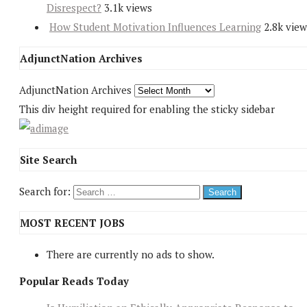
Disrespect?
3.1k views
How Student Motivation Influences Learning
2.8k view
AdjunctNation Archives
AdjunctNation Archives
This div height required for enabling the sticky sidebar
Site Search
Search for:
MOST RECENT JOBS
There are currently no ads to show.
Popular Reads Today