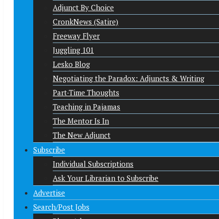
Adjunct By Choice
CronkNews (Satire)
Freeway Flyer
Juggling 101
Lesko Blog
Negotiating the Paradox: Adjuncts & Writing
Part-Time Thoughts
Teaching in Pajamas
The Mentor Is In
The New Adjunct
Subscribe
Individual Subscriptions
Ask Your Librarian to Subscribe
Advertise
Search/Post Jobs