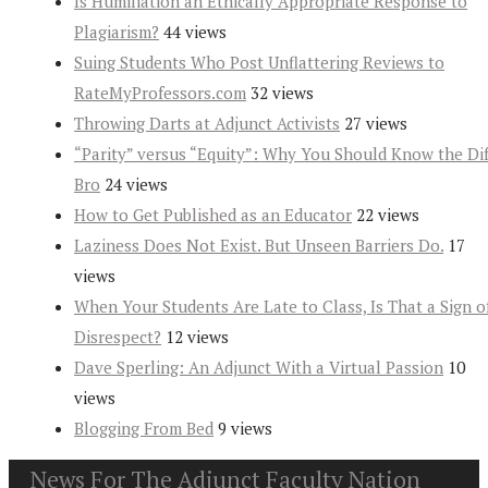
Is Humiliation an Ethically Appropriate Response to
Plagiarism?
44 views
Suing Students Who Post Unflattering Reviews to
RateMyProfessors.com
32 views
Throwing Darts at Adjunct Activists
27 views
“Parity” versus “Equity”: Why You Should Know the Dif
Bro
24 views
How to Get Published as an Educator
22 views
Laziness Does Not Exist. But Unseen Barriers Do.
17
views
When Your Students Are Late to Class, Is That a Sign o
Disrespect?
12 views
Dave Sperling: An Adjunct With a Virtual Passion
10
views
Blogging From Bed
9 views
News For The Adjunct Faculty Nation