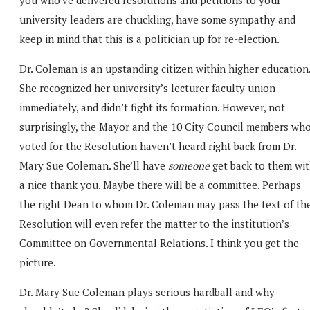
university leaders are chuckling, have some sympathy and
keep in mind that this is a politician up for re-election.
Dr. Coleman is an upstanding citizen within higher education
She recognized her university’s lecturer faculty union
immediately, and didn’t fight its formation. However, not
surprisingly, the Mayor and the 10 City Council members wh
voted for the Resolution haven’t heard right back from Dr.
Mary Sue Coleman. She’ll have
someone
get back to them wi
a nice thank you. Maybe there will be a committee. Perhaps
the right Dean to whom Dr. Coleman may pass the text of th
Resolution will even refer the matter to the institution’s
Committee on Governmental Relations. I think you get the
picture.
Dr. Mary Sue Coleman plays serious hardball and why