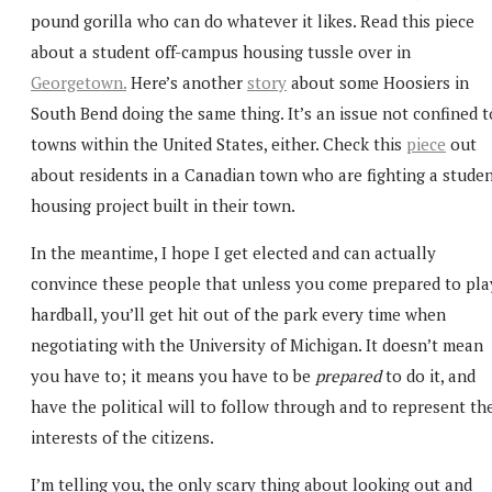
pound gorilla who can do whatever it likes. Read this piece
about a student off-campus housing tussle over in
Georgetown.
Here’s another
story
about some Hoosiers in
South Bend doing the same thing. It’s an issue not confined t
towns within the United States, either. Check this
piece
out
about residents in a Canadian town who are fighting a stude
housing project built in their town.
In the meantime, I hope I get elected and can actually
convince these people that unless you come prepared to pla
hardball, you’ll get hit out of the park every time when
negotiating with the University of Michigan. It doesn’t mean
you have to; it means you have to be
prepared
to do it, and
have the political will to follow through and to represent th
interests of the citizens.
I’m telling you, the only scary thing about looking out and