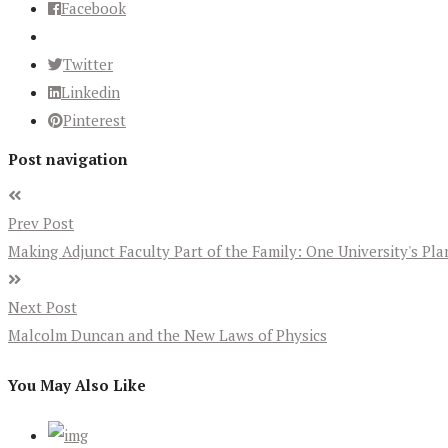
Facebook
Twitter
Linkedin
Pinterest
Post navigation
Prev Post
Making Adjunct Faculty Part of the Family: One University's Pl
Next Post
Malcolm Duncan and the New Laws of Physics
You May Also Like