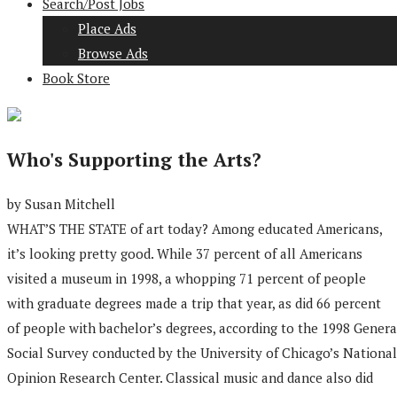
Search/Post Jobs
Place Ads
Browse Ads
Book Store
Who's Supporting the Arts?
by Susan Mitchell
WHAT’S THE STATE of art today? Among educated Americans,
it’s looking pretty good. While 37 percent of all Americans
visited a museum in 1998, a whopping 71 percent of people
with graduate degrees made a trip that year, as did 66 percent
of people with bachelor’s degrees, according to the 1998 Genera
Social Survey conducted by the University of Chicago’s National
Opinion Research Center. Classical music and dance also did