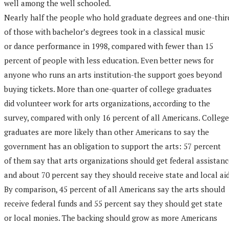
well among the well schooled.
Nearly half the people who hold graduate degrees and one-thir
of those with bachelor’s degrees took in a classical music
or dance performance in 1998, compared with fewer than 15
percent of people with less education. Even better news for
anyone who runs an arts institution-the support goes beyond
buying tickets. More than one-quarter of college graduates
did volunteer work for arts organizations, according to the
survey, compared with only 16 percent of all Americans. College
graduates are more likely than other Americans to say the
government has an obligation to support the arts: 57 percent
of them say that arts organizations should get federal assistan
and about 70 percent say they should receive state and local aid
By comparison, 45 percent of all Americans say the arts should
receive federal funds and 55 percent say they should get state
or local monies. The backing should grow as more Americans