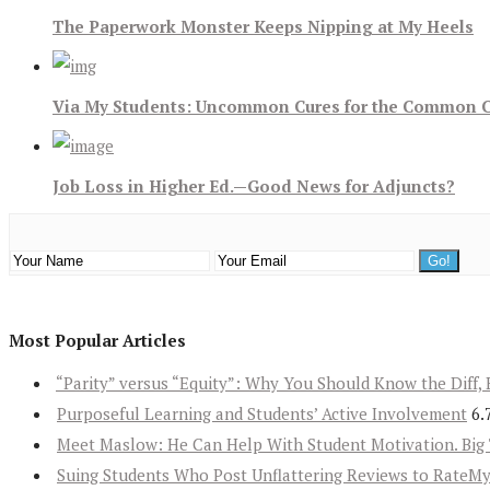
The Paperwork Monster Keeps Nipping at My Heels
Via My Students: Uncommon Cures for the Common 
Job Loss in Higher Ed.—Good News for Adjuncts?
Most Popular Articles
“Parity” versus “Equity”: Why You Should Know the Diff, 
Purposeful Learning and Students’ Active Involvement
6.
Meet Maslow: He Can Help With Student Motivation. Big 
Suing Students Who Post Unflattering Reviews to RateM