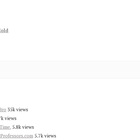
Cold
Bro
35k views
7k views
Time.
5.8k views
yProfessors.com
5.7k views