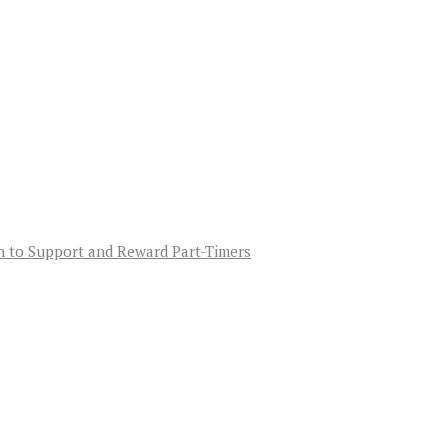
an to Support and Reward Part-Timers