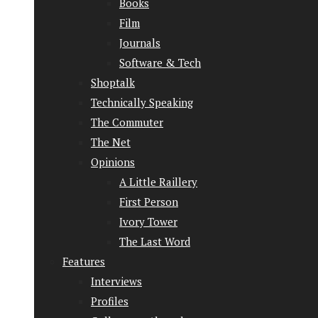
Books
Film
Journals
Software & Tech
Shoptalk
Technically Speaking
The Commuter
The Net
Opinions
A Little Raillery
First Person
Ivory Tower
The Last Word
Features
Interviews
Profiles