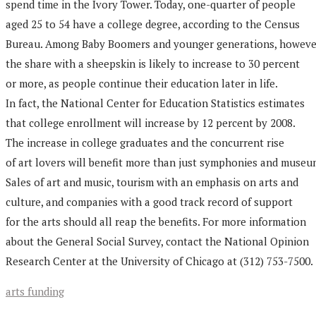
spend time in the Ivory Tower. Today, one-quarter of people
aged 25 to 54 have a college degree, according to the Census
Bureau. Among Baby Boomers and younger generations, howeve
the share with a sheepskin is likely to increase to 30 percent
or more, as people continue their education later in life.
In fact, the National Center for Education Statistics estimates
that college enrollment will increase by 12 percent by 2008.
The increase in college graduates and the concurrent rise
of art lovers will benefit more than just symphonies and museu
Sales of art and music, tourism with an emphasis on arts and
culture, and companies with a good track record of support
for the arts should all reap the benefits. For more information
about the General Social Survey, contact the National Opinion
Research Center at the University of Chicago at (312) 753-7500.
arts funding