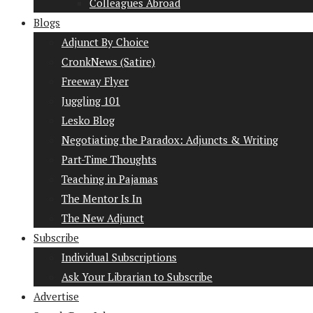
Colleagues Abroad
Blogs
Adjunct By Choice
CronkNews (Satire)
Freeway Flyer
Juggling 101
Lesko Blog
Negotiating the Paradox: Adjuncts & Writing
Part-Time Thoughts
Teaching in Pajamas
The Mentor Is In
The New Adjunct
Subscribe
Individual Subscriptions
Ask Your Librarian to Subscribe
Advertise