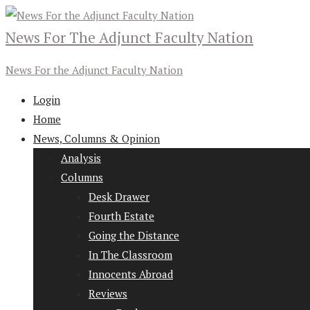
News For The Adjunct Faculty Nation
News For the Adjunct Faculty Nation
Login
Home
News, Columns & Opinion
Analysis
Columns
Desk Drawer
Fourth Estate
Going the Distance
In The Classroom
Innocents Abroad
Reviews