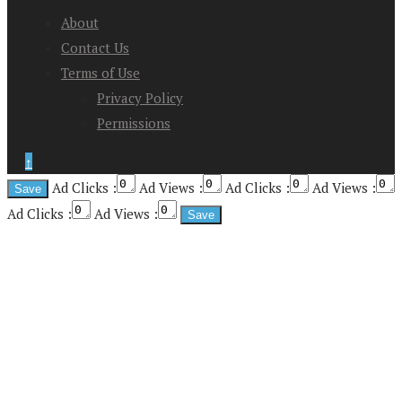
About
Contact Us
Terms of Use
Privacy Policy
Permissions
↑
Ad Clicks :
Ad Views :
Ad Clicks :
Ad Views :
Ad Clicks :
Ad Views :