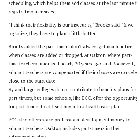
scheduling, which helps them add classes at the last minute i
registration increases.
“I think their flexibility is our insecurity,” Brooks said. “If we
organize, they have to plan a little better.”
Brooks added the part-timers don’t always get much notice
when classes are added or dropped. At Oakton, where part-
time teachers unionized nearly 20 years ago, and Roosevelt,
adjunct teachers are compensated if their classes are cancel
close to the start date.
By and large, colleges do not contribute to benefits plans for
part-timers, but some schools, like ECC, offer the opportunit
for part-timers to at least buy into a health care plan.
ECC also offers some professional development money to
adjunct teachers. Oakton includes part-timers in their
retirement system.