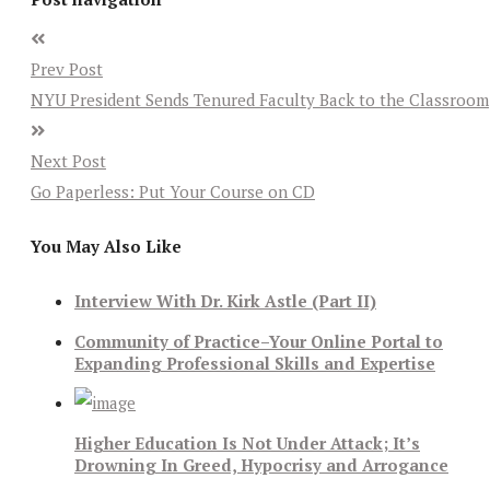
Prev Post
NYU President Sends Tenured Faculty Back to the Classroom
Next Post
Go Paperless: Put Your Course on CD
You May Also Like
Interview With Dr. Kirk Astle (Part II)
Community of Practice–Your Online Portal to
Expanding Professional Skills and Expertise
Higher Education Is Not Under Attack; It’s
Drowning In Greed, Hypocrisy and Arrogance