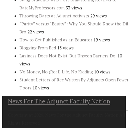
RateMyProfessors.com
33 views
Throwing Darts at Adjunct Activists
29 views
“Parity” versus “Equity”: Why You Should Know the Dif
Bro
22 views
How to Get Published as an Educator
19 views
Blogging From Bed
13 views
Laziness Does Not Exist. But Unseen Barriers Do.
10
views
No Money, No (Real) Life, No Kidding
10 views
Student Letters of Rec Written By Adjuncts Open Fewe
Doors
10 views
News For The Adjunct Faculty Nation
Copyright at 2026. News For the Adjunct Faculty Nation All
Rights Reserved