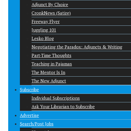
Adjunct By Choice
CronkNews (Satire)
Freeway Flyer
Juggling 101
Lesko Blog
Negotiating the Paradox: Adjuncts & Writing
Part-Time Thoughts
Teaching in Pajamas
The Mentor Is In
The New Adjunct
Subscribe
Individual Subscriptions
Ask Your Librarian to Subscribe
Advertise
Search/Post Jobs