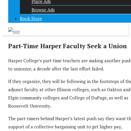
Place Ads
Browse Ads
Book Store
Part-Time Harper Faculty Seek a Union
Harper College’s part-time teachers are making another pus
to unionize, a decade after the last effort failed.
If they organize, they will be following in the footsteps of th
adjunct faculty at other Illinois colleges, such as Oakton and
Elgin community colleges and College of DuPage, as well as
Roosevelt University.
The part-timers behind Harper’s latest push say they want t
support of a collective bargaining unit to get higher pay,