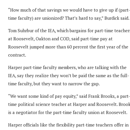
“How much of that savings we would have to give up if (part-
time faculty) are unionized? That’s hard to say,” Burdick said.
Tom Suhrbur of the IEA, which bargains for part-time teacher
at Roosevelt, Oakton and COD, said part-time pay at
Roosevelt jumped more than 60 percent the first year of the
contract.
Harper part-time faculty members, who are talking with the
IEA, say they realize they won’t be paid the same as the full-
time faculty, but they want to narrow the gap.
“We want some kind of pay equity,” said Frank Brooks, a part-
time political science teacher at Harper and Roosevelt. Broo
is a negotiator for the part-time faculty union at Roosevelt.
Harper officials like the flexibility part-time teachers offer in