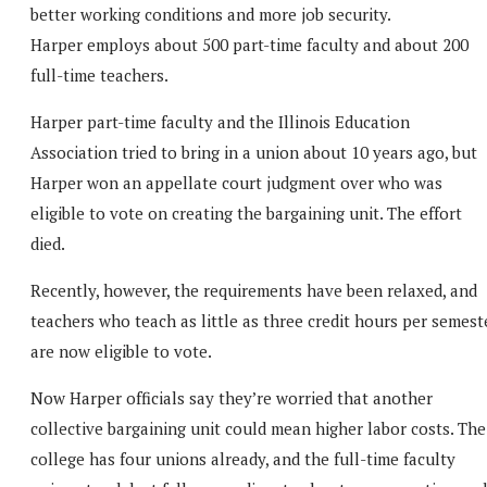
better working conditions and more job security.
Harper employs about 500 part-time faculty and about 200
full-time teachers.
Harper part-time faculty and the Illinois Education
Association tried to bring in a union about 10 years ago, but
Harper won an appellate court judgment over who was
eligible to vote on creating the bargaining unit. The effort
died.
Recently, however, the requirements have been relaxed, and
teachers who teach as little as three credit hours per semest
are now eligible to vote.
Now Harper officials say they’re worried that another
collective bargaining unit could mean higher labor costs. The
college has four unions already, and the full-time faculty