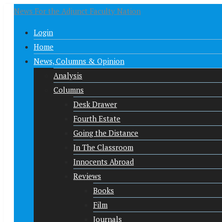
News For the Adjunct Faculty Nation
Login
Home
News, Columns & Opinion
Analysis
Columns
Desk Drawer
Fourth Estate
Going the Distance
In The Classroom
Innocents Abroad
Reviews
Books
Film
Journals