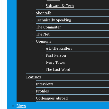
Software & Tech
Shoptalk
Technically Speaking
The Commuter
The Net
Opinions
A Little Raillery
First Person
Ivory Tower
The Last Word
Features
Interviews
Profiles
Colleagues Abroad
Blogs