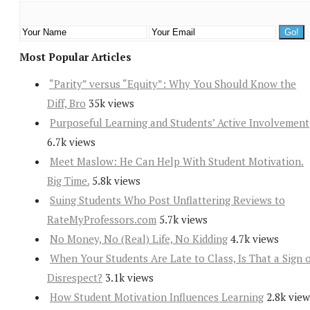
Most Popular Articles
“Parity” versus “Equity”: Why You Should Know the
Diff, Bro
35k views
Purposeful Learning and Students’ Active Involvement
6.7k views
Meet Maslow: He Can Help With Student Motivation.
Big Time.
5.8k views
Suing Students Who Post Unflattering Reviews to
RateMyProfessors.com
5.7k views
No Money, No (Real) Life, No Kidding
4.7k views
When Your Students Are Late to Class, Is That a Sign 
Disrespect?
3.1k views
How Student Motivation Influences Learning
2.8k view