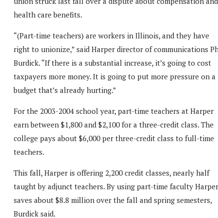
union struck last fall over a dispute about compensation and
health care benefits.
“(Part-time teachers) are workers in Illinois, and they have
right to unionize,” said Harper director of communications Ph
Burdick. “If there is a substantial increase, it’s going to cost
taxpayers more money. It is going to put more pressure on a
budget that’s already hurting.”
For the 2003-2004 school year, part-time teachers at Harper
earn between $1,800 and $2,100 for a three-credit class. The
college pays about $6,000 per three-credit class to full-time
teachers.
This fall, Harper is offering 2,200 credit classes, nearly half
taught by adjunct teachers. By using part-time faculty Harpe
saves about $8.8 million over the fall and spring semesters,
Burdick said.