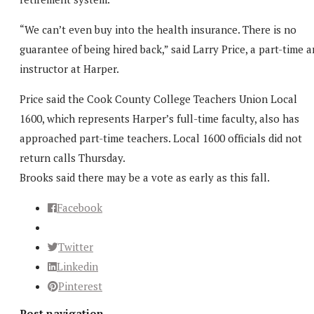
“We can’t even buy into the health insurance. There is no
guarantee of being hired back,” said Larry Price, a part-time a
instructor at Harper.
Price said the Cook County College Teachers Union Local
1600, which represents Harper’s full-time faculty, also has
approached part-time teachers. Local 1600 officials did not
return calls Thursday.
Brooks said there may be a vote as early as this fall.
Facebook
Twitter
Linkedin
Pinterest
Post navigation