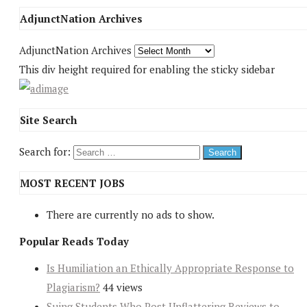
AdjunctNation Archives
AdjunctNation Archives
This div height required for enabling the sticky sidebar
Site Search
Search for:
MOST RECENT JOBS
There are currently no ads to show.
Popular Reads Today
Is Humiliation an Ethically Appropriate Response to
Plagiarism?
44 views
Suing Students Who Post Unflattering Reviews to