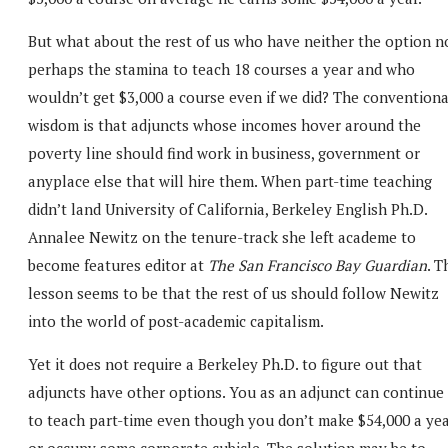
But what about the rest of us who have neither the option n
perhaps the stamina to teach 18 courses a year and who
wouldn’t get $3,000 a course even if we did? The conventiona
wisdom is that adjuncts whose incomes hover around the
poverty line should find work in business, government or
anyplace else that will hire them. When part-time teaching
didn’t land University of California, Berkeley English Ph.D.
Annalee Newitz on the tenure-track she left academe to
become features editor at
The San Francisco Bay Guardian
. T
lesson seems to be that the rest of us should follow Newitz
into the world of post-academic capitalism.
Yet it does not require a Berkeley Ph.D. to figure out that
adjuncts have other options. You as an adjunct can continue
to teach part-time even though you don’t make $54,000 a ye
or occupy some corporate cubicle. The solution may be to