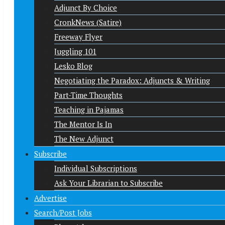
Adjunct By Choice
CronkNews (Satire)
Freeway Flyer
Juggling 101
Lesko Blog
Negotiating the Paradox: Adjuncts & Writing
Part-Time Thoughts
Teaching in Pajamas
The Mentor Is In
The New Adjunct
Subscribe
Individual Subscriptions
Ask Your Librarian to Subscribe
Advertise
Search/Post Jobs