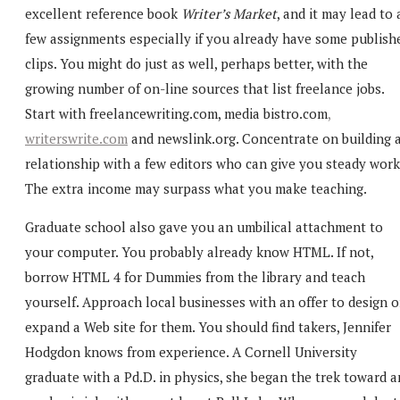
excellent reference book
Writer’s Market
, and it may lead to 
few assignments especially if you already have some publish
clips. You might do just as well, perhaps better, with the
growing number of on-line sources that list freelance jobs.
Start with
freelancewriting.com,
media bistro.com
,
writerswrite.com
and
newslink.org. Concentrate on building 
relationship with a few editors who can give you steady work
The extra income may surpass what you make teaching.
Graduate school also gave you an umbilical attachment to
your computer. You probably already know HTML. If not,
borrow HTML 4 for Dummies from the library and teach
yourself. Approach local businesses with an offer to design o
expand a Web site for them. You should find takers, Jennifer
Hodgdon knows from experience. A Cornell University
graduate with a Pd.D. in physics, she began the trek toward a