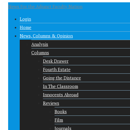
News For the Adjunct Faculty Nation
Login
Home
News, Columns & Opinion
Analysis
Columns
Desk Drawer
Fourth Estate
Going the Distance
In The Classroom
Innocents Abroad
Reviews
Books
Film
Journals