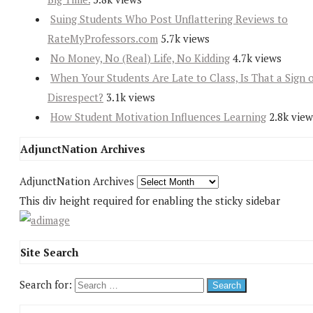
Suing Students Who Post Unflattering Reviews to
RateMyProfessors.com
5.7k views
No Money, No (Real) Life, No Kidding
4.7k views
When Your Students Are Late to Class, Is That a Sign 
Disrespect?
3.1k views
How Student Motivation Influences Learning
2.8k view
AdjunctNation Archives
AdjunctNation Archives
This div height required for enabling the sticky sidebar
Site Search
Search for: