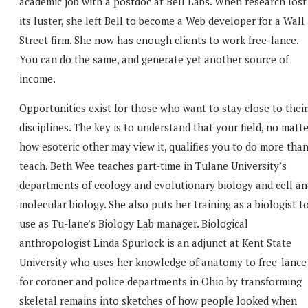
academic job with a postdoc at Bell Labs. When research lost
its luster, she left Bell to become a Web developer for a Wall
Street firm. She now has enough clients to work free-lance.
You can do the same, and generate yet another source of
income.
Opportunities exist for those who want to stay close to their
disciplines. The key is to understand that your field, no matt
how esoteric other may view it, qualifies you to do more tha
teach. Beth Wee teaches part-time in Tulane University’s
departments of ecology and evolutionary biology and cell an
molecular biology. She also puts her training as a biologist t
use as Tu-lane’s Biology Lab manager. Biological
anthropologist Linda Spurlock is an adjunct at Kent State
University who uses her knowledge of anatomy to free-lance
for coroner and police departments in Ohio by transforming
skeletal remains into sketches of how people looked when