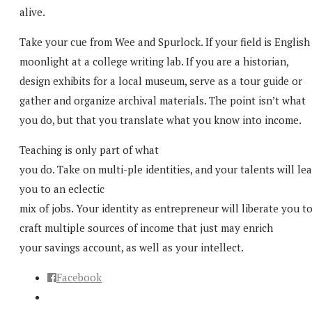
alive.
Take your cue from Wee and Spurlock. If your field is English
moonlight at a college writing lab. If you are a historian,
design exhibits for a local museum, serve as a tour guide or
gather and organize archival materials. The point isn’t what
you do, but that you translate what you know into income.
Teaching is only part of what
you do. Take on multi-ple identities, and your talents will le
you to an eclectic
mix of jobs. Your identity as entrepreneur will liberate you t
craft multiple sources of income that just may enrich
your savings account, as well as your intellect.
Facebook