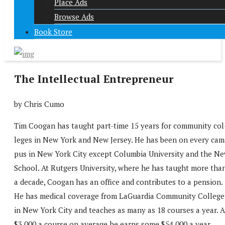
Place Ads
Browse Ads
Book Store
The Intellectual Entrepreneur
by Chris Cumo
Tim Coogan has taught part-time 15 years for community col
leges in New York and New Jersey. He has been on every cam
pus in New York City except Columbia University and the N
School. At Rutgers University, where he has taught more tha
a decade, Coogan has an office and contributes to a pension.
He has medical coverage from LaGuardia Community College
in New York City and teaches as many as 18 courses a year. A
$3,000 a course on average he earns some $54,000 a year.