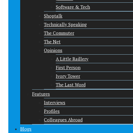
Software & Tech
Shoptalk
Technically Speaking
The Commuter
The Net
Opinions
A Little Raillery
First Person
Ivory Tower
The Last Word
Features
Interviews
Profiles
Colleagues Abroad
Blogs