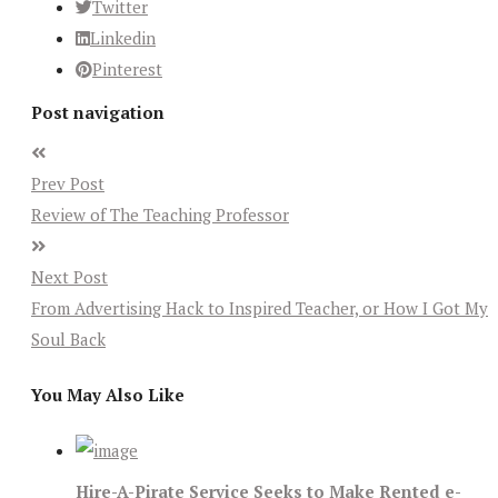
Twitter
Linkedin
Pinterest
Post navigation
Prev Post
Review of The Teaching Professor
Next Post
From Advertising Hack to Inspired Teacher, or How I Got My
Soul Back
You May Also Like
Hire-A-Pirate Service Seeks to Make Rented e-