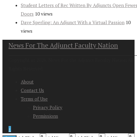
Student Letters of Rec Written By Adjuncts Open Fewe
Doors
10 views
Dave Sperling: An Adjunct With a Virtual Passion
10
views
News For The Adjunct Faculty Nation
Copyright at 2026. News For the Adjunct Faculty Nation All
Rights Reserved
About
Contact Us
Terms of Use
Privacy Policy
Permissions
↑