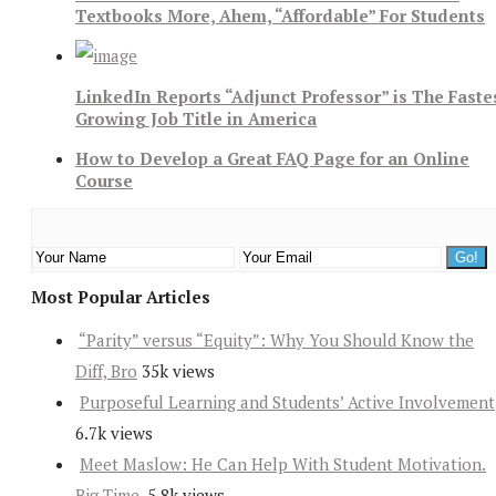
Textbooks More, Ahem, “Affordable” For Students
LinkedIn Reports “Adjunct Professor” is The Faste
Growing Job Title in America
How to Develop a Great FAQ Page for an Online
Course
Most Popular Articles
“Parity” versus “Equity”: Why You Should Know the
Diff, Bro
35k views
Purposeful Learning and Students’ Active Involvement
6.7k views
Meet Maslow: He Can Help With Student Motivation.
Big Time.
5.8k views