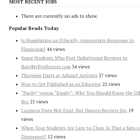
MOST RECENT JOBS
There are currently no ads to show.
Popular Reads Today
Is Humiliation an Ethically Appropriate Response to
Plagiarism?
44 views
Suing Students Who Post Unflattering Reviews to
RateMyProfessors.com
34 views
Throwing Darts at Adjunct Activists
27 views
How to Get Published as an Educator
22 views
“Parity” versus “Equity”: Why You Should Know the Dif
Bro
21 views
Laziness Does Not Exist. But Unseen Barriers Do.
19
views
When Your Students Are Late to Class, Is That a Sign o
Disrespect?
12 views