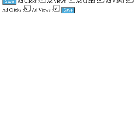
Ad Clicks :
Ad Views :
Ad Clicks :
Ad Views :
Ad Clicks :
Ad Views :