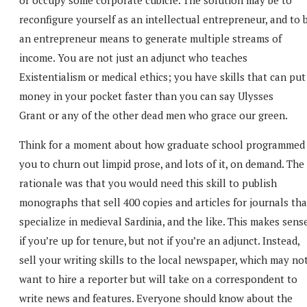
reconfigure yourself as an intellectual entrepreneur, and to 
an entrepreneur means to generate multiple streams of
income. You are not just an adjunct who teaches
Existentialism or medical ethics; you have skills that can put
money in your pocket faster than you can say Ulysses
Grant or any of the other dead men who grace our green.
Think for a moment about how graduate school programmed
you to churn out limpid prose, and lots of it, on demand. The
rationale was that you would need this skill to publish
monographs that sell 400 copies and articles for journals tha
specialize in medieval Sardinia, and the like. This makes sens
if you’re up for tenure, but not if you’re an adjunct. Instead,
sell your writing skills to the local newspaper, which may no
want to hire a reporter but will take on a correspondent to
write news and features. Everyone should know about the