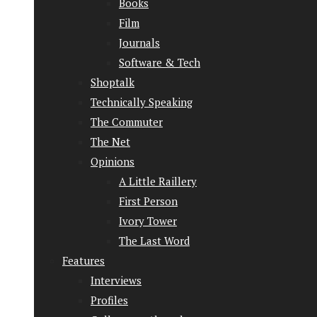
Books
Film
Journals
Software & Tech
Shoptalk
Technically Speaking
The Commuter
The Net
Opinions
A Little Raillery
First Person
Ivory Tower
The Last Word
Features
Interviews
Profiles