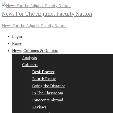
News For The Adjunct Faculty Nation
News For the Adjunct Faculty Nation
Login
Home
News, Columns & Opinion
Analysis
Columns
Desk Drawer
Fourth Estate
Going the Distance
In The Classroom
Innocents Abroad
Reviews