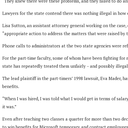
“They knew there were these problems, and they failed to do anyt
Lawyers for the state contend there was nothing illegal in how 
Lisa Sutton, an assistant attorney general working on the case,
“appropriate action to address the matters that were raised by t
Phone calls to administrators at the two state agencies were ref
For the part-time faculty, some of whom have been fighting for 
state has repeatedly treated them unfairly – and possibly illega
The lead plaintiff in the part-timers’ 1998 lawsuit, Eva Mader,
benefits.
“When I was hired, I was told what I would get in terms of salary 
it was.”
Even after teaching two classes a quarter for more than two dec
to win benefits for Microsoft temporary and contract employees 