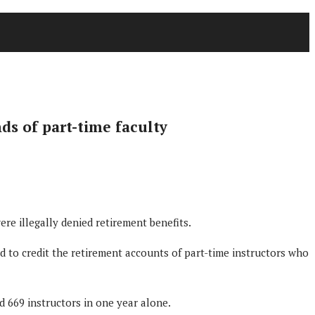
ds of part-time faculty
e illegally denied retirement benefits.
 to credit the retirement accounts of part-time instructors who
d 669 instructors in one year alone.