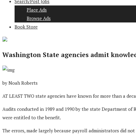
Search/Post Jobs
Place Ads
Browse Ads
Book Store
Washington State agencies admit knowledge
by Noah Roberts
AT LEAST TWO state agencies have known for more than a decade
Audits conducted in 1989 and 1990 by the state Department of R
were entitled to the benefit.
The errors, made largely because payroll administrators did not 