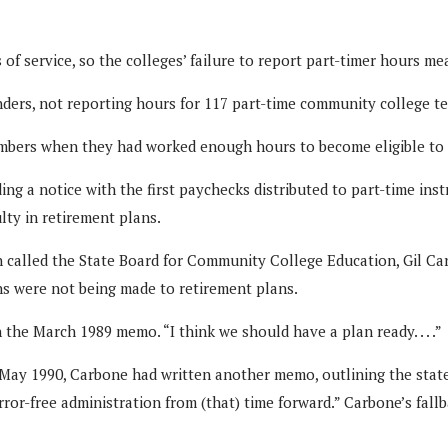
of service, so the colleges’ failure to report part-timer hours me
ders, not reporting hours for 117 part-time community college te
embers when they had worked enough hours to become eligible to en
g a notice with the first paychecks distributed to part-time instr
lty in retirement plans.
en called the State Board for Community College Education, Gil Ca
ns were not being made to retirement plans.
 the March 1989 memo. “I think we should have a plan ready. . . .”
 May 1990, Carbone had written another memo, outlining the stat
rror-free administration from (that) time forward.” Carbone’s fall