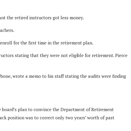
ant the retired instructors got less money.
achers.
roll for the first time in the retirement plan.
uctors stating that they were not eligible for retirement. Pierce
rbone, wrote a memo to his staff stating the audits were finding
e board’s plan to convince the Department of Retirement
back position was to correct only two years’ worth of past