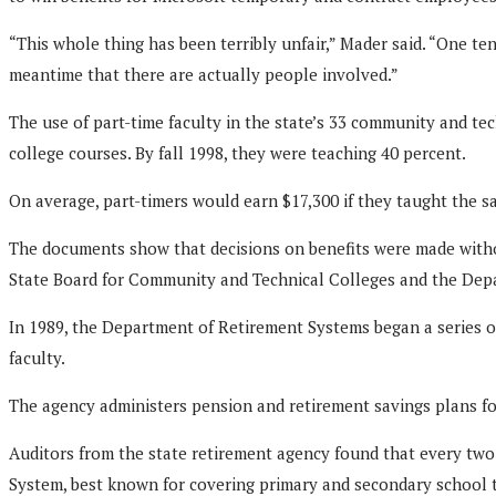
“This whole thing has been terribly unfair,” Mader said. “One te
meantime that there are actually people involved.”
The use of part-time faculty in the state’s 33 community and tec
college courses. By fall 1998, they were teaching 40 percent.
On average, part-timers would earn $17,300 if they taught the s
The documents show that decisions on benefits were made with
State Board for Community and Technical Colleges and the Depar
In 1989, the Department of Retirement Systems began a series o
faculty.
The agency administers pension and retirement savings plans for
Auditors from the state retirement agency found that every two-
System, best known for covering primary and secondary school t