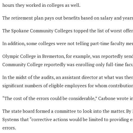
hours they worked in colleges as well.
The retirement plan pays out benefits based on salary and years 
The Spokane Community Colleges topped the list of worst offen
In addition, some colleges were not telling part-time faculty m
Olympic College in Bremerton, for example, was reportedly sendin
Community College reportedly was enrolling only full-time facu
In the midst of the audits, an assistant director at what was th
significant numbers of eligible employees for whom contributio
“The cost of the errors could be considerable,” Carbone wrote in
The state board formed a committee to look into the matter. By
Systems that “corrective actions would be limited to providing e
errors.