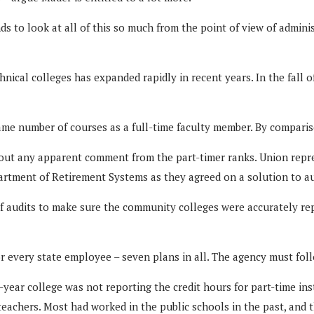
nds to look at all of this so much from the point of view of admini
hnical colleges has expanded rapidly in recent years. In the fall 
ame number of courses as a full-time faculty member. By comparis
out any apparent comment from the part-timer ranks. Union repre
tment of Retirement Systems as they agreed on a solution to aud
f audits to make sure the community colleges were accurately rep
 every state employee – seven plans in all. The agency must follo
year college was not reporting the credit hours for part-time in
eachers. Most had worked in the public schools in the past, and 