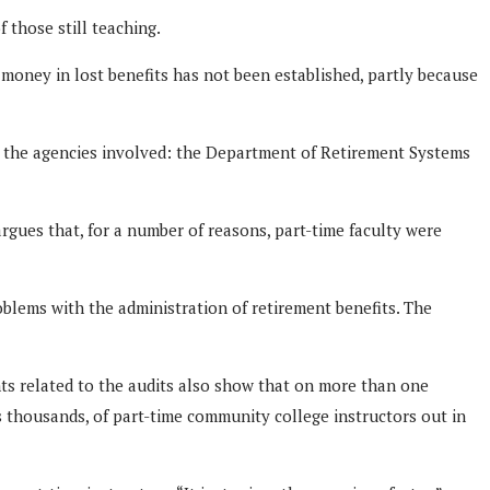
 those still teaching.
money in lost benefits has not been established, partly because
and the agencies involved: the Department of Retirement Systems
rgues that, for a number of reasons, part-time faculty were
blems with the administration of retirement benefits. The
ents related to the audits also show that on more than one
s thousands, of part-time community college instructors out in