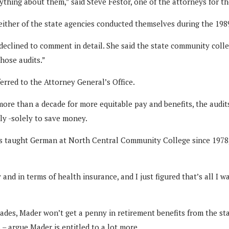
hing about them,” said Steve Festor, one of the attorneys for the p
either of the state agencies conducted themselves during the 198
 declined to comment in detail. She said the state community colle
hose audits.”
erred to the Attorney General’s Office.
more than a decade for more equitable pay and benefits, the audi
lly -solely to save money.
 has taught German at North Central Community College since 1978,
and in terms of health insurance, and I just figured that’s all I w
ades, Mader won’t get a penny in retirement benefits from the sta
– argue Mader is entitled to a lot more.