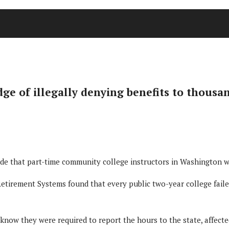
 of illegally denying benefits to thousan
 that part-time community college instructors in Washington wer
etirement Systems found that every public two-year college failed
know they were required to report the hours to the state, affecte