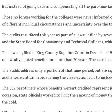
But instead of going back and compensating all the part-time facu
Those no longer working for the colleges were never informed of
of different individual circumstances and uncertainty over the 
The audits resurfaced this year as part of a lawsuit filed by s
and the State Board for Community and Technical Colleges, whi
The lawsuit, filed in King County Superior Court in December 19
unlawfully denied benefits for more than 20 years. The case has y
The audits address only a portion of that time period, but are 
audits were critical in broadening the class-action suit to incl
The 669 part-timers whose benefits weren’t credited represent ju
occasion, state officials worked to limit the amount of money t
the cold.