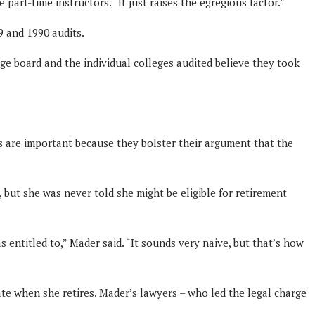
art-time instructors. “It just raises the egregious factor.”
9 and 1990 audits.
ge board and the individual colleges audited believe they took
ts are important because they bolster their argument that the
 but she was never told she might be eligible for retirement
as entitled to,” Mader said. “It sounds very naive, but that’s how
te when she retires. Mader’s lawyers – who led the legal charge