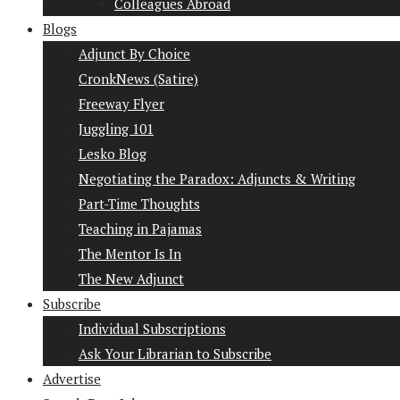
Colleagues Abroad
Blogs
Adjunct By Choice
CronkNews (Satire)
Freeway Flyer
Juggling 101
Lesko Blog
Negotiating the Paradox: Adjuncts & Writing
Part-Time Thoughts
Teaching in Pajamas
The Mentor Is In
The New Adjunct
Subscribe
Individual Subscriptions
Ask Your Librarian to Subscribe
Advertise