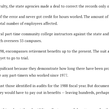
lty, the state agencies made a deal to correct the records only of
 the error and never got credit for hours worked. The amount of 
total number of employees affected.
everal part-time community college instructors against the state 
ch oversees 33 campuses.
98, encompasses retirement benefits up to the present. The suit a
et to go to trial.
significant because they demonstrate how long there have been pro
ude any part-timers who worked since 1977.
st those identified in audits for the 1988 fiscal year. But docum
hey would have to pay out in benefits — leaving hundreds, perhap