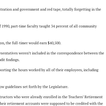
stration and government and red tape, totally forgetting in the
of 1990, part-time faculty taught 34 percent of all community
on, the full-timer would earn $40,500.
sentatives weren’t included in the correspondence between the
it findings.
orting the hours worked by all of their employees, including
w guidelines set forth by the Legislature.
structors who were already enrolled in the Teachers’ Retirement
their retirement accounts were supposed to be credited with the