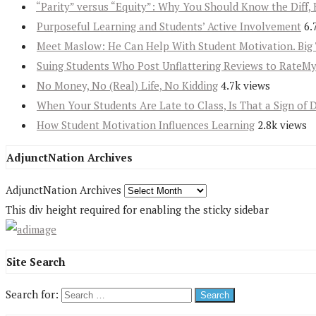
“Parity” versus “Equity”: Why You Should Know the Diff, 
Purposeful Learning and Students’ Active Involvement
6.
Meet Maslow: He Can Help With Student Motivation. Big 
Suing Students Who Post Unflattering Reviews to RateM
No Money, No (Real) Life, No Kidding
4.7k views
When Your Students Are Late to Class, Is That a Sign of 
How Student Motivation Influences Learning
2.8k views
AdjunctNation Archives
AdjunctNation Archives
This div height required for enabling the sticky sidebar
Site Search
Search for: