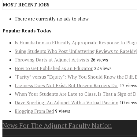
MOST RECENT JOBS
There are currently no ads to show.
Popular Reads Today
Is Humiliation an Ethically Appropriate Response to Plag
Suing Students Who Post Unflattering Reviews to RateMy
Throwing Darts at Adjunct Activists
26 views
How to Get Published as an Educator
22 views
“Parity” versus “Equity”: Why You Should Know the Diff, 
Laziness Does Not Exist. But Unseen Barriers Do.
17 view
When Your Students Are Late to Class, Is That a Sign of D
Dave Sperling: An Adjunct With a Virtual Passion
10 view
Blogging From Bed
9 views
News For The Adjunct Faculty Nation