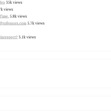
Bro
35k views
7k views
Time.
5.8k views
yProfessors.com
5.7k views
Disrespect?
3.1k views