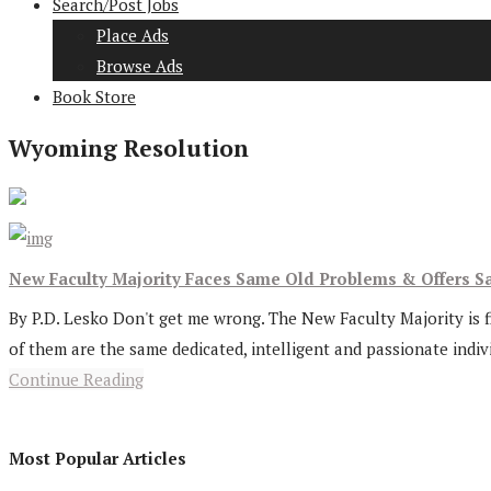
Search/Post Jobs
Place Ads
Browse Ads
Book Store
Wyoming Resolution
New Faculty Majority Faces Same Old Problems & Offers S
By P.D. Lesko Don't get me wrong. The New Faculty Majority is fi
of them are the same dedicated, intelligent and passionate indi
Continue Reading
Most Popular Articles