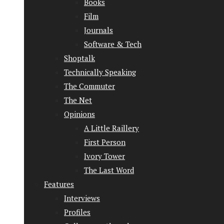
Books
Film
Journals
Software & Tech
Shoptalk
Technically Speaking
The Commuter
The Net
Opinions
A Little Raillery
First Person
Ivory Tower
The Last Word
Features
Interviews
Profiles