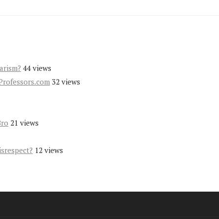
iarism?
44 views
Professors.com
32 views
Bro
21 views
s
isrespect?
12 views
s