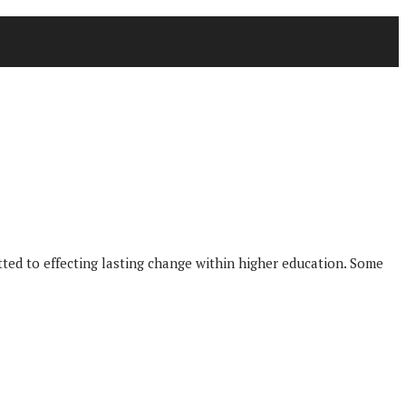
tted to effecting lasting change within higher education. Some