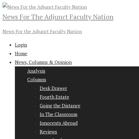
News For The Adjunct Faculty Nation
News For the Adjunct Faculty Nation
Login
Home
News, Columns & Opinion
Analysis
Columns
Desk Drawer
Fourth Estate
Going the Distance
In The Classroom
Innocents Abroad
Reviews