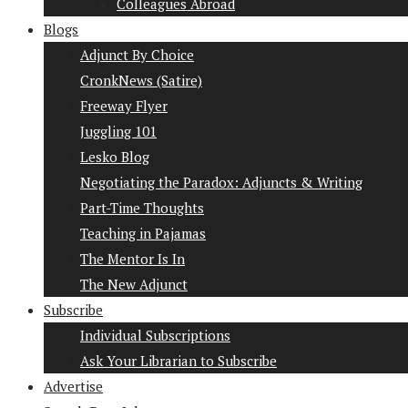
Colleagues Abroad
Blogs
Adjunct By Choice
CronkNews (Satire)
Freeway Flyer
Juggling 101
Lesko Blog
Negotiating the Paradox: Adjuncts & Writing
Part-Time Thoughts
Teaching in Pajamas
The Mentor Is In
The New Adjunct
Subscribe
Individual Subscriptions
Ask Your Librarian to Subscribe
Advertise