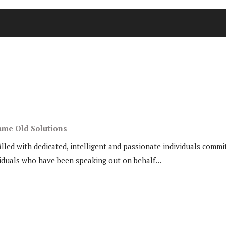
ame Old Solutions
lled with dedicated, intelligent and passionate individuals commi
viduals who have been speaking out on behalf...