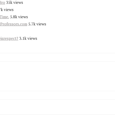
Bro
35k views
7k views
Time.
5.8k views
yProfessors.com
5.7k views
Disrespect?
3.1k views