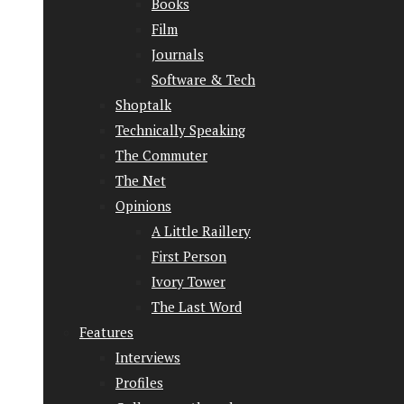
Books
Film
Journals
Software & Tech
Shoptalk
Technically Speaking
The Commuter
The Net
Opinions
A Little Raillery
First Person
Ivory Tower
The Last Word
Features
Interviews
Profiles