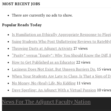
MOST RECENT JOBS
There are currently no ads to show.
Popular Reads Today
Is Humiliation an Ethically Appropriate Response to Plag
Suing Students Who Post Unflattering Reviews to RateMy
Throwing Darts at Adjunct Activists
27 views
“Parity” versus “Equity”: Why You Should Know the Diff, 
How to Get Published as an Educator
22 views
Laziness Does Not Exist. But Unseen Barriers Do.
15 view
When Your Students Are Late to Class, Is That a Sign of D
No Money, No (Real) Life, No Kidding
11 views
Dave Sperling: An Adjunct With a Virtual Passion
10 view
News For The Adjunct Faculty Nation