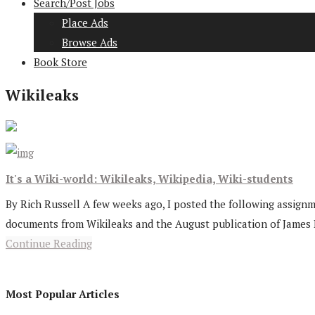
Search/Post Jobs
Place Ads
Browse Ads
Book Store
Wikileaks
It's a Wiki-world: Wikileaks, Wikipedia, Wiki-students
By Rich Russell A few weeks ago, I posted the following assignme
documents from Wikileaks and the August publication of James Br
Continue Reading
Most Popular Articles