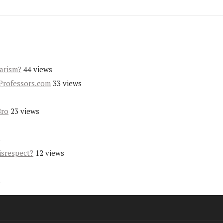
iarism?
44 views
Professors.com
33 views
Bro
23 views
s
isrespect?
12 views
s