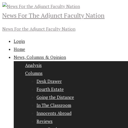
News For The Adjunct Faculty Nation
News For the Adjunct Faculty Nation
Login
Home
News, Columns & Opinion
Analysis
Columns
Desk Drawer
Fourth Estate
Going the Distance
In The Classroom
Innocents Abroad
Reviews