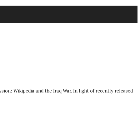
ion: Wikipedia and the Iraq War. In light of recently released