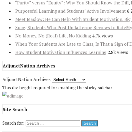
“Parity” versus “Equity”: Why You Should Know the Diff, 
Purposeful Learning and Students’ Active Involvement
6.
Meet Maslow: He Can Help With Student Motivation. Big 
Suing Students Who Post Unflattering Reviews to RateM
No Money, No (Real) Life, No Kidding
4.7k views
When Your Students Are Late to Class, Is That a Sign of 
How Student Motivation Influences Learning
2.8k views
AdjunctNation Archives
AdjunctNation Archives
This div height required for enabling the sticky sidebar
Site Search
Search for: