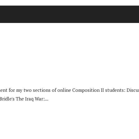
nt for my two sections of online Composition II students: Discuss
idle's The Iraq War:...