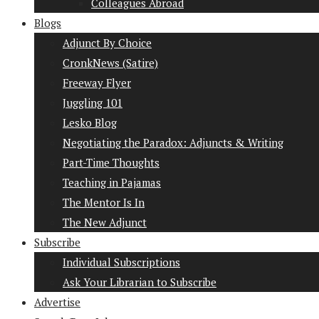
Colleagues Abroad
Blogs
Adjunct By Choice
CronkNews (Satire)
Freeway Flyer
Juggling 101
Lesko Blog
Negotiating the Paradox: Adjuncts & Writing
Part-Time Thoughts
Teaching in Pajamas
The Mentor Is In
The New Adjunct
Subscribe
Individual Subscriptions
Ask Your Librarian to Subscribe
Advertise